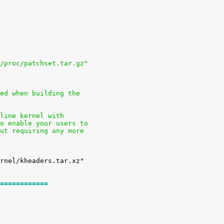
 /proc/patchset.tar.gz"
sed when building the
nline kernel with
to enable your users to
out requiring any more
============