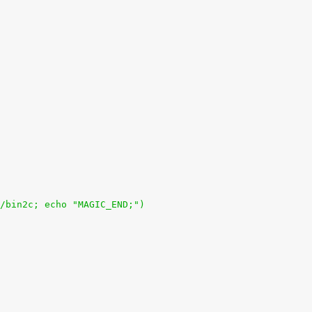
/bin2c; echo "MAGIC_END;")