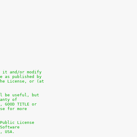
 it and/or modify
e as published by
he License, or (at
l be useful, but
anty of
, GOOD TITLE or
se for more
Public License
Software
, USA.