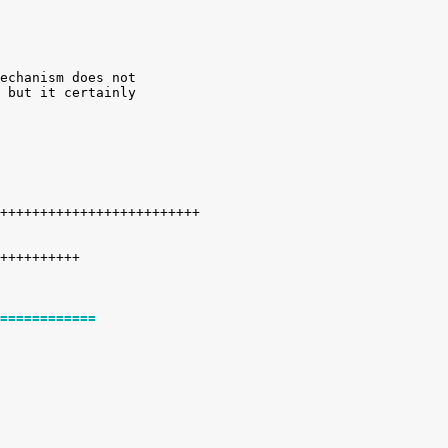
echanism does not

 but it certainly

============