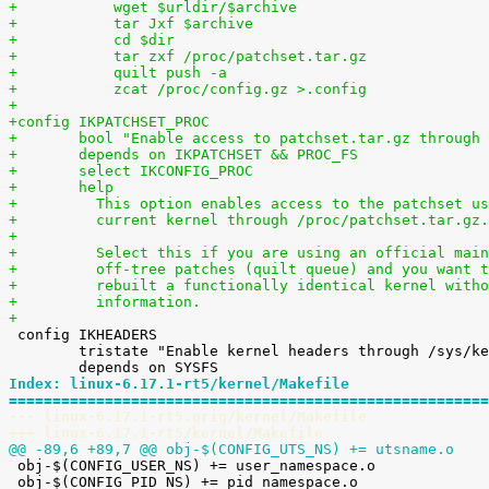
+	    wget $urldir/$archive
+	    tar Jxf $archive
+	    cd $dir
+	    tar zxf /proc/patchset.tar.gz
+	    quilt push -a
+	    zcat /proc/config.gz >.config
+
+config IKPATCHSET_PROC
+	bool "Enable access to patchset.tar.gz through
+	depends on IKPATCHSET && PROC_FS
+	select IKCONFIG_PROC
+	help
+	  This option enables access to the patchset u
+	  current kernel through /proc/patchset.tar.gz.
+
+	  Select this if you are using an official mai
+	  off-tree patches (quilt queue) and you want 
+	  rebuilt a functionally identical kernel with
+	  information.
+

 config IKHEADERS

 	tristate "Enable kernel headers through /sys/kernel/kheaders.tar.xz"

Index: linux-6.17.1-rt5/kernel/Makefile
=======================================================
--- linux-6.17.1-rt5.orig/kernel/Makefile
+++ linux-6.17.1-rt5/kernel/Makefile
@@ -89,6 +89,7 @@ obj-$(CONFIG_UTS_NS) += utsname.o

 obj-$(CONFIG_USER_NS) += user_namespace.o

 obj-$(CONFIG_PID_NS) += pid_namespace.o
