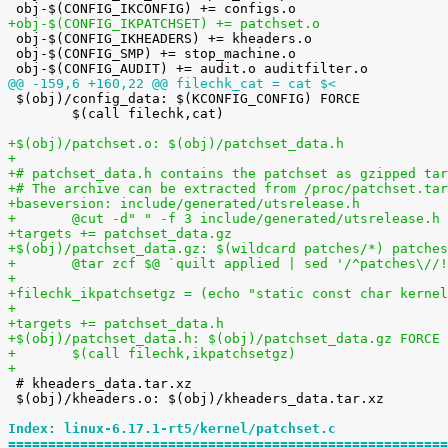
+obj-$(CONFIG_IKPATCHSET) += patchset.o

 obj-$(CONFIG_IKHEADERS) += kheaders.o

 obj-$(CONFIG_SMP) += stop_machine.o

@@ -159,6 +160,22 @@ filechk_cat = cat $<

 $(obj)/config_data: $(KCONFIG_CONFIG) FORCE

 	$(call filechk,cat)

+$(obj)/patchset.o: $(obj)/patchset_data.h
+
+# patchset_data.h contains the patchset as gzipped tar
+# The archive can be extracted from /proc/patchset.tar
+baseversion: include/generated/utsrelease.h
+	@cut -d" " -f 3 include/generated/utsrelease.h
+targets += patchset_data.gz
+$(obj)/patchset_data.gz: $(wildcard patches/*) patches
+	@tar zcf $@ `quilt applied | sed '/^patches\/
+
+filechk_ikpatchsetgz = (echo "static const char kernel
+
+targets += patchset_data.h
+$(obj)/patchset_data.h: $(obj)/patchset_data.gz FORCE
+	$(call filechk,ikpatchsetgz)
+

 # kheaders_data.tar.xz

 $(obj)/kheaders.o: $(obj)/kheaders_data.tar.xz

Index: linux-6.17.1-rt5/kernel/patchset.c
=======================================================