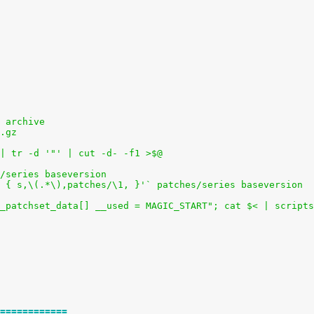
 archive
.gz
 | tr -d '"' | cut -d- -f1 >$@
/series baseversion
/! { s,\(.*\),patches/\1, }'` patches/series baseversion
_patchset_data[] __used = MAGIC_START"; cat $< | scripts
============