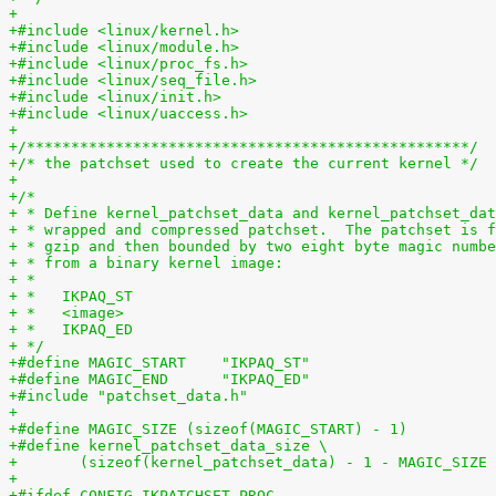
+
+#include <linux/kernel.h>
+#include <linux/module.h>
+#include <linux/proc_fs.h>
+#include <linux/seq_file.h>
+#include <linux/init.h>
+#include <linux/uaccess.h>
+
+/**************************************************/
+/* the patchset used to create the current kernel */
+
+/*
+ * Define kernel_patchset_data and kernel_patchset_dat
+ * wrapped and compressed patchset.  The patchset is 
+ * gzip and then bounded by two eight byte magic numbe
+ * from a binary kernel image:
+ *
+ *   IKPAQ_ST
+ *   <image>
+ *   IKPAQ_ED
+ */
+#define MAGIC_START	"IKPAQ_ST"
+#define MAGIC_END	"IKPAQ_ED"
+#include "patchset_data.h"
+
+#define MAGIC_SIZE (sizeof(MAGIC_START) - 1)
+#define kernel_patchset_data_size \
+	(sizeof(kernel_patchset_data) - 1 - MAGIC_SIZE
+
+#ifdef CONFIG_IKPATCHSET_PROC