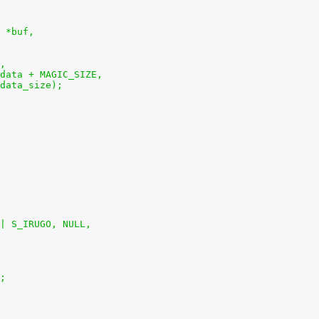
 *buf,
t,
et_data + MAGIC_SIZE,
t_data_size);
 | S_IRUGO, NULL,
);