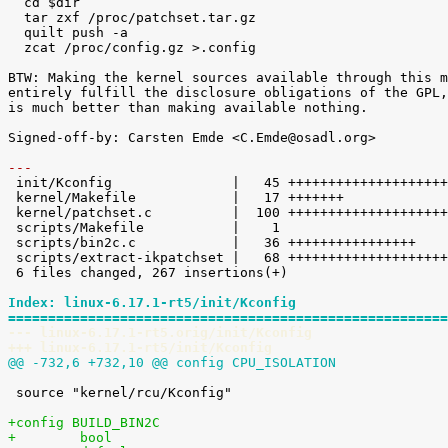
  cd $dir

  tar zxf /proc/patchset.tar.gz

  quilt push -a

  zcat /proc/config.gz >.config

BTW: Making the kernel sources available through this m
entirely fulfill the disclosure obligations of the GPL,
is much better than making available nothing.

Signed-off-by: Carsten Emde <C.Emde@osadl.org>

---

 init/Kconfig               |   45 ++++++++++++++++++++

 kernel/Makefile            |   17 +++++++

 kernel/patchset.c          |  100 +++++++++++++++++++++++++++++++++++++++++++++

 scripts/Makefile           |    1 

 scripts/bin2c.c            |   36 ++++++++++++++++

 scripts/extract-ikpatchset |   68 ++++++++++++++++++++++++++++++

 6 files changed, 267 insertions(+)

Index: linux-6.17.1-rt5/init/Kconfig
=======================================================
--- linux-6.17.1-rt5.orig/init/Kconfig
+++ linux-6.17.1-rt5/init/Kconfig
@@ -732,6 +732,10 @@ config CPU_ISOLATION
 source "kernel/rcu/Kconfig"

+config BUILD_BIN2C
+        bool