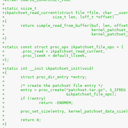
+
+static ssize_t
+ikpatchset_read_current(struct file *file, char __user
+		      size_t len, loff_t *offset)
+{
+	return simple_read_from_buffer(buf, len, offse
+				       kernel_patchs
+				       kernel_patchse
+}
+
+static const struct proc_ops ikpatchset_file_ops = {
+	.proc_read = ikpatchset_read_current,
+	.proc_lseek = default_llseek,
+};
+
+static int __init ikpatchset_init(void)
+{
+	struct proc_dir_entry *entry;
+
+	/* create the patchset file entry */
+	entry = proc_create("patchset.tar.gz", S_IFREG
+			    &ikpatchset_file_ops);
+	if (!entry)
+		return -ENOMEM;
+
+	proc_set_size(entry, kernel_patchset_data_size
+
+	return 0;
+}