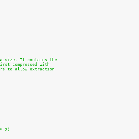
a_size. It contains the
first compressed with
rs to allow extraction
 * 2)