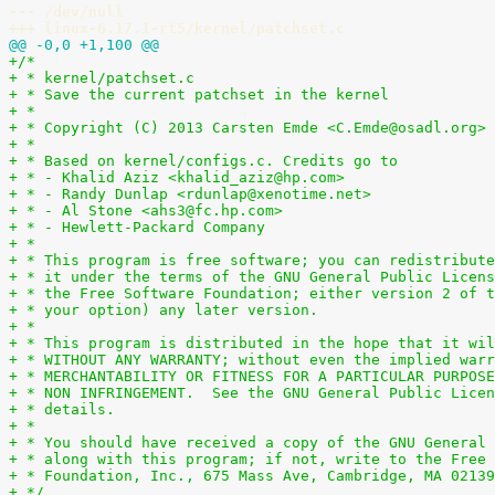
--- /dev/null
+++ linux-6.17.1-rt5/kernel/patchset.c
@@ -0,0 +1,100 @@
+/*
+ * kernel/patchset.c
+ * Save the current patchset in the kernel
+ *
+ * Copyright (C) 2013 Carsten Emde <C.Emde@osadl.org>
+ *
+ * Based on kernel/configs.c. Credits go to
+ * - Khalid Aziz <khalid_aziz@hp.com>
+ * - Randy Dunlap <rdunlap@xenotime.net>
+ * - Al Stone <ahs3@fc.hp.com>
+ * - Hewlett-Packard Company
+ *
+ * This program is free software; you can redistribute
+ * it under the terms of the GNU General Public Licens
+ * the Free Software Foundation; either version 2 of t
+ * your option) any later version.
+ *
+ * This program is distributed in the hope that it wil
+ * WITHOUT ANY WARRANTY; without even the implied warr
+ * MERCHANTABILITY OR FITNESS FOR A PARTICULAR PURPOSE
+ * NON INFRINGEMENT.  See the GNU General Public Licen
+ * details.
+ *
+ * You should have received a copy of the GNU General 
+ * along with this program; if not, write to the Free 
+ * Foundation, Inc., 675 Mass Ave, Cambridge, MA 02139
+ */