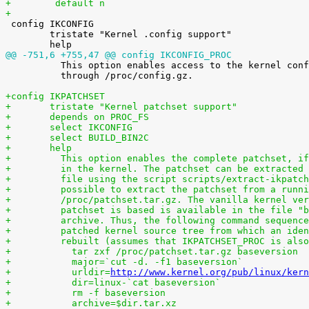
+        default n
+

 config IKCONFIG

 	tristate "Kernel .config support"

@@ -751,6 +755,47 @@ config IKCONFIG_PROC

 	  This option enables access to the kernel configuration file

 	  through /proc/config.gz.

+config IKPATCHSET
+	tristate "Kernel patchset support"
+	depends on PROC_FS
+	select IKCONFIG
+	select BUILD_BIN2C
+	help
+	  This option enables the complete patchset, i
+	  in the kernel. The patchset can be extracted
+	  file using the script scripts/extract-ikpatc
+	  possible to extract the patchset from a runn
+	  /proc/patchset.tar.gz. The vanilla kernel ve
+	  patchset is based is available in the file "
+	  archive. Thus, the following command sequenc
+	  patched kernel source tree from which an ide
+	  rebuilt (assumes that IKPATCHSET_PROC is als
+	    tar zxf /proc/patchset.tar.gz baseversion
+	    major=`cut -d. -f1 baseversion`
+	    urldir=
http://www.kernel.org/pub/linux/kern
+	    dir=linux-`cat baseversion`
+	    rm -f baseversion
+	    archive=$dir.tar.xz