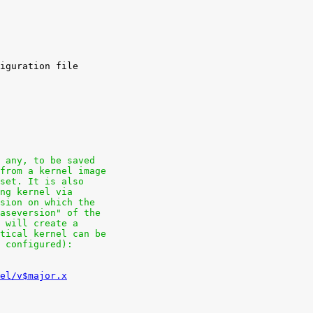
f any, to be saved
 from a kernel image
hset. It is also
ing kernel via
rsion on which the
baseversion" of the
e will create a
ntical kernel can be
o configured):
el/v$major.x