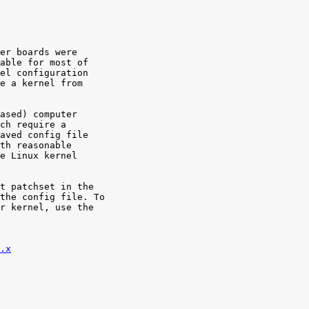
er boards were

able for most of

el configuration

e a kernel from

ased) computer

ch require a

aved config file

th reasonable

e Linux kernel

t patchset in the

the config file. To

r kernel, use the

.x