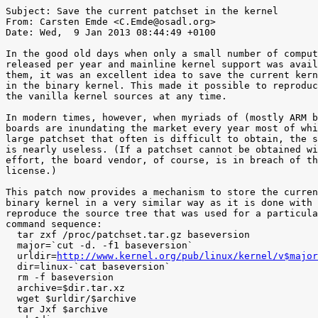
Subject: Save the current patchset in the kernel

From: Carsten Emde <C.Emde@osadl.org>

Date: Wed,  9 Jan 2013 08:44:49 +0100

In the good old days when only a small number of comput
released per year and mainline kernel support was avail
them, it was an excellent idea to save the current kern
in the binary kernel. This made it possible to reproduc
the vanilla kernel sources at any time.

In modern times, however, when myriads of (mostly ARM b
boards are inundating the market every year most of whi
large patchset that often is difficult to obtain, the s
is nearly useless. (If a patchset cannot be obtained wi
effort, the board vendor, of course, is in breach of th
license.)

This patch now provides a mechanism to store the curren
binary kernel in a very similar way as it is done with 
reproduce the source tree that was used for a particula
command sequence:

  tar zxf /proc/patchset.tar.gz baseversion

  major=`cut -d. -f1 baseversion`

  urldir=
http://www.kernel.org/pub/linux/kernel/v$major
  dir=linux-`cat baseversion`

  rm -f baseversion

  archive=$dir.tar.xz

  wget $urldir/$archive

  tar Jxf $archive
