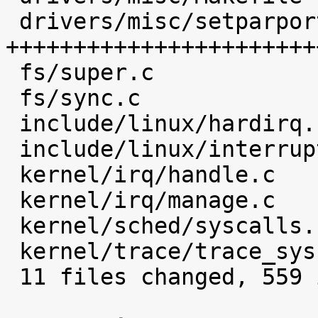
 drivers/misc/setparport.c     |  468 
+++++++++++++++++++++++
 fs/super.c                    |    1 

 fs/sync.c                     |    2 

 include/linux/hardirq.h       |    4 

 include/linux/interrupt.h     |    2 

 kernel/irq/handle.c           |    4 

 kernel/irq/manage.c           |    7 

 kernel/sched/syscalls.c       |    1 

 kernel/trace/trace_syscalls.c |    3 

 11 files changed, 559 insertions(+)
