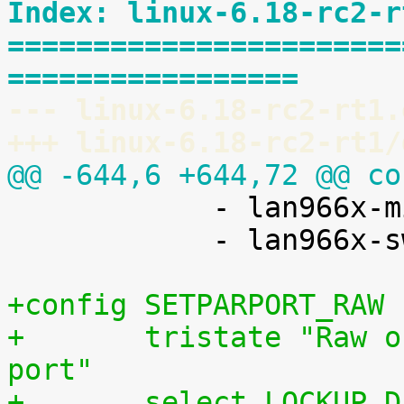
Index: linux-6.18-rc2-r
=======================
=================
--- linux-6.18-rc2-rt1.
+++ linux-6.18-rc2-rt1/
@@ -644,6 +644,72 @@ co

 	    - lan966x-miim (MDIO_MSCC_MIIM)

 	    - lan966x-switch (LAN966X_SWITCH)

+config SETPARPORT_RAW
+	tristate "Raw output driver for parallel 
port"
+	select LOCKUP_