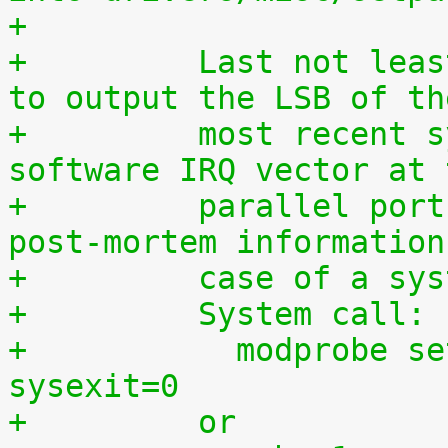
+
+	  Last not least, this driver can be used 
to output the LSB of th
+	  most recent syscall, hardware IRQ or 
software IRQ vector at 
+	  parallel port which may provide useful 
post-mortem information
+	  case of a sy
+	  System call:
+	    modprobe setparport sysenter=1 
sysexit=0
+	  or