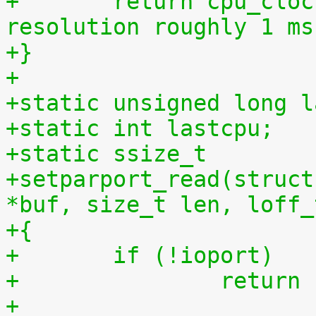
+	return cpu_clock(cpu) >> 27LL;  /* 
resolution roughly 1 ms
+}
+
+static unsigned long l
+static int lastcpu;
+static ssize_t
+setparport_read(struct
*buf, size_t len, loff_
+{
+	if (!ioport)
+		retur
+