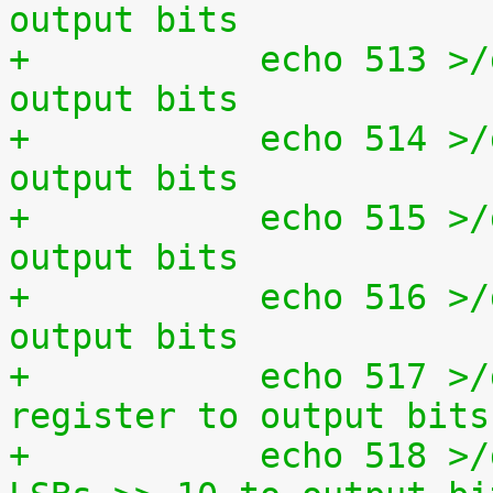
output bits
+	    echo 513 >/dev/setparport set all 
output bits
+	    echo 514 >/dev/setparport invert 
output bits
+	    echo 515 >/dev/setparport increment 
output bits
+	    echo 516 >/dev/setparport decrement 
output bits
+	    echo 517 >/dev/setparport copy status 
register to output bits
+	    echo 518 >/dev/setparport copy jiffies 