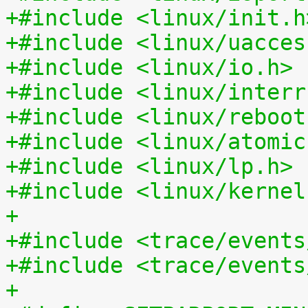
+#include <linux/init.h
+#include <linux/uacces
+#include <linux/io.h>
+#include <linux/interr
+#include <linux/reboot
+#include <linux/atomic
+#include <linux/lp.h>
+#include <linux/kernel
+
+#include <trace/events
+#include <trace/events
+