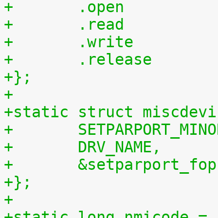
+};
+
+static struct miscdevi
+	SETPARPORT_MIN
+	DRV_NAME,
+	&setparport_fop
+};
+
+static long nmicode = 