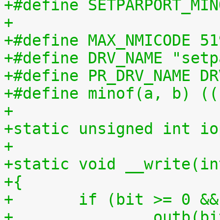
+#define SETPARPORT_MIN
+
+#define MAX_NMICODE 51
+#define DRV_NAME "setp
+#define PR_DRV_NAME DR
+#define minof(a, b) ((
+
+static unsigned int io
+
+static void __write(in
+{
+	if (bit >= 0 &
+		outb(bit, ioport);			