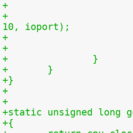
+
+				outb(myjiffies >> 
10, ioport);
+		}
+	}
+}
+
+
+static unsigned long g
+{