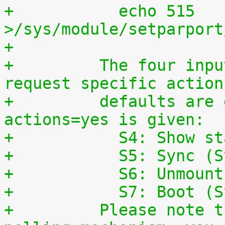
+	    echo 515 
>/sys/module/setparport
+
+	  The four input lines can also be used to 
request specific action
+	  defaults are enabled, if the parameter 
actions=yes is given:
+	    S4: Show s
+	    S5: Sync (
+	    S6: Unmoun
+	    S7: Boot (
+	  Please note that this is a simple 