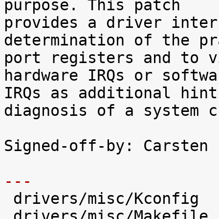
purpose. This patch

provides a driver inter
determination of the pr
port registers and to v
hardware IRQs or softwar
IRQs as additional hint
diagnosis of a system c
Signed-off-by: Carsten 
---

 drivers/misc/Kconfig          |   66 +++++

 drivers/misc/Makefile         |    1 
