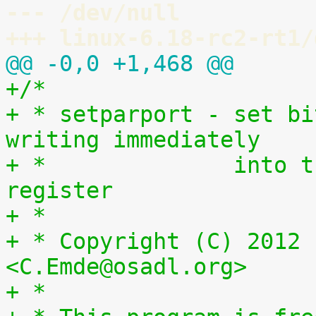
--- /dev/null
+++ linux-6.18-rc2-rt1/
@@ -0,0 +1,468 @@
+/*
+ * setparport - set bi
writing immediately
+ *              into t
register
+ *
+ * Copyright (C) 2012 
<C.Emde@osadl.org>
+ *