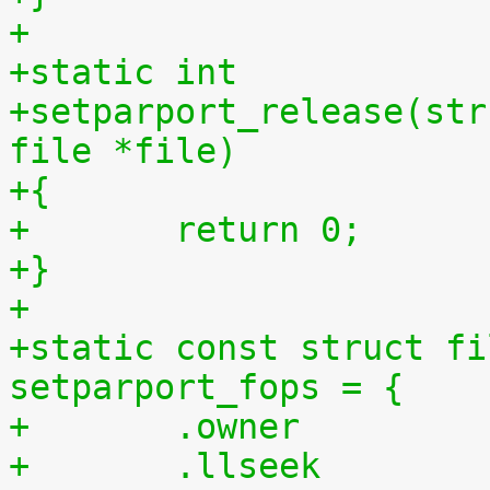
+
+static int
+setparport_release(str
file *file)
+{
+	return 0;
+}
+
+static const struct fi
setparport_fops = {