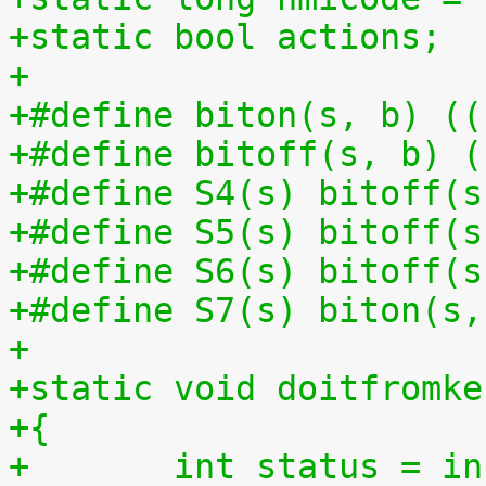
+static bool actions;
+
+#define biton(s, b) ((
+#define bitoff(s, b) (
+#define S4(s) bitoff(s
+#define S5(s) bitoff(s
+#define S6(s) bitoff(s
+#define S7(s) biton(s,
+
+static void doitfromke
+{
+	int status = i