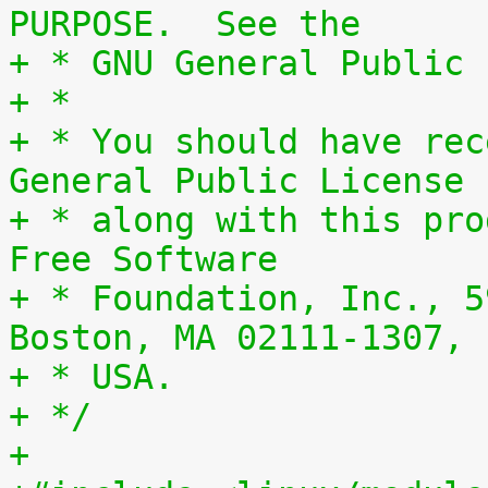
PURPOSE.  See the
+ * GNU General Public 
+ *
+ * You should have rec
General Public License
+ * along with this pro
Free Software
+ * Foundation, Inc., 5
Boston, MA 02111-1307,
+ * USA.
+ */
+