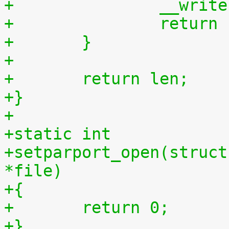
+		__wri
+		retur
+	}
+
+	return len;
+}
+
+static int
+setparport_open(struct
*file)
+{
+	return 0;
+}