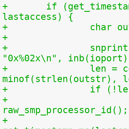
+	if (get_timestamp_ms(lastcpu) > 
lastaccess) {
+		char 
+
+		snprintf(outstr, sizeof(outstr), 
"0x%02x\n", inb(ioport)
+		len = copy_to_user(buf, outstr, 
minof(strlen(outstr), l
+		if (!l
+			lastcpu = 
raw_smp_processor_id();
+			lastaccess = 