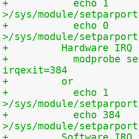
+	    echo 1 
>/sys/module/setparport
+	    echo 0 
>/sys/module/setparport
+	  Hardware IRQ
+	    modprobe setparport irqenter=1, 
irqexit=384
+	  or
+	    echo 1 
>/sys/module/setparport
+	    echo 384 
>/sys/module/setparport
+	  Software IRQ