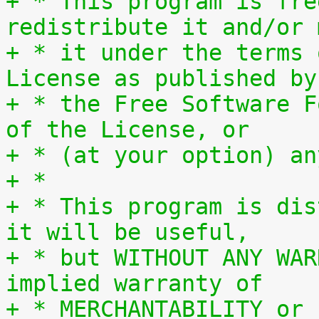
+ * This program is fre
redistribute it and/or 
+ * it under the terms 
License as published by
+ * the Free Software F
of the License, or
+ * (at your option) an
+ *
+ * This program is dis
it will be useful,
+ * but WITHOUT ANY WAR
implied warranty of
+ * MERCHANTABILITY or 