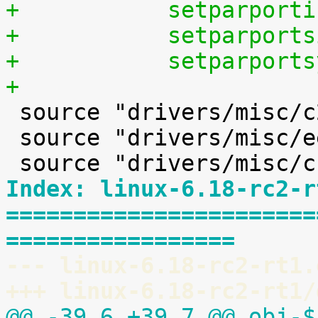
+	    setparpor
+	    setparpor
+	    setparpor
+

 source "drivers/misc/c2port/Kconfig"

 source "drivers/misc/eeprom/Kconfig"

Index: linux-6.18-rc2-r
=======================
=================
--- linux-6.18-rc2-rt1.
+++ linux-6.18-rc2-rt1/
@@ -39,6 +39,7 @@ obj-$(CO