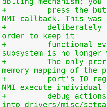
polling mechanism; you 
+	  press the button during execution of the 
NMI callback. This was
+	  deliberately implemented this way, in 
order to keep it
+	  functional even if the entire IRQ 
subsystem is no longer 
+	  The only prerequisite is a working 
memory mapping of the p
+	  port's IO region. If you want to let the 
NMI execute individual
+	  debug actions, they must be programmed 
into drivers/misc/setpa