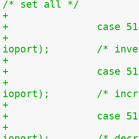
/* set all */
+		case 5
+			outb(~inb(ioport), 
ioport);	/* 
+		case 5
+			outb(inb(ioport) + 1, 
ioport);	/* i
+		case 5
+			outb(inb(ioport) - 1, 
ioport);	/* d