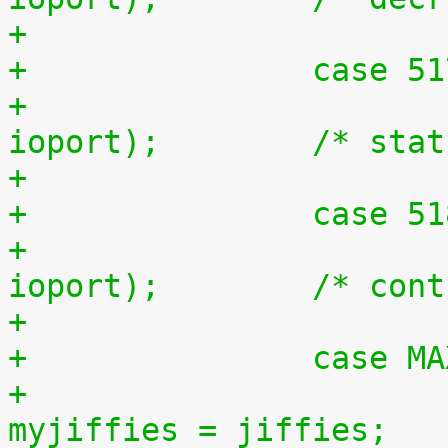
+		case 5
+			outb(inb(ioport + 1), 
ioport);	/*
+		case 5
+			outb(inb(ioport + 2), 
ioport);	/
+		case 
+				unsigned long 
myjiffies = jiffies;