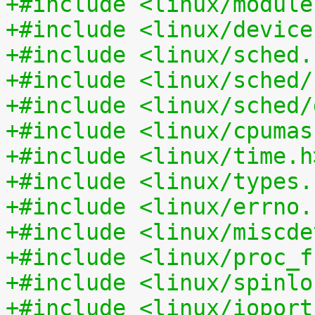
+#include <linux/module
+#include <linux/device
+#include <linux/sched.
+#include <linux/sched/
+#include <linux/sched/
+#include <linux/cpumas
+#include <linux/time.h
+#include <linux/types.
+#include <linux/errno.
+#include <linux/miscde
+#include <linux/proc_f
+#include <linux/spinlo
+#include <linux/ioport