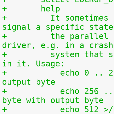
+	help
+	  It sometimes is required to directly 
signal a specific state
+	  the parallel port without using a 
driver, e.g. in a crash
+	  system that still has some kind of life 
in it. Usage:
+	    echo 0 .. 255 >/dev/setparport -> set 
output byte
+	    echo 256 .. 511 >/dev/setparport -> or 
byte with output byte
+	    echo 512 >/dev/setparport clear all 