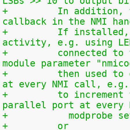
LSBs >> 10 to output bi
+	  In addition, this driver is used as a 
callback in the NMI han
+	  If installed, it allows to monitor NMI 
activity, e.g. using LE
+	  connected to the parallel port. The 
module parameter "nmico
+	  then used to define the code to be sent 
at every NMI call, e.g.
+	  to increment the 8-bit number at the 
parallel port at every 
+	    modprobe s
+	  or