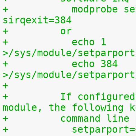
+	    modprobe setparport sirqenter=1 
sirqexit=384
+	  or
+	    echo 1 
>/sys/module/setparport
+	    echo 384 
>/sys/module/setparport
+
+	  If configured as a built-in kernel 
module, the following k
+	  command line
+	    setparport