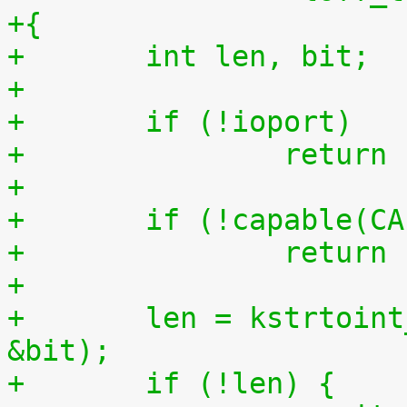
+{
+	int len, bit;
+
+	if (!ioport)
+		retur
+
+	if (!capable(C
+		retur
+
+	len = kstrtoint_from_user(buf, count, 10, 
&bit);
+	if (!len) {