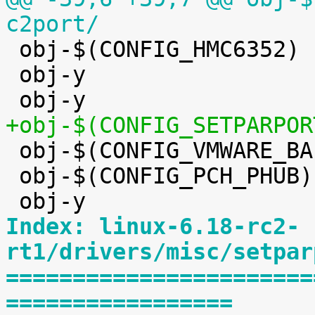
c2port/

 obj-$(CONFIG_HMC6352)		+= hmc6352.o

 obj-y				+= eeprom/


 obj-$(CONFIG_VMWARE_BALLOON)	+= vmw_balloon.o

 obj-$(CONFIG_PCH_PHUB)		+= pch_phub.o

Index: linux-6.18-rc2-
rt1/drivers/misc/setpar
=======================
=================