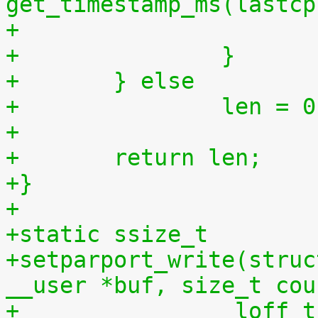
get_timestamp_ms(lastcp
+		}
+	} else
+		len = 
+
+	return len;
+}
+
+static ssize_t
+setparport_write(struc
__user *buf, size_t cou
+		 loff