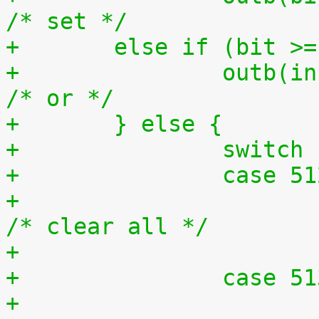
/* set */
+	else if (bit >
+		outb(inb(ioport) | bit, ioport);	
/* or */
+	} else {
+		switc
+		case 5
+			outb(0x0, ioport);		
/* clear all */
+		case 5
+			outb(0xff, ioport);		