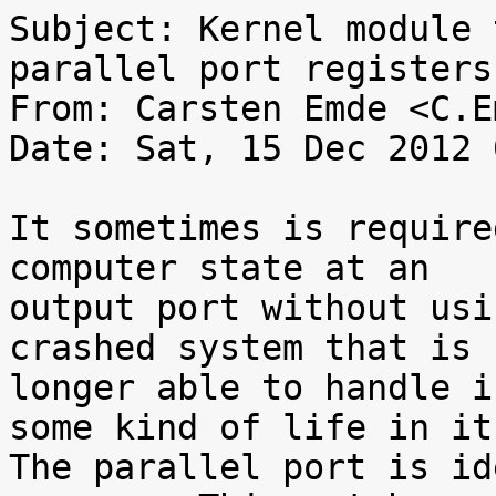
Subject: Kernel module 
parallel port registers

From: Carsten Emde <C.E
Date: Sat, 15 Dec 2012 
It sometimes is require
computer state at an

output port without usi
crashed system that is n
longer able to handle i
some kind of life in it.
The parallel port is id