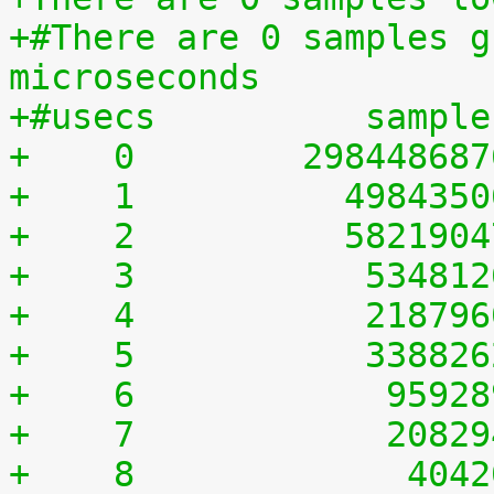
+#There are 0 samples g
microseconds
+#usecs	         sampl
+    0	      29844868
+    1	        498435
+    2	        582190
+    3	         53481
+    4	         21879
+    5	         33882
+    6	          9592
+    7	          2082
+    8	           404