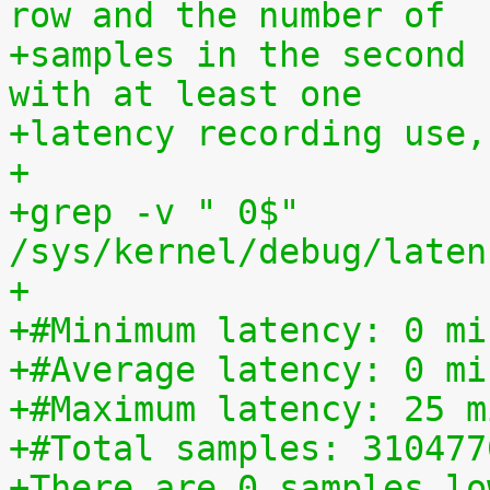
row and the number of
+samples in the second 
with at least one
+latency recording use,
+
+grep -v " 0$" 
/sys/kernel/debug/laten
+
+#Minimum latency: 0 mi
+#Average latency: 0 mi
+#Maximum latency: 25 m
+#Total samples: 310477
+There are 0 samples lo