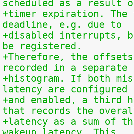
scheduled as a result o
+timer expiration. The 
deadline, e.g. due to
+disabled interrupts, b
be registered.
+Therefore, the offsets
recorded in a separate
+histogram. If both mis
latency are configured
+and enabled, a third h
that records the overal
+latency as a sum of th
wakeup latency. This