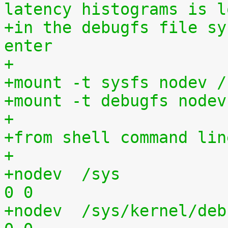
latency histograms is l
+in the debugfs file sy
enter
+
+mount -t sysfs nodev /
+mount -t debugfs nodev
+
+from shell command lin
+
+nodev	/sys			sysfs	defaults	
0 0
+nodev	/sys/kernel/debug	debugfs	defaults	