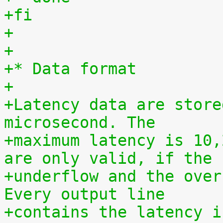
+fi
+
+
+* Data format
+
+Latency data are store
microsecond. The
+maximum latency is 10,
are only valid, if the
+underflow and the over
Every output line
+contains the latency i