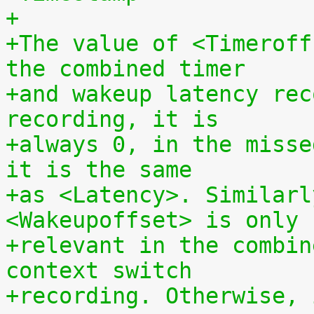
+
+The value of <Timeroff
the combined timer
+and wakeup latency rec
recording, it is
+always 0, in the misse
it is the same
+as <Latency>. Similarl
<Wakeupoffset> is only
+relevant in the combin
context switch
+recording. Otherwise, 