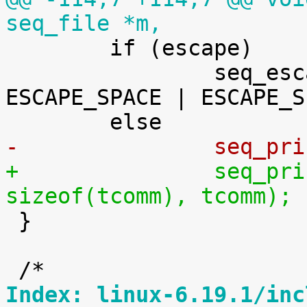
seq_file *m,

 	if (escape)

 		seq_escape_str(m, tcomm, 
ESCAPE_SPACE | ESCAPE_S
-		seq_
+		seq_printf(m, "%.*s", (int) 
sizeof(tcomm), tcomm);

 }

Index: linux-6.19.1/inc