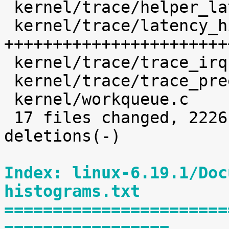
 kernel/trace/helper_latency_hist.h         |   33 

 kernel/trace/latency_hist.c                | 1639 
+++++++++++++++++++++++
 kernel/trace/trace_irqsoff.c               |    6 

 kernel/trace/trace_preemptirq.c            |   31 

 kernel/workqueue.c                         |   32 

 17 files changed, 2226 insertions(+), 35 
deletions(-)

Index: linux-6.19.1/Doc
histograms.txt
=======================
=================