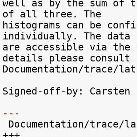
well as by the sum of t
of all three. The

histograms can be confi
individually. The data

are accessible via the 
details please consult

Documentation/trace/lat
Signed-off-by: Carsten 
---

 Documentation/trace/latency-histograms.txt |  221 
+++
