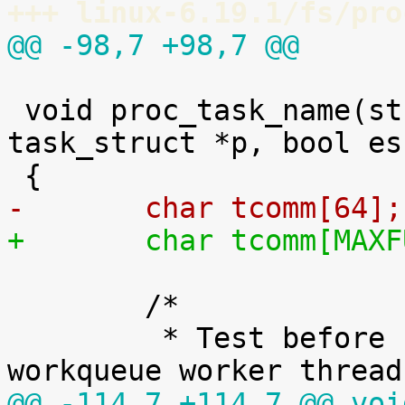
+++ linux-6.19.1/fs/pro
@@ -98,7 +98,7 @@
 void proc_task_name(struct seq_file *m, struct 
task_struct *p, bool es
-	char tcomm[64];
+	char tcomm[MAX
 	/*

 	 * Test before PF_KTHREAD because all 
@@ -114,7 +114,7 @@ voi