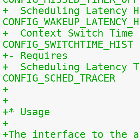
+  Scheduling Latency H
CONFIG_WAKEUP_LATENCY_H
+  Context Switch Time 
CONFIG_SWITCHTIME_HIST
+- Requires
+  Scheduling Latency T
CONFIG_SCHED_TRACER
+
+
+* Usage
+
+The interface to the a