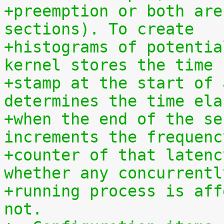
+preemption or both are
sections). To create
+histograms of potentia
kernel stores the time
+stamp at the start of 
determines the time ela
+when the end of the se
increments the frequenc
+counter of that latenc
whether any concurrentl
+running process is aff
not.