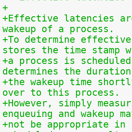
+
+Effective latencies ar
wakeup of a process.
+To determine effective
stores the time stamp w
+a process is scheduled
determines the duration
+the wakeup time shortl
over to this process.
+However, simply measur
enqueuing and wakeup ma
+not be appropriate in 