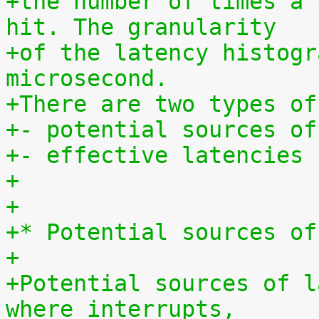
+the number of times a 
hit. The granularity
+of the latency histogr
microsecond.
+There are two types of
+- potential sources of
+- effective latencies
+
+
+* Potential sources of
+
+Potential sources of l
where interrupts,