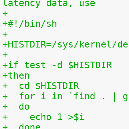
latency data, use
+
+#!/bin/sh
+
+HISTDIR=/sys/kernel/de
+
+if test -d $HISTDIR
+then
+  cd $HISTDIR
+  for i in `find . | g
+  do
+    echo 1 >$i
+  done