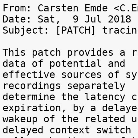
From: Carsten Emde <C.E
Date: Sat,  9 Jul 2018 
Subject: [PATCH] tracin
This patch provides a r
data of potential and

effective sources of sy
recordings separately

determine the latency c
expiration, by a delayed
wakeup of the related u
delayed context switch a