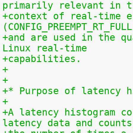
primarily relevant in t
+context of real-time e
(CONFIG_PREEMPT_RT_FULL
+and are used in the qu
Linux real-time
+capabilities.
+
+
+* Purpose of latency h
+
+A latency histogram co
latency data and counts