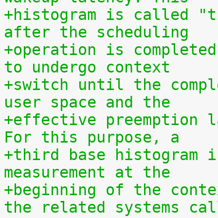
+histogram is called "t
after the scheduling
+operation is completed
to undergo context
+switch until the compl
user space and the
+effective preemption l
For this purpose, a
+third base histogram i
measurement at the
+beginning of the conte
the related systems cal