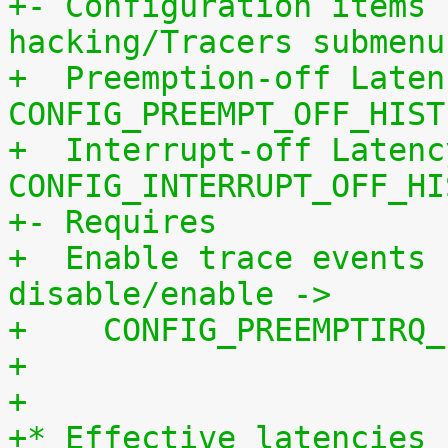
+- Configuration items 
hacking/Tracers submenu
+  Preemption-off Laten
CONFIG_PREEMPT_OFF_HIST
+  Interrupt-off Latenc
CONFIG_INTERRUPT_OFF_HI
+- Requires
+  Enable trace events 
disable/enable ->
+    CONFIG_PREEMPTIRQ_
+
+
+* Effective latencies