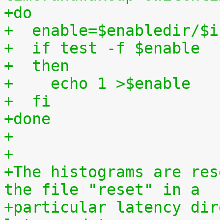
+do
+  enable=$enabledir/$i
+  if test -f $enable
+  then
+    echo 1 >$enable
+  fi
+done
+
+
+The histograms are res
the file "reset" in a
+particular latency dir