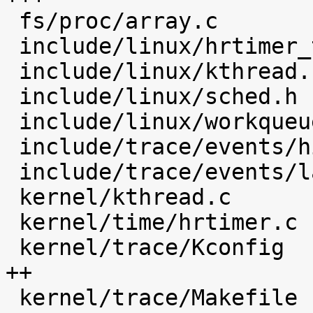
 fs/proc/array.c                            |    4 

 include/linux/hrtimer_types.h              |    4 

 include/linux/kthread.h                    |    1 

 include/linux/sched.h                      |   16 

 include/linux/workqueue.h                  |    1 

 include/trace/events/hist.h                |   49 

 include/trace/events/latency_hist.h        |   30 

 kernel/kthread.c                           |   12 

 kernel/time/hrtimer.c                      |   23 

 kernel/trace/Kconfig                       |  154 
++

 kernel/trace/Makefile                      |    5 
