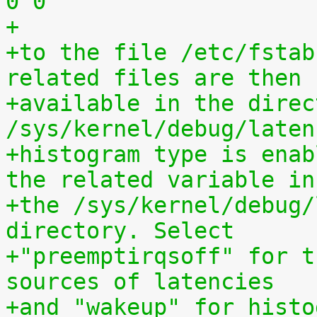
0 0
+
+to the file /etc/fstab
related files are then
+available in the direct
/sys/kernel/debug/laten
+histogram type is enab
the related variable in
+the /sys/kernel/debug/
directory. Select
+"preemptirqsoff" for t
sources of latencies
+and "wakeup" for histo