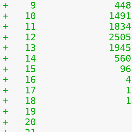
+    9	            44
+   10	           149
+   11	           183
+   12	           250
+   13	           194
+   14	            56
+   15	             9
+   16	              
+   17	              
+   18	              
+   19	              
+   20	              