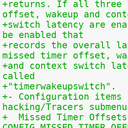
+returns. If all three 
offset, wakeup and cont
+switch latency are ena
be enabled that
+records the overall la
missed timer offset, wa
+and context switch lat
called
+"timerwakeupswitch".
+- Configuration items 
hacking/Tracers submenu
+  Missed Timer Offsets
CONFIG_MISSED_TIMER_OFF