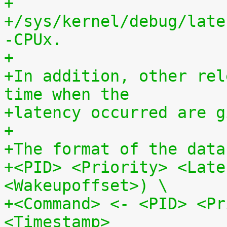
+
+/sys/kernel/debug/late
-CPUx.
+
+In addition, other rel
time when the
+latency occurred are g
+
+The format of the data
+<PID> <Priority> <Late
<Wakeupoffset>) \
+<Command> <- <PID> <Pr
<Timestamp>