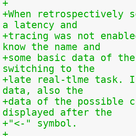
+
+When retrospectively s
a latency and
+tracing was not enable
know the name and
+some basic data of the
switching to the
+late real-tlme task. I
data, also the
+data of the possible c
displayed after the
+"<-" symbol.
+