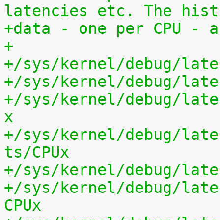
latencies etc. The hist
+data - one per CPU - a
+
+/sys/kernel/debug/late
+/sys/kernel/debug/late
+/sys/kernel/debug/late
x
+/sys/kernel/debug/late
ts/CPUx
+/sys/kernel/debug/late
+/sys/kernel/debug/late
CPUx