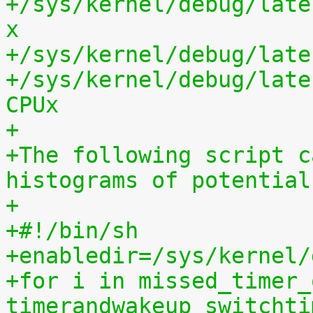
+/sys/kernel/debug/late
x
+/sys/kernel/debug/late
+/sys/kernel/debug/late
CPUx
+
+The following script c
histograms of potential
+
+#!/bin/sh
+enabledir=/sys/kernel/
+for i in missed_timer_
timerandwakeup switchti