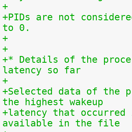
+
+PIDs are not considere
to 0.
+
+
+* Details of the proce
latency so far
+
+Selected data of the p
the highest wakeup
+latency that occurred 
available in the file