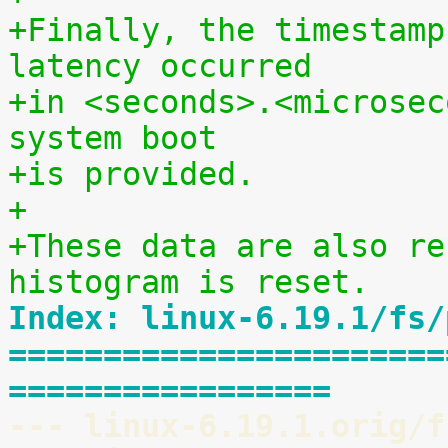
+Finally, the timestamp
latency occurred
+in <seconds>.<microsec
system boot
+is provided.
+
+These data are also re
histogram is reset.
Index: linux-6.19.1/fs/
=======================
=================
--- linux-6.19.1.orig/f