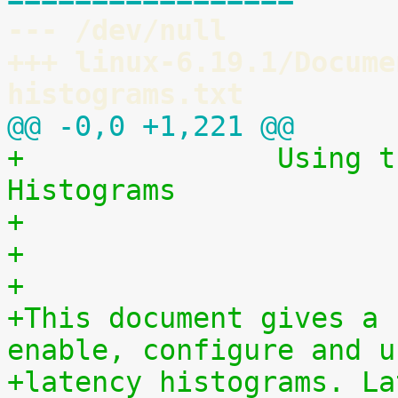
--- /dev/null
+++ linux-6.19.1/Docume
histograms.txt
@@ -0,0 +1,221 @@
+		Using the Linux Kernel Latency 
Histograms
+                      
+
+
+This document gives a 
enable, configure and u
+latency histograms. La