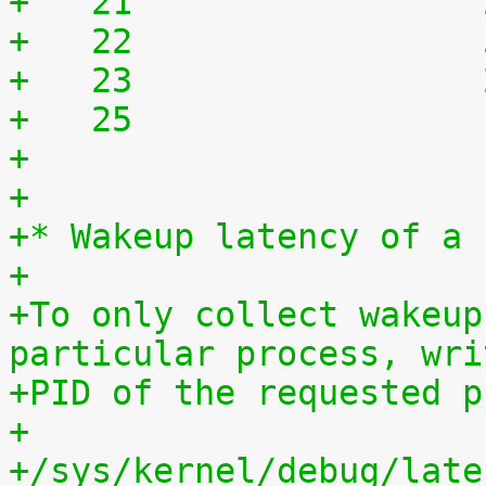
+   21	              
+   22	              
+   23	              
+   25	              
+
+
+* Wakeup latency of a 
+
+To only collect wakeup
particular process, wri
+PID of the requested p
+
+/sys/kernel/debug/late