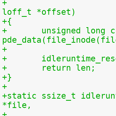
+				 size_t len, 
loff_t *offset)
+{
+	unsigned long cpu = (unsigned long) 
pde_data(file_inode(fil
+
+	idleruntime_re
+	return len;
+}
+
+static ssize_t idlerun
*file,
+				    const char 