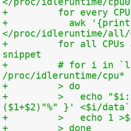
</proc/idleruntime/cpu0
+	  for every CP
+	    awk '{print (100.0*$2) / ($1+$2)"%"}' 
</proc/idleruntime/all/
+	  for all CPUs altogether. The shell code 
snippet
+	  # for i in `ls -1d 
/proc/idleruntime/cpu* 
+	  > do
+	  >   echo "$i: `awk '{ print (100.0*$2) / 
($1+$2)"%" }' <$i/data`
+	  >   echo 1 >
+	  > done