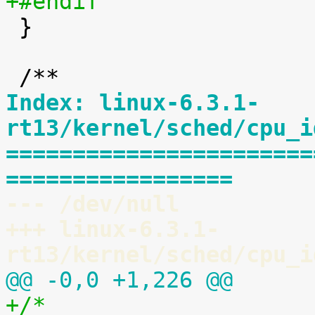
+#endif

 }

Index: linux-6.3.1-
rt13/kernel/sched/cpu_i
=======================
=================
--- /dev/null
+++ linux-6.3.1-
rt13/kernel/sched/cpu_i
@@ -0,0 +1,226 @@
+/*