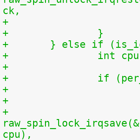
ck,
+		}
+	} else if (is_
+		int 
+
+		if (
+
+			
raw_spin_lock_irqsave(&
cpu),