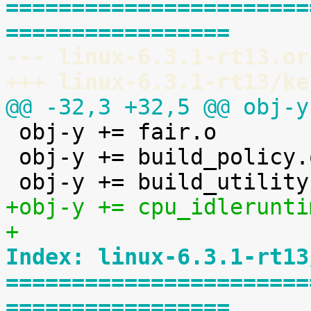
=======================
=================
--- linux-6.3.1-rt13.or
+++ linux-6.3.1-rt13/ke
@@ -32,3 +32,5 @@ obj-y

 obj-y += fair.o

 obj-y += build_policy.o

+obj-y += cpu_idlerunti
+
Index: linux-6.3.1-rt13
=======================
=================