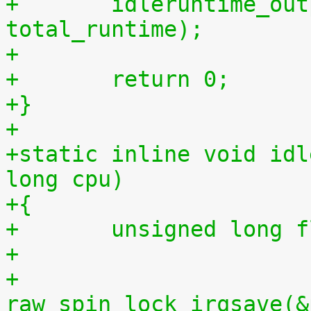
+	idleruntime_output(m, total_idletime, 
total_runtime);
+
+	return 0;
+}
+
+static inline void idl
long cpu)
+{
+	unsigned long 
+
+	
raw_spin_lock_irqsave(&