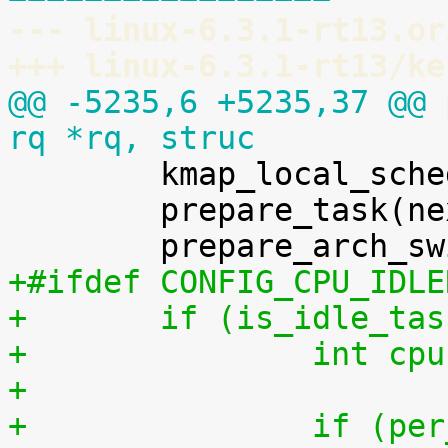
--- linux-6.3.1-rt13.or
+++ linux-6.3.1-rt13/ke
@@ -5235,6 +5235,37 @@ 
rq *rq, struc

 	kmap_local_sched_out();

 	prepare_task(next);

+#ifdef CONFIG_CPU_IDLE
+	if (is_idle_ta
+		int 
+
+		if (