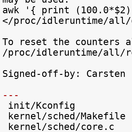
awk '{ print (100.0*$2)
</proc/idleruntime/all/d
To reset the counters a
/proc/idleruntime/all/r
Signed-off-by: Carsten 
---

 init/Kconfig                   |   28 +++++

 kernel/sched/Makefile          |    2 

 kernel/sched/core.c            |   31 +++++
