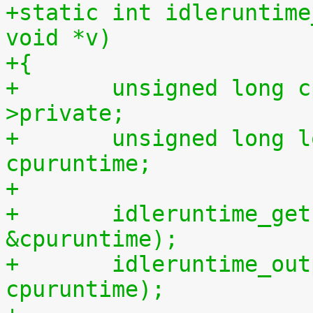
+static int idleruntime
void *v)
+{
+	unsigned long cpu = (unsigned long) m-
>private;
+	unsigned long long cpuidletime, 
cpuruntime;
+
+	idleruntime_get(cpu, &cpuidletime, 
&cpuruntime);
+	idleruntime_output(m, cpuidletime, 
cpuruntime);