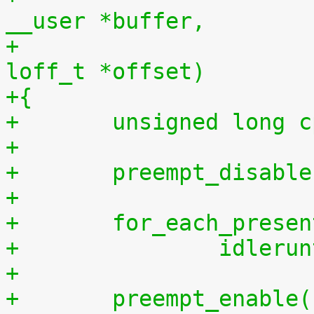
__user *buffer,
+				    size_t len, 
loff_t *offset)
+{
+	unsigned long 
+
+	preempt_disabl
+
+	for_each_prese
+		idler
+
+	preempt_enable