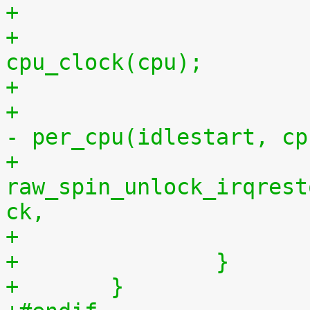
+			per_cpu(idlestop, cpu) = 
cpu_clock(cpu);
+			    per_cpu(idlestop, cpu) 
- per_cpu(idlestart, cp
+			
raw_spin_unlock_irqrest
ck,
+		}
+	}