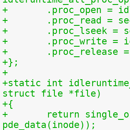
+	.proc_open = i
+	.proc_read = s
+	.proc_lseek = 
+	.proc_write = 
+	.proc_release 
+};
+
+static int idleruntime
struct file *file)
+{
+	return single_open(file, idleruntime_show, 
pde_data(inode));