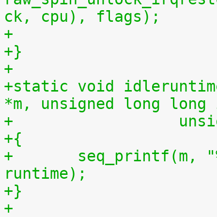
ck, cpu), flags);
+
+}
+
+static void idleruntim
*m, unsigned long long 
+		   u
+{
+	seq_printf(m, "%llu %llu\n", idletime, 
runtime);
+}
+