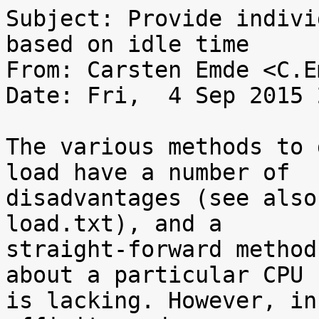
Subject: Provide indivi
based on idle time

From: Carsten Emde <C.E
Date: Fri,  4 Sep 2015 
The various methods to 
load have a number of

disadvantages (see also
load.txt), and a

straight-forward method
about a particular CPU

is lacking. However, in