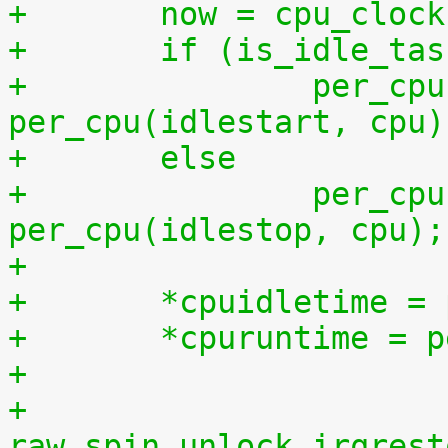
+	now = cpu_cloc
+	if (is_idle_ta
+		per_cpu(idletime, cpu) += now - 
per_cpu(idlestart, cpu)
+	else
+		per_cpu(runtime, cpu) += now - 
per_cpu(idlestop, cpu);
+
+	*cpuidletime 
+	*cpuruntime = 
+
+	
raw_spin_unlock_irqrest