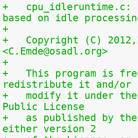
+   cpu_idleruntime.c: 
based on idle processin
+
+   Copyright (C) 2012,
<C.Emde@osadl.org>
+
+   This program is fre
redistribute it and/or
+   modify it under the
Public License
+   as published by the
either version 2