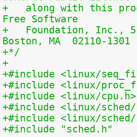
+   along with this pro
Free Software
+   Foundation, Inc., 5
Boston, MA  02110-1301 
+*/
+
+#include <linux/seq_fi
+#include <linux/proc_f
+#include <linux/cpu.h>
+#include <linux/sched/
+#include <linux/sched/
+#include "sched.h"