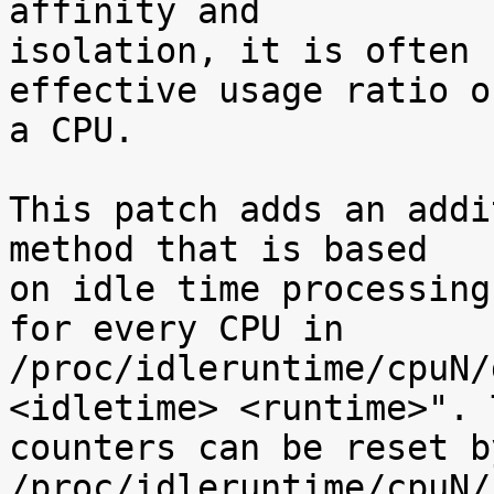
affinity and

isolation, it is often 
effective usage ratio of
a CPU.

This patch adds an addi
method that is based

on idle time processing
for every CPU in

/proc/idleruntime/cpuN/
<idletime> <runtime>". T
counters can be reset b
/proc/idleruntime/cpuN/