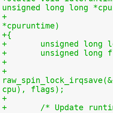
unsigned long long *cpu
+			    unsigned long long 
*cpuruntime)
+{
+	unsigned long 
+	unsigned long 
+
+	
raw_spin_lock_irqsave(&
cpu), flags);
+
+	/* Update runt