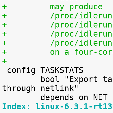
+	  may produce
+	  /proc/idleru
+	  /proc/idleru
+	  /proc/idleru
+	  /proc/idleru
+	  on a four-co
+

 config TASKSTATS

 	bool "Export task/process statistics 
through netlink"

Index: linux-6.3.1-rt13