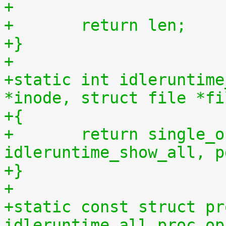
+
+	return len;
+}
+
+static int idleruntime
*inode, struct file *fi
+{
+	return single_open(file, 
idleruntime_show_all, p
+}
+
+static const struct pr
idleruntime_all_proc_op