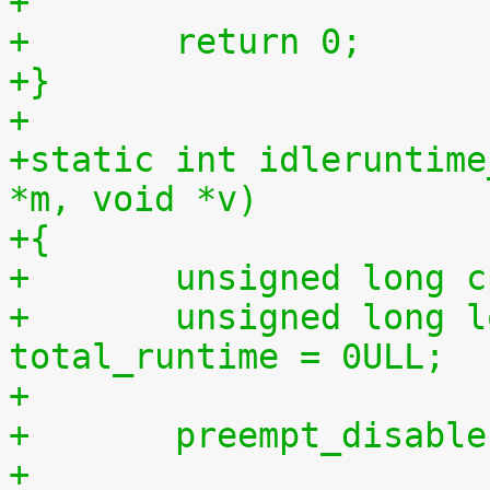
+
+	return 0;
+}
+
+static int idleruntime
*m, void *v)
+{
+	unsigned long 
+	unsigned long long total_idletime = 0ULL, 
total_runtime = 0ULL;
+
+	preempt_disabl
+