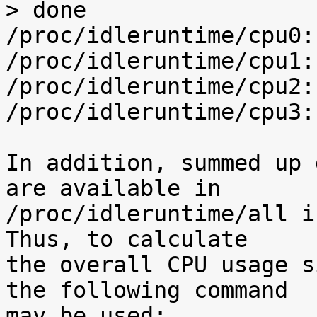
> done

/proc/idleruntime/cpu0:
/proc/idleruntime/cpu1:
/proc/idleruntime/cpu2:
/proc/idleruntime/cpu3:
In addition, summed up 
are available in

/proc/idleruntime/all i
Thus, to calculate

the overall CPU usage s
the following command

may be used:
