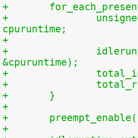
+	for_each_prese
+		unsigned long long cpuidletime, 
cpuruntime;
+
+		idleruntime_get(cpu, &cpuidletime, 
&cpuruntime);
+		tota
+		tota
+	}
+
+	preempt_enable
+