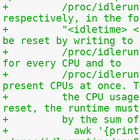
+	  /proc/idleruntime/all/data, 
respectively, in the fo
+	  "<idletime> <runtime>". The counters can 
be reset by writing to
+	  /proc/idleruntime/cpuN/reset separately 
for every CPU and to
+	  /proc/idleruntime/all/reset for all 
present CPUs at once. T
+	  the CPU usage since the most recent 
reset, the runtime must
+	  by the sum 
+	    awk '{print (100.0*$2) / ($1+$2)"%"}' 