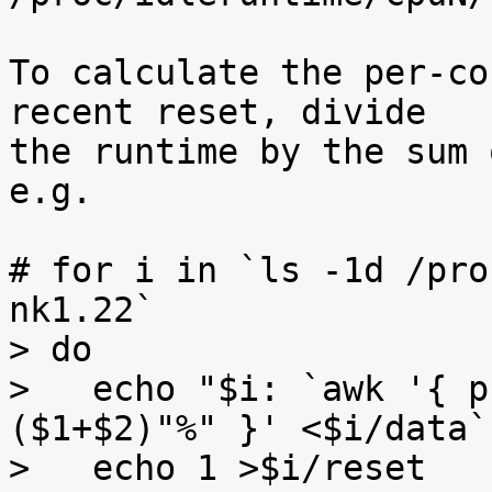
To calculate the per-co
recent reset, divide

the runtime by the sum 
e.g.

# for i in `ls -1d /pro
nk1.22`

> do

>   echo "$i: `awk '{ p
($1+$2)"%" }' <$i/data`"
>   echo 1 >$i/reset
