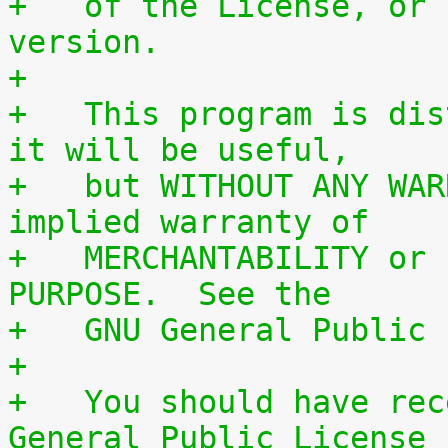
+   of the License, or 
version.
+
+   This program is dis
it will be useful,
+   but WITHOUT ANY WAR
implied warranty of
+   MERCHANTABILITY or 
PURPOSE.  See the
+   GNU General Public 
+
+   You should have rec
General Public License