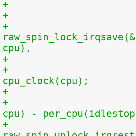
+
+			
raw_spin_lock_irqsave(&
cpu),
+			per_cpu(idlestart, cpu) = 
cpu_clock(cpu);
+			    per_cpu(idlestart, 
cpu) - per_cpu(idlestop
+			
raw_spin_unlock_irqrest