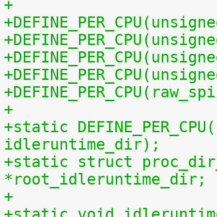
+
+DEFINE_PER_CPU(unsigne
+DEFINE_PER_CPU(unsigne
+DEFINE_PER_CPU(unsigne
+DEFINE_PER_CPU(unsigne
+DEFINE_PER_CPU(raw_spi
+
+static DEFINE_PER_CPU(
idleruntime_dir);
+static struct proc_dir
*root_idleruntime_dir;
+
+static void idleruntim