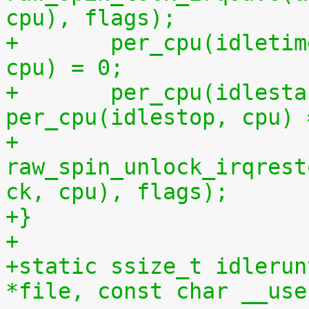
cpu), flags);
+	per_cpu(idletime, cpu) = per_cpu(runtime, 
cpu) = 0;
+	per_cpu(idlestart, cpu) =  
per_cpu(idlestop, cpu) 
+	
raw_spin_unlock_irqrest
ck, cpu), flags);
+}
+
+static ssize_t idlerun
*file, const char __use