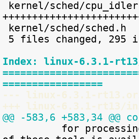
 kernel/sched/cpu_idleruntime.c |  226 
+++++++++++++++++++++++
 kernel/sched/sched.h           |    8 +

 5 files changed, 295 insertions(+)

Index: linux-6.3.1-rt13
=======================
=================
--- linux-6.3.1-rt13.or
+++ linux-6.3.1-rt13/in
@@ -583,6 +583,34 @@ co

 	  for processing it. A preliminary version 