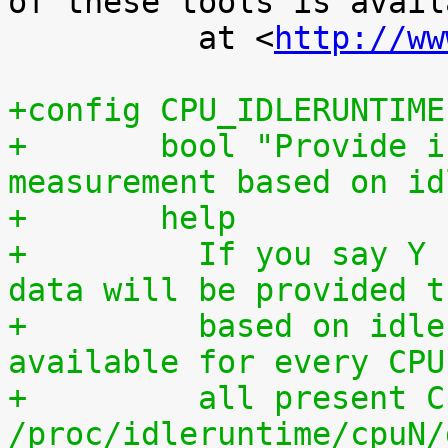
of these tools is availa
 	  at <
http://ww
+config CPU_IDLERUNTIME
+	bool "Provide individual CPU usage 
measurement based on id
+	help
+	  If you say Y here, individual CPU usage 
data will be provided t
+	  based on idle processing. The data are 
available for every CPU
+	  all present CPUs summed up in 
/proc/idleruntime/cpuN/