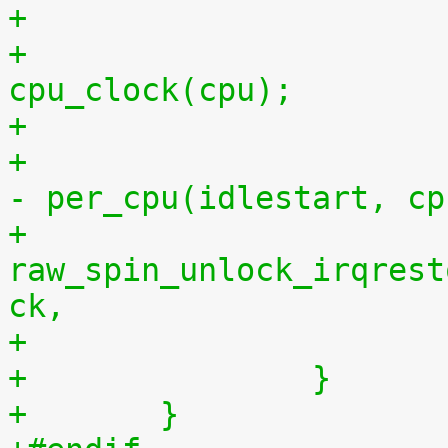
+			per_cpu(idlestop, cpu) = 
cpu_clock(cpu);
+			    per_cpu(idlestop, cpu) 
- per_cpu(idlestart, cp
+			
raw_spin_unlock_irqrest
ck,
+		}
+	}