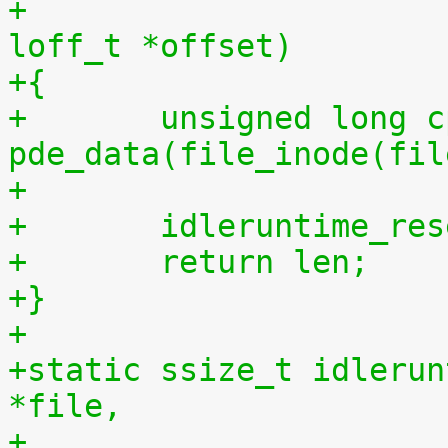
+				 size_t len, 
loff_t *offset)
+{
+	unsigned long cpu = (unsigned long) 
pde_data(file_inode(fil
+
+	idleruntime_re
+	return len;
+}
+
+static ssize_t idlerun
*file,
+				    const char 