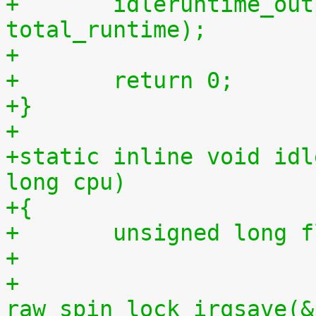
+	idleruntime_output(m, total_idletime, 
total_runtime);
+
+	return 0;
+}
+
+static inline void idl
long cpu)
+{
+	unsigned long 
+
+	
raw_spin_lock_irqsave(&