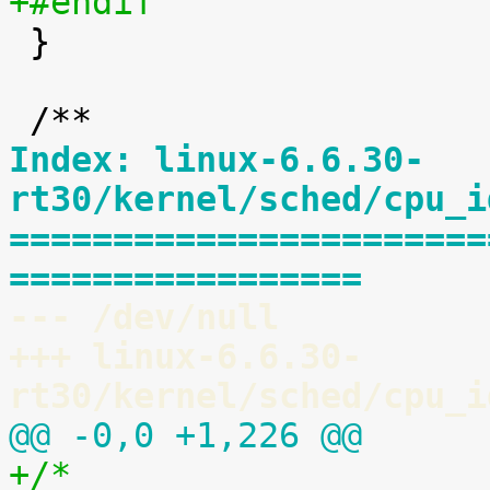
+#endif

 }

Index: linux-6.6.30-
rt30/kernel/sched/cpu_i
=======================
=================
--- /dev/null
+++ linux-6.6.30-
rt30/kernel/sched/cpu_i
@@ -0,0 +1,226 @@
+/*