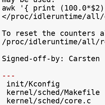
awk '{ print (100.0*$2)
</proc/idleruntime/all/d
To reset the counters a
/proc/idleruntime/all/r
Signed-off-by: Carsten 
---

 init/Kconfig                   |   28 +++++

 kernel/sched/Makefile          |    2 

 kernel/sched/core.c            |   31 +++++
