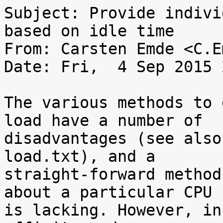
Subject: Provide indivi
based on idle time

From: Carsten Emde <C.E
Date: Fri,  4 Sep 2015 
The various methods to 
load have a number of

disadvantages (see also
load.txt), and a

straight-forward method
about a particular CPU

is lacking. However, in