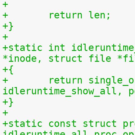
+
+	return len;
+}
+
+static int idleruntime
*inode, struct file *fi
+{
+	return single_open(file, 
idleruntime_show_all, p
+}
+
+static const struct pr
idleruntime_all_proc_op