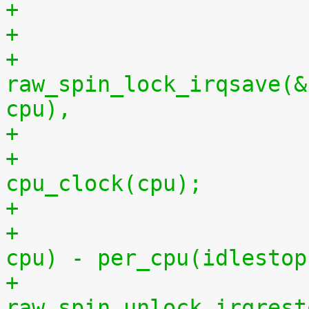
+
+			
raw_spin_lock_irqsave(&
cpu),
+			per_cpu(idlestart, cpu) = 
cpu_clock(cpu);
+			    per_cpu(idlestart, 
cpu) - per_cpu(idlestop
+			
raw_spin_unlock_irqrest