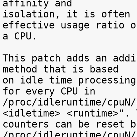
affinity and

isolation, it is often 
effective usage ratio of
a CPU.

This patch adds an addi
method that is based

on idle time processing
for every CPU in

/proc/idleruntime/cpuN/
<idletime> <runtime>". T
counters can be reset b
/proc/idleruntime/cpuN/