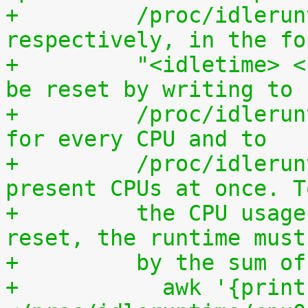
+	  /proc/idleruntime/all/data, 
respectively, in the fo
+	  "<idletime> <runtime>". The counters can 
be reset by writing to
+	  /proc/idleruntime/cpuN/reset separately 
for every CPU and to
+	  /proc/idleruntime/all/reset for all 
present CPUs at once. T
+	  the CPU usage since the most recent 
reset, the runtime must
+	  by the sum 
+	    awk '{print (100.0*$2) / ($1+$2)"%"}' 