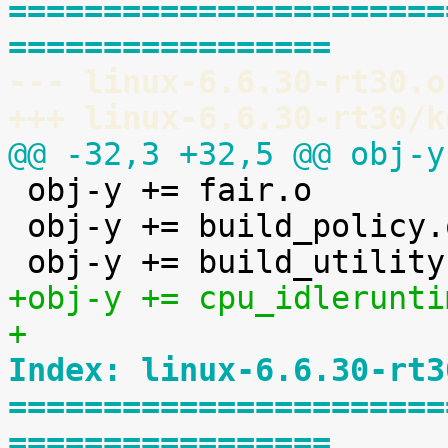
=======================
=================
--- linux-6.6.30-rt30.o
+++ linux-6.6.30-rt30/k
@@ -32,3 +32,5 @@ obj-y

 obj-y += fair.o

 obj-y += build_policy.o

+obj-y += cpu_idlerunti
+
Index: linux-6.6.30-rt3
=======================
=================