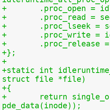
+	.proc_open = i
+	.proc_read = s
+	.proc_lseek = 
+	.proc_write = 
+	.proc_release 
+};
+
+static int idleruntime
struct file *file)
+{
+	return single_open(file, idleruntime_show, 
pde_data(inode));