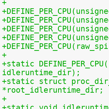
+
+DEFINE_PER_CPU(unsigne
+DEFINE_PER_CPU(unsigne
+DEFINE_PER_CPU(unsigne
+DEFINE_PER_CPU(unsigne
+DEFINE_PER_CPU(raw_spi
+
+static DEFINE_PER_CPU(
idleruntime_dir);
+static struct proc_dir
*root_idleruntime_dir;
+
+static void idleruntim