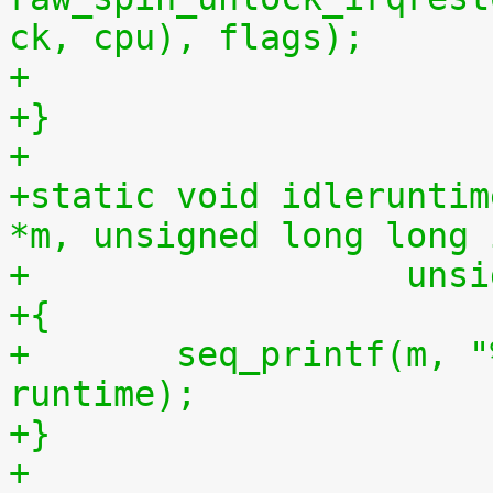
ck, cpu), flags);
+
+}
+
+static void idleruntim
*m, unsigned long long 
+		   u
+{
+	seq_printf(m, "%llu %llu\n", idletime, 
runtime);
+}
+