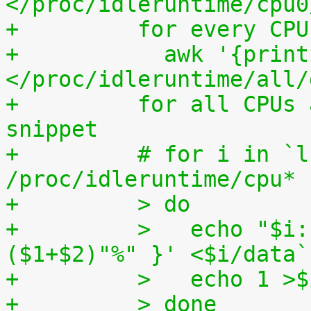
</proc/idleruntime/cpu0
+	  for every CP
+	    awk '{print (100.0*$2) / ($1+$2)"%"}' 
</proc/idleruntime/all/
+	  for all CPUs altogether. The shell code 
snippet
+	  # for i in `ls -1d 
/proc/idleruntime/cpu* 
+	  > do
+	  >   echo "$i: `awk '{ print (100.0*$2) / 
($1+$2)"%" }' <$i/data`
+	  >   echo 1 >
+	  > done