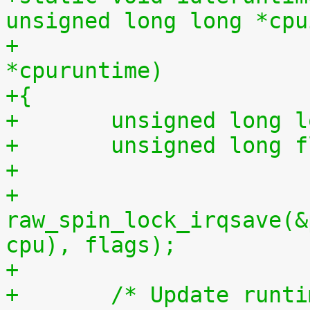
unsigned long long *cpu
+			    unsigned long long 
*cpuruntime)
+{
+	unsigned long 
+	unsigned long 
+
+	
raw_spin_lock_irqsave(&
cpu), flags);
+
+	/* Update runt