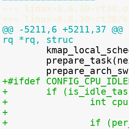
--- linux-6.6.30-rt30.o
+++ linux-6.6.30-rt30/k
@@ -5211,6 +5211,37 @@ 
rq *rq, struc

 	kmap_local_sched_out();

 	prepare_task(next);

+#ifdef CONFIG_CPU_IDLE
+	if (is_idle_ta
+		int 
+
+		if (