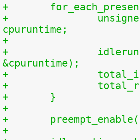
+	for_each_prese
+		unsigned long long cpuidletime, 
cpuruntime;
+
+		idleruntime_get(cpu, &cpuidletime, 
&cpuruntime);
+		tota
+		tota
+	}
+
+	preempt_enable
+