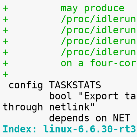
+	  may produce
+	  /proc/idleru
+	  /proc/idleru
+	  /proc/idleru
+	  /proc/idleru
+	  on a four-co
+

 config TASKSTATS

 	bool "Export task/process statistics 
through netlink"

Index: linux-6.6.30-rt3