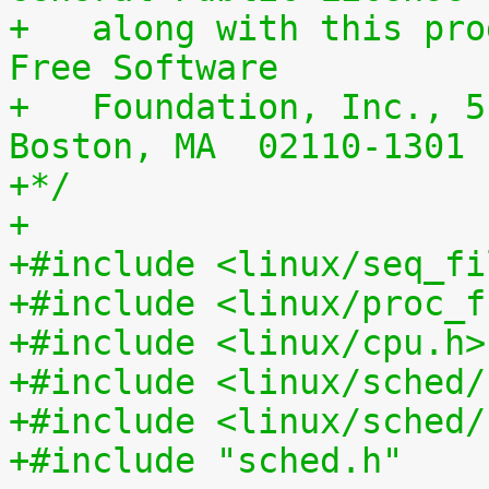
+   along with this pro
Free Software
+   Foundation, Inc., 5
Boston, MA  02110-1301 
+*/
+
+#include <linux/seq_fi
+#include <linux/proc_f
+#include <linux/cpu.h>
+#include <linux/sched/
+#include <linux/sched/
+#include "sched.h"