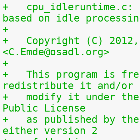
+   cpu_idleruntime.c: 
based on idle processin
+
+   Copyright (C) 2012,
<C.Emde@osadl.org>
+
+   This program is fre
redistribute it and/or
+   modify it under the
Public License
+   as published by the
either version 2