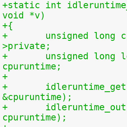
+static int idleruntime
void *v)
+{
+	unsigned long cpu = (unsigned long) m-
>private;
+	unsigned long long cpuidletime, 
cpuruntime;
+
+	idleruntime_get(cpu, &cpuidletime, 
&cpuruntime);
+	idleruntime_output(m, cpuidletime, 
cpuruntime);