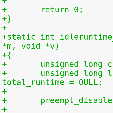
+
+	return 0;
+}
+
+static int idleruntime
*m, void *v)
+{
+	unsigned long 
+	unsigned long long total_idletime = 0ULL, 
total_runtime = 0ULL;
+
+	preempt_disabl
+