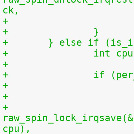
ck,
+		}
+	} else if (is_
+		int 
+
+		if (
+
+			
raw_spin_lock_irqsave(&
cpu),