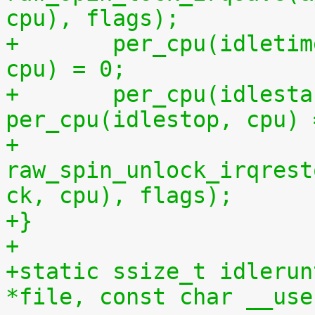
cpu), flags);
+	per_cpu(idletime, cpu) = per_cpu(runtime, 
cpu) = 0;
+	per_cpu(idlestart, cpu) =  
per_cpu(idlestop, cpu) 
+	
raw_spin_unlock_irqrest
ck, cpu), flags);
+}
+
+static ssize_t idlerun
*file, const char __use