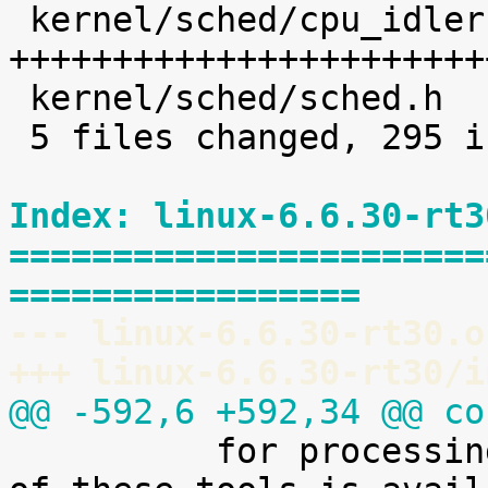
 kernel/sched/cpu_idleruntime.c |  226 
+++++++++++++++++++++++
 kernel/sched/sched.h           |    8 +

 5 files changed, 295 insertions(+)

Index: linux-6.6.30-rt3
=======================
=================
--- linux-6.6.30-rt30.o
+++ linux-6.6.30-rt30/i
@@ -592,6 +592,34 @@ co

 	  for processing it. A preliminary version 