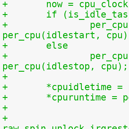
+	now = cpu_cloc
+	if (is_idle_ta
+		per_cpu(idletime, cpu) += now - 
per_cpu(idlestart, cpu)
+	else
+		per_cpu(runtime, cpu) += now - 
per_cpu(idlestop, cpu);
+
+	*cpuidletime 
+	*cpuruntime = 
+
+	
raw_spin_unlock_irqrest