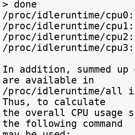
> done

/proc/idleruntime/cpu0:
/proc/idleruntime/cpu1:
/proc/idleruntime/cpu2:
/proc/idleruntime/cpu3:
In addition, summed up 
are available in

/proc/idleruntime/all i
Thus, to calculate

the overall CPU usage s
the following command

may be used:
