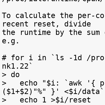
To calculate the per-co
recent reset, divide

the runtime by the sum 
e.g.

# for i in `ls -1d /pro
nk1.22`

> do

>   echo "$i: `awk '{ p
($1+$2)"%" }' <$i/data`"
>   echo 1 >$i/reset
