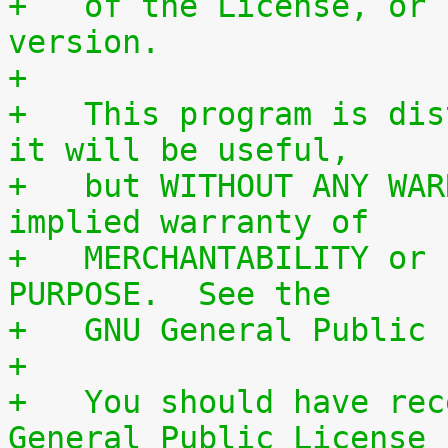
+   of the License, or 
version.
+
+   This program is dis
it will be useful,
+   but WITHOUT ANY WAR
implied warranty of
+   MERCHANTABILITY or 
PURPOSE.  See the
+   GNU General Public 
+
+   You should have rec
General Public License