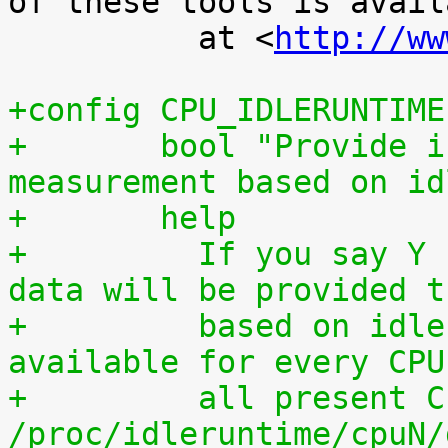
of these tools is availa
 	  at <
http://ww
+config CPU_IDLERUNTIME
+	bool "Provide individual CPU usage 
measurement based on id
+	help
+	  If you say Y here, individual CPU usage 
data will be provided t
+	  based on idle processing. The data are 
available for every CPU
+	  all present CPUs summed up in 
/proc/idleruntime/cpuN/