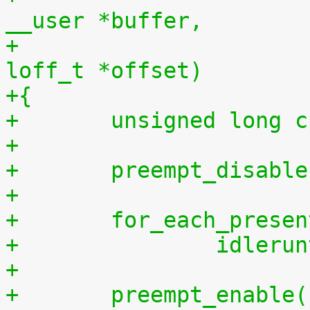
__user *buffer,
+				    size_t len, 
loff_t *offset)
+{
+	unsigned long 
+
+	preempt_disabl
+
+	for_each_prese
+		idler
+
+	preempt_enable