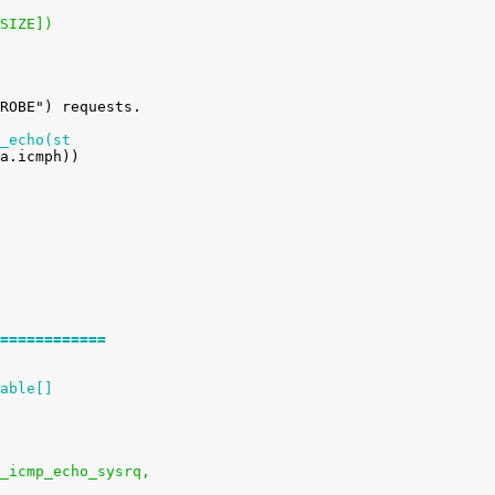
_SIZE])
_echo(st
============
able[]
ysctl_icmp_echo_sysrq,