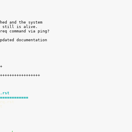
hed and the system

 still is alive.

req command via ping?

pdated documentation

.rst
============
rq.rst
t