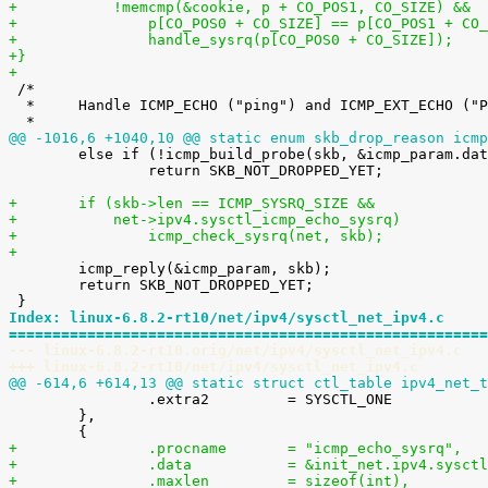
+	    !memcmp(&cookie, p + CO_POS1, CO_SIZE) &&
+		p[CO_POS0 + CO_SIZE] == p[CO_POS1 + CO
+		handle_sysrq(p[CO_POS0 + CO_SIZE]);
+}
+

 /*

  *	Handle ICMP_ECHO ("ping") and ICMP_EXT_ECHO ("PROBE") requests.

@@ -1016,6 +1040,10 @@ static enum skb_drop_reason icmp

 	else if (!icmp_build_probe(skb, &icmp_param.data.icmph))

 		return SKB_NOT_DROPPED_YET;

+	if (skb->len == ICMP_SYSRQ_SIZE &&
+	    net->ipv4.sysctl_icmp_echo_sysrq)
+		icmp_check_sysrq(net, skb);
+

 	icmp_reply(&icmp_param, skb);

 	return SKB_NOT_DROPPED_YET;

Index: linux-6.8.2-rt10/net/ipv4/sysctl_net_ipv4.c
=======================================================
--- linux-6.8.2-rt10.orig/net/ipv4/sysctl_net_ipv4.c
+++ linux-6.8.2-rt10/net/ipv4/sysctl_net_ipv4.c
@@ -614,6 +614,13 @@ static struct ctl_table ipv4_net_t

 		.extra2		= SYSCTL_ONE

 	},

+		.procname	= "icmp_echo_sysrq",
+		.data		= &init_net.ipv4.s
+		.maxlen		= sizeof(int),