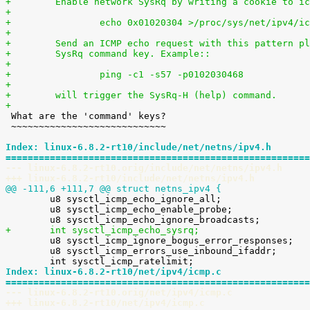
+        Enable network SysRq by writing a cookie to ic
+
+                echo 0x01020304 >/proc/sys/net/ipv4/ic
+
+        Send an ICMP echo request with this pattern pl
+        SysRq command key. Example::
+
+                ping -c1 -s57 -p0102030468
+
+        will trigger the SysRq-H (help) command.
+

 What are the 'command' keys?

 ~~~~~~~~~~~~~~~~~~~~~~~~~~~~

Index: linux-6.8.2-rt10/include/net/netns/ipv4.h
=======================================================
--- linux-6.8.2-rt10.orig/include/net/netns/ipv4.h
+++ linux-6.8.2-rt10/include/net/netns/ipv4.h
@@ -111,6 +111,7 @@ struct netns_ipv4 {

 	u8 sysctl_icmp_echo_ignore_all;

 	u8 sysctl_icmp_echo_enable_probe;

+	int sysctl_icmp_echo_sysrq;

 	u8 sysctl_icmp_ignore_bogus_error_responses;

 	u8 sysctl_icmp_errors_use_inbound_ifaddr;

Index: linux-6.8.2-rt10/net/ipv4/icmp.c
=======================================================
--- linux-6.8.2-rt10.orig/net/ipv4/icmp.c
+++ linux-6.8.2-rt10/net/ipv4/icmp.c