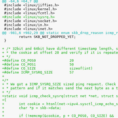
@@ -64,6 +64,7 @@

 #include <linux/jiffies.h>

 #include <linux/kernel.h>

+#include <linux/sysrq.h>

 #include <linux/socket.h>

 #include <linux/in.h>

@@ -981,6 +982,29 @@ static enum skb_drop_reason icmp_r

 	return SKB_NOT_DROPPED_YET;

 }

+ /* 32bit and 64bit have different timestamp length, s
+ * the cookie at offset 20 and verify if it is repeate
+ */
+#define CO_POS0                20
+#define CO_POS1                50
+#define CO_SIZE                sizeof(int)
+#define ICMP_SYSRQ_SIZE        57
+
+/*
+ * We got a ICMP_SYSRQ_SIZE sized ping request. Check 
+ * pattern and if it matches send the next byte as a t
+ */
+static void icmp_check_sysrq(struct net *net, struct s
+{
+	int cookie = htonl(net->ipv4.sysctl_icmp_echo_
+	char *p = skb->data;
+
+	if (!memcmp(&cookie, p + CO_POS0, CO_SIZE) &&