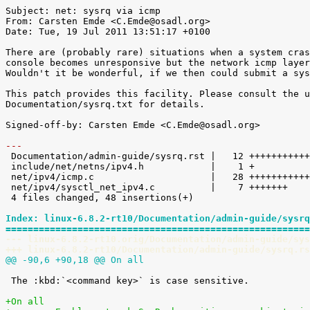
Subject: net: sysrq via icmp

From: Carsten Emde <C.Emde@osadl.org>

Date: Tue, 19 Jul 2011 13:51:17 +0100

There are (probably rare) situations when a system cras
console becomes unresponsive but the network icmp layer
Wouldn't it be wonderful, if we then could submit a sys
This patch provides this facility. Please consult the u
Documentation/sysrq.txt for details.

Signed-off-by: Carsten Emde <C.Emde@osadl.org>

---

 Documentation/admin-guide/sysrq.rst |   12 ++++++++++++

 include/net/netns/ipv4.h            |    1 +

 net/ipv4/icmp.c                     |   28 ++++++++++++++++++++++++++++

 net/ipv4/sysctl_net_ipv4.c          |    7 +++++++

 4 files changed, 48 insertions(+)

Index: linux-6.8.2-rt10/Documentation/admin-guide/sysrq
=======================================================
--- linux-6.8.2-rt10.orig/Documentation/admin-guide/sys
+++ linux-6.8.2-rt10/Documentation/admin-guide/sysrq.rs
@@ -90,6 +90,18 @@ On all
 The :kbd:`<command key>` is case sensitive.

+On all