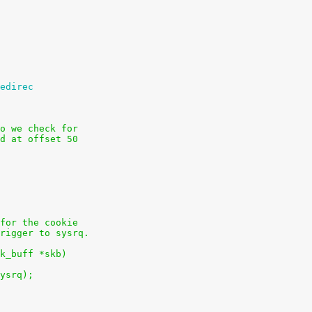
edirec
o we check for
d at offset 50
for the cookie
rigger to sysrq.
k_buff *skb)
sysrq);