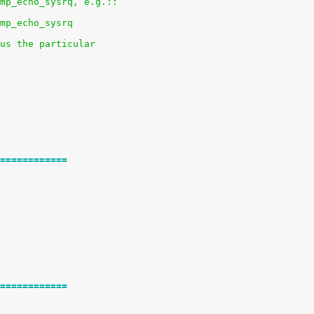
mp_echo_sysrq, e.g.::
mp_echo_sysrq
us the particular
============
============