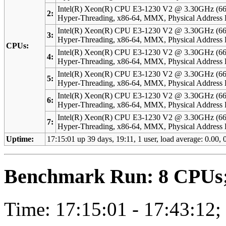
Intel(R) Xeon(R) CPU E3-1230 V2 @ 3.30GHz (66
2:
Hyper-Threading, x86-64, MMX, Physical Addres
Intel(R) Xeon(R) CPU E3-1230 V2 @ 3.30GHz (66
3:
Hyper-Threading, x86-64, MMX, Physical Addres
CPUs:
Intel(R) Xeon(R) CPU E3-1230 V2 @ 3.30GHz (66
4:
Hyper-Threading, x86-64, MMX, Physical Addres
Intel(R) Xeon(R) CPU E3-1230 V2 @ 3.30GHz (66
5:
Hyper-Threading, x86-64, MMX, Physical Addres
Intel(R) Xeon(R) CPU E3-1230 V2 @ 3.30GHz (66
6:
Hyper-Threading, x86-64, MMX, Physical Addres
Intel(R) Xeon(R) CPU E3-1230 V2 @ 3.30GHz (66
7:
Hyper-Threading, x86-64, MMX, Physical Addres
Uptime:
17:15:01 up 39 days, 19:11, 1 user, load average: 0.00, 0
Benchmark Run: 8 CPUs; 
Time: 17:15:01 - 17:43:12;