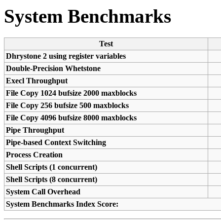
System Benchmarks
Test
Dhrystone 2 using register variables
Double-Precision Whetstone
Execl Throughput
File Copy 1024 bufsize 2000 maxblocks
File Copy 256 bufsize 500 maxblocks
File Copy 4096 bufsize 8000 maxblocks
Pipe Throughput
Pipe-based Context Switching
Process Creation
Shell Scripts (1 concurrent)
Shell Scripts (8 concurrent)
System Call Overhead
System Benchmarks Index Score: