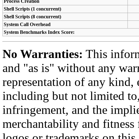
Process Creation
Shell Scripts (1 concurrent)
Shell Scripts (8 concurrent)
System Call Overhead
System Benchmarks Index Score:
No Warranties:
This inform
and "as is" without any warr
representation of any kind, 
including but not limited t
infringement, and the impli
merchantability and fitness 
logos or trademarks on this s