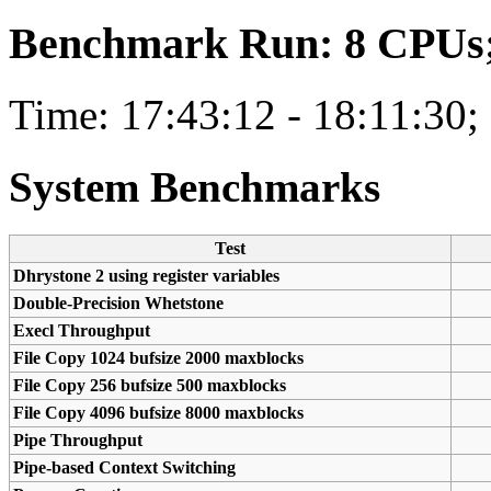
Benchmark Run: 8 CPUs; 
Time: 17:43:12 - 18:11:30;
System Benchmarks
Test
Dhrystone 2 using register variables
Double-Precision Whetstone
Execl Throughput
File Copy 1024 bufsize 2000 maxblocks
File Copy 256 bufsize 500 maxblocks
File Copy 4096 bufsize 8000 maxblocks
Pipe Throughput
Pipe-based Context Switching