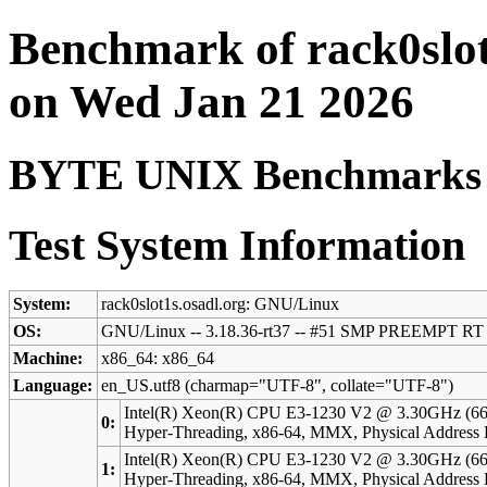
Benchmark of rack0slot
on Wed Jan 21 2026
BYTE UNIX Benchmarks (V
Test System Information
System:
rack0slot1s.osadl.org: GNU/Linux
OS:
GNU/Linux -- 3.18.36-rt37 -- #51 SMP PREEMPT RT 
Machine:
x86_64: x86_64
Language:
en_US.utf8 (charmap="UTF-8", collate="UTF-8")
Intel(R) Xeon(R) CPU E3-1230 V2 @ 3.30GHz (66
0:
Hyper-Threading, x86-64, MMX, Physical Addres
Intel(R) Xeon(R) CPU E3-1230 V2 @ 3.30GHz (66
1:
Hyper-Threading, x86-64, MMX, Physical Addres