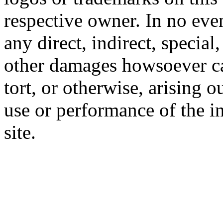
respective owner. In no even
any direct, indirect, special
other damages howsoever ca
tort, or otherwise, arising o
use or performance of the i
site.