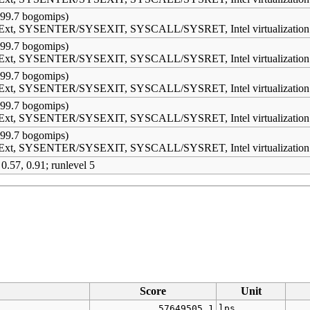
99.7 bogomips)
s Ext, SYSENTER/SYSEXIT, SYSCALL/SYSRET, Intel virtualization
99.7 bogomips)
s Ext, SYSENTER/SYSEXIT, SYSCALL/SYSRET, Intel virtualization
99.7 bogomips)
s Ext, SYSENTER/SYSEXIT, SYSCALL/SYSRET, Intel virtualization
99.7 bogomips)
s Ext, SYSENTER/SYSEXIT, SYSCALL/SYSRET, Intel virtualization
99.7 bogomips)
s Ext, SYSENTER/SYSEXIT, SYSCALL/SYSRET, Intel virtualization
 0.57, 0.91; runlevel 5
Score
Unit
57649505.1
lps