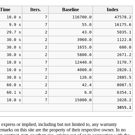
Time
Iters.
Baseline
Index
10.0 s
7
116700.0
47578.2
9.9 s
7
55.0
16175.6
29.7 s
2
43.0
5035.1
30.0 s
2
3960.0
1122.8
30.0 s
2
1655.0
680.0
30.0 s
2
5800.0
2671.2
10.0 s
7
12440.0
3170.7
10.0 s
7
4000.0
2820.1
30.0 s
2
126.0
2885.5
60.0 s
2
42.4
8087.5
60.1 s
2
6.0
6354.1
10.0 s
7
15000.0
1028.2
3855.1
 express or implied, including but not limited to, any warranty
emarks on this site are the property of their respective owner. In no