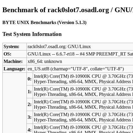
Benchmark of rack0slot7.osadl.org / GNU/
BYTE UNIX Benchmarks (Version 5.1.3)
Test System Information
System:
rack0slot7.osadl.org: GNU/Linux
OS:
GNU/Linux -- 6.6.7-rt18 -- #4 SMP PREEMPT_RT Sat
Machine:
x86_64: unknown
Language:
en_US.utf8 (charmap="UTF-8", collate="UTF-8")
Intel(R) Core(TM) i9-10900K CPU @ 3.70GHz (73
0:
Hyper-Threading, x86-64, MMX, Physical Addres
Intel(R) Core(TM) i9-10900K CPU @ 3.70GHz (73
1:
Hyper-Threading, x86-64, MMX, Physical Addres
Intel(R) Core(TM) i9-10900K CPU @ 3.70GHz (73
2:
Hyper-Threading, x86-64, MMX, Physical Addres
Intel(R) Core(TM) i9-10900K CPU @ 3.70GHz (73
3:
Hyper-Threading, x86-64, MMX, Physical Addres
Intel(R) Core(TM) i9-10900K CPU @ 3.70GHz (73
4:
Hyper-Threading, x86-64, MMX, Physical Addres