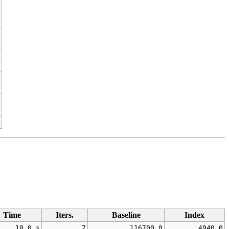
Time
Iters.
Baseline
Index
10.0 s
7
116700.0
4940.0