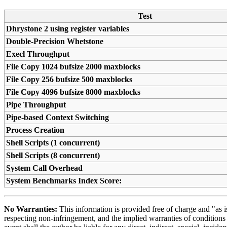
Test
Dhrystone 2 using register variables
Double-Precision Whetstone
Execl Throughput
File Copy 1024 bufsize 2000 maxblocks
File Copy 256 bufsize 500 maxblocks
File Copy 4096 bufsize 8000 maxblocks
Pipe Throughput
Pipe-based Context Switching
Process Creation
Shell Scripts (1 concurrent)
Shell Scripts (8 concurrent)
System Call Overhead
System Benchmarks Index Score:
No Warranties:
This information is provided free of charge and "as is
respecting non-infringement, and the implied warranties of conditions o