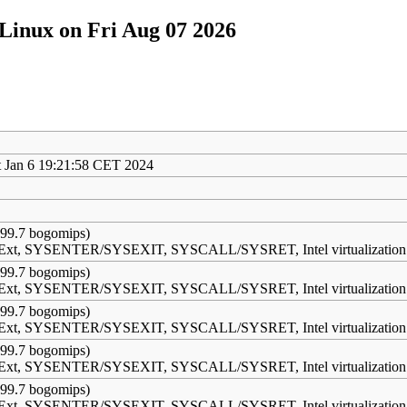
Linux on Fri Aug 07 2026
 Jan 6 19:21:58 CET 2024
99.7 bogomips)
s Ext, SYSENTER/SYSEXIT, SYSCALL/SYSRET, Intel virtualization
99.7 bogomips)
s Ext, SYSENTER/SYSEXIT, SYSCALL/SYSRET, Intel virtualization
99.7 bogomips)
s Ext, SYSENTER/SYSEXIT, SYSCALL/SYSRET, Intel virtualization
99.7 bogomips)
s Ext, SYSENTER/SYSEXIT, SYSCALL/SYSRET, Intel virtualization
99.7 bogomips)
s Ext, SYSENTER/SYSEXIT, SYSCALL/SYSRET, Intel virtualization