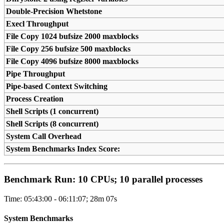
Double-Precision Whetstone
Execl Throughput
File Copy 1024 bufsize 2000 maxblocks
File Copy 256 bufsize 500 maxblocks
File Copy 4096 bufsize 8000 maxblocks
Pipe Throughput
Pipe-based Context Switching
Process Creation
Shell Scripts (1 concurrent)
Shell Scripts (8 concurrent)
System Call Overhead
System Benchmarks Index Score:
Benchmark Run: 10 CPUs; 10 parallel processes
Time: 05:43:00 - 06:11:07; 28m 07s
System Benchmarks