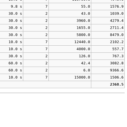
9.8 s
7
55.0
1576.9
30.0 s
2
43.0
1039.0
30.0 s
2
3960.0
4279.4
30.0 s
2
1655.0
2711.4
30.0 s
2
5800.0
8479.0
10.0 s
7
12440.0
2102.2
10.0 s
7
4000.0
557.7
30.0 s
2
126.0
767.3
60.0 s
2
42.4
3082.8
60.0 s
2
6.0
9366.6
10.0 s
7
15000.0
1506.6
2368.5