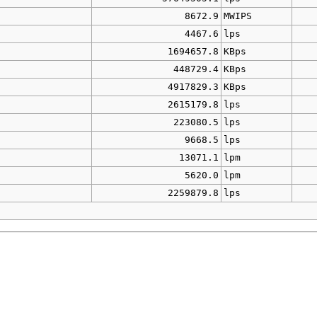
8672.9
MWIPS
4467.6
lps
1694657.8
KBps
448729.4
KBps
4917829.3
KBps
2615179.8
lps
223080.5
lps
9668.5
lps
13071.1
lpm
5620.0
lpm
2259879.8
lps