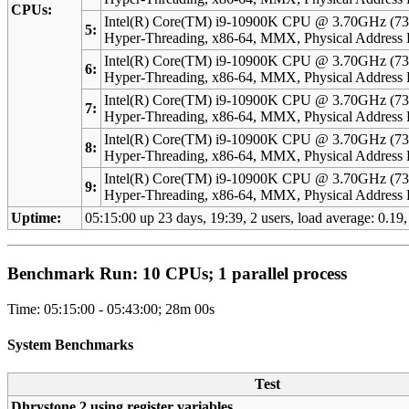
CPUs:
Intel(R) Core(TM) i9-10900K CPU @ 3.70GHz (73
5:
Hyper-Threading, x86-64, MMX, Physical Addres
Intel(R) Core(TM) i9-10900K CPU @ 3.70GHz (73
6:
Hyper-Threading, x86-64, MMX, Physical Addres
Intel(R) Core(TM) i9-10900K CPU @ 3.70GHz (73
7:
Hyper-Threading, x86-64, MMX, Physical Addres
Intel(R) Core(TM) i9-10900K CPU @ 3.70GHz (73
8:
Hyper-Threading, x86-64, MMX, Physical Addres
Intel(R) Core(TM) i9-10900K CPU @ 3.70GHz (73
9:
Hyper-Threading, x86-64, MMX, Physical Addres
Uptime:
05:15:00 up 23 days, 19:39, 2 users, load average: 0.19,
Benchmark Run: 10 CPUs; 1 parallel process
Time: 05:15:00 - 05:43:00; 28m 00s
System Benchmarks
Test
Dhrystone 2 using register variables