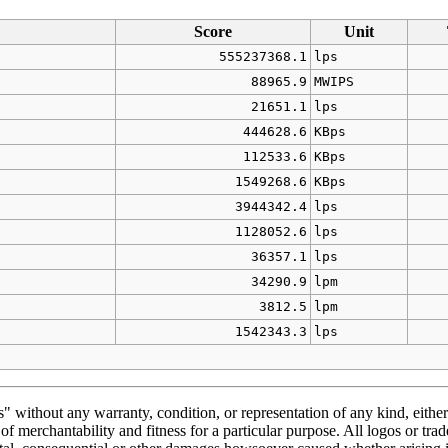
Score
Unit
555237368.1
lps
88965.9
MWIPS
21651.1
lps
444628.6
KBps
112533.6
KBps
1549268.6
KBps
3944342.4
lps
1128052.6
lps
36357.1
lps
34290.9
lpm
3812.5
lpm
1542343.3
lps
" without any warranty, condition, or representation of any kind, either
f merchantability and fitness for a particular purpose. All logos or trad