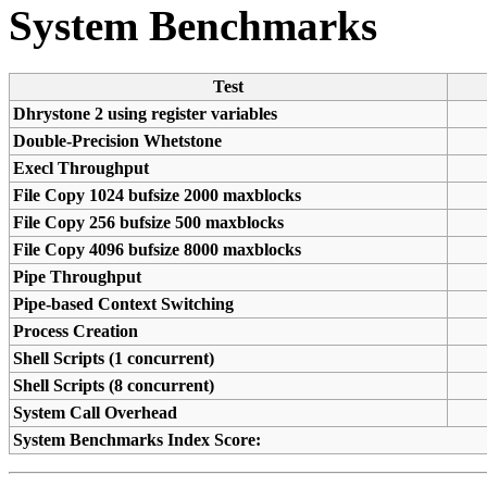
System Benchmarks
Test
Dhrystone 2 using register variables
Double-Precision Whetstone
Execl Throughput
File Copy 1024 bufsize 2000 maxblocks
File Copy 256 bufsize 500 maxblocks
File Copy 4096 bufsize 8000 maxblocks
Pipe Throughput
Pipe-based Context Switching
Process Creation
Shell Scripts (1 concurrent)
Shell Scripts (8 concurrent)
System Call Overhead
System Benchmarks Index Score: