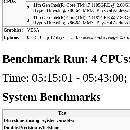
CPUs:
11th Gen Intel(R) Core(TM) i7-1185GRE @ 2.80GH
2:
Hyper-Threading, x86-64, MMX, Physical Addres
11th Gen Intel(R) Core(TM) i7-1185GRE @ 2.80GH
3:
Hyper-Threading, x86-64, MMX, Physical Addres
Graphics:
VESA
Uptime:
05:15:01 up 17 days, 11:33, 0 users, load average: 0,25
Benchmark Run: 4 CPUs; 
Time: 05:15:01 - 05:43:00;
System Benchmarks
Test
Dhrystone 2 using register variables
Double-Precision Whetstone