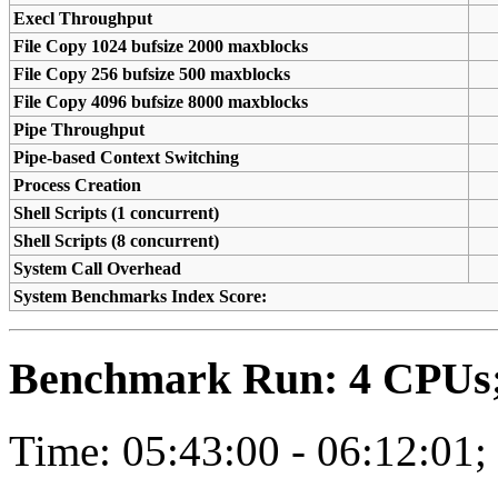
Execl Throughput
File Copy 1024 bufsize 2000 maxblocks
File Copy 256 bufsize 500 maxblocks
File Copy 4096 bufsize 8000 maxblocks
Pipe Throughput
Pipe-based Context Switching
Process Creation
Shell Scripts (1 concurrent)
Shell Scripts (8 concurrent)
System Call Overhead
System Benchmarks Index Score:
Benchmark Run: 4 CPUs; 
Time: 05:43:00 - 06:12:01;