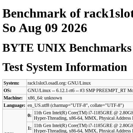
Benchmark of rack1slot
So Aug 09 2026
BYTE UNIX Benchmarks (V
Test System Information
System:
rack1slot3.osadl.org: GNU/Linux
OS:
GNU/Linux -- 6.12.1-rt6 -- #3 SMP PREEMPT_RT Mo
Machine:
x86_64: unknown
Language:
en_US.utf8 (charmap="UTF-8", collate="UTF-8")
11th Gen Intel(R) Core(TM) i7-1185GRE @ 2.80GH
0:
Hyper-Threading, x86-64, MMX, Physical Addres
11th Gen Intel(R) Core(TM) i7-1185GRE @ 2.80GH
1:
Hyper-Threading, x86-64, MMX, Physical Addres