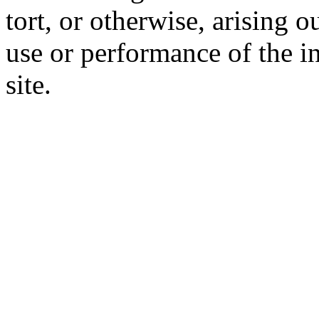
tort, or otherwise, arising o
use or performance of the i
site.