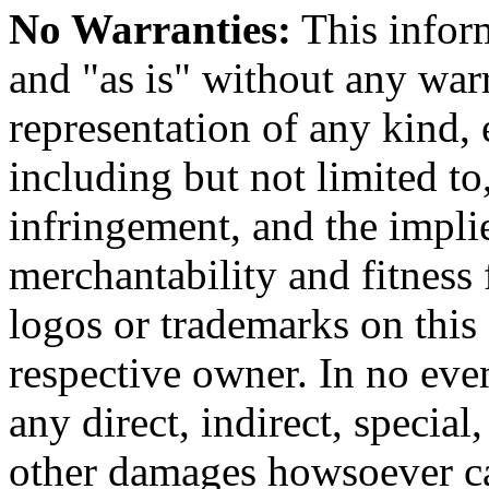
No Warranties:
This inform
and "as is" without any warr
representation of any kind, 
including but not limited t
infringement, and the impli
merchantability and fitness 
logos or trademarks on this s
respective owner. In no even
any direct, indirect, special
other damages howsoever ca