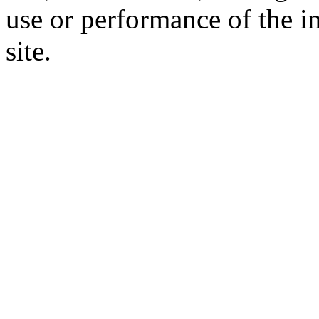
use or performance of the i
site.