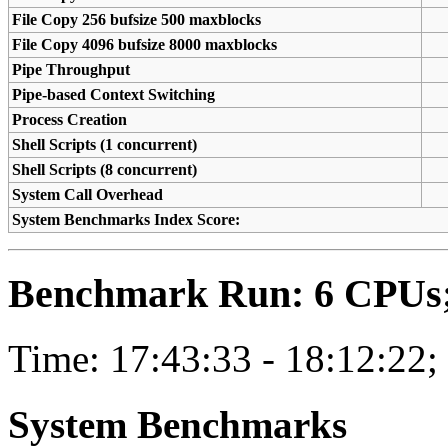
File Copy 256 bufsize 500 maxblocks
File Copy 4096 bufsize 8000 maxblocks
Pipe Throughput
Pipe-based Context Switching
Process Creation
Shell Scripts (1 concurrent)
Shell Scripts (8 concurrent)
System Call Overhead
System Benchmarks Index Score:
Benchmark Run: 6 CPUs; 
Time: 17:43:33 - 18:12:22;
System Benchmarks