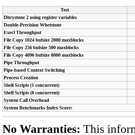
Test
Dhrystone 2 using register variables
Double-Precision Whetstone
Execl Throughput
File Copy 1024 bufsize 2000 maxblocks
File Copy 256 bufsize 500 maxblocks
File Copy 4096 bufsize 8000 maxblocks
Pipe Throughput
Pipe-based Context Switching
Process Creation
Shell Scripts (1 concurrent)
Shell Scripts (8 concurrent)
System Call Overhead
System Benchmarks Index Score:
No Warranties:
This inform