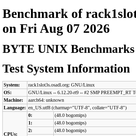
Benchmark of rack1slot
on Fri Aug 07 2026
BYTE UNIX Benchmarks (V
Test System Information
System:
rack1slot3s.osadl.org: GNU/Linux
OS:
GNU/Linux -- 6.12.20-rt9 -- #2 SMP PREEMPT_RT Tu
Machine:
aarch64: unknown
Language:
en_US.utf8 (charmap="UTF-8", collate="UTF-8")
0:
(48.0 bogomips)
1:
(48.0 bogomips)
2:
(48.0 bogomips)
CPUs: