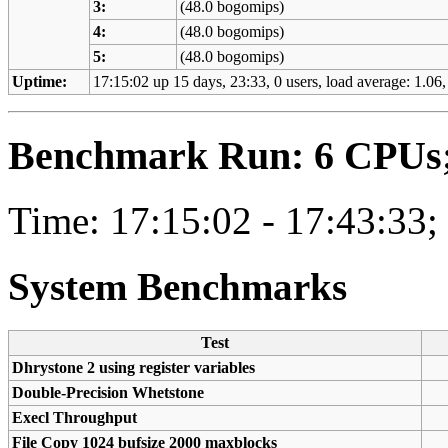
3:
(48.0 bogomips)
4:
(48.0 bogomips)
5:
(48.0 bogomips)
Uptime:
17:15:02 up 15 days, 23:33, 0 users, load average: 1.06,
Benchmark Run: 6 CPUs; 
Time: 17:15:02 - 17:43:33;
System Benchmarks
Test
Dhrystone 2 using register variables
Double-Precision Whetstone
Execl Throughput
File Copy 1024 bufsize 2000 maxblocks