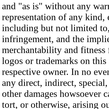
and "as is" without any warr
representation of any kind, 
including but not limited t
infringement, and the impli
merchantability and fitness 
logos or trademarks on this s
respective owner. In no even
any direct, indirect, special
other damages howsoever ca
tort, or otherwise, arising o