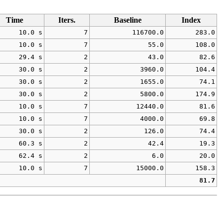
Time
Iters.
Baseline
Index
10.0 s
7
116700.0
283.0
10.0 s
7
55.0
108.0
29.4 s
2
43.0
82.6
30.0 s
2
3960.0
104.4
30.0 s
2
1655.0
74.1
30.0 s
2
5800.0
174.9
10.0 s
7
12440.0
81.6
10.0 s
7
4000.0
69.8
30.0 s
2
126.0
74.4
60.3 s
2
42.4
19.3
62.4 s
2
6.0
20.0
10.0 s
7
15000.0
158.3
81.7