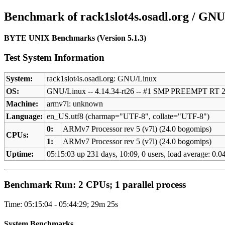
Benchmark of rack1slot4s.osadl.org / GNU
BYTE UNIX Benchmarks (Version 5.1.3)
Test System Information
System:
rack1slot4s.osadl.org: GNU/Linux
OS:
GNU/Linux -- 4.14.34-rt26 -- #1 SMP PREEMPT RT 
Machine:
armv7l: unknown
Language:
en_US.utf8 (charmap="UTF-8", collate="UTF-8")
0:
ARMv7 Processor rev 5 (v7l) (24.0 bogomips)
CPUs:
1:
ARMv7 Processor rev 5 (v7l) (24.0 bogomips)
Uptime:
05:15:03 up 231 days, 10:09, 0 users, load average: 0.04
Benchmark Run: 2 CPUs; 1 parallel process
Time: 05:15:04 - 05:44:29; 29m 25s
System Benchmarks