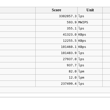
Score
Unit
3302057.3
lps
593.9
MWIPS
355.1
lps
41323.0
KBps
12255.5
KBps
101460.1
KBps
101483.9
lps
27937.0
lps
937.7
lps
82.0
lpm
12.0
lpm
237499.4
lps