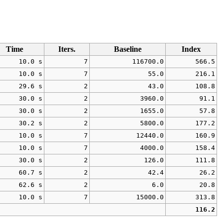
Time
Iters.
Baseline
Index
10.0 s
7
116700.0
566.5
10.0 s
7
55.0
216.1
29.6 s
2
43.0
108.8
30.0 s
2
3960.0
91.1
30.0 s
2
1655.0
57.8
30.2 s
2
5800.0
177.2
10.0 s
7
12440.0
160.9
10.0 s
7
4000.0
158.4
30.0 s
2
126.0
111.8
60.7 s
2
42.4
26.2
62.6 s
2
6.0
20.8
10.0 s
7
15000.0
313.8
116.2