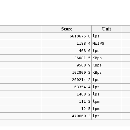
Score
Unit
6610675.8
lps
1188.4
MWIPS
468.0
lps
36081.5
KBps
9568.9
KBps
102800.2
KBps
200214.2
lps
63354.4
lps
1408.2
lps
111.2
lpm
12.5
lpm
470660.3
lps