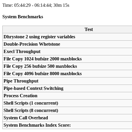
Time: 05:44:29 - 06:14:44; 30m 15s
System Benchmarks
Test
Dhrystone 2 using register variables
Double-Precision Whetstone
Execl Throughput
File Copy 1024 bufsize 2000 maxblocks
File Copy 256 bufsize 500 maxblocks
File Copy 4096 bufsize 8000 maxblocks
Pipe Throughput
Pipe-based Context Switching
Process Creation
Shell Scripts (1 concurrent)
Shell Scripts (8 concurrent)
System Call Overhead
System Benchmarks Index Score: