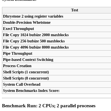
Test
Dhrystone 2 using register variables
Double-Precision Whetstone
Execl Throughput
File Copy 1024 bufsize 2000 maxblocks
File Copy 256 bufsize 500 maxblocks
File Copy 4096 bufsize 8000 maxblocks
Pipe Throughput
Pipe-based Context Switching
Process Creation
Shell Scripts (1 concurrent)
Shell Scripts (8 concurrent)
System Call Overhead
System Benchmarks Index Score:
Benchmark Run: 2 CPUs; 2 parallel processes