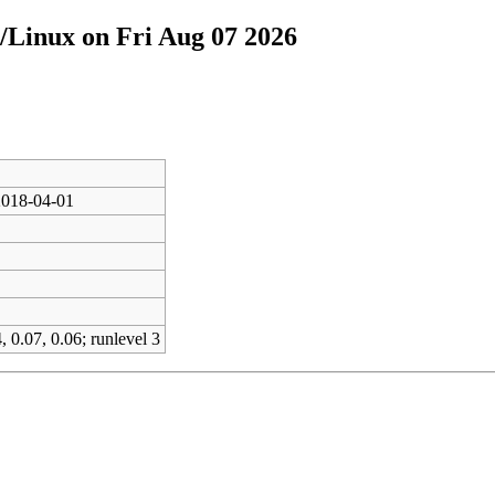
/Linux on Fri Aug 07 2026
2018-04-01
, 0.07, 0.06; runlevel 3