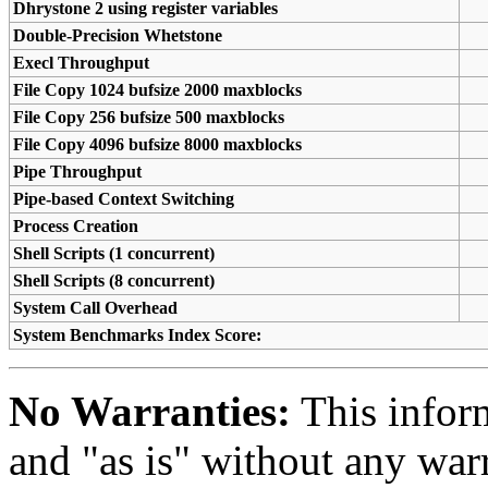
Dhrystone 2 using register variables
Double-Precision Whetstone
Execl Throughput
File Copy 1024 bufsize 2000 maxblocks
File Copy 256 bufsize 500 maxblocks
File Copy 4096 bufsize 8000 maxblocks
Pipe Throughput
Pipe-based Context Switching
Process Creation
Shell Scripts (1 concurrent)
Shell Scripts (8 concurrent)
System Call Overhead
System Benchmarks Index Score:
No Warranties:
This inform
and "as is" without any warr