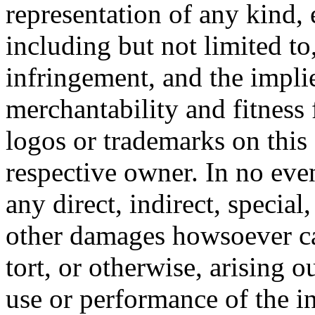
representation of any kind, 
including but not limited t
infringement, and the impli
merchantability and fitness 
logos or trademarks on this s
respective owner. In no even
any direct, indirect, special
other damages howsoever ca
tort, or otherwise, arising o
use or performance of the i