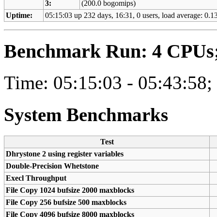
3:
(200.0 bogomips)
Uptime:
05:15:03 up 232 days, 16:31, 0 users, load average: 0.13
Benchmark Run: 4 CPUs; 
Time: 05:15:03 - 05:43:58;
System Benchmarks
Test
Dhrystone 2 using register variables
Double-Precision Whetstone
Execl Throughput
File Copy 1024 bufsize 2000 maxblocks
File Copy 256 bufsize 500 maxblocks
File Copy 4096 bufsize 8000 maxblocks