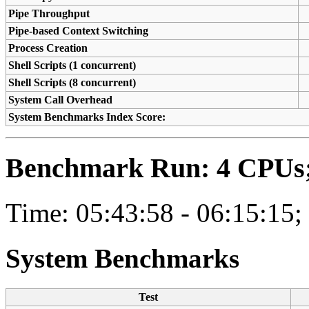
Pipe Throughput
Pipe-based Context Switching
Process Creation
Shell Scripts (1 concurrent)
Shell Scripts (8 concurrent)
System Call Overhead
System Benchmarks Index Score:
Benchmark Run: 4 CPUs; 
Time: 05:43:58 - 06:15:15;
System Benchmarks
Test