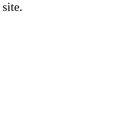
site.