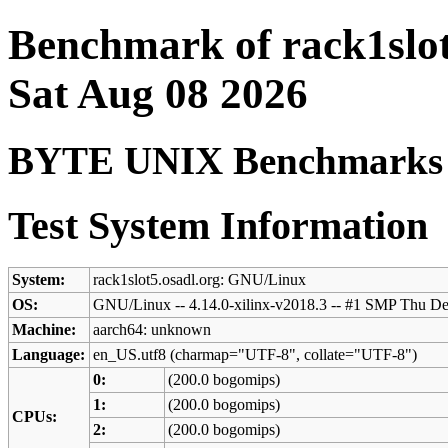
Benchmark of rack1slot
Sat Aug 08 2026
BYTE UNIX Benchmarks (V
Test System Information
System:
rack1slot5.osadl.org: GNU/Linux
OS:
GNU/Linux -- 4.14.0-xilinx-v2018.3 -- #1 SMP Thu D
Machine:
aarch64: unknown
Language:
en_US.utf8 (charmap="UTF-8", collate="UTF-8")
0:
(200.0 bogomips)
1:
(200.0 bogomips)
CPUs:
2:
(200.0 bogomips)