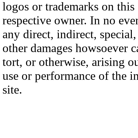
logos or trademarks on this s
respective owner. In no even
any direct, indirect, special
other damages howsoever ca
tort, or otherwise, arising o
use or performance of the i
site.