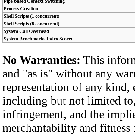
Pipe-based Context Switching
Process Creation
Shell Scripts (1 concurrent)
Shell Scripts (8 concurrent)
System Call Overhead
System Benchmarks Index Score:
No Warranties:
This inform
and "as is" without any warr
representation of any kind, 
including but not limited t
infringement, and the impli
merchantability and fitness 