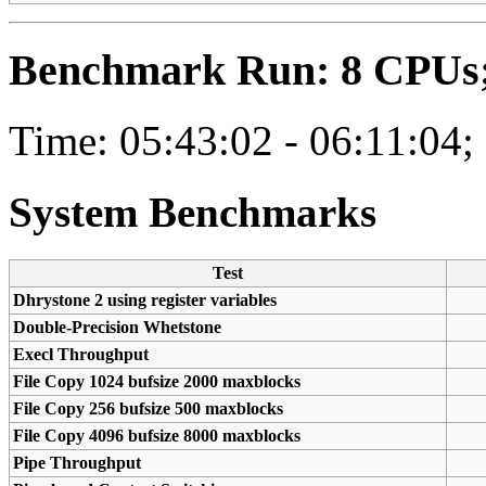
Benchmark Run: 8 CPUs; 
Time: 05:43:02 - 06:11:04;
System Benchmarks
Test
Dhrystone 2 using register variables
Double-Precision Whetstone
Execl Throughput
File Copy 1024 bufsize 2000 maxblocks
File Copy 256 bufsize 500 maxblocks
File Copy 4096 bufsize 8000 maxblocks
Pipe Throughput