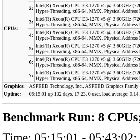
Intel(R) Xeon(R) CPU E3-1270 v5 @ 3.60GHz (72
2:
Hyper-Threading, x86-64, MMX, Physical Addres
Intel(R) Xeon(R) CPU E3-1270 v5 @ 3.60GHz (72
3:
Hyper-Threading, x86-64, MMX, Physical Addres
CPUs:
Intel(R) Xeon(R) CPU E3-1270 v5 @ 3.60GHz (72
4:
Hyper-Threading, x86-64, MMX, Physical Addres
Intel(R) Xeon(R) CPU E3-1270 v5 @ 3.60GHz (72
5:
Hyper-Threading, x86-64, MMX, Physical Addres
Intel(R) Xeon(R) CPU E3-1270 v5 @ 3.60GHz (72
6:
Hyper-Threading, x86-64, MMX, Physical Addres
Intel(R) Xeon(R) CPU E3-1270 v5 @ 3.60GHz (72
7:
Hyper-Threading, x86-64, MMX, Physical Addres
Graphics:
ASPEED Technology, Inc., ASPEED Graphics Family
Uptime:
05:15:01 up 132 days, 17:23, 0 user, load average: 0.14,
Benchmark Run: 8 CPUs; 
Time: 05:15:01 - 05:43:02;