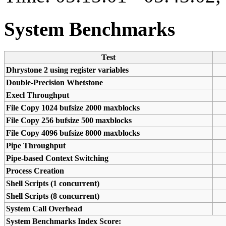
System Benchmarks
Test
Dhrystone 2 using register variables
Double-Precision Whetstone
Execl Throughput
File Copy 1024 bufsize 2000 maxblocks
File Copy 256 bufsize 500 maxblocks
File Copy 4096 bufsize 8000 maxblocks
Pipe Throughput
Pipe-based Context Switching
Process Creation
Shell Scripts (1 concurrent)
Shell Scripts (8 concurrent)
System Call Overhead
System Benchmarks Index Score: