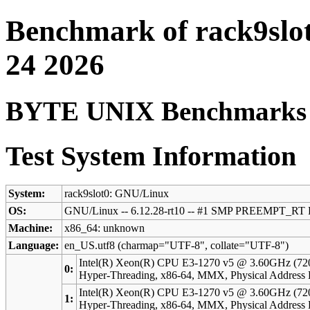
Benchmark of rack9slo
24 2026
BYTE UNIX Benchmarks (V
Test System Information
System:
rack9slot0: GNU/Linux
OS:
GNU/Linux -- 6.12.28-rt10 -- #1 SMP PREEMPT_RT F
Machine:
x86_64: unknown
Language:
en_US.utf8 (charmap="UTF-8", collate="UTF-8")
Intel(R) Xeon(R) CPU E3-1270 v5 @ 3.60GHz (72
0:
Hyper-Threading, x86-64, MMX, Physical Addres
Intel(R) Xeon(R) CPU E3-1270 v5 @ 3.60GHz (72
1:
Hyper-Threading, x86-64, MMX, Physical Addres