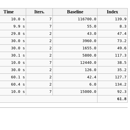
Time
Iters.
Baseline
Index
10.0 s
7
116700.0
139.9
9.9 s
7
55.0
8.3
29.8 s
2
43.0
47.4
30.0 s
2
3960.0
73.2
30.0 s
2
1655.0
49.6
30.1 s
2
5800.0
117.3
10.0 s
7
12440.0
38.5
30.0 s
2
126.0
35.2
60.1 s
2
42.4
127.7
60.4 s
2
6.0
134.2
10.0 s
7
15000.0
92.3
61.8