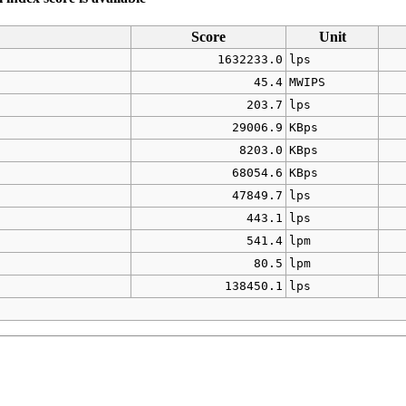
Score
Unit
1632233.0
lps
45.4
MWIPS
203.7
lps
29006.9
KBps
8203.0
KBps
68054.6
KBps
47849.7
lps
443.1
lps
541.4
lpm
80.5
lpm
138450.1
lps