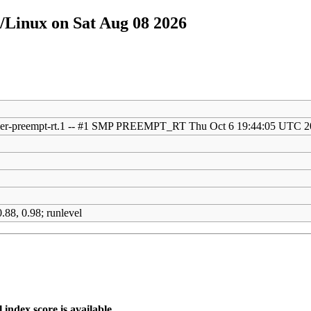
/Linux on Sat Aug 08 2026
eller-preempt-rt.1 -- #1 SMP PREEMPT_RT Thu Oct 6 19:44:05 UTC 
)
)
.88, 0.98; runlevel
index score is available