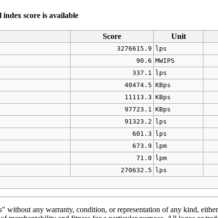
index score is available
Score
Unit
3276615.9
lps
90.6
MWIPS
337.1
lps
40474.5
KBps
11113.3
KBps
97723.1
KBps
91323.2
lps
601.3
lps
673.9
lpm
71.0
lpm
270632.5
lps
" without any warranty, condition, or representation of any kind, either