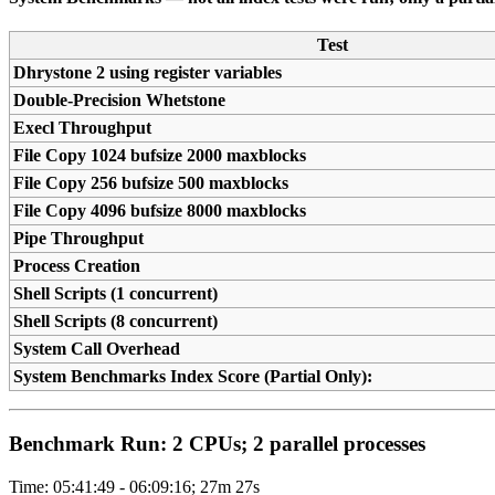
Test
Dhrystone 2 using register variables
Double-Precision Whetstone
Execl Throughput
File Copy 1024 bufsize 2000 maxblocks
File Copy 256 bufsize 500 maxblocks
File Copy 4096 bufsize 8000 maxblocks
Pipe Throughput
Process Creation
Shell Scripts (1 concurrent)
Shell Scripts (8 concurrent)
System Call Overhead
System Benchmarks Index Score (Partial Only):
Benchmark Run: 2 CPUs; 2 parallel processes
Time: 05:41:49 - 06:09:16; 27m 27s