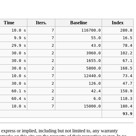
Time
Iters.
Baseline
Index
10.0 s
7
116700.0
280.8
9.9 s
7
55.0
16.5
29.9 s
2
43.0
78.4
30.0 s
2
3960.0
102.2
30.0 s
2
1655.0
67.1
30.0 s
2
5800.0
168.5
10.0 s
7
12440.0
73.4
30.0 s
2
126.0
47.7
60.1 s
2
42.4
158.9
60.4 s
2
6.0
118.3
10.0 s
7
15000.0
180.4
93.9
 express or implied, including but not limited to, any warranty