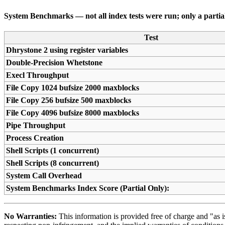
System Benchmarks — not all index tests were run; only a partial 
Test
Dhrystone 2 using register variables
Double-Precision Whetstone
Execl Throughput
File Copy 1024 bufsize 2000 maxblocks
File Copy 256 bufsize 500 maxblocks
File Copy 4096 bufsize 8000 maxblocks
Pipe Throughput
Process Creation
Shell Scripts (1 concurrent)
Shell Scripts (8 concurrent)
System Call Overhead
System Benchmarks Index Score (Partial Only):
No Warranties:
This information is provided free of charge and "as is