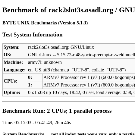
Benchmark of rack2slot3s.osadl.org / GNU
BYTE UNIX Benchmarks (Version 5.1.3)
Test System Information
System:
rack2slot3s.osadl.org: GNU/Linux
OS:
GNU/Linux -- 5.15.72-rt48-yocto-preempt-rt-weidmu
Machine:
armv7l: unknown
Language:
en_US.utf8 (charmap="UTF-8", collate="UTF-8")
0:
ARMv7 Processor rev 1 (v7l) (600.0 bogomips
CPUs:
1:
ARMv7 Processor rev 1 (v7l) (600.0 bogomips
Uptime:
05:15:03 up 10 days, 18:42, 0 user, load average: 0.58, 0
Benchmark Run: 2 CPUs; 1 parallel process
Time: 05:15:03 - 05:41:49; 26m 46s
System Benchmarks — not all index tests were run; only a partial 