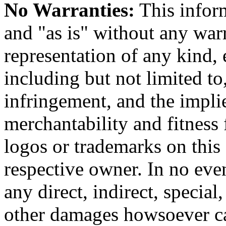
No Warranties:
This inform
and "as is" without any warr
representation of any kind, 
including but not limited t
infringement, and the impli
merchantability and fitness 
logos or trademarks on this s
respective owner. In no even
any direct, indirect, special
other damages howsoever ca