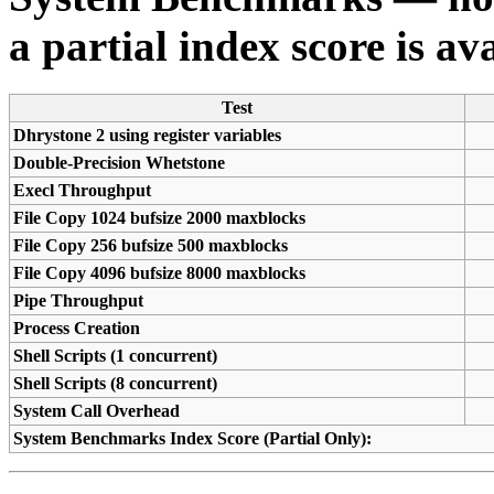
a partial index score is av
Test
Dhrystone 2 using register variables
Double-Precision Whetstone
Execl Throughput
File Copy 1024 bufsize 2000 maxblocks
File Copy 256 bufsize 500 maxblocks
File Copy 4096 bufsize 8000 maxblocks
Pipe Throughput
Process Creation
Shell Scripts (1 concurrent)
Shell Scripts (8 concurrent)
System Call Overhead
System Benchmarks Index Score (Partial Only):