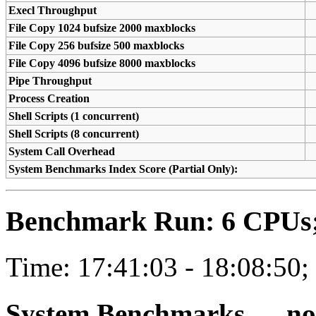
Execl Throughput
File Copy 1024 bufsize 2000 maxblocks
File Copy 256 bufsize 500 maxblocks
File Copy 4096 bufsize 8000 maxblocks
Pipe Throughput
Process Creation
Shell Scripts (1 concurrent)
Shell Scripts (8 concurrent)
System Call Overhead
System Benchmarks Index Score (Partial Only):
Benchmark Run: 6 CPUs; 
Time: 17:41:03 - 18:08:50;
System Benchmarks — not a