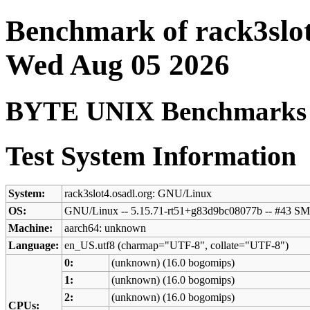
Benchmark of rack3slot
Wed Aug 05 2026
BYTE UNIX Benchmarks (V
Test System Information
System:
rack3slot4.osadl.org: GNU/Linux
OS:
GNU/Linux -- 5.15.71-rt51+g83d9bc08077b -- #43 
Machine:
aarch64: unknown
Language:
en_US.utf8 (charmap="UTF-8", collate="UTF-8")
0:
(unknown) (16.0 bogomips)
1:
(unknown) (16.0 bogomips)
2:
(unknown) (16.0 bogomips)
CPUs: