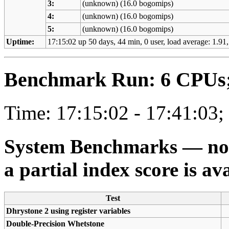
3:
(unknown) (16.0 bogomips)
4:
(unknown) (16.0 bogomips)
5:
(unknown) (16.0 bogomips)
Uptime:
17:15:02 up 50 days, 44 min, 0 user, load average: 1.91,
Benchmark Run: 6 CPUs; 
Time: 17:15:02 - 17:41:03;
System Benchmarks — not a
a partial index score is av
Test
Dhrystone 2 using register variables
Double-Precision Whetstone