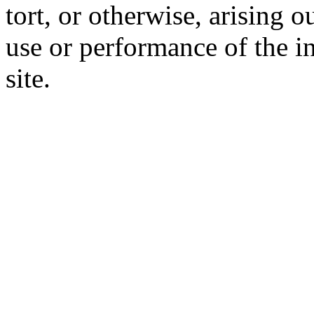
tort, or otherwise, arising o
use or performance of the i
site.