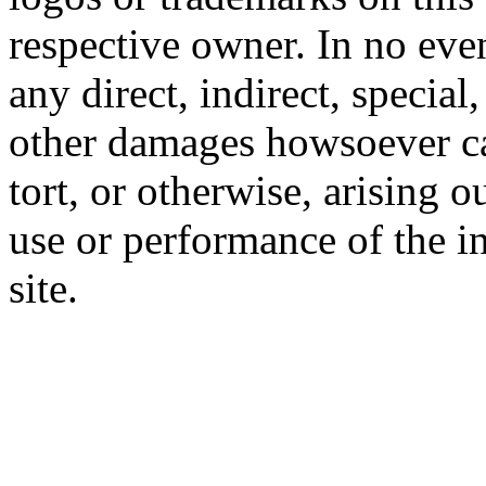
respective owner. In no even
any direct, indirect, special
other damages howsoever ca
tort, or otherwise, arising o
use or performance of the i
site.