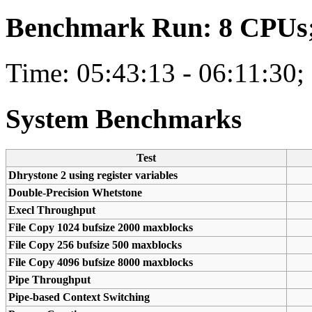
Benchmark Run: 8 CPUs; 
Time: 05:43:13 - 06:11:30;
System Benchmarks
Test
Dhrystone 2 using register variables
Double-Precision Whetstone
Execl Throughput
File Copy 1024 bufsize 2000 maxblocks
File Copy 256 bufsize 500 maxblocks
File Copy 4096 bufsize 8000 maxblocks
Pipe Throughput
Pipe-based Context Switching