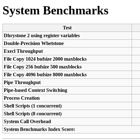
System Benchmarks
Test
Dhrystone 2 using register variables
Double-Precision Whetstone
Execl Throughput
File Copy 1024 bufsize 2000 maxblocks
File Copy 256 bufsize 500 maxblocks
File Copy 4096 bufsize 8000 maxblocks
Pipe Throughput
Pipe-based Context Switching
Process Creation
Shell Scripts (1 concurrent)
Shell Scripts (8 concurrent)
System Call Overhead
System Benchmarks Index Score: