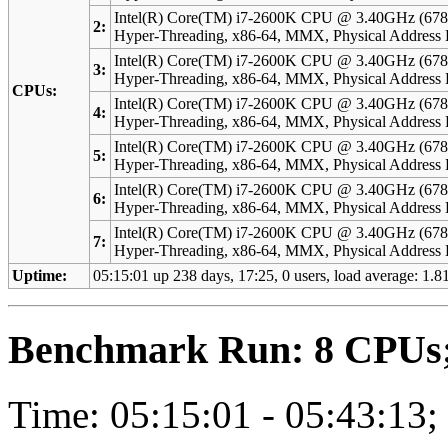
Intel(R) Core(TM) i7-2600K CPU @ 3.40GHz (678
2:
Hyper-Threading, x86-64, MMX, Physical Addres
Intel(R) Core(TM) i7-2600K CPU @ 3.40GHz (678
3:
Hyper-Threading, x86-64, MMX, Physical Addres
CPUs:
Intel(R) Core(TM) i7-2600K CPU @ 3.40GHz (678
4:
Hyper-Threading, x86-64, MMX, Physical Addres
Intel(R) Core(TM) i7-2600K CPU @ 3.40GHz (678
5:
Hyper-Threading, x86-64, MMX, Physical Addres
Intel(R) Core(TM) i7-2600K CPU @ 3.40GHz (678
6:
Hyper-Threading, x86-64, MMX, Physical Addres
Intel(R) Core(TM) i7-2600K CPU @ 3.40GHz (678
7:
Hyper-Threading, x86-64, MMX, Physical Addres
Uptime:
05:15:01 up 238 days, 17:25, 0 users, load average: 1.81
Benchmark Run: 8 CPUs; 
Time: 05:15:01 - 05:43:13;