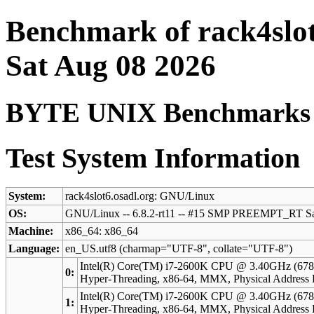
Benchmark of rack4slot
Sat Aug 08 2026
BYTE UNIX Benchmarks (V
Test System Information
System:
rack4slot6.osadl.org: GNU/Linux
OS:
GNU/Linux -- 6.8.2-rt11 -- #15 SMP PREEMPT_RT Sa
Machine:
x86_64: x86_64
Language:
en_US.utf8 (charmap="UTF-8", collate="UTF-8")
Intel(R) Core(TM) i7-2600K CPU @ 3.40GHz (678
0:
Hyper-Threading, x86-64, MMX, Physical Addres
Intel(R) Core(TM) i7-2600K CPU @ 3.40GHz (678
1:
Hyper-Threading, x86-64, MMX, Physical Addres