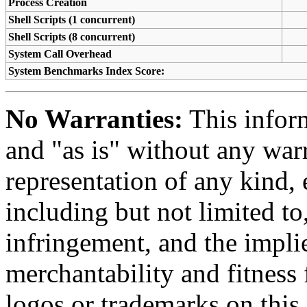
Process Creation
Shell Scripts (1 concurrent)
Shell Scripts (8 concurrent)
System Call Overhead
System Benchmarks Index Score:
No Warranties:
This inform
and "as is" without any warr
representation of any kind, 
including but not limited t
infringement, and the impli
merchantability and fitness 
logos or trademarks on this s