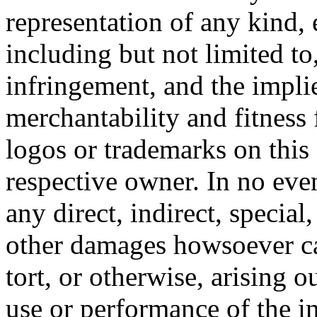
representation of any kind, 
including but not limited t
infringement, and the impli
merchantability and fitness 
logos or trademarks on this s
respective owner. In no even
any direct, indirect, special
other damages howsoever ca
tort, or otherwise, arising o
use or performance of the i