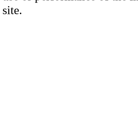
site.