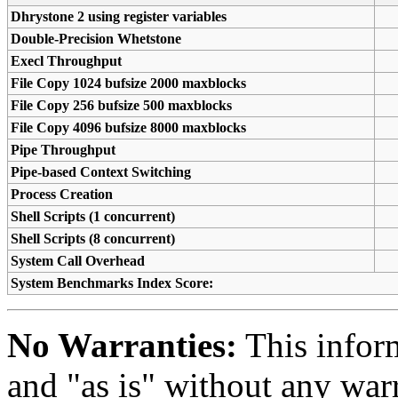
Dhrystone 2 using register variables
Double-Precision Whetstone
Execl Throughput
File Copy 1024 bufsize 2000 maxblocks
File Copy 256 bufsize 500 maxblocks
File Copy 4096 bufsize 8000 maxblocks
Pipe Throughput
Pipe-based Context Switching
Process Creation
Shell Scripts (1 concurrent)
Shell Scripts (8 concurrent)
System Call Overhead
System Benchmarks Index Score:
No Warranties:
This inform
and "as is" without any warr