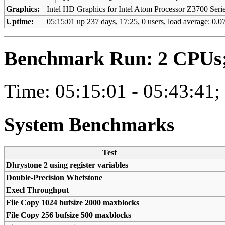
Graphics:
Intel HD Graphics for Intel Atom Processor Z3700 Ser
Uptime:
05:15:01 up 237 days, 17:25, 0 users, load average: 0.07
Benchmark Run: 2 CPUs; 
Time: 05:15:01 - 05:43:41;
System Benchmarks
Test
Dhrystone 2 using register variables
Double-Precision Whetstone
Execl Throughput
File Copy 1024 bufsize 2000 maxblocks
File Copy 256 bufsize 500 maxblocks