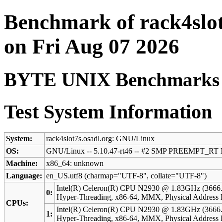
Benchmark of rack4slot
on Fri Aug 07 2026
BYTE UNIX Benchmarks (V
Test System Information
System:
rack4slot7s.osadl.org: GNU/Linux
OS:
GNU/Linux -- 5.10.47-rt46 -- #2 SMP PREEMPT_RT 
Machine:
x86_64: unknown
Language:
en_US.utf8 (charmap="UTF-8", collate="UTF-8")
Intel(R) Celeron(R) CPU N2930 @ 1.83GHz (3666
0:
Hyper-Threading, x86-64, MMX, Physical Addres
CPUs:
Intel(R) Celeron(R) CPU N2930 @ 1.83GHz (3666
1:
Hyper-Threading, x86-64, MMX, Physical Addres