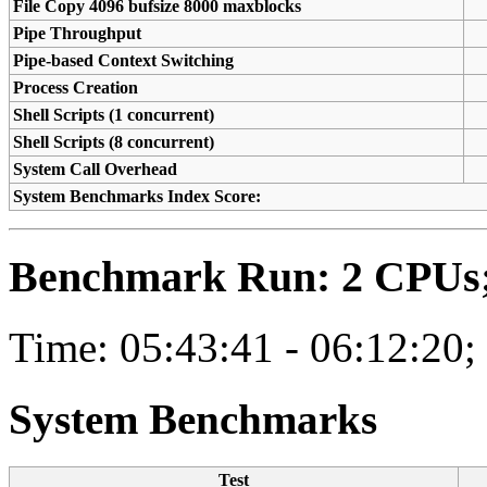
File Copy 4096 bufsize 8000 maxblocks
Pipe Throughput
Pipe-based Context Switching
Process Creation
Shell Scripts (1 concurrent)
Shell Scripts (8 concurrent)
System Call Overhead
System Benchmarks Index Score:
Benchmark Run: 2 CPUs; 
Time: 05:43:41 - 06:12:20;
System Benchmarks
Test