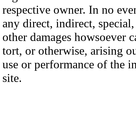
respective owner. In no even
any direct, indirect, special
other damages howsoever ca
tort, or otherwise, arising o
use or performance of the i
site.