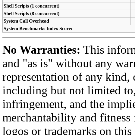
Shell Scripts (1 concurrent)
Shell Scripts (8 concurrent)
System Call Overhead
System Benchmarks Index Score:
No Warranties:
This inform
and "as is" without any warr
representation of any kind, 
including but not limited t
infringement, and the impli
merchantability and fitness 
logos or trademarks on this s