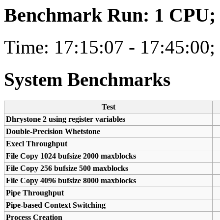
Benchmark Run: 1 CPU; 1
Time: 17:15:07 - 17:45:00;
System Benchmarks
Test
Dhrystone 2 using register variables
Double-Precision Whetstone
Execl Throughput
File Copy 1024 bufsize 2000 maxblocks
File Copy 256 bufsize 500 maxblocks
File Copy 4096 bufsize 8000 maxblocks
Pipe Throughput
Pipe-based Context Switching
Process Creation