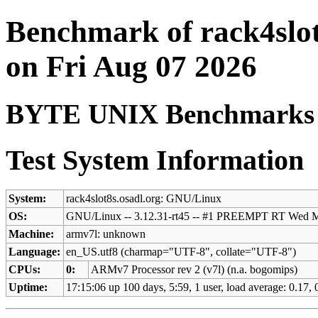
Benchmark of rack4slot
on Fri Aug 07 2026
BYTE UNIX Benchmarks (V
Test System Information
System:
rack4slot8s.osadl.org: GNU/Linux
OS:
GNU/Linux -- 3.12.31-rt45 -- #1 PREEMPT RT Wed 
Machine:
armv7l: unknown
Language:
en_US.utf8 (charmap="UTF-8", collate="UTF-8")
CPUs:
0:
ARMv7 Processor rev 2 (v7l) (n.a. bogomips)
Uptime:
17:15:06 up 100 days, 5:59, 1 user, load average: 0.17,