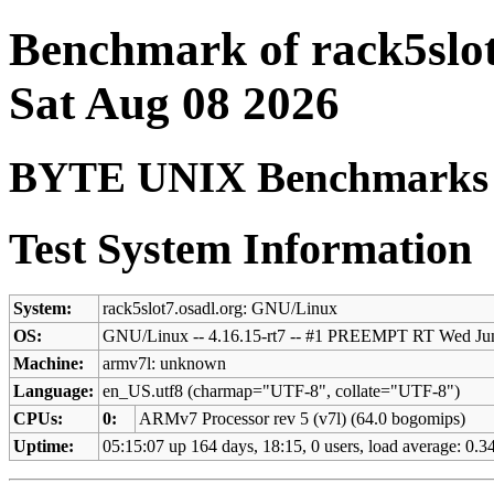
Benchmark of rack5slot
Sat Aug 08 2026
BYTE UNIX Benchmarks (V
Test System Information
System:
rack5slot7.osadl.org: GNU/Linux
OS:
GNU/Linux -- 4.16.15-rt7 -- #1 PREEMPT RT Wed Ju
Machine:
armv7l: unknown
Language:
en_US.utf8 (charmap="UTF-8", collate="UTF-8")
CPUs:
0:
ARMv7 Processor rev 5 (v7l) (64.0 bogomips)
Uptime:
05:15:07 up 164 days, 18:15, 0 users, load average: 0.34