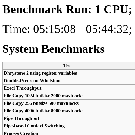
Benchmark Run: 1 CPU; 1
Time: 05:15:08 - 05:44:32;
System Benchmarks
Test
Dhrystone 2 using register variables
Double-Precision Whetstone
Execl Throughput
File Copy 1024 bufsize 2000 maxblocks
File Copy 256 bufsize 500 maxblocks
File Copy 4096 bufsize 8000 maxblocks
Pipe Throughput
Pipe-based Context Switching
Process Creation