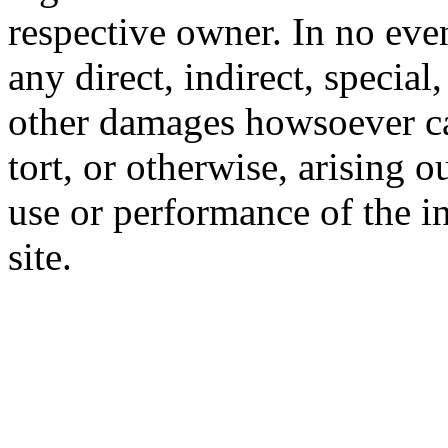
respective owner. In no even
any direct, indirect, special
other damages howsoever ca
tort, or otherwise, arising o
use or performance of the i
site.