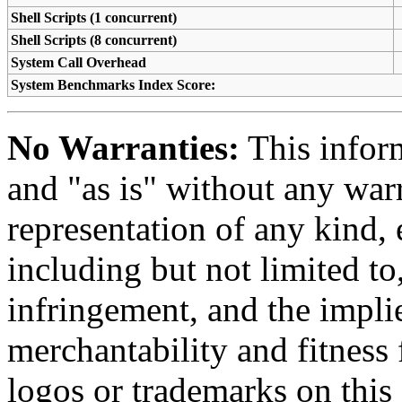
Shell Scripts (1 concurrent)
Shell Scripts (8 concurrent)
System Call Overhead
System Benchmarks Index Score:
No Warranties:
This inform
and "as is" without any warr
representation of any kind, 
including but not limited t
infringement, and the impli
merchantability and fitness 
logos or trademarks on this s