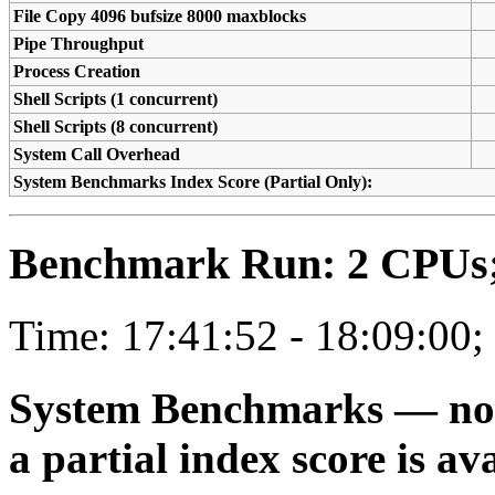
File Copy 4096 bufsize 8000 maxblocks
Pipe Throughput
Process Creation
Shell Scripts (1 concurrent)
Shell Scripts (8 concurrent)
System Call Overhead
System Benchmarks Index Score (Partial Only):
Benchmark Run: 2 CPUs; 
Time: 17:41:52 - 18:09:00;
System Benchmarks — not a
a partial index score is av