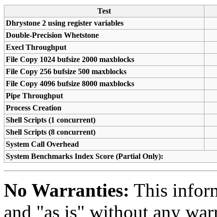
Test
Dhrystone 2 using register variables
Double-Precision Whetstone
Execl Throughput
File Copy 1024 bufsize 2000 maxblocks
File Copy 256 bufsize 500 maxblocks
File Copy 4096 bufsize 8000 maxblocks
Pipe Throughput
Process Creation
Shell Scripts (1 concurrent)
Shell Scripts (8 concurrent)
System Call Overhead
System Benchmarks Index Score (Partial Only):
No Warranties:
This inform
and "as is" without any warr