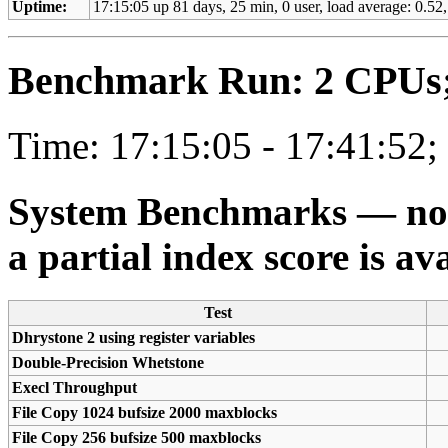
Uptime:
17:15:05 up 81 days, 25 min, 0 user, load average: 0.52,
Benchmark Run: 2 CPUs; 
Time: 17:15:05 - 17:41:52;
System Benchmarks — not a
a partial index score is av
Test
Dhrystone 2 using register variables
Double-Precision Whetstone
Execl Throughput
File Copy 1024 bufsize 2000 maxblocks
File Copy 256 bufsize 500 maxblocks