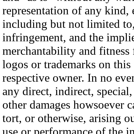
representation of any kind, 
including but not limited t
infringement, and the impli
merchantability and fitness 
logos or trademarks on this s
respective owner. In no even
any direct, indirect, special
other damages howsoever ca
tort, or otherwise, arising o
use or performance of the i