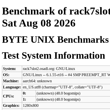
Benchmark of rack7slot
Sat Aug 08 2026
BYTE UNIX Benchmarks (V
Test System Information
System:
rack7slot2.osadl.org: GNU/Linux
OS:
GNU/Linux -- 6.1.55-rt16 -- #4 SMP PREEMPT_RT W
Machine:
aarch64: unknown
Language:
en_US.utf8 (charmap="UTF-8", collate="UTF-8")
0:
(unknown) (48.0 bogomips)
CPUs:
1:
(unknown) (48.0 bogomips)
Graphics:
1280x800