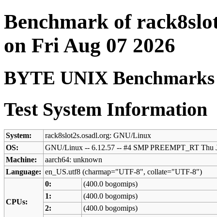
Benchmark of rack8slot
on Fri Aug 07 2026
BYTE UNIX Benchmarks (V
Test System Information
System:
rack8slot2s.osadl.org: GNU/Linux
OS:
GNU/Linux -- 6.12.57 -- #4 SMP PREEMPT_RT Thu J
Machine:
aarch64: unknown
Language:
en_US.utf8 (charmap="UTF-8", collate="UTF-8")
0:
(400.0 bogomips)
1:
(400.0 bogomips)
CPUs:
2:
(400.0 bogomips)