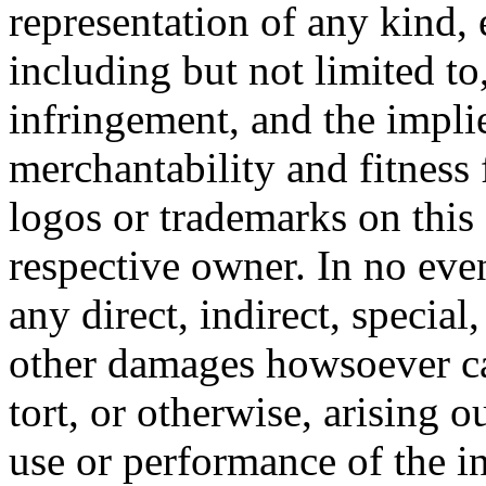
representation of any kind, 
including but not limited t
infringement, and the impli
merchantability and fitness 
logos or trademarks on this s
respective owner. In no even
any direct, indirect, special
other damages howsoever ca
tort, or otherwise, arising o
use or performance of the i