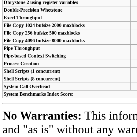
Dhrystone 2 using register variables
Double-Precision Whetstone
Execl Throughput
File Copy 1024 bufsize 2000 maxblocks
File Copy 256 bufsize 500 maxblocks
File Copy 4096 bufsize 8000 maxblocks
Pipe Throughput
Pipe-based Context Switching
Process Creation
Shell Scripts (1 concurrent)
Shell Scripts (8 concurrent)
System Call Overhead
System Benchmarks Index Score:
No Warranties:
This inform
and "as is" without any warr