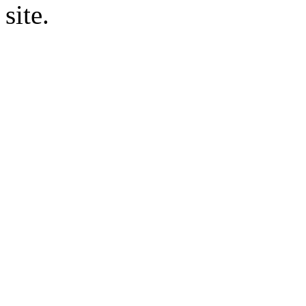
site.