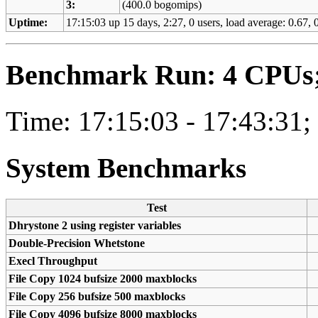
3:
(400.0 bogomips)
Uptime:
17:15:03 up 15 days, 2:27, 0 users, load average: 0.67, 0
Benchmark Run: 4 CPUs; 
Time: 17:15:03 - 17:43:31;
System Benchmarks
Test
Dhrystone 2 using register variables
Double-Precision Whetstone
Execl Throughput
File Copy 1024 bufsize 2000 maxblocks
File Copy 256 bufsize 500 maxblocks
File Copy 4096 bufsize 8000 maxblocks