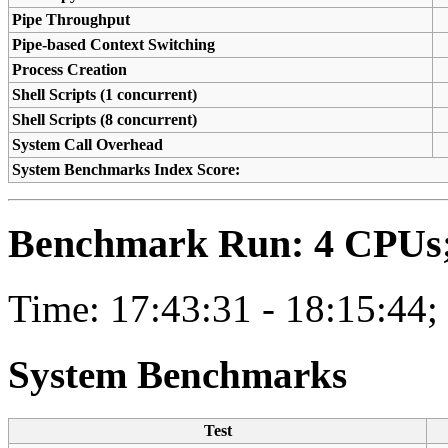
Pipe Throughput
Pipe-based Context Switching
Process Creation
Shell Scripts (1 concurrent)
Shell Scripts (8 concurrent)
System Call Overhead
System Benchmarks Index Score:
Benchmark Run: 4 CPUs; 
Time: 17:43:31 - 18:15:44;
System Benchmarks
Test