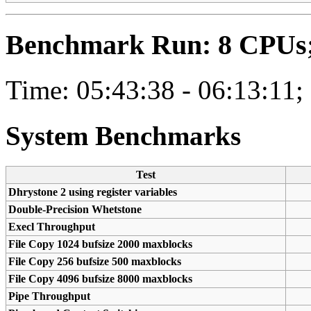
Benchmark Run: 8 CPUs; 
Time: 05:43:38 - 06:13:11;
System Benchmarks
Test
Dhrystone 2 using register variables
Double-Precision Whetstone
Execl Throughput
File Copy 1024 bufsize 2000 maxblocks
File Copy 256 bufsize 500 maxblocks
File Copy 4096 bufsize 8000 maxblocks
Pipe Throughput