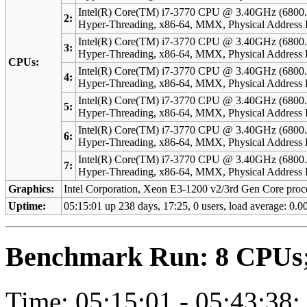
Intel(R) Core(TM) i7-3770 CPU @ 3.40GHz (6800.
2:
Hyper-Threading, x86-64, MMX, Physical Address 
Intel(R) Core(TM) i7-3770 CPU @ 3.40GHz (6800.
3:
Hyper-Threading, x86-64, MMX, Physical Address 
CPUs:
Intel(R) Core(TM) i7-3770 CPU @ 3.40GHz (6800.
4:
Hyper-Threading, x86-64, MMX, Physical Address 
Intel(R) Core(TM) i7-3770 CPU @ 3.40GHz (6800.
5:
Hyper-Threading, x86-64, MMX, Physical Address 
Intel(R) Core(TM) i7-3770 CPU @ 3.40GHz (6800.
6:
Hyper-Threading, x86-64, MMX, Physical Address 
Intel(R) Core(TM) i7-3770 CPU @ 3.40GHz (6800.
7:
Hyper-Threading, x86-64, MMX, Physical Address 
Graphics:
Intel Corporation, Xeon E3-1200 v2/3rd Gen Core proce
Uptime:
05:15:01 up 238 days, 17:25, 0 users, load average: 0.00
Benchmark Run: 8 CPUs; 
Time: 05:15:01 - 05:43:38;