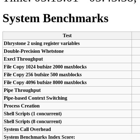
System Benchmarks
Test
Dhrystone 2 using register variables
Double-Precision Whetstone
Execl Throughput
File Copy 1024 bufsize 2000 maxblocks
File Copy 256 bufsize 500 maxblocks
File Copy 4096 bufsize 8000 maxblocks
Pipe Throughput
Pipe-based Context Switching
Process Creation
Shell Scripts (1 concurrent)
Shell Scripts (8 concurrent)
System Call Overhead
System Benchmarks Index Score: