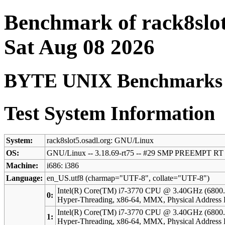
Benchmark of rack8slot
Sat Aug 08 2026
BYTE UNIX Benchmarks (V
Test System Information
System:
rack8slot5.osadl.org: GNU/Linux
OS:
GNU/Linux -- 3.18.69-rt75 -- #29 SMP PREEMPT RT
Machine:
i686: i386
Language:
en_US.utf8 (charmap="UTF-8", collate="UTF-8")
Intel(R) Core(TM) i7-3770 CPU @ 3.40GHz (6800.
0:
Hyper-Threading, x86-64, MMX, Physical Address 
Intel(R) Core(TM) i7-3770 CPU @ 3.40GHz (6800.
1:
Hyper-Threading, x86-64, MMX, Physical Address 