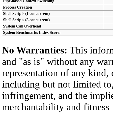
Pipe-based Context Switching
Process Creation
Shell Scripts (1 concurrent)
Shell Scripts (8 concurrent)
System Call Overhead
System Benchmarks Index Score:
No Warranties:
This inform
and "as is" without any warr
representation of any kind, 
including but not limited t
infringement, and the impli
merchantability and fitness 