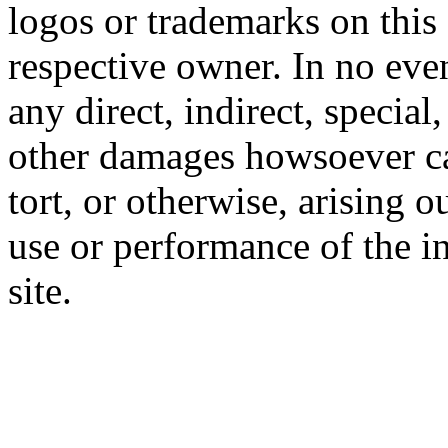
logos or trademarks on this s
respective owner. In no even
any direct, indirect, special
other damages howsoever ca
tort, or otherwise, arising o
use or performance of the i
site.