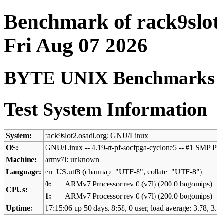
Benchmark of rack9slot
Fri Aug 07 2026
BYTE UNIX Benchmarks (V
Test System Information
System:
rack9slot2.osadl.org: GNU/Linux
OS:
GNU/Linux -- 4.19-rt-pf-socfpga-cyclone5 -- #1 S
Machine:
armv7l: unknown
Language:
en_US.utf8 (charmap="UTF-8", collate="UTF-8")
0:
ARMv7 Processor rev 0 (v7l) (200.0 bogomips)
CPUs:
1:
ARMv7 Processor rev 0 (v7l) (200.0 bogomips)
Uptime:
17:15:06 up 50 days, 8:58, 0 user, load average: 3.78, 3.