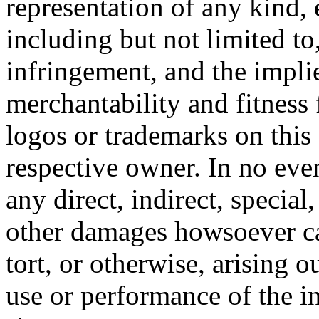
representation of any kind, 
including but not limited t
infringement, and the impli
merchantability and fitness 
logos or trademarks on this s
respective owner. In no even
any direct, indirect, special
other damages howsoever ca
tort, or otherwise, arising o
use or performance of the i