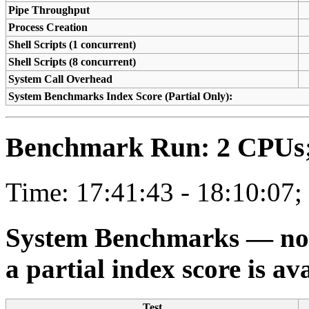
Pipe Throughput
Process Creation
Shell Scripts (1 concurrent)
Shell Scripts (8 concurrent)
System Call Overhead
System Benchmarks Index Score (Partial Only):
Benchmark Run: 2 CPUs; 
Time: 17:41:43 - 18:10:07;
System Benchmarks — not a
a partial index score is av
Test