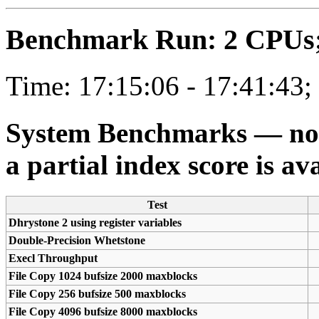
Benchmark Run: 2 CPUs; 
Time: 17:15:06 - 17:41:43;
System Benchmarks — not a
a partial index score is av
Test
Dhrystone 2 using register variables
Double-Precision Whetstone
Execl Throughput
File Copy 1024 bufsize 2000 maxblocks
File Copy 256 bufsize 500 maxblocks
File Copy 4096 bufsize 8000 maxblocks