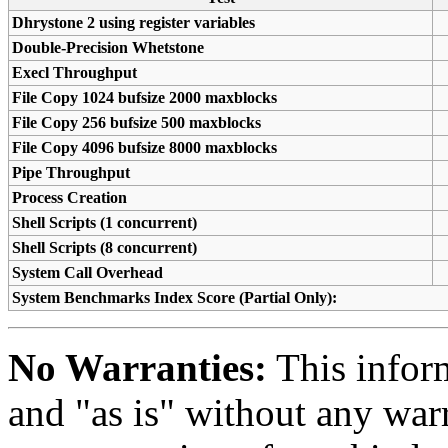
Dhrystone 2 using register variables
Double-Precision Whetstone
Execl Throughput
File Copy 1024 bufsize 2000 maxblocks
File Copy 256 bufsize 500 maxblocks
File Copy 4096 bufsize 8000 maxblocks
Pipe Throughput
Process Creation
Shell Scripts (1 concurrent)
Shell Scripts (8 concurrent)
System Call Overhead
System Benchmarks Index Score (Partial Only):
No Warranties:
This inform
and "as is" without any warr