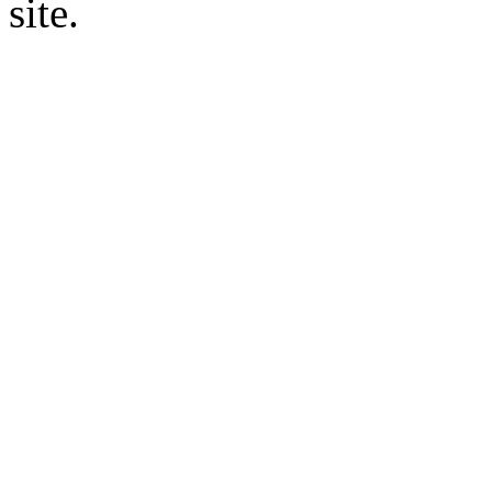
site.