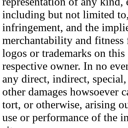
representation of any kind, 
including but not limited t
infringement, and the impli
merchantability and fitness 
logos or trademarks on this s
respective owner. In no even
any direct, indirect, special
other damages howsoever ca
tort, or otherwise, arising o
use or performance of the i