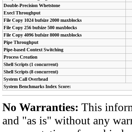
Double-Precision Whetstone
Execl Throughput
File Copy 1024 bufsize 2000 maxblocks
File Copy 256 bufsize 500 maxblocks
File Copy 4096 bufsize 8000 maxblocks
Pipe Throughput
Pipe-based Context Switching
Process Creation
Shell Scripts (1 concurrent)
Shell Scripts (8 concurrent)
System Call Overhead
System Benchmarks Index Score:
No Warranties:
This inform
and "as is" without any warr