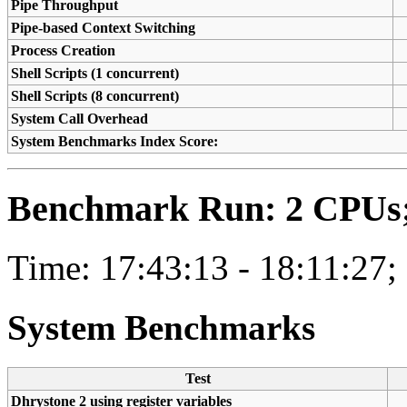
Pipe Throughput
Pipe-based Context Switching
Process Creation
Shell Scripts (1 concurrent)
Shell Scripts (8 concurrent)
System Call Overhead
System Benchmarks Index Score:
Benchmark Run: 2 CPUs; 
Time: 17:43:13 - 18:11:27;
System Benchmarks
Test
Dhrystone 2 using register variables