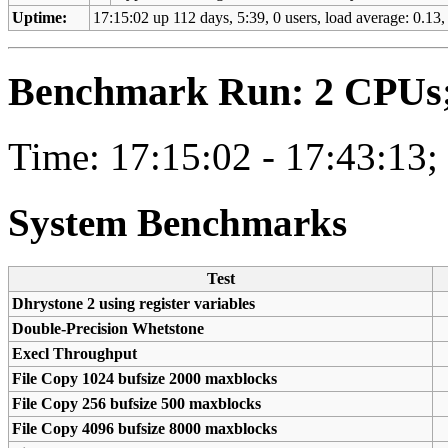
Uptime:
17:15:02 up 112 days, 5:39, 0 users, load average: 0.13, 
Benchmark Run: 2 CPUs; 
Time: 17:15:02 - 17:43:13;
System Benchmarks
Test
Dhrystone 2 using register variables
Double-Precision Whetstone
Execl Throughput
File Copy 1024 bufsize 2000 maxblocks
File Copy 256 bufsize 500 maxblocks
File Copy 4096 bufsize 8000 maxblocks