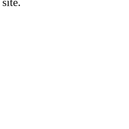
site.