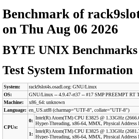
Benchmark of rack9slot
on Thu Aug 06 2026
BYTE UNIX Benchmarks (V
Test System Information
System:
rack9slot4s.osadl.org: GNU/Linux
OS:
GNU/Linux -- 4.9.47-rt37 -- #17 SMP PREEMPT RT T
Machine:
x86_64: unknown
Language:
en_US.utf8 (charmap="UTF-8", collate="UTF-8")
Intel(R) Atom(TM) CPU E3825 @ 1.33GHz (2666.
0:
Hyper-Threading, x86-64, MMX, Physical Addres
CPUs:
Intel(R) Atom(TM) CPU E3825 @ 1.33GHz (2681.
1:
Hyper-Threading, x86-64, MMX, Physical Addres