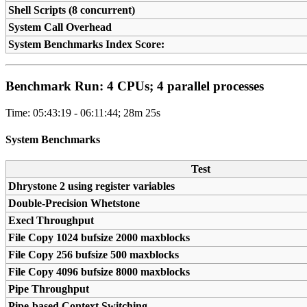
Shell Scripts (8 concurrent)
System Call Overhead
System Benchmarks Index Score:
Benchmark Run: 4 CPUs; 4 parallel processes
Time: 05:43:19 - 06:11:44; 28m 25s
System Benchmarks
Test
Dhrystone 2 using register variables
Double-Precision Whetstone
Execl Throughput
File Copy 1024 bufsize 2000 maxblocks
File Copy 256 bufsize 500 maxblocks
File Copy 4096 bufsize 8000 maxblocks
Pipe Throughput
Pipe-based Context Switching