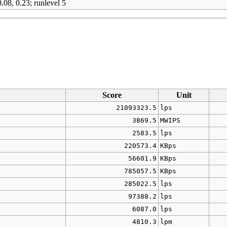
.08, 0.23; runlevel 5
Score
Unit
21093323.5
lps
3869.5
MWIPS
2583.5
lps
220573.4
KBps
56601.9
KBps
785057.5
KBps
285022.5
lps
97388.2
lps
6087.0
lps
4810.3
lpm