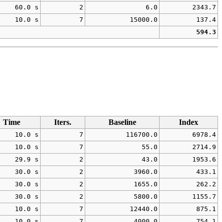
60.0 s
2
6.0
2343.7
10.0 s
7
15000.0
137.4
594.3
Time
Iters.
Baseline
Index
10.0 s
7
116700.0
6978.4
10.0 s
7
55.0
2714.9
29.9 s
2
43.0
1953.6
30.0 s
2
3960.0
433.1
30.0 s
2
1655.0
262.2
30.0 s
2
5800.0
1155.7
10.0 s
7
12440.0
875.1
10.0 s
7
4000.0
754.1