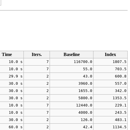
Time
Iters.
Baseline
Index
10.0 s
7
116700.0
1807.5
10.0 s
7
55.0
703.5
29.9 s
2
43.0
600.8
30.0 s
2
3960.0
557.0
30.0 s
2
1655.0
342.0
30.0 s
2
5800.0
1353.5
10.0 s
7
12440.0
229.1
10.0 s
7
4000.0
243.5
30.0 s
2
126.0
483.1
60.0 s
2
42.4
1134.5