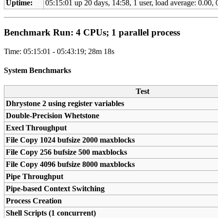
Uptime:
05:15:01 up 20 days, 14:58, 1 user, load average: 0.00, 0
Benchmark Run: 4 CPUs; 1 parallel process
Time: 05:15:01 - 05:43:19; 28m 18s
System Benchmarks
Test
Dhrystone 2 using register variables
Double-Precision Whetstone
Execl Throughput
File Copy 1024 bufsize 2000 maxblocks
File Copy 256 bufsize 500 maxblocks
File Copy 4096 bufsize 8000 maxblocks
Pipe Throughput
Pipe-based Context Switching
Process Creation
Shell Scripts (1 concurrent)