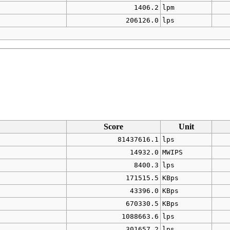
1406.2
lpm
206126.0
lps
Score
Unit
81437616.1
lps
14932.0
MWIPS
8400.3
lps
171515.5
KBps
43396.0
KBps
670330.5
KBps
1088663.6
lps
301657.2
lps