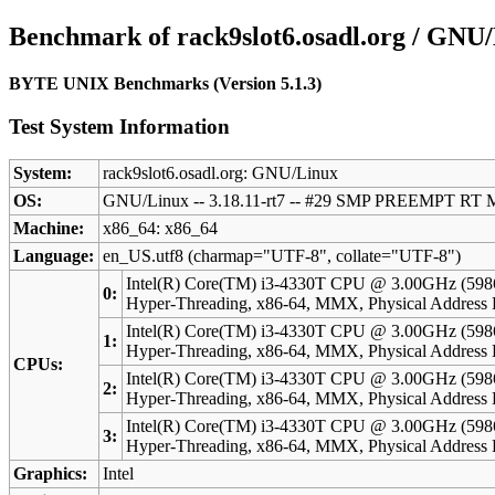
Benchmark of rack9slot6.osadl.org / GNU
BYTE UNIX Benchmarks (Version 5.1.3)
Test System Information
System:
rack9slot6.osadl.org: GNU/Linux
OS:
GNU/Linux -- 3.18.11-rt7 -- #29 SMP PREEMPT RT 
Machine:
x86_64: x86_64
Language:
en_US.utf8 (charmap="UTF-8", collate="UTF-8")
Intel(R) Core(TM) i3-4330T CPU @ 3.00GHz (598
0:
Hyper-Threading, x86-64, MMX, Physical Addres
Intel(R) Core(TM) i3-4330T CPU @ 3.00GHz (598
1:
Hyper-Threading, x86-64, MMX, Physical Addres
CPUs:
Intel(R) Core(TM) i3-4330T CPU @ 3.00GHz (598
2:
Hyper-Threading, x86-64, MMX, Physical Addres
Intel(R) Core(TM) i3-4330T CPU @ 3.00GHz (598
3:
Hyper-Threading, x86-64, MMX, Physical Addres
Graphics:
Intel