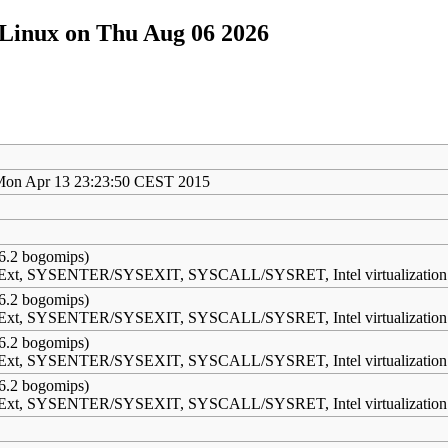
/Linux on Thu Aug 06 2026
Mon Apr 13 23:23:50 CEST 2015
6.2 bogomips)
s Ext, SYSENTER/SYSEXIT, SYSCALL/SYSRET, Intel virtualization
6.2 bogomips)
s Ext, SYSENTER/SYSEXIT, SYSCALL/SYSRET, Intel virtualization
6.2 bogomips)
s Ext, SYSENTER/SYSEXIT, SYSCALL/SYSRET, Intel virtualization
6.2 bogomips)
s Ext, SYSENTER/SYSEXIT, SYSCALL/SYSRET, Intel virtualization