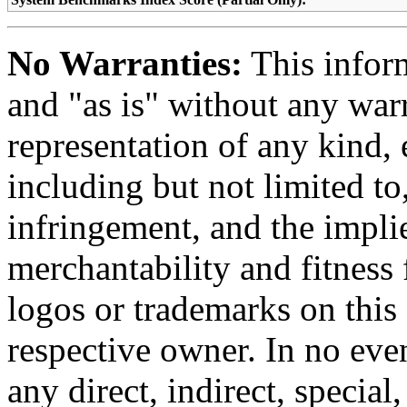
No Warranties:
This inform
and "as is" without any warr
representation of any kind, 
including but not limited t
infringement, and the impli
merchantability and fitness 
logos or trademarks on this s
respective owner. In no even
any direct, indirect, special