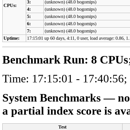
3:
(unknown) (48.0 bogomips)
CPUs:
4:
(unknown) (48.0 bogomips)
5:
(unknown) (48.0 bogomips)
6:
(unknown) (48.0 bogomips)
7:
(unknown) (48.0 bogomips)
Uptime:
17:15:01 up 60 days, 4:11, 0 user, load average: 0.86, 1.
Benchmark Run: 8 CPUs; 
Time: 17:15:01 - 17:40:56;
System Benchmarks — not a
a partial index score is av
Test