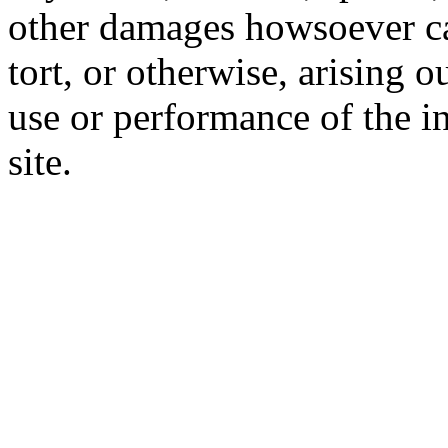
other damages howsoever ca
tort, or otherwise, arising o
use or performance of the i
site.