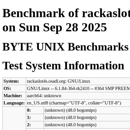
Benchmark of rackaslot
on Sun Sep 28 2025
BYTE UNIX Benchmarks (V
Test System Information
System:
rackaslot4s.osadl.org: GNU/Linux
OS:
GNU/Linux -- 6.1.84-364-rk2410 -- #364 SMP PREE
Machine:
aarch64: unknown
Language:
en_US.utf8 (charmap="UTF-8", collate="UTF-8")
0:
(unknown) (48.0 bogomips)
1:
(unknown) (48.0 bogomips)
2:
(unknown) (48.0 bogomips)