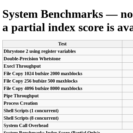
System Benchmarks — not a
a partial index score is av
Test
Dhrystone 2 using register variables
Double-Precision Whetstone
Execl Throughput
File Copy 1024 bufsize 2000 maxblocks
File Copy 256 bufsize 500 maxblocks
File Copy 4096 bufsize 8000 maxblocks
Pipe Throughput
Process Creation
Shell Scripts (1 concurrent)
Shell Scripts (8 concurrent)
System Call Overhead
System Benchmarks Index Score (Partial Only):