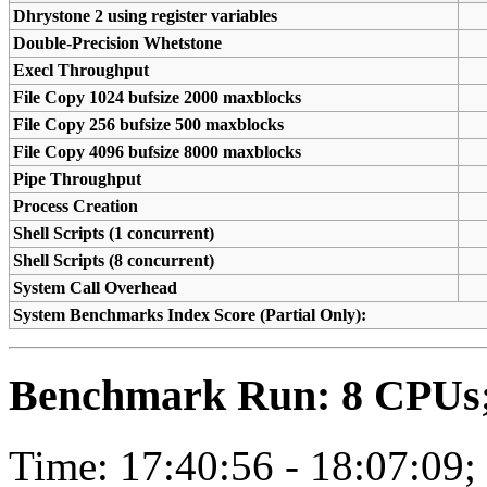
Dhrystone 2 using register variables
Double-Precision Whetstone
Execl Throughput
File Copy 1024 bufsize 2000 maxblocks
File Copy 256 bufsize 500 maxblocks
File Copy 4096 bufsize 8000 maxblocks
Pipe Throughput
Process Creation
Shell Scripts (1 concurrent)
Shell Scripts (8 concurrent)
System Call Overhead
System Benchmarks Index Score (Partial Only):
Benchmark Run: 8 CPUs; 
Time: 17:40:56 - 18:07:09;