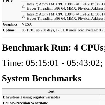
CPUs:
Intel(R) Atom(TM) CPU E3845 @ 1.91GHz (3831.
2:
Hyper-Threading, x86-64, MMX, Physical Addres
Intel(R) Atom(TM) CPU E3845 @ 1.91GHz (3831.
3:
Hyper-Threading, x86-64, MMX, Physical Addres
Graphics:
VESA
Uptime:
05:15:01 up 238 days, 17:31, 0 users, load average: 0.73
Benchmark Run: 4 CPUs; 
Time: 05:15:01 - 05:43:02;
System Benchmarks
Test
Dhrystone 2 using register variables
Double-Precision Whetstone