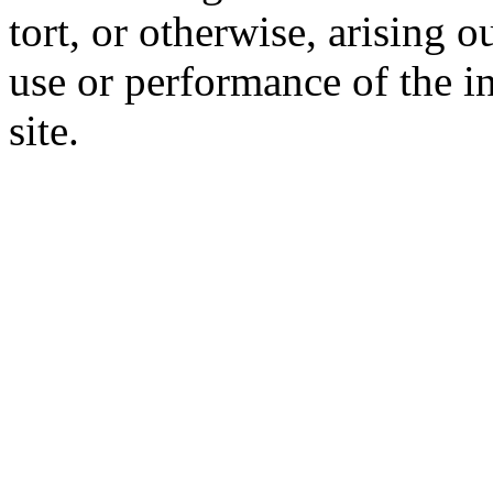
tort, or otherwise, arising o
use or performance of the i
site.