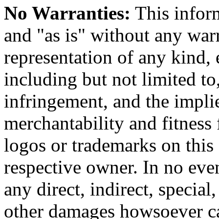
No Warranties:
This inform
and "as is" without any warr
representation of any kind, 
including but not limited t
infringement, and the impli
merchantability and fitness 
logos or trademarks on this s
respective owner. In no even
any direct, indirect, special
other damages howsoever ca