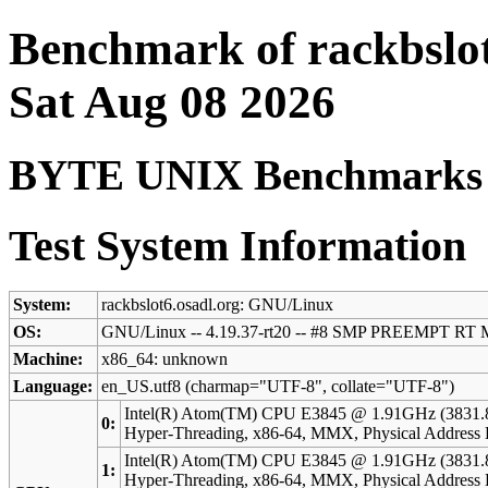
Benchmark of rackbslot
Sat Aug 08 2026
BYTE UNIX Benchmarks (V
Test System Information
System:
rackbslot6.osadl.org: GNU/Linux
OS:
GNU/Linux -- 4.19.37-rt20 -- #8 SMP PREEMPT RT 
Machine:
x86_64: unknown
Language:
en_US.utf8 (charmap="UTF-8", collate="UTF-8")
Intel(R) Atom(TM) CPU E3845 @ 1.91GHz (3831.
0:
Hyper-Threading, x86-64, MMX, Physical Addres
Intel(R) Atom(TM) CPU E3845 @ 1.91GHz (3831.
1:
Hyper-Threading, x86-64, MMX, Physical Addres