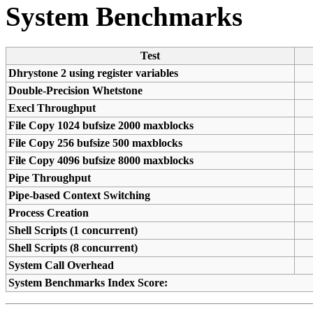
System Benchmarks
Test
Dhrystone 2 using register variables
Double-Precision Whetstone
Execl Throughput
File Copy 1024 bufsize 2000 maxblocks
File Copy 256 bufsize 500 maxblocks
File Copy 4096 bufsize 8000 maxblocks
Pipe Throughput
Pipe-based Context Switching
Process Creation
Shell Scripts (1 concurrent)
Shell Scripts (8 concurrent)
System Call Overhead
System Benchmarks Index Score: