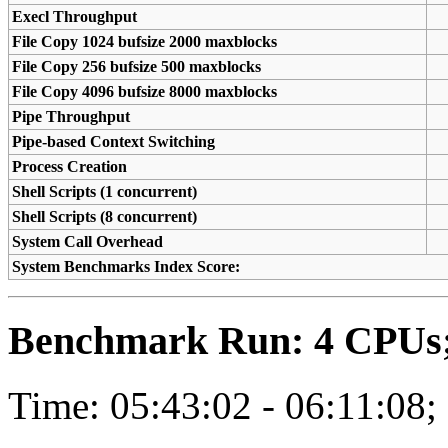
Execl Throughput
File Copy 1024 bufsize 2000 maxblocks
File Copy 256 bufsize 500 maxblocks
File Copy 4096 bufsize 8000 maxblocks
Pipe Throughput
Pipe-based Context Switching
Process Creation
Shell Scripts (1 concurrent)
Shell Scripts (8 concurrent)
System Call Overhead
System Benchmarks Index Score:
Benchmark Run: 4 CPUs; 
Time: 05:43:02 - 06:11:08;