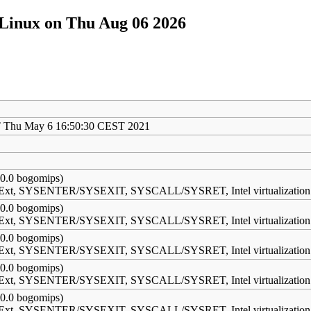
/Linux on Thu Aug 06 2026
 Thu May 6 16:50:30 CEST 2021
0.0 bogomips)
s Ext, SYSENTER/SYSEXIT, SYSCALL/SYSRET, Intel virtualization
0.0 bogomips)
s Ext, SYSENTER/SYSEXIT, SYSCALL/SYSRET, Intel virtualization
0.0 bogomips)
s Ext, SYSENTER/SYSEXIT, SYSCALL/SYSRET, Intel virtualization
0.0 bogomips)
s Ext, SYSENTER/SYSEXIT, SYSCALL/SYSRET, Intel virtualization
0.0 bogomips)
s Ext, SYSENTER/SYSEXIT, SYSCALL/SYSRET, Intel virtualization