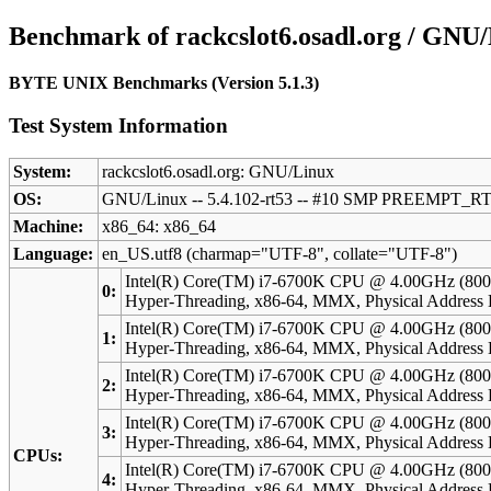
Benchmark of rackcslot6.osadl.org / GNU
BYTE UNIX Benchmarks (Version 5.1.3)
Test System Information
System:
rackcslot6.osadl.org: GNU/Linux
OS:
GNU/Linux -- 5.4.102-rt53 -- #10 SMP PREEMPT_RT
Machine:
x86_64: x86_64
Language:
en_US.utf8 (charmap="UTF-8", collate="UTF-8")
Intel(R) Core(TM) i7-6700K CPU @ 4.00GHz (800
0:
Hyper-Threading, x86-64, MMX, Physical Addres
Intel(R) Core(TM) i7-6700K CPU @ 4.00GHz (800
1:
Hyper-Threading, x86-64, MMX, Physical Addres
Intel(R) Core(TM) i7-6700K CPU @ 4.00GHz (800
2:
Hyper-Threading, x86-64, MMX, Physical Addres
Intel(R) Core(TM) i7-6700K CPU @ 4.00GHz (800
3:
Hyper-Threading, x86-64, MMX, Physical Addres
CPUs:
Intel(R) Core(TM) i7-6700K CPU @ 4.00GHz (800
4:
Hyper-Threading, x86-64, MMX, Physical Addres