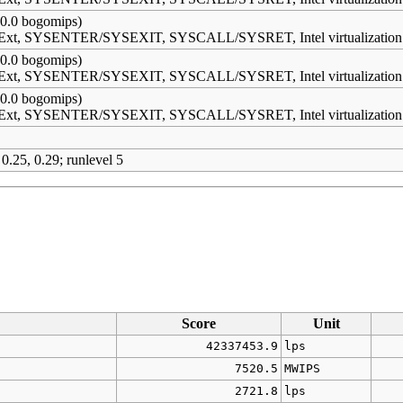
0.0 bogomips)
s Ext, SYSENTER/SYSEXIT, SYSCALL/SYSRET, Intel virtualization
0.0 bogomips)
s Ext, SYSENTER/SYSEXIT, SYSCALL/SYSRET, Intel virtualization
0.0 bogomips)
s Ext, SYSENTER/SYSEXIT, SYSCALL/SYSRET, Intel virtualization
 0.25, 0.29; runlevel 5
Score
Unit
42337453.9
lps
7520.5
MWIPS
2721.8
lps