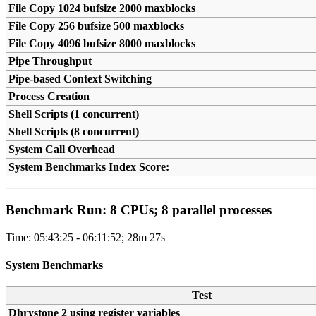
File Copy 1024 bufsize 2000 maxblocks
File Copy 256 bufsize 500 maxblocks
File Copy 4096 bufsize 8000 maxblocks
Pipe Throughput
Pipe-based Context Switching
Process Creation
Shell Scripts (1 concurrent)
Shell Scripts (8 concurrent)
System Call Overhead
System Benchmarks Index Score:
Benchmark Run: 8 CPUs; 8 parallel processes
Time: 05:43:25 - 06:11:52; 28m 27s
System Benchmarks
Test
Dhrystone 2 using register variables