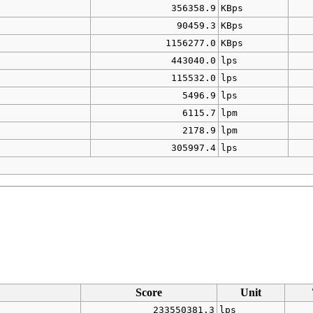
356358.9
KBps
90459.3
KBps
1156277.0
KBps
443040.0
lps
115532.0
lps
5496.9
lps
6115.7
lpm
2178.9
lpm
305997.4
lps
Score
Unit
233550381.3
lps