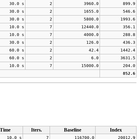
30.0 s
2
3960.0
899.9
30.0 s
2
1655.0
546.6
30.0 s
2
5800.0
1993.6
10.0 s
7
12440.0
356.1
10.0 s
7
4000.0
288.8
30.0 s
2
126.0
436.3
60.0 s
2
42.4
1442.4
60.0 s
2
6.0
3631.5
10.0 s
7
15000.0
204.0
852.6
Time
Iters.
Baseline
Index
10.0 s
7
116700.0
20012.9