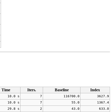
Time
Iters.
Baseline
Index
10.0 s
7
116700.0
3627.9
10.0 s
7
55.0
1367.4
29.8 s
2
43.0
633.0