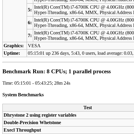
Intel(R) Core(TM) i7-6700K CPU @ 4.00GHz (800
5:
Hyper-Threading, x86-64, MMX, Physical Addres
Intel(R) Core(TM) i7-6700K CPU @ 4.00GHz (800
6:
Hyper-Threading, x86-64, MMX, Physical Addres
Intel(R) Core(TM) i7-6700K CPU @ 4.00GHz (800
7:
Hyper-Threading, x86-64, MMX, Physical Addres
Graphics:
VESA
Uptime:
05:15:01 up 236 days, 5:43, 0 users, load average: 0.03,
Benchmark Run: 8 CPUs; 1 parallel process
Time: 05:15:01 - 05:43:25; 28m 24s
System Benchmarks
Test
Dhrystone 2 using register variables
Double-Precision Whetstone
Execl Throughput