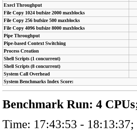
Execl Throughput
File Copy 1024 bufsize 2000 maxblocks
File Copy 256 bufsize 500 maxblocks
File Copy 4096 bufsize 8000 maxblocks
Pipe Throughput
Pipe-based Context Switching
Process Creation
Shell Scripts (1 concurrent)
Shell Scripts (8 concurrent)
System Call Overhead
System Benchmarks Index Score:
Benchmark Run: 4 CPUs; 
Time: 17:43:53 - 18:13:37;