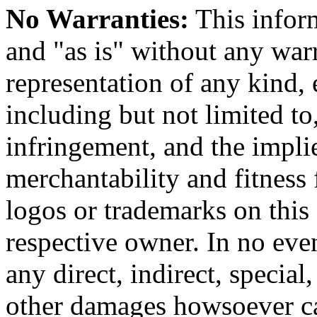
No Warranties:
This inform
and "as is" without any warr
representation of any kind, 
including but not limited t
infringement, and the impli
merchantability and fitness 
logos or trademarks on this s
respective owner. In no even
any direct, indirect, special
other damages howsoever ca