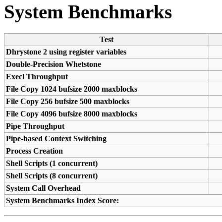
System Benchmarks
Test
Dhrystone 2 using register variables
Double-Precision Whetstone
Execl Throughput
File Copy 1024 bufsize 2000 maxblocks
File Copy 256 bufsize 500 maxblocks
File Copy 4096 bufsize 8000 maxblocks
Pipe Throughput
Pipe-based Context Switching
Process Creation
Shell Scripts (1 concurrent)
Shell Scripts (8 concurrent)
System Call Overhead
System Benchmarks Index Score: