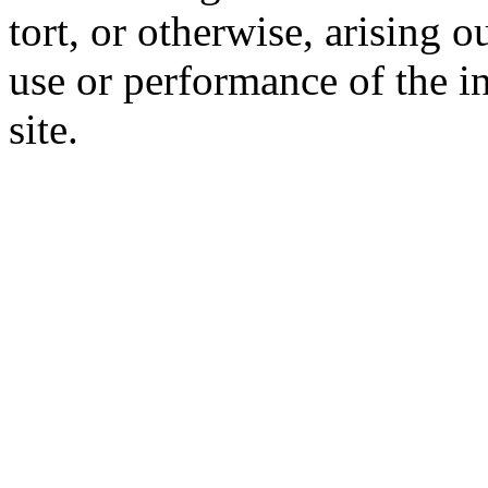
tort, or otherwise, arising o
use or performance of the i
site.