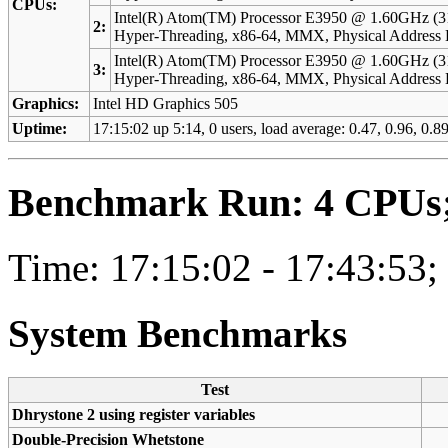
CPUs:
Intel(R) Atom(TM) Processor E3950 @ 1.60GHz (3
2:
Hyper-Threading, x86-64, MMX, Physical Addres
Intel(R) Atom(TM) Processor E3950 @ 1.60GHz (3
3:
Hyper-Threading, x86-64, MMX, Physical Addres
Graphics:
Intel HD Graphics 505
Uptime:
17:15:02 up 5:14, 0 users, load average: 0.47, 0.96, 0.89
Benchmark Run: 4 CPUs; 
Time: 17:15:02 - 17:43:53;
System Benchmarks
Test
Dhrystone 2 using register variables
Double-Precision Whetstone