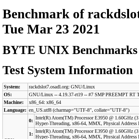
Benchmark of rackdslot
Tue Mar 23 2021
BYTE UNIX Benchmarks (V
Test System Information
System:
rackdslot7.osadl.org: GNU/Linux
OS:
GNU/Linux -- 4.19.37-rt19 -- #7 SMP PREEMPT RT T
Machine:
x86_64: x86_64
Language:
en_US.utf8 (charmap="UTF-8", collate="UTF-8")
Intel(R) Atom(TM) Processor E3950 @ 1.60GHz (3
0:
Hyper-Threading, x86-64, MMX, Physical Addres
Intel(R) Atom(TM) Processor E3950 @ 1.60GHz (3
1:
Hyper-Threading, x86-64, MMX, Physical Addres