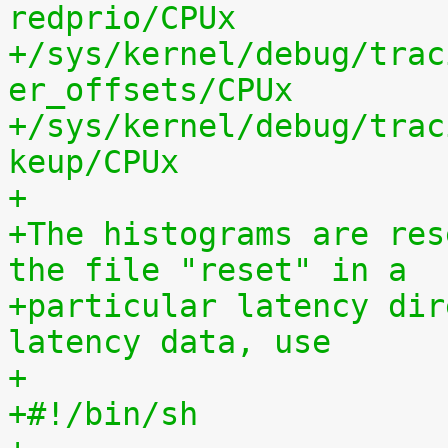
redprio/CPUx
+/sys/kernel/debug/trac
er_offsets/CPUx
+/sys/kernel/debug/trac
keup/CPUx
+
+The histograms are res
the file "reset" in a
+particular latency dir
latency data, use
+
+#!/bin/sh