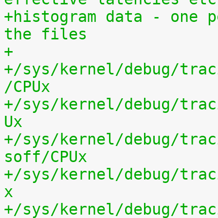
+histogram data - one p
the files
+
+/sys/kernel/debug/trac
/CPUx
+/sys/kernel/debug/trac
Ux
+/sys/kernel/debug/trac
soff/CPUx
+/sys/kernel/debug/trac
x
+/sys/kernel/debug/trac