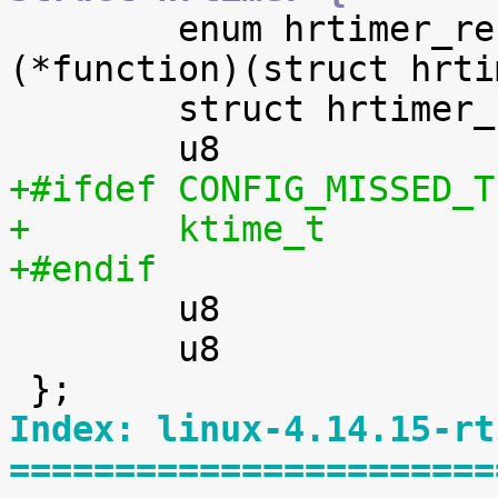

 	enum hrtimer_restart		
(*function)(struct hrti
 	struct hrtimer_clock_base	*base;

+#ifdef CONFIG_MISSED_T
+#endif

 	u8				is_rel;

 	u8				is_soft;

Index: linux-4.14.15-rt
=======================