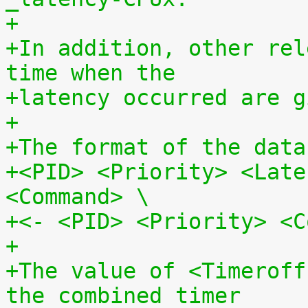
+
+In addition, other rel
time when the
+latency occurred are g
+
+The format of the data
+<PID> <Priority> <Late
<Command> \
+<- <PID> <Priority> <C
+
+The value of <Timeroff
the combined timer