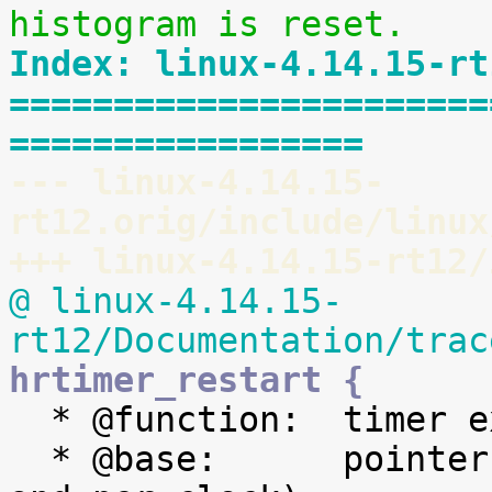
histogram is reset.
Index: linux-4.14.15-rt
=======================
=================
--- linux-4.14.15-
rt12.orig/include/linux
+++ linux-4.14.15-rt12/
@ linux-4.14.15-
rt12/Documentation/trac
hrtimer_restart {

  * @function:	timer expiry callback function

  * @base:	pointer to the timer base (per cpu 