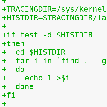
+
+TRACINGDIR=/sys/kernel
+HISTDIR=$TRACINGDIR/la
+
+if test -d $HISTDIR
+then
+  cd $HISTDIR
+  for i in `find . | g
+  do
+    echo 1 >$i
+  done
+fi
+