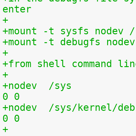
enter
+
+mount -t sysfs nodev /
+mount -t debugfs nodev
+
+from shell command lin
+
+nodev	/sys			sysfs	defaults	
0 0
+nodev	/sys/kernel/debug	debugfs	defaults	
0 0
+