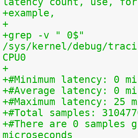
latency count, use, for
+example,
+
+grep -v " 0$" 
/sys/kernel/debug/traci
CPU0
+
+#Minimum latency: 0 mi
+#Average latency: 0 mi
+#Maximum latency: 25 m
+#Total samples: 310477
+#There are 0 samples g
microseconds