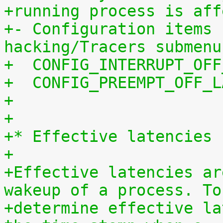
+running process is aff
+- Configuration items 
hacking/Tracers submenu
+  CONFIG_INTERRUPT_OFF
+  CONFIG_PREEMPT_OFF_L
+
+
+* Effective latencies
+
+Effective latencies ar
wakeup of a process. To
+determine effective la