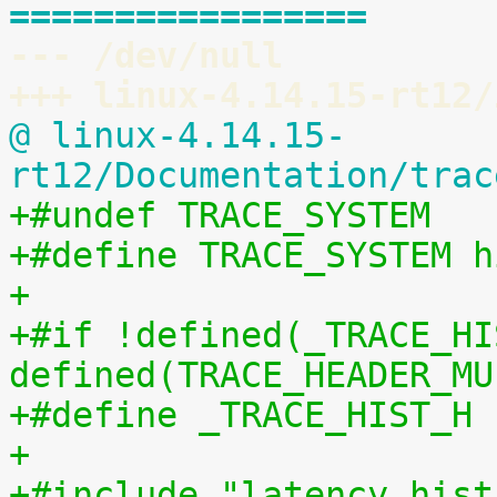
=================
--- /dev/null
+++ linux-4.14.15-rt12/
@ linux-4.14.15-
rt12/Documentation/trac
+#undef TRACE_SYSTEM
+#define TRACE_SYSTEM h
+
+#if !defined(_TRACE_HI
defined(TRACE_HEADER_MU
+#define _TRACE_HIST_H
+
+#include "latency_hist