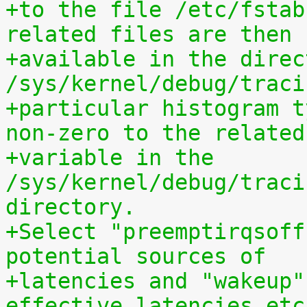
+to the file /etc/fstab
related files are then
+available in the direct
/sys/kernel/debug/traci
+particular histogram t
non-zero to the related
+variable in the 
/sys/kernel/debug/traci
directory.
+Select "preemptirqsoff
potential sources of
+latencies and "wakeup"
effective latencies etc