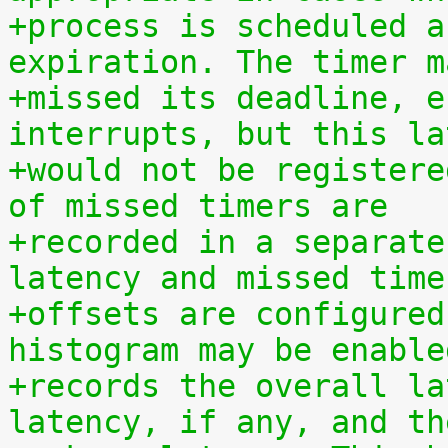
+process is scheduled a
expiration. The timer m
+missed its deadline, e
interrupts, but this la
+would not be registere
of missed timers are
+recorded in a separate
latency and missed time
+offsets are configured
histogram may be enable
+records the overall la
latency, if any, and th