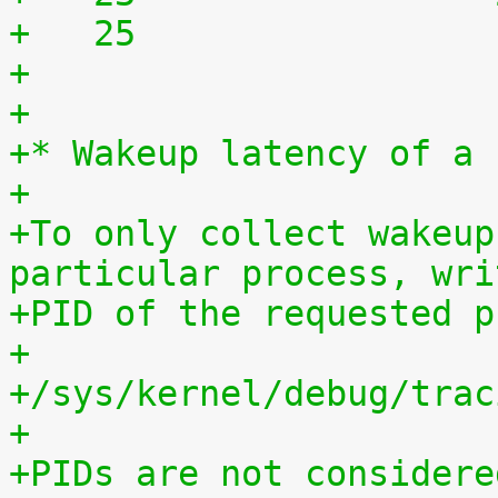
+   25	              
+
+
+* Wakeup latency of a 
+
+To only collect wakeup
particular process, wri
+PID of the requested p
+
+/sys/kernel/debug/trac
+
+PIDs are not considere