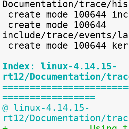
Documentation/trace/his
 create mode 100644 include/trace/events/hist.h

 create mode 100644 
include/trace/events/la
 create mode 100644 kernel/trace/latency_hist.c

Index: linux-4.14.15-
rt12/Documentation/trac
=======================
=================
@ linux-4.14.15-
rt12/Documentation/trac
+		Using the Linux Kernel Latency 