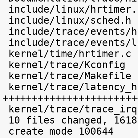
 include/linux/hrtimer.h             |    4 

 include/linux/sched.h               |    6 

 include/trace/events/hist.h         |   73 ++

 include/trace/events/latency_hist.h |   29 

 kernel/time/hrtimer.c               |   23 

 kernel/trace/Kconfig                |  104 +++

 kernel/trace/Makefile               |    4 

 kernel/trace/latency_hist.c         | 1178 
+++++++++++++++++++++++
 kernel/trace/trace_irqsoff.c        |   11 

 10 files changed, 1618 insertions(+)

 create mode 100644 