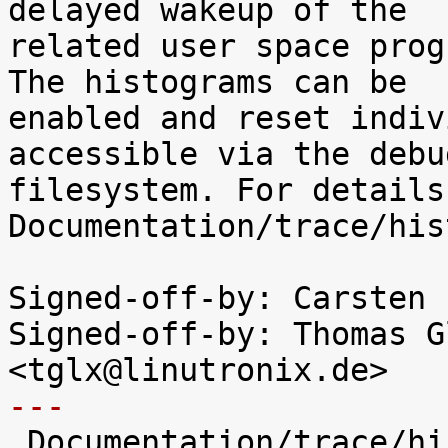
delayed wakeup of the

related user space prog
The histograms can be

enabled and reset indiv
accessible via the debug
filesystem. For details
Documentation/trace/his
Signed-off-by: Carsten 
Signed-off-by: Thomas G
---

 Documentation/trace/histograms.txt  |  186 +++++
