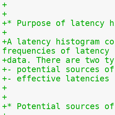
+
+
+* Purpose of latency h
+
+A latency histogram co
frequencies of latency
+data. There are two ty
+- potential sources of
+- effective latencies
+
+
+* Potential sources of