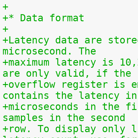
+
+* Data format
+
+Latency data are store
microsecond. The
+maximum latency is 10,
are only valid, if the
+overflow register is e
contains the latency in
+microseconds in the fi
samples in the second
+row. To display only l