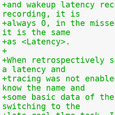
+and wakeup latency rec
recording, it is
+always 0, in the misse
it is the same
+as <Latency>.
+
+When retrospectively s
a latency and
+tracing was not enable
know the name and
+some basic data of the
switching to the