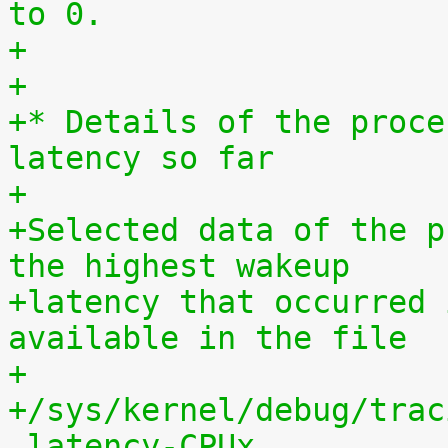
to 0.
+
+
+* Details of the proce
latency so far
+
+Selected data of the p
the highest wakeup
+latency that occurred 
available in the file
+
+/sys/kernel/debug/trac
_latency-CPUx.