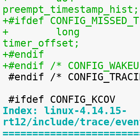
preempt_timestamp_hist;
+#ifdef CONFIG_MISSED_T
+        long                            
timer_offset;
+#endif
+#endif /* CONFIG_WAKEU

 #endif /* CONFIG_TRACING */

Index: linux-4.14.15-
rt12/include/trace/even
=======================