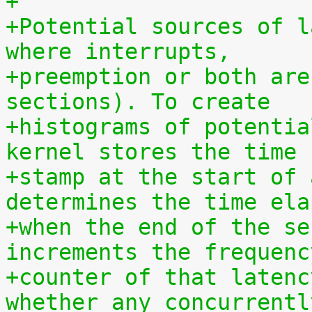
+
+Potential sources of l
where interrupts,
+preemption or both are
sections). To create
+histograms of potentia
kernel stores the time
+stamp at the start of 
determines the time ela
+when the end of the se
increments the frequenc
+counter of that latenc
whether any concurrentl