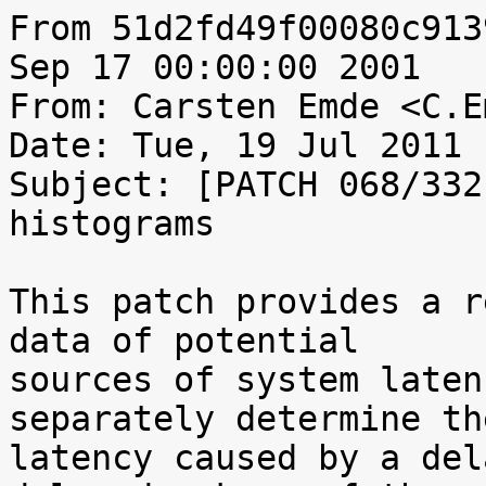
From 51d2fd49f00080c913
Sep 17 00:00:00 2001

From: Carsten Emde <C.E
Date: Tue, 19 Jul 2011 
Subject: [PATCH 068/332
histograms

This patch provides a r
data of potential

sources of system laten
separately determine the
latency caused by a del