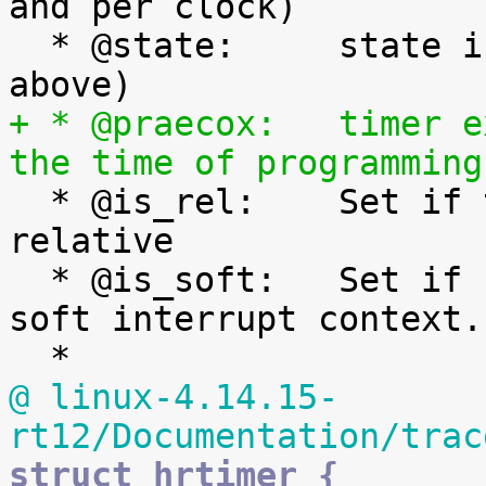
and per clock)

  * @state:	state information (See bit values 
+ * @praecox:	timer expiry time if expired at 
the time of programming

  * @is_rel:	Set if the timer was armed 
relative

  * @is_soft:	Set if hrtimer will be expired in 
soft interrupt context.

@ linux-4.14.15-
rt12/Documentation/trac
struct hrtimer {