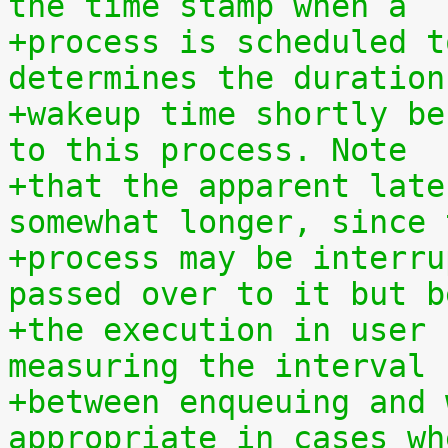
the time stamp when a
+process is scheduled t
determines the duration
+wakeup time shortly be
to this process. Note
+that the apparent late
somewhat longer, since 
+process may be interru
passed over to it but b
+the execution in user 
measuring the interval
+between enqueuing and 
appropriate in cases wh