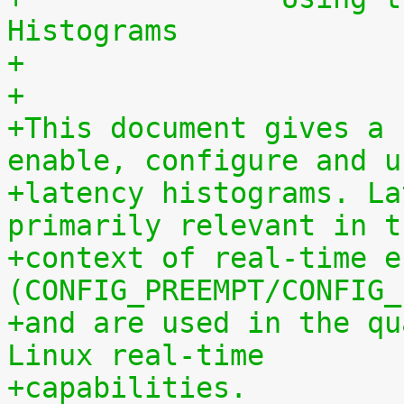
Histograms
+
+
+This document gives a 
enable, configure and u
+latency histograms. La
primarily relevant in t
+context of real-time e
(CONFIG_PREEMPT/CONFIG_
+and are used in the qu
Linux real-time
+capabilities.