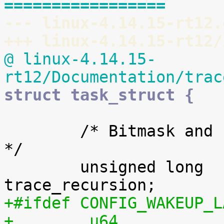
=================
--- linux-4.14.15-rt12.
+++ linux-4.14.15-rt12/
@ linux-4.14.15-
rt12/Documentation/trac
struct task_struct {
 	/* Bitmask and counter of trace recursion: 
*/

 	unsigned long			
+#ifdef CONFIG_WAKEUP_L
+        u64                             