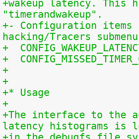
+wakeup latency. This h
"timerandwakeup".
+- Configuration items 
hacking/Tracers submenu
+  CONFIG_WAKEUP_LATENC
+  CONFIG_MISSED_TIMER_
+
+
+* Usage
+
+The interface to the a
latency histograms is l
+in the debugfs file sy