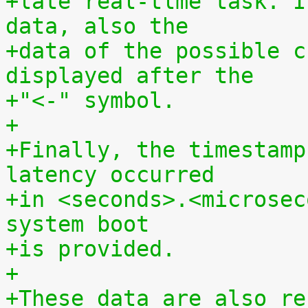
+late real-tlme task. I
data, also the
+data of the possible c
displayed after the
+"<-" symbol.
+
+Finally, the timestamp
latency occurred
+in <seconds>.<microsec
system boot
+is provided.
+
+These data are also re