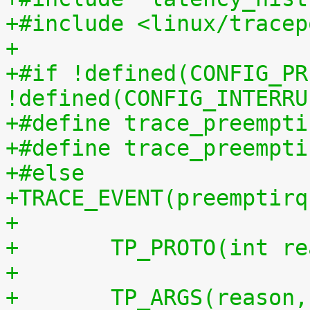
+#include <linux/tracep
+
+#if !defined(CONFIG_PR
!defined(CONFIG_INTERRU
+#define trace_preempti
+#define trace_preempti
+#else
+TRACE_EVENT(preemptirq
+
+	TP_PROTO(int r
+
+	TP_ARGS(reason