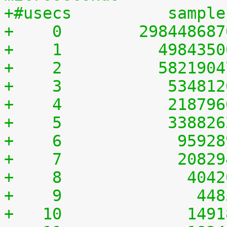
+#usecs	         sampl
+    0	      29844868
+    1	        498435
+    2	        582190
+    3	         53481
+    4	         21879
+    5	         33882
+    6	          9592
+    7	          2082
+    8	           404
+    9	            44
+   10	           149