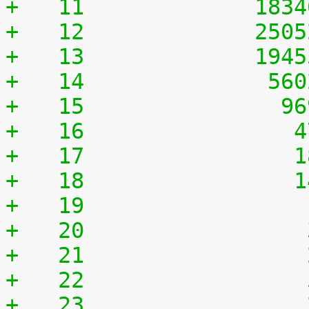
+   11	           183
+   12	           250
+   13	           194
+   14	            56
+   15	             9
+   16	              
+   17	              
+   18	              
+   19	              
+   20	              
+   21	              
+   22	              
+   23	              