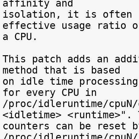
affinity and

isolation, it is often 
effective usage ratio of
a CPU.

This patch adds an addi
method that is based

on idle time processing
for every CPU in

/proc/idleruntime/cpuN/
<idletime> <runtime>". T
counters can be reset b
/proc/idleruntime/cpuN/