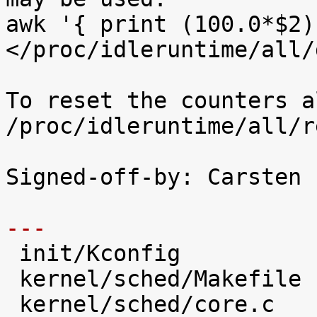
awk '{ print (100.0*$2)
</proc/idleruntime/all/d
To reset the counters a
/proc/idleruntime/all/r
Signed-off-by: Carsten 
---

 init/Kconfig                   |   28 +++++

 kernel/sched/Makefile          |    1 

 kernel/sched/core.c            |   31 +++++
