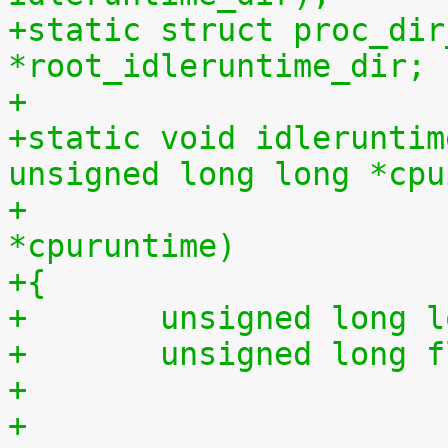
+static struct proc_dir
*root_idleruntime_dir;
+
+static void idleruntim
unsigned long long *cpu
+			    unsigned long long 
*cpuruntime)
+{
+	unsigned long 
+	unsigned long 
+
+	