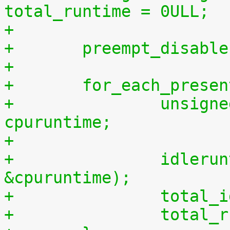
total_runtime = 0ULL;
+
+	preempt_disabl
+
+	for_each_prese
+		unsigned long long cpuidletime, 
cpuruntime;
+
+		idleruntime_get(cpu, &cpuidletime, 
&cpuruntime);
+		tota
+		tota