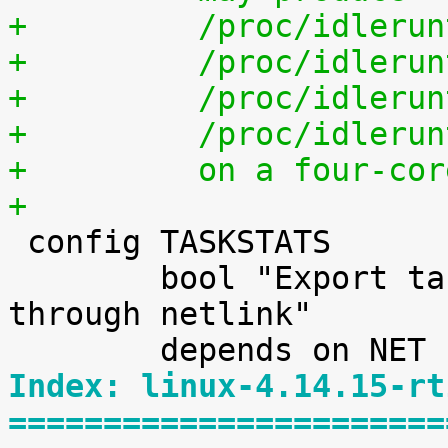
+	  /proc/idleru
+	  /proc/idleru
+	  /proc/idleru
+	  /proc/idleru
+	  on a four-co
+

 config TASKSTATS

 	bool "Export task/process statistics 
through netlink"

Index: linux-4.14.15-rt
=======================