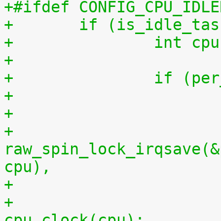
+#ifdef CONFIG_CPU_IDLE
+	if (is_idle_ta
+		int 
+
+		if (
+
+			
raw_spin_lock_irqsave(&
cpu),
+			per_cpu(idlestart, cpu) = 
cpu_clock(cpu);