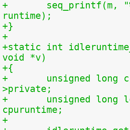
+	seq_printf(m, "%llu %llu\n", idletime, 
runtime);
+}
+
+static int idleruntime
void *v)
+{
+	unsigned long cpu = (unsigned long) m-
>private;
+	unsigned long long cpuidletime, 
cpuruntime;
+