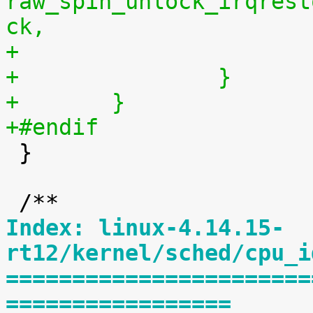
raw_spin_unlock_irqrest
ck,
+		}
+	}
+#endif

 }

Index: linux-4.14.15-
rt12/kernel/sched/cpu_i
=======================
=================