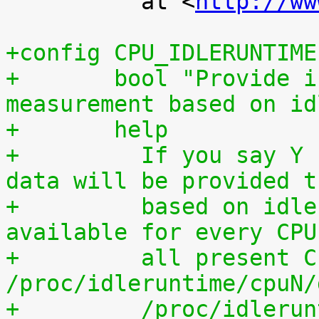
 	  at <
http://ww
+config CPU_IDLERUNTIME
+	bool "Provide individual CPU usage 
measurement based on id
+	help
+	  If you say Y here, individual CPU usage 
data will be provided t
+	  based on idle processing. The data are 
available for every CPU
+	  all present CPUs summed up in 
/proc/idleruntime/cpuN/
+	  /proc/idleruntime/all/data, 