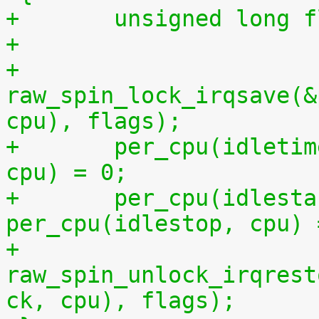
+	unsigned long 
+
+	
raw_spin_lock_irqsave(&
cpu), flags);
+	per_cpu(idletime, cpu) = per_cpu(runtime, 
cpu) = 0;
+	per_cpu(idlestart, cpu) =  
per_cpu(idlestop, cpu) 
+	
raw_spin_unlock_irqrest
ck, cpu), flags);