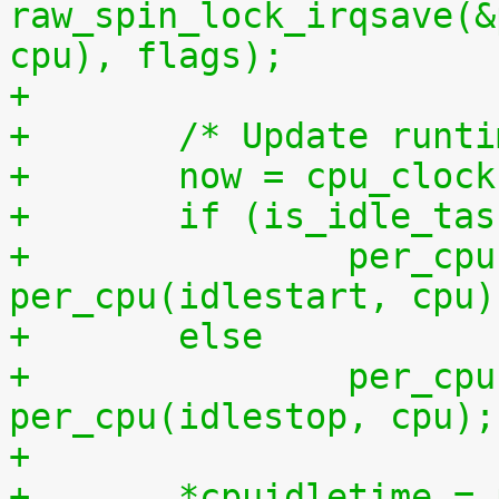
raw_spin_lock_irqsave(&
cpu), flags);
+
+	/* Update runt
+	now = cpu_cloc
+	if (is_idle_ta
+		per_cpu(idletime, cpu) += now - 
per_cpu(idlestart, cpu)
+	else
+		per_cpu(runtime, cpu) += now - 
per_cpu(idlestop, cpu);
+
+	*cpuidletime 