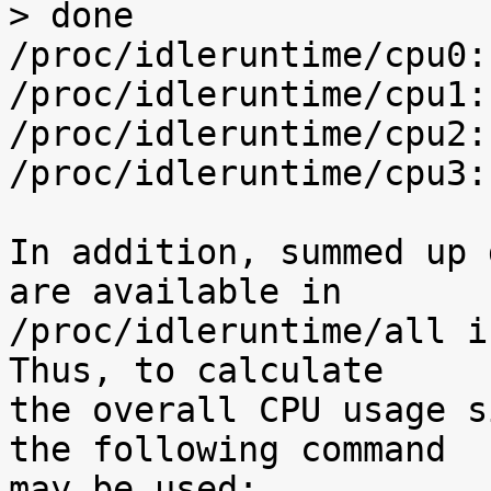
> done

/proc/idleruntime/cpu0:
/proc/idleruntime/cpu1:
/proc/idleruntime/cpu2:
/proc/idleruntime/cpu3:
In addition, summed up 
are available in

/proc/idleruntime/all i
Thus, to calculate

the overall CPU usage s
the following command

may be used:
