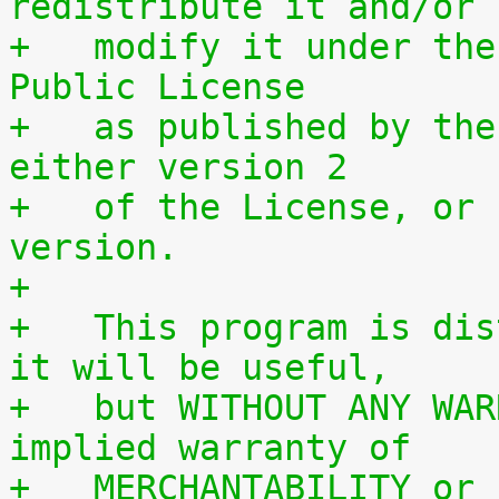
redistribute it and/or
+   modify it under the
Public License
+   as published by the
either version 2
+   of the License, or 
version.
+
+   This program is dis
it will be useful,
+   but WITHOUT ANY WAR
implied warranty of
+   MERCHANTABILITY or 