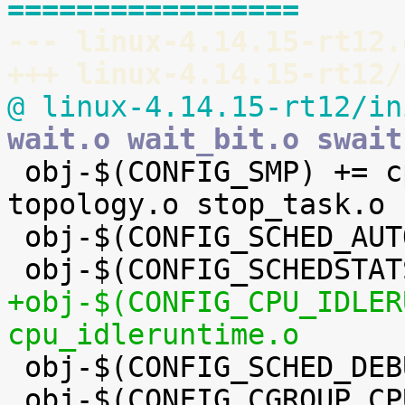
=================
--- linux-4.14.15-rt12.
+++ linux-4.14.15-rt12/
@ linux-4.14.15-rt12/in
wait.o wait_bit.o swait

 obj-$(CONFIG_SMP) += cpupri.o cpudeadline.o 
topology.o stop_task.o

 obj-$(CONFIG_SCHED_AUTOGROUP) += autogroup.o

+obj-$(CONFIG_CPU_IDLER
cpu_idleruntime.o

 obj-$(CONFIG_SCHED_DEBUG) += debug.o

 obj-$(CONFIG_CGROUP_CPUACCT) += cpuacct.o
