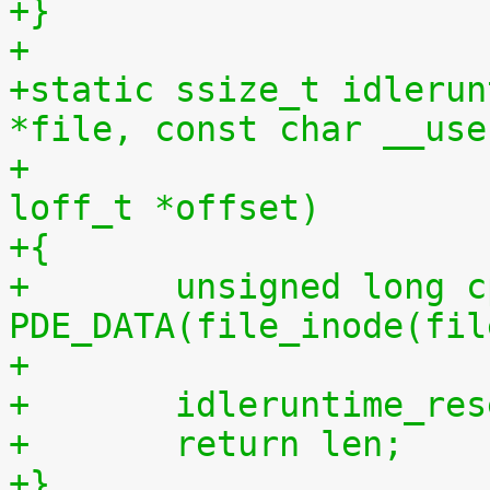
+}
+
+static ssize_t idlerun
*file, const char __use
+				 size_t len, 
loff_t *offset)
+{
+	unsigned long cpu = (unsigned long) 
PDE_DATA(file_inode(fil
+
+	idleruntime_re
+	return len;
+}