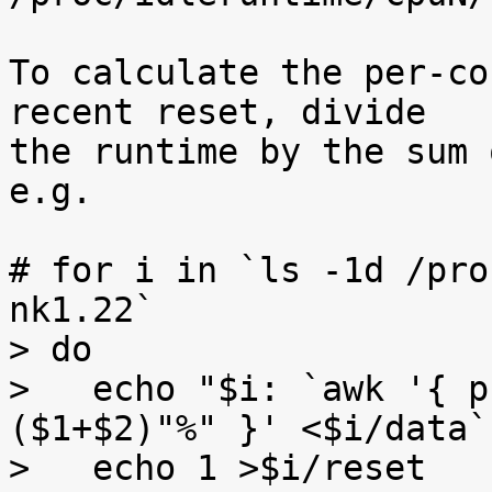
To calculate the per-co
recent reset, divide

the runtime by the sum 
e.g.

# for i in `ls -1d /pro
nk1.22`

> do

>   echo "$i: `awk '{ p
($1+$2)"%" }' <$i/data`"
>   echo 1 >$i/reset
