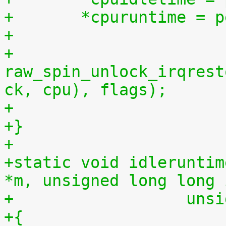
+	*cpuruntime = 
+
+	
raw_spin_unlock_irqrest
ck, cpu), flags);
+
+}
+
+static void idleruntim
*m, unsigned long long 
+		   u
+{