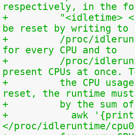
respectively, in the fo
+	  "<idletime> <runtime>". The counters can 
be reset by writing to
+	  /proc/idleruntime/cpuN/reset separately 
for every CPU and to
+	  /proc/idleruntime/all/reset for all 
present CPUs at once. T
+	  the CPU usage since the most recent 
reset, the runtime must
+	  by the sum 
+	    awk '{print (100.0*$2) / ($1+$2)"%"}' 
</proc/idleruntime/cpu0