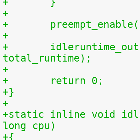
+	}
+
+	preempt_enable
+
+	idleruntime_output(m, total_idletime, 
total_runtime);
+
+	return 0;
+}
+
+static inline void idl
long cpu)
+{