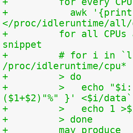
+	  for every CP
+	    awk '{print (100.0*$2) / ($1+$2)"%"}' 
</proc/idleruntime/all/
+	  for all CPUs altogether. The shell code 
snippet
+	  # for i in `ls -1d 
/proc/idleruntime/cpu* 
+	  > do
+	  >   echo "$i: `awk '{ print (100.0*$2) / 
($1+$2)"%" }' <$i/data`
+	  >   echo 1 >
+	  > done
+	  may produce