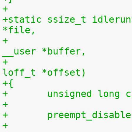
+
+static ssize_t idlerun
*file,
+				    const char 
__user *buffer,
+				    size_t len, 
loff_t *offset)
+{
+	unsigned long 
+
+	preempt_disabl
+