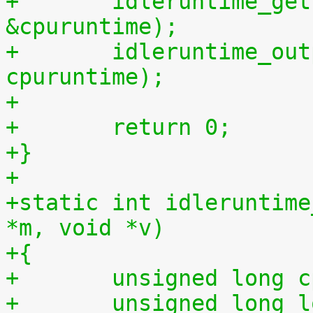
+	idleruntime_get(cpu, &cpuidletime, 
&cpuruntime);
+	idleruntime_output(m, cpuidletime, 
cpuruntime);
+
+	return 0;
+}
+
+static int idleruntime
*m, void *v)
+{
+	unsigned long 
+	unsigned long long total_idletime = 0ULL, 