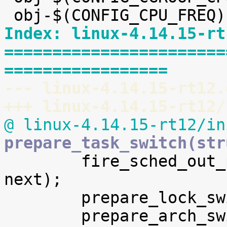
Index: linux-4.14.15-rt
=======================
=================
--- linux-4.14.15-rt12.
+++ linux-4.14.15-rt12/
@ linux-4.14.15-rt12/in
prepare_task_switch(str

 	fire_sched_out_preempt_notifiers(prev, 
next);

 	prepare_lock_switch(rq, next);
