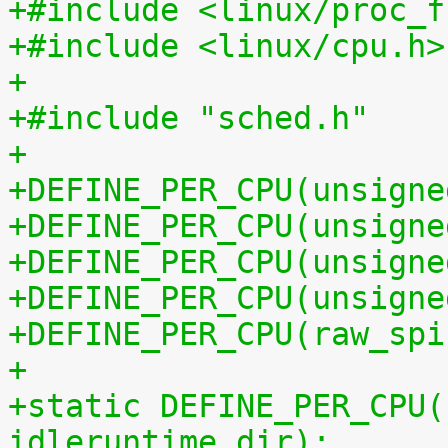
+#include <linux/proc_f
+#include <linux/cpu.h>
+
+#include "sched.h"
+
+DEFINE_PER_CPU(unsigne
+DEFINE_PER_CPU(unsigne
+DEFINE_PER_CPU(unsigne
+DEFINE_PER_CPU(unsigne
+DEFINE_PER_CPU(raw_spi
+
+static DEFINE_PER_CPU(
idleruntime_dir);