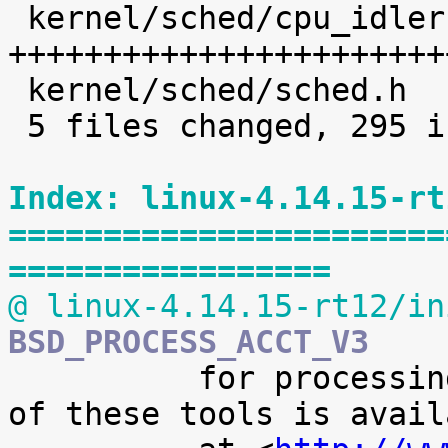
 kernel/sched/cpu_idleruntime.c |  227 
+++++++++++++++++++++++
 kernel/sched/sched.h           |    8 +

 5 files changed, 295 insertions(+)

Index: linux-4.14.15-rt
=======================
=================
@ linux-4.14.15-rt12/in
BSD_PROCESS_ACCT_V3

 	  for processing it. A preliminary version 
of these tools is availa