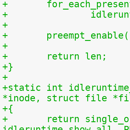
+	for_each_prese
+		idler
+
+	preempt_enable
+
+	return len;
+}
+
+static int idleruntime
*inode, struct file *fi
+{
+	return single_open(file, 
idleruntime_show_all, P