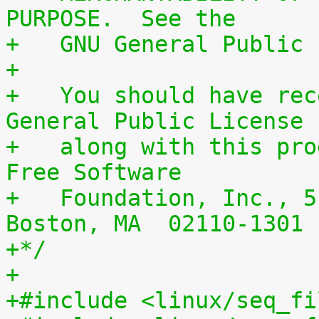
PURPOSE.  See the
+   GNU General Public 
+
+   You should have rec
General Public License
+   along with this pro
Free Software
+   Foundation, Inc., 5
Boston, MA  02110-1301 
+*/
+
+#include <linux/seq_fi