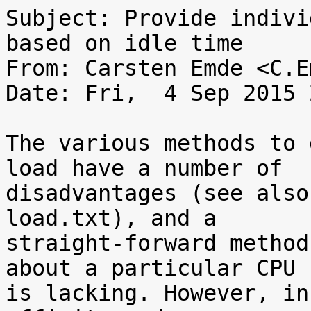
Subject: Provide indivi
based on idle time

From: Carsten Emde <C.E
Date: Fri,  4 Sep 2015 
The various methods to 
load have a number of

disadvantages (see also
load.txt), and a

straight-forward method
about a particular CPU

is lacking. However, in