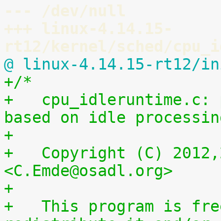
--- /dev/null
+++ linux-4.14.15-
rt12/kernel/sched/cpu_i
@ linux-4.14.15-rt12/in
+/*
+   cpu_idleruntime.c: 
based on idle processin
+
+   Copyright (C) 2012,
<C.Emde@osadl.org>
+
+   This program is fre