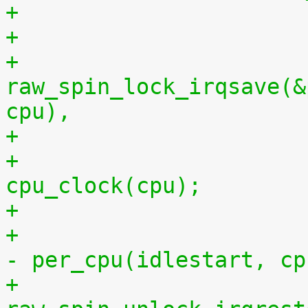
+
+			
raw_spin_lock_irqsave(&
cpu),
+			per_cpu(idlestop, cpu) = 
cpu_clock(cpu);
+			    per_cpu(idlestop, cpu) 
- per_cpu(idlestart, cp
+			