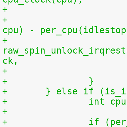
+			    per_cpu(idlestart, 
cpu) - per_cpu(idlestop
+			
raw_spin_unlock_irqrest
ck,
+		}
+	} else if (is_
+		int 
+
+		if (