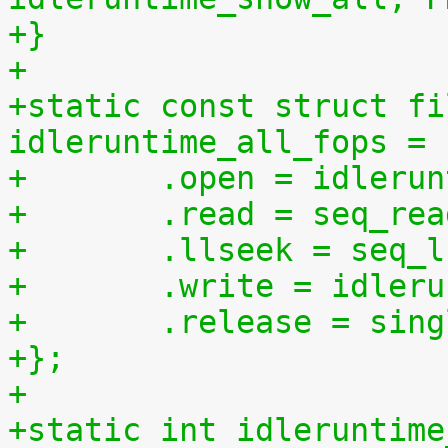
+}
+
+static const struct fi
idleruntime_all_fops = 
+	.open = idleru
+	.read = seq_re
+	.llseek = seq_
+	.write = idler
+	.release = sin
+};
+
+static int idleruntime