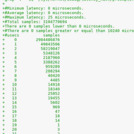
+
+#Minimum latency: 0 microseconds.
+#Average latency: 0 microseconds.
+#Maximum latency: 25 microseconds.
+#Total samples: 3104770694
+There are 0 samples lower than 0 microseconds.
+#There are 0 samples greater or equal than 10240 micro
+#usecs	         samples
+    0	      2984486876
+    1	        49843506
+    2	        58219047
+    3	         5348126
+    4	         2187960
+    5	         3388262
+    6	          959289
+    7	          208294
+    8	           40420
+    9	            4485
+   10	           14918
+   11	           18340
+   12	           25052
+   13	           19455
+   14	            5602
+   15	             969
+   16	              47
+   17	              18
+   18	              14
+   19	               1
+   20	               3
+   21	               2