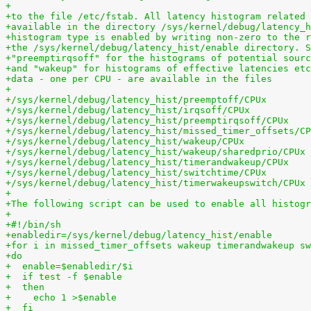
+
+to the file /etc/fstab. All latency histogram related 
+available in the directory /sys/kernel/debug/latency_h
+histogram type is enabled by writing non-zero to the r
+the /sys/kernel/debug/latency_hist/enable directory. S
+"preemptirqsoff" for the histograms of potential sourc
+and "wakeup" for histograms of effective latencies etc
+data - one per CPU - are available in the files
+
+/sys/kernel/debug/latency_hist/preemptoff/CPUx
+/sys/kernel/debug/latency_hist/irqsoff/CPUx
+/sys/kernel/debug/latency_hist/preemptirqsoff/CPUx
+/sys/kernel/debug/latency_hist/missed_timer_offsets/CP
+/sys/kernel/debug/latency_hist/wakeup/CPUx
+/sys/kernel/debug/latency_hist/wakeup/sharedprio/CPUx
+/sys/kernel/debug/latency_hist/timerandwakeup/CPUx
+/sys/kernel/debug/latency_hist/switchtime/CPUx
+/sys/kernel/debug/latency_hist/timerwakeupswitch/CPUx
+
+The following script can be used to enable all histogr
+
+#!/bin/sh
+enabledir=/sys/kernel/debug/latency_hist/enable
+for i in missed_timer_offsets wakeup timerandwakeup sw
+do
+  enable=$enabledir/$i
+  if test -f $enable
+  then
+    echo 1 >$enable
+  fi