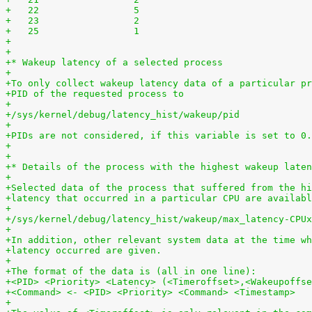
+   22	               5
+   23	               2
+   25	               1
+
+
+* Wakeup latency of a selected process
+
+To only collect wakeup latency data of a particular pr
+PID of the requested process to
+
+/sys/kernel/debug/latency_hist/wakeup/pid
+
+PIDs are not considered, if this variable is set to 0.
+
+
+* Details of the process with the highest wakeup laten
+
+Selected data of the process that suffered from the hi
+latency that occurred in a particular CPU are availabl
+
+/sys/kernel/debug/latency_hist/wakeup/max_latency-CPUx
+
+In addition, other relevant system data at the time wh
+latency occurred are given.
+
+The format of the data is (all in one line):
+<PID> <Priority> <Latency> (<Timeroffset>,<Wakeupoffse
+<Command> <- <PID> <Priority> <Command> <Timestamp>
+