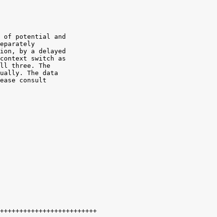
 of potential and

eparately

ion, by a delayed

context switch as

ll three. The

ually. The data

ease consult
