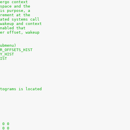
ergo context
space and the
is purpose, a
rement at the
ated systems call
wakeup and context
nabled that
er offset, wakeup
ubmenu)
R_OFFSETS_HIST
Y_HIST
IST
tograms is located
+nodev	/sys			sysfs	defaults	0 0
+nodev	/sys/kernel/debug	debugfs	defaults	0 0