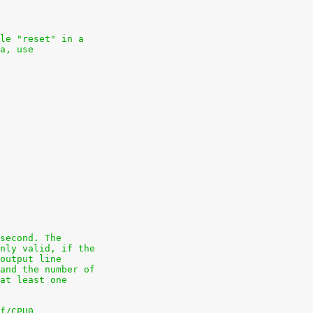
le "reset" in a
a, use
second. The
nly valid, if the
output line
and the number of
at least one
f/CPU0