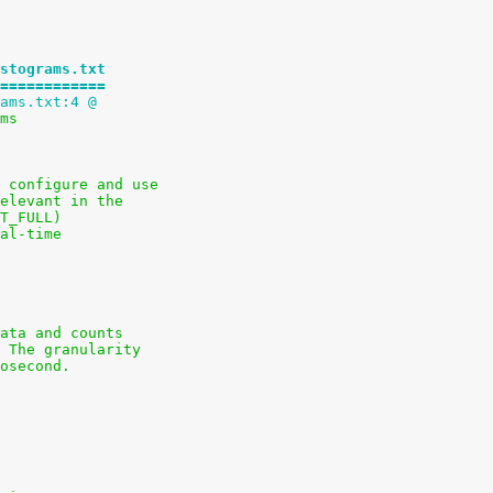
stograms.txt
============
ams.txt:4 @
ams
 configure and use
elevant in the
T_FULL)
al-time
ata and counts
 The granularity
osecond.