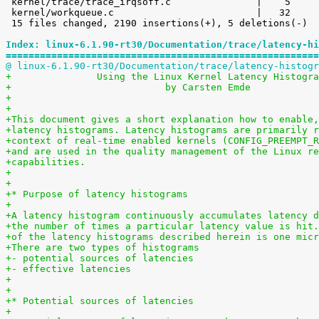
 kernel/trace/trace_irqsoff.c               |    5 

 kernel/workqueue.c                         |   32 

 15 files changed, 2190 insertions(+), 5 deletions(-)

Index: linux-6.1.90-rt30/Documentation/trace/latency-hi
=======================================================
@ linux-6.1.90-rt30/Documentation/trace/latency-histogr
+		Using the Linux Kernel Latency Histogr
+                           by Carsten Emde
+
+
+This document gives a short explanation how to enable,
+latency histograms. Latency histograms are primarily r
+context of real-time enabled kernels (CONFIG_PREEMPT_R
+and are used in the quality management of the Linux re
+capabilities.
+
+
+* Purpose of latency histograms
+
+A latency histogram continuously accumulates latency d
+the number of times a particular latency value is hit.
+of the latency histograms described herein is one micr
+There are two types of histograms
+- potential sources of latencies
+- effective latencies
+
+
+* Potential sources of latencies
+