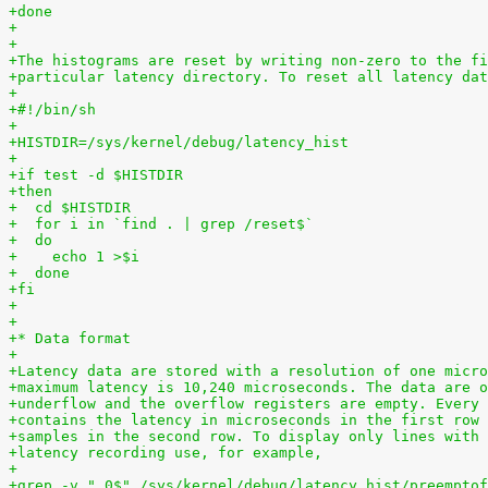
+done
+
+
+The histograms are reset by writing non-zero to the fi
+particular latency directory. To reset all latency dat
+
+#!/bin/sh
+
+HISTDIR=/sys/kernel/debug/latency_hist
+
+if test -d $HISTDIR
+then
+  cd $HISTDIR
+  for i in `find . | grep /reset$`
+  do
+    echo 1 >$i
+  done
+fi
+
+
+* Data format
+
+Latency data are stored with a resolution of one micro
+maximum latency is 10,240 microseconds. The data are o
+underflow and the overflow registers are empty. Every 
+contains the latency in microseconds in the first row 
+samples in the second row. To display only lines with 
+latency recording use, for example,
+
+grep -v " 0$" /sys/kernel/debug/latency_hist/preemptof