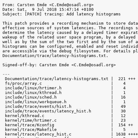
From: Carsten Emde <C.Emde@osadl.org>

Date: Sat,  9 Jul 2018 15:47:14 +0100

Subject: [PATCH] tracing: Add latency histograms

This patch provides a recording mechanism to store data
effective sources of system latencies. The recordings s
determine the latency caused by a delayed timer expirat
wakeup of the related user space program, by a delayed 
well as by the sum of the two first and by the sum of a
histograms can be configured, enabled and reset individ
are accessible via the debug filesystem. For details pl
Documentation/trace/latency-histograms.txt.

Signed-off-by: Carsten Emde <C.Emde@osadl.org>

---

 Documentation/trace/latency-histograms.txt |  221 +++

 fs/proc/array.c                            |    4 

 include/linux/hrtimer.h                    |    4 

 include/linux/kthread.h                    |    1 

 include/linux/sched.h                      |   16 

 include/linux/workqueue.h                  |    1 

 include/trace/events/hist.h                |   49 

 include/trace/events/latency_hist.h        |   30 

 kernel/kthread.c                           |   12 

 kernel/time/hrtimer.c                      |   23 

 kernel/trace/Kconfig                       |  154 ++

 kernel/trace/Makefile                      |    5 

 kernel/trace/latency_hist.c                | 1638 +++++++++++++++++++++++++++++
