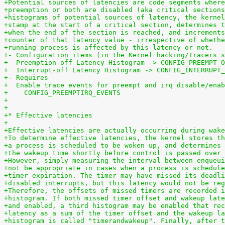
+Potential sources of latencies are code segments where
+preemption or both are disabled (aka critical sections
+histograms of potential sources of latency, the kernel
+stamp at the start of a critical section, determines t
+when the end of the section is reached, and increments
+counter of that latency value - irrespective of whethe
+running process is affected by this latency or not.
+- Configuration items (in the Kernel hacking/Tracers s
+  Preemption-off Latency Histogram -> CONFIG_PREEMPT_O
+  Interrupt-off Latency Histogram -> CONFIG_INTERRUPT_
+- Requires
+  Enable trace events for preempt and irq disable/enab
+    CONFIG_PREEMPTIRQ_EVENTS
+
+
+* Effective latencies
+
+Effective latencies are actually occurring during wake
+To determine effective latencies, the kernel stores th
+a process is scheduled to be woken up, and determines 
+the wakeup time shortly before control is passed over 
+However, simply measuring the interval between enqueui
+not be appropriate in cases when a process is schedule
+timer expiration. The timer may have missed its deadli
+disabled interrupts, but this latency would not be reg
+Therefore, the offsets of missed timers are recorded i
+histogram. If both missed timer offset and wakeup late
+and enabled, a third histogram may be enabled that rec
+latency as a sum of the timer offset and the wakeup la
+histogram is called "timerandwakeup". Finally, after t