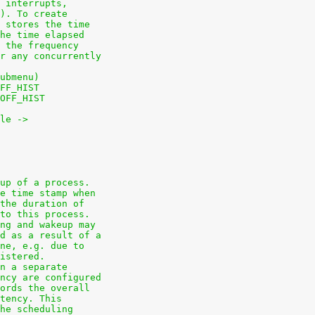
 interrupts,
). To create
 stores the time
he time elapsed
 the frequency
r any concurrently
ubmenu)
FF_HIST
OFF_HIST
le ->
up of a process.
e time stamp when
the duration of
to this process.
ng and wakeup may
d as a result of a
ne, e.g. due to
istered.
n a separate
ncy are configured
ords the overall
tency. This
he scheduling