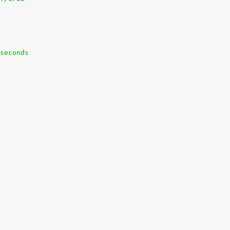
seconds