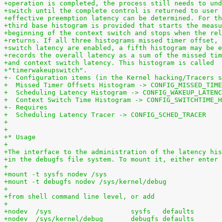
+operation is completed, the process still needs to und
+switch until the complete control is returned to user 
+effective preemption latency can be determined. For th
+third base histogram is provided that starts the measu
+beginning of the context switch and stops when the rel
+returns. If all three histograms missed timer offset, 
+switch latency are enabled, a fifth histogram may be e
+records the overall latency as a sum of the missed tim
+and context switch latency. This histogram is called
+"timerwakeupswitch".
+- Configuration items (in the Kernel hacking/Tracers s
+  Missed Timer Offsets Histogram -> CONFIG_MISSED_TIME
+  Scheduling Latency Histogram -> CONFIG_WAKEUP_LATENC
+  Context Switch Time Histogram -> CONFIG_SWITCHTIME_H
+- Requires
+  Scheduling Latency Tracer -> CONFIG_SCHED_TRACER
+
+
+* Usage
+
+The interface to the administration of the latency his
+in the debugfs file system. To mount it, either enter
+
+mount -t sysfs nodev /sys
+mount -t debugfs nodev /sys/kernel/debug
+
+from shell command line level, or add
+