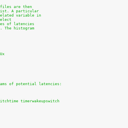
files are then
ist. A particular
elated variable in
elect
es of latencies
. The histogram
Ux
ams of potential latencies:
itchtime timerwakeupswitch