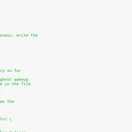
ocess, write the
cy so far
ghest wakeup
e in the file
.
en the
t>) \