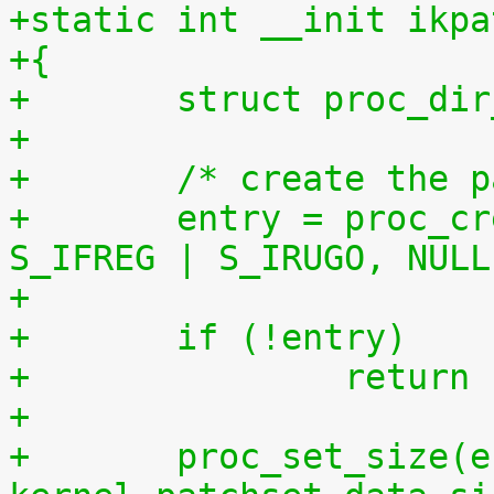
+static int __init ikpa
+{
+	struct proc_di
+
+	/* create the 
+	entry = proc_create("patchset.tar.gz", 
S_IFREG | S_IRUGO, NULL
+	if (!entry)
+		retur
+
+	proc_set_size(entry, 