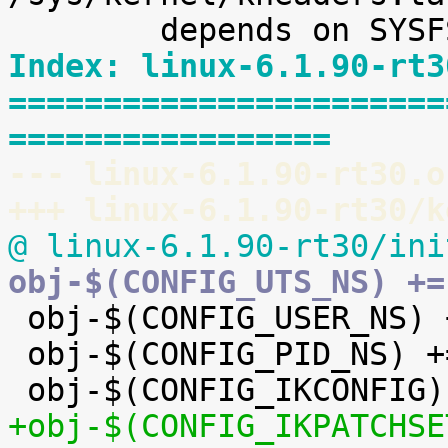
Index: linux-6.1.90-rt3
=======================
=================
--- linux-6.1.90-rt30.o
+++ linux-6.1.90-rt30/k
@ linux-6.1.90-rt30/ini
obj-$(CONFIG_UTS_NS) +=

 obj-$(CONFIG_USER_NS) += user_namespace.o

 obj-$(CONFIG_PID_NS) += pid_namespace.o

+obj-$(CONFIG_IKPATCHSE