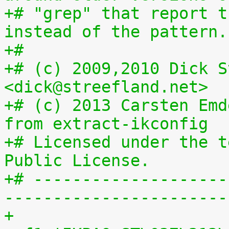
+# "grep" that report t
instead of the pattern.
+#
+# (c) 2009,2010 Dick S
<dick@streefland.net>
+# (c) 2013 Carsten Emd
from extract-ikconfig
+# Licensed under the t
Public License.
+# --------------------
-----------------------
+