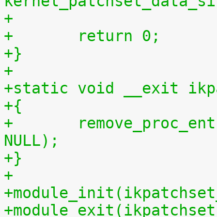
kernel_patchset_data_si
+
+	return 0;
+}
+
+static void __exit ikp
+{
+	remove_proc_entry("patchset.tar.gz", 
NULL);
+}
+
+module_init(ikpatchset
+module_exit(ikpatchset