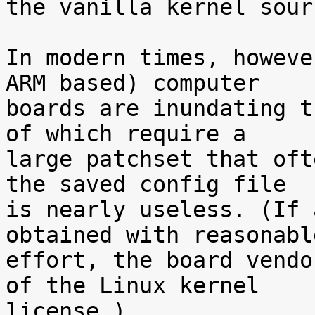
the vanilla kernel sour
In modern times, howeve
ARM based) computer

boards are inundating t
of which require a

large patchset that oft
the saved config file

is nearly useless. (If 
obtained with reasonable
effort, the board vendo
of the Linux kernel

license.)
