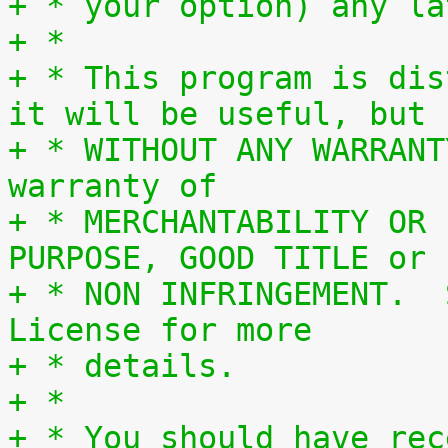
+ * your option) any la
+ *
+ * This program is dis
it will be useful, but
+ * WITHOUT ANY WARRANT
warranty of
+ * MERCHANTABILITY OR 
PURPOSE, GOOD TITLE or
+ * NON INFRINGEMENT.  
License for more
+ * details.
+ *
+ * You should have rec