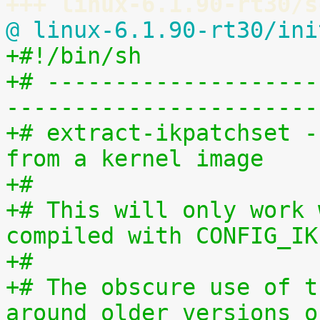
+++ linux-6.1.90-rt30/s
@ linux-6.1.90-rt30/ini
+#!/bin/sh
+# --------------------
-----------------------
+# extract-ikpatchset -
from a kernel image
+#
+# This will only work 
compiled with CONFIG_IK
+#
+# The obscure use of t
around older versions o