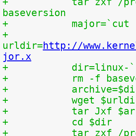
+	    tar zxf /proc/patchset.tar.gz 
baseversion
+	    major=`cut
+	    
urldir=
http://www.kerne
jor.x
+	    dir=linux-
+	    rm -f base
+	    archive=$d
+	    wget $urld
+	    tar Jxf $a
+	    cd $dir
+	    tar zxf /p