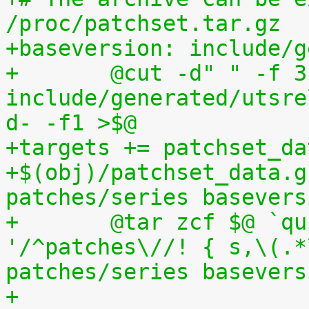
/proc/patchset.tar.gz
+baseversion: include/g
+	@cut -d" " -f 3 
include/generated/utsre
d- -f1 >$@
+targets += patchset_da
+$(obj)/patchset_data.g
patches/series basevers
+	@tar zcf $@ `quilt applied | sed 
'/^patches\//! { s,\(.*
patches/series basevers
+