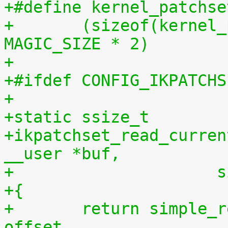
+#define kernel_patchse
+	(sizeof(kernel_patchset_data) - 1 - 
MAGIC_SIZE * 2)
+
+#ifdef CONFIG_IKPATCHS
+
+static ssize_t
+ikpatchset_read_curren
__user *buf,
+		    
+{
+	return simple_read_from_buffer(buf, len, 
offset,