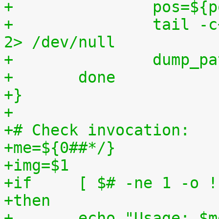
+		pos=$
+		tail -c+$pos "$img" | $3 > $tmp2 
2> /dev/null
+		dump_
+	done
+}
+
+# Check invocation:
+me=${0##*/}
+img=$1
+if	[ $# -ne 1 -o
+then
+	echo "Usage: $