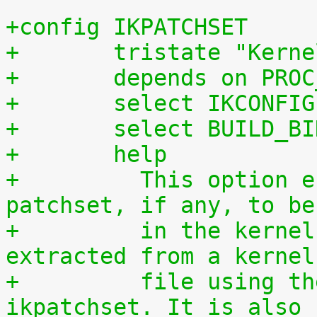
+config IKPATCHSET
+	tristate "Kern
+	depends on PRO
+	select IKCONFIG
+	select BUILD_B
+	help
+	  This option enables the complete 
patchset, if any, to be
+	  in the kernel. The patchset can be 
extracted from a kernel
+	  file using the script scripts/extract-
ikpatchset. It is also