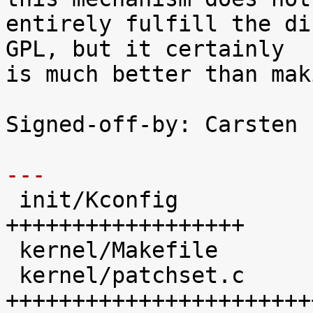
entirely fulfill the di
GPL, but it certainly

is much better than mak
Signed-off-by: Carsten 
---

 init/Kconfig               |   41 
++++++++++++++++++

 kernel/Makefile            |   20 +++++++++

 kernel/patchset.c          |  100 
+++++++++++++++++++++++