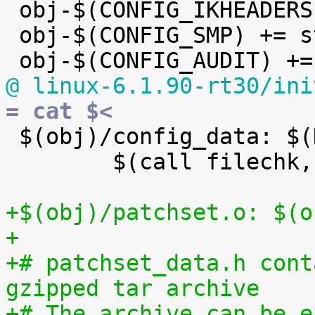

 obj-$(CONFIG_IKHEADERS) += kheaders.o

 obj-$(CONFIG_SMP) += stop_machine.o

@ linux-6.1.90-rt30/ini
= cat $<

 $(obj)/config_data: $(KCONFIG_CONFIG) FORCE

 	$(call filechk,cat)

+$(obj)/patchset.o: $(o
+
+# patchset_data.h cont
gzipped tar archive
+# The archive can be e