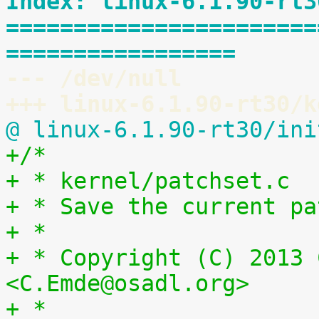
Index: linux-6.1.90-rt3
=======================
=================
--- /dev/null
+++ linux-6.1.90-rt30/k
@ linux-6.1.90-rt30/ini
+/*
+ * kernel/patchset.c
+ * Save the current pa
+ *
+ * Copyright (C) 2013 
<C.Emde@osadl.org>
+ *