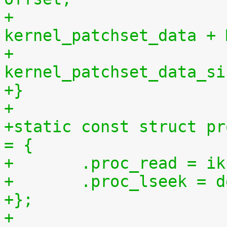
+				       
kernel_patchset_data + 
+				       
kernel_patchset_data_si
+}
+
+static const struct pr
= {
+	.proc_read = 
+	.proc_lseek = 
+};
+