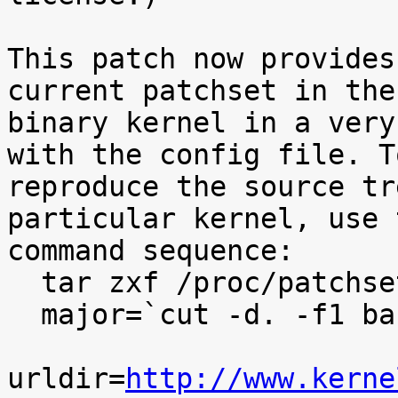
This patch now provides
current patchset in the

binary kernel in a very
with the config file. To
reproduce the source tr
particular kernel, use t
command sequence:

  tar zxf /proc/patchset.tar.gz baseversion

  major=`cut -d. -f1 baseversion`

urldir=
http://www.kerne