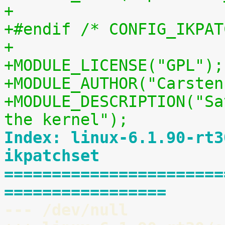
+
+#endif /* CONFIG_IKPAT
+
+MODULE_LICENSE("GPL");
+MODULE_AUTHOR("Carsten
+MODULE_DESCRIPTION("Sa
the kernel");
Index: linux-6.1.90-rt3
ikpatchset
=======================
=================
--- /dev/null