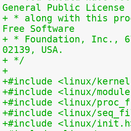
General Public License
+ * along with this pro
Free Software
+ * Foundation, Inc., 6
02139, USA.
+ */
+
+#include <linux/kernel
+#include <linux/module
+#include <linux/proc_f
+#include <linux/seq_fi
+#include <linux/init.h