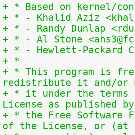
+ * Based on kernel/con
+ * - Khalid Aziz <khal
+ * - Randy Dunlap <rdu
+ * - Al Stone <ahs3@fc
+ * - Hewlett-Packard C
+ *
+ * This program is fre
redistribute it and/or 
+ * it under the terms 
License as published by
+ * the Free Software F
of the License, or (at