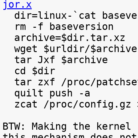
jor.x

  dir=linux-`cat baseversion`

  rm -f baseversion

  archive=$dir.tar.xz

  wget $urldir/$archive

  tar Jxf $archive

  cd $dir

  tar zxf /proc/patchset.tar.gz

  quilt push -a

  zcat /proc/config.gz >.config

BTW: Making the kernel 
this mechanism does not
