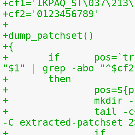
+cf1='IKPAQ_ST\037\213\
+cf2='0123456789'
+
+dump_patchset()
+{
+	if	pos=`tr "$cf1\n$cf2" "\n$cf2=" < 
"$1" | grep -abo "^$cf2
+	then
+		pos=$
+		mkdi
+		tail -c+$(($pos+8)) "$1" | tar zxv 
-C extracted-patchset 2