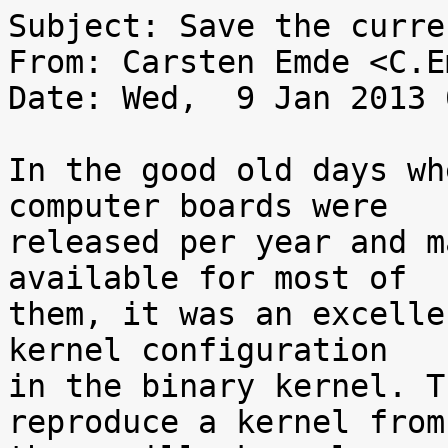
Subject: Save the curre
From: Carsten Emde <C.E
Date: Wed,  9 Jan 2013 
In the good old days wh
computer boards were

released per year and m
available for most of

them, it was an excelle
kernel configuration

in the binary kernel. T
reproduce a kernel from
