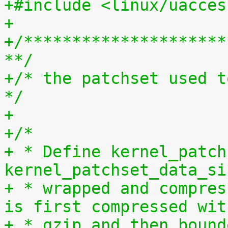
+#include <linux/uacces
+
+/*********************
**/
+/* the patchset used t
*/
+
+/*
+ * Define kernel_patch
kernel_patchset_data_si
+ * wrapped and compres
is first compressed wit
+ * gzip and then bound