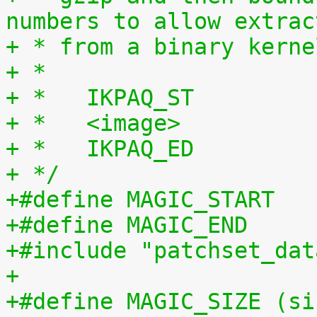
numbers to allow extrac
+ * from a binary kerne
+ *
+ *   IKPAQ_ST
+ *   <image>
+ *   IKPAQ_ED
+ */
+#include "patchset_dat
+
+#define MAGIC_SIZE (si