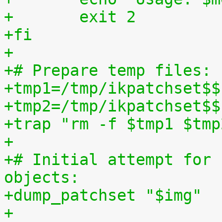
+	exit 2
+fi
+
+# Prepare temp files:
+tmp1=/tmp/ikpatchset$$
+tmp2=/tmp/ikpatchset$$
+trap "rm -f $tmp1 $tmp
+
+# Initial attempt for 
objects:
+dump_patchset "$img"
+