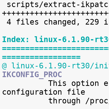
 scripts/extract-ikpatchset |   68 
+++++++++++++++++++++++
 4 files changed, 229 insertions(+)

Index: linux-6.1.90-rt3
=======================
=================
@ linux-6.1.90-rt30/ini
IKCONFIG_PROC

 	  This option enables access to the kernel 
configuration file

 	  through /proc/config.gz.
