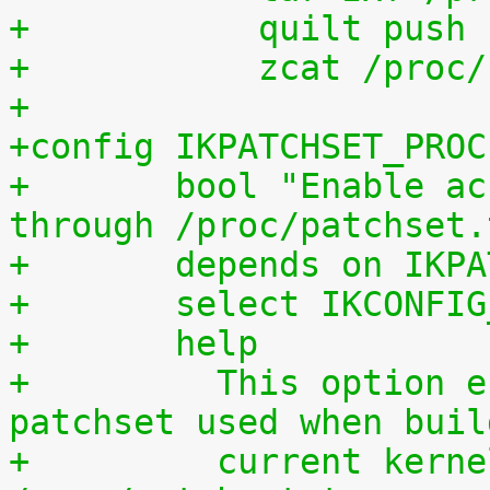
+	    quilt push
+	    zcat /proc
+
+config IKPATCHSET_PROC
+	bool "Enable access to patchset.tar.gz 
through /proc/patchset.
+	depends on IKP
+	select IKCONFI
+	help
+	  This option enables access to the 
patchset used when buil
+	  current kernel through 