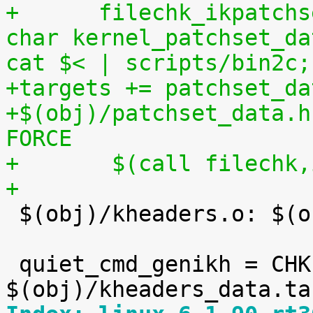
+      filechk_ikpatchs
char kernel_patchset_da
cat $< | scripts/bin2c;
+targets += patchset_da
+$(obj)/patchset_data.h
FORCE
+	$(call filechk
+

 $(obj)/kheaders.o: $(obj)/kheaders_data.tar.xz

 quiet_cmd_genikh = CHK     