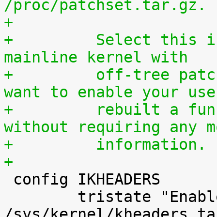
/proc/patchset.tar.gz.
+
+	  Select this if you are using an official 
mainline kernel with
+	  off-tree patches (quilt queue) and you 
want to enable your use
+	  rebuilt a functionally identical kernel 
without requiring any m
+	  information.
+

 config IKHEADERS

 	tristate "Enable kernel headers through 
/sys/kernel/kheaders.ta