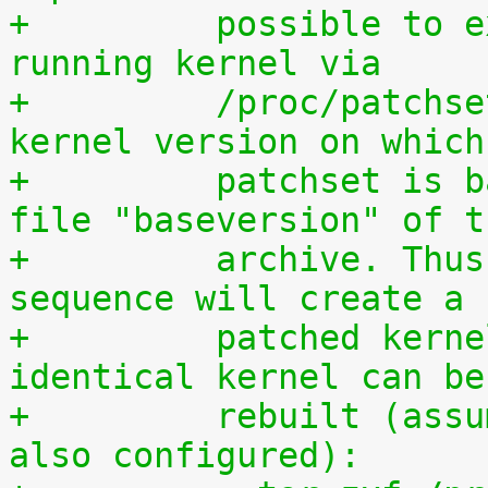
+	  possible to extract the patchset from a 
running kernel via
+	  /proc/patchset.tar.gz. The vanilla 
kernel version on which
+	  patchset is based is available in the 
file "baseversion" of t
+	  archive. Thus, the following command 
sequence will create a
+	  patched kernel source tree from which an 
identical kernel can be
+	  rebuilt (assumes that IKPATCHSET_PROC is 
also configured):