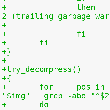
+		then	# exit status must be 0 or 
2 (trailing garbage war
+		fi
+	fi
+}
+
+try_decompress()
+{
+	for	pos in `tr "$1\n$2" "\n$2=" < 
"$img" | grep -abo "^$2
+	do