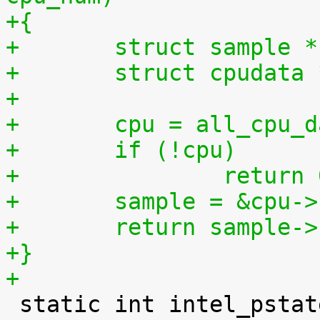
+{
+	struct sample 
+	struct cpudata
+
+	cpu = all_cpu_
+	if (!cpu)
+		return
+	sample = &cpu-
+	return sample-
+}
+

 static int intel_pstate_set_policy(struct 