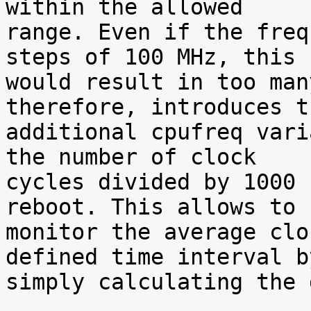
within the allowed

range. Even if the freq
steps of 100 MHz, this

would result in too man
therefore, introduces th
additional cpufreq vari
the number of clock

cycles divided by 1000 
reboot. This allows to

monitor the average clo
defined time interval by
simply calculating the 