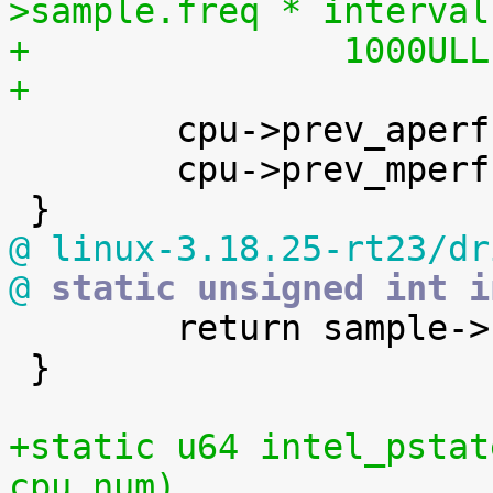
>sample.freq * interval
+		1000UL
+

 	cpu->prev_aperf = aperf;

 	cpu->prev_mperf = mperf;

@ linux-3.18.25-rt23/dr
@
 static unsigned int i

 	return sample->freq;

 }

+static u64 intel_pstat
cpu_num)