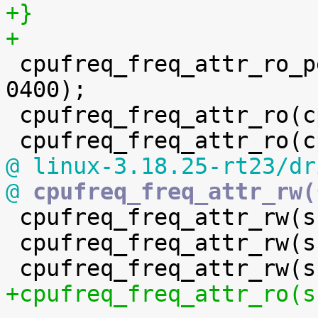
+}
+

 cpufreq_freq_attr_ro_perm(cpuinfo_cur_freq, 
0400);

 cpufreq_freq_attr_ro(cpuinfo_min_freq);

@ linux-3.18.25-rt23/dr
@
 cpufreq_freq_attr_rw(

 cpufreq_freq_attr_rw(scaling_max_freq);

 cpufreq_freq_attr_rw(scaling_governor);

+cpufreq_freq_attr_ro(s