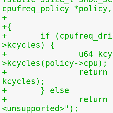
cpufreq_policy *policy,
+{
+	if (cpufreq_driver && cpufreq_driver-
>kcycles) {
+		u64 kcycles = cpufreq_driver-
>kcycles(policy->cpu);
+		return sprintf(buf, "%llu\n", 
kcycles);
+	} else
+		return sprintf(buf, "
<unsupported>");