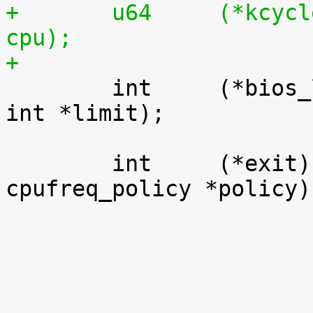
+	u64	(*kcycles)	(unsigned int 
cpu);
+

 	int	(*bios_limit)	(int cpu, unsigned 
int *limit);

 	int	(*exit)		(struct 
cpufreq_policy *policy);