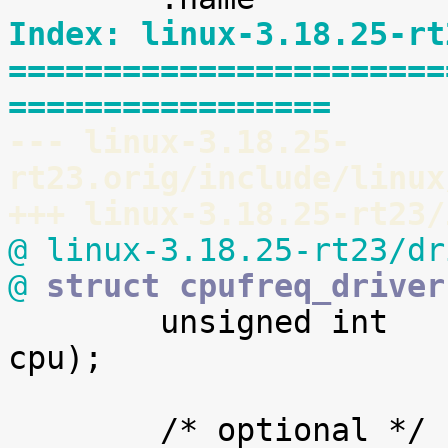
Index: linux-3.18.25-rt
=======================
=================
--- linux-3.18.25-
rt23.orig/include/linux
+++ linux-3.18.25-rt23/
@ linux-3.18.25-rt23/dr
@
 struct cpufreq_driver

 	unsigned int	(*get)	(unsigned int 
cpu);
