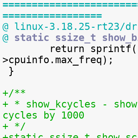
=======================
=================
@ linux-3.18.25-rt23/dr
@
 static ssize_t show_b

 	return sprintf(buf, "%u\n", policy-
>cpuinfo.max_freq);

 }

+/**
+ * show_kcycles - show
cycles by 1000
+ */
+static ssize_t show_sc