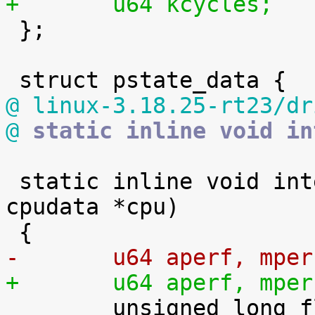
+	u64 kcycles;

 };

@ linux-3.18.25-rt23/dr
@
 static inline void in
 static inline void intel_pstate_sample(struct 
cpudata *cpu)

-	u64 aperf, mper
+	u64 aperf, mper

 	unsigned long flags;
