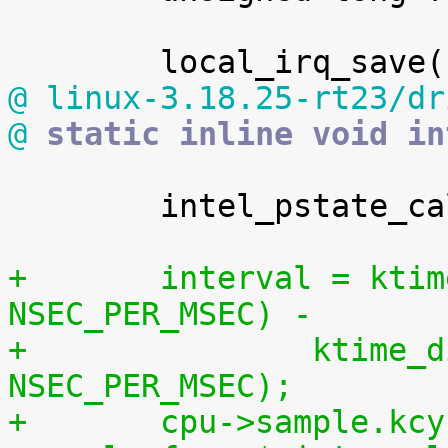
@ linux-3.18.25-rt23/dr
@
 static inline void in
 	intel_pstate_calc_busy(cpu);

+	interval = ktime_divns(cpu->sample.time, 
NSEC_PER_MSEC) -
+		ktime_divns(cpu->last_sample_time, 
NSEC_PER_MSEC);
+	cpu->sample.kcycles += ((u64) cpu-