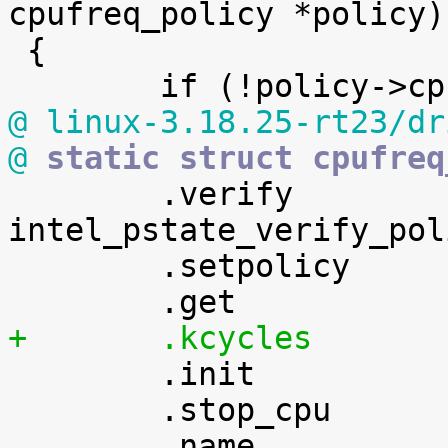
cpufreq_policy *policy)

 {

@ linux-3.18.25-rt23/dr
@
 static struct cpufreq

 	.verify		= 
intel_pstate_verify_poli
 	.setpolicy	= intel_pstate_set_policy,


 	.init		= intel_pstate_cpu_init,

 	.stop_cpu	= intel_pstate_stop_cpu,
