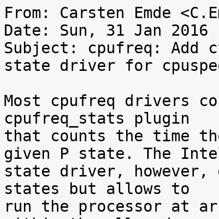
From: Carsten Emde <C.E
Date: Sun, 31 Jan 2016 
Subject: cpufreq: Add c
state driver for cpuspe
Most cpufreq drivers co
cpufreq_stats plugin

that counts the time th
given P state. The Intel
state driver, however, 
states but allows to

run the processor at ar