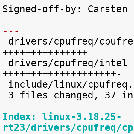
Signed-off-by: Carsten 
---

 drivers/cpufreq/cpufreq.c      |   15 
+++++++++++++++

 drivers/cpufreq/intel_pstate.c |   21 
++++++++++++++++++++-

 include/linux/cpufreq.h        |    2 ++

 3 files changed, 37 insertions(+), 1 deletion(-)

Index: linux-3.18.25-
rt23/drivers/cpufreq/cp