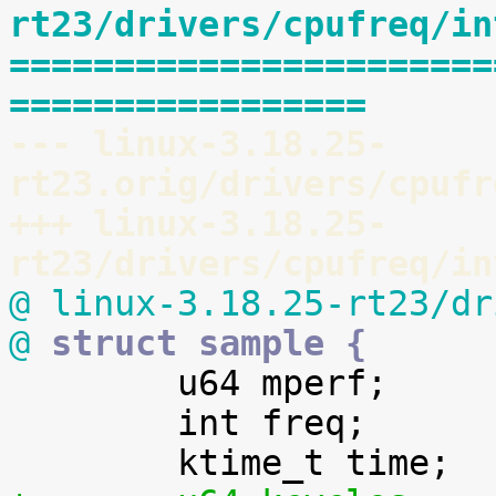
rt23/drivers/cpufreq/in
=======================
=================
--- linux-3.18.25-
rt23.orig/drivers/cpufr
+++ linux-3.18.25-
rt23/drivers/cpufreq/in
@ linux-3.18.25-rt23/dr
@
 struct sample {

 	u64 mperf;

 	int freq;
