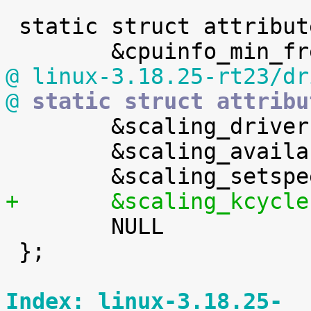
 static struct attribute *default_attrs[] = {

@ linux-3.18.25-rt23/dr
@
 static struct attribu

 	&scaling_driver.attr,

 	&scaling_available_governors.attr,

+	&scaling_kcycl

 	NULL

 };

Index: linux-3.18.25-