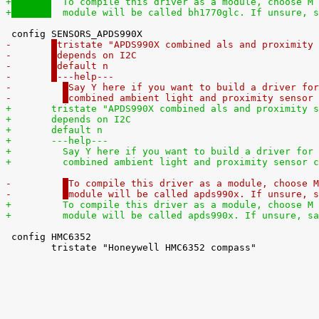
+
  To compile this driver as a module, choose M 
+
  module will be called bh1770glc. If unsure, s
-	
tristate "APDS990X combined als and proximity 
-	
depends on I2C
-	
default n
-	
---help---
-	  
Say Y here if you want to build a driver for
-	  
combined ambient light and proximity sensor 
+	
tristate "APDS990X combined als and proximity s
+	
depends on I2C
+	
default n
+	
---help---
+	  
Say Y here if you want to build a driver for 
+	  
combined ambient light and proximity sensor c
-	  
To compile this driver as a module, choose M
-	  
module will be called apds990x. If unsure, s
+	  
To compile this driver as a module, choose M 
+	  
module will be called apds990x. If unsure, sa
 config HMC6352

 	tristate "Honeywell HMC6352 compass"
