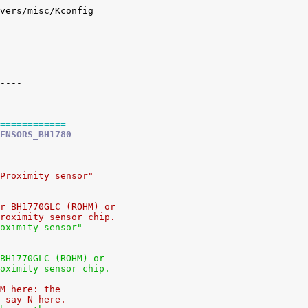
vers/misc/Kconfig

============
ENSORS_BH1780
Proximity sensor"
r BH1770GLC (ROHM) or
roximity sensor chip.
oximity sensor"
BH1770GLC (ROHM) or
oximity sensor chip.
M here: the
 say N here.