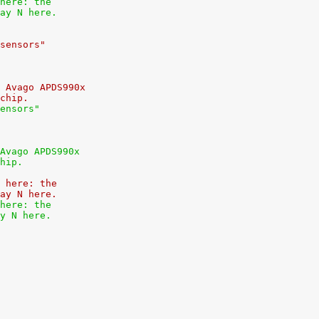
here: the
ay N here.
sensors"
 Avago APDS990x
chip.
ensors"
Avago APDS990x
hip.
 here: the
ay N here.
here: the
y N here.