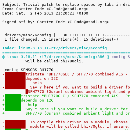
Subject: Trivial patch to replace spaces by tabs in dri
From: Carsten Emde <C.Emde@osadl.org>

Date: Sat,  2 Feb 2013 21:20:21 +0100

Signed-off-by: Carsten Emde <C.Emde@osadl.org>

---

 drivers/misc/Kconfig |   30 +++++++++++++++---------------

 1 file changed, 15 insertions(+), 15 deletions(-)

Index: linux-3.18.11-rt7/drivers/misc/Kconfig
=======================================================
@ linux-3.18.11-rt7/drivers/misc/Kconfig:386 @
 config S

 	  will be called bh1780gli.

-
tristate "BH1770GLC / SFH7770 combined ALS - 
-
depends on I2C
-
---help---
-
  Say Y here if you want to build a driver fo
-	  
SFH7770 (Osram) combined ambient light and p
+
tristate "BH1770GLC / SFH7770 combined ALS - Pr
+
depends on I2C
+
---help---
+
  Say Y here if you want to build a driver for 
+	  
SFH7770 (Osram) combined ambient light and pr
-
  To compile this driver as a module, choose 
-
  module will be called bh1770glc. If unsure,