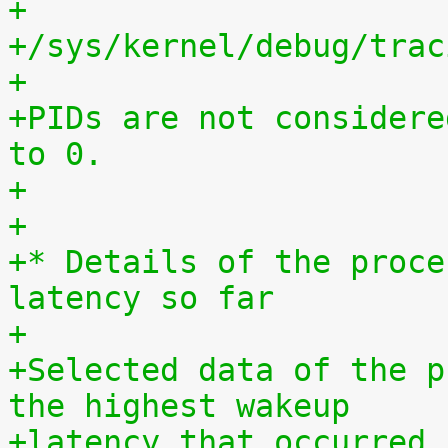
+
+/sys/kernel/debug/trac
+
+PIDs are not considere
to 0.
+
+
+* Details of the proce
latency so far
+
+Selected data of the p
the highest wakeup
+latency that occurred 