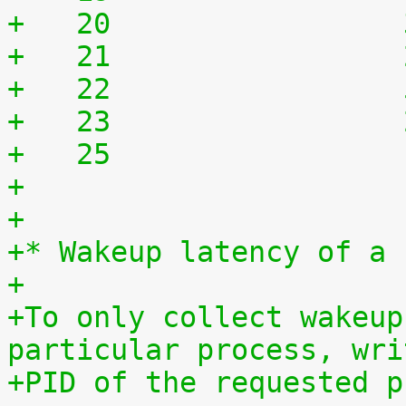
+   20	              
+   21	              
+   22	              
+   23	              
+   25	              
+
+
+* Wakeup latency of a 
+
+To only collect wakeup
particular process, wri
+PID of the requested p