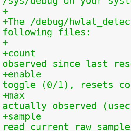
/sys/debug on your syst
+
+The /debug/hwlat_detec
following files:
+
+count			- number of latency spikes 
observed since last res
+enable			- a global enable/disable 
toggle (0/1), resets co
+max			- maximum hardware latency 
actually observed (usec
+sample			- a pipe from which to 
read current raw sample