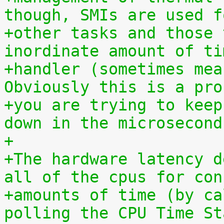
though, SMIs are used f
+other tasks and those 
inordinate amount of ti
+handler (sometimes mea
Obviously this is a pro
+you are trying to keep
down in the microsecond
+
+The hardware latency d
all of the cpus for con
+amounts of time (by ca
polling the CPU Time St