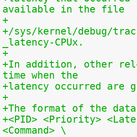
available in the file
+
+/sys/kernel/debug/trac
_latency-CPUx.
+
+In addition, other rel
time when the
+latency occurred are g
+
+The format of the data
+<PID> <Priority> <Late
<Command> \