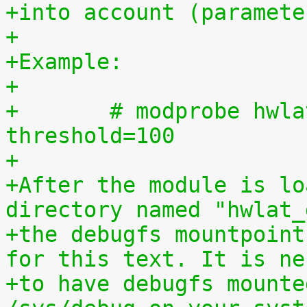
+into account (paramete
+
+Example:
+
+	# modprobe hwlat_detector enabled=1 
threshold=100
+
+After the module is lo
directory named "hwlat_
+the debugfs mountpoint
for this text. It is ne
+to have debugfs mounte