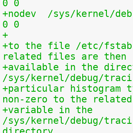
0 0
+nodev	/sys/kernel/debug	debugfs	defaults	
0 0
+
+to the file /etc/fstab
related files are then
+available in the direct
/sys/kernel/debug/traci
+particular histogram t
non-zero to the related
+variable in the 
/sys/kernel/debug/traci
directory.