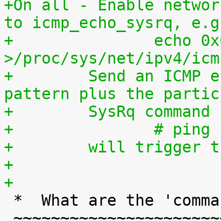
+On all - Enable networ
to icmp_echo_sysrq, e.g
+		echo 0x01020304 
>/proc/sys/net/ipv4/icm
+	 Send an ICMP echo request with this 
pattern plus the partic
+	 SysRq command
+		# pi
+	 will trigger
+
+

 *  What are the 'command' keys?

 ~~~~~~~~~~~~~~~~~~~~~~~~~~~~~~~
