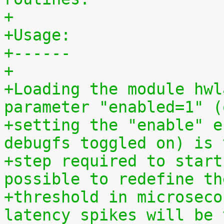
+
+Usage:
+------
+
+Loading the module hwl
parameter "enabled=1" (
+setting the "enable" e
debugfs toggled on) is 
+step required to start
possible to redefine th
+threshold in microseco
latency spikes will be 