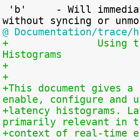
 'b'     - Will immediately reboot the system 
@ Documentation/trace/h
+		Using the Linux Kernel Latency 
Histograms
+
+
+This document gives a 
enable, configure and u
+latency histograms. La
primarily relevant in t
+context of real-time e