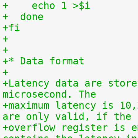
+    echo 1 >$i
+  done
+fi
+
+
+* Data format
+
+Latency data are store
microsecond. The
+maximum latency is 10,
are only valid, if the
+overflow register is e