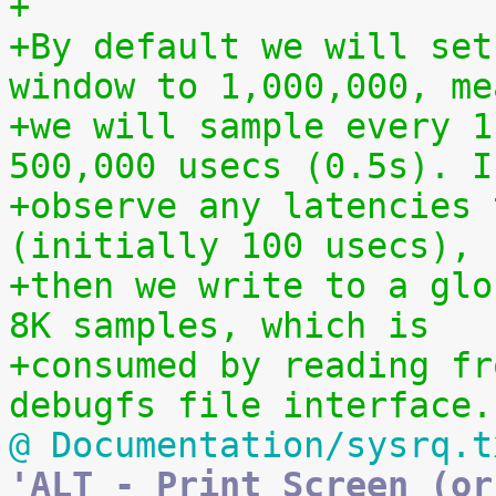
+
+By default we will set
window to 1,000,000, me
+we will sample every 1
500,000 usecs (0.5s). I
+observe any latencies 
(initially 100 usecs),
+then we write to a glo
8K samples, which is
+consumed by reading fr
debugfs file interface.
@ Documentation/sysrq.t
'ALT - Print Screen (or