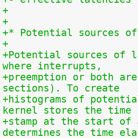
+
+
+* Potential sources of
+
+Potential sources of l
where interrupts,
+preemption or both are
sections). To create
+histograms of potentia
kernel stores the time
+stamp at the start of 
determines the time ela