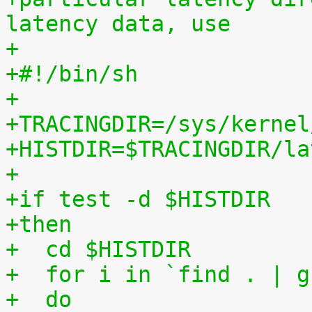
latency data, use
+
+#!/bin/sh
+
+TRACINGDIR=/sys/kernel
+HISTDIR=$TRACINGDIR/la
+
+if test -d $HISTDIR
+then
+  cd $HISTDIR
+  for i in `find . | g
+  do