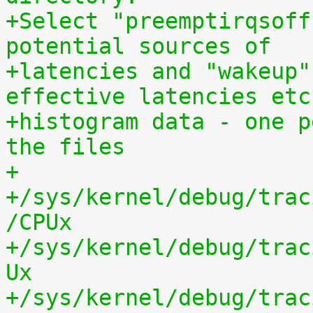
+Select "preemptirqsoff
potential sources of
+latencies and "wakeup"
effective latencies etc
+histogram data - one p
the files
+
+/sys/kernel/debug/trac
/CPUx
+/sys/kernel/debug/trac
Ux
+/sys/kernel/debug/trac