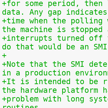
+for some period, then 
data. Any gap indicates
+time when the polling 
the machine is stopped 
+interrupts turned off 
do that would be an SMI
+
+Note that the SMI dete
in a production environ
+It is intended to be r
the hardware platform h
+problem with long syst
routines.