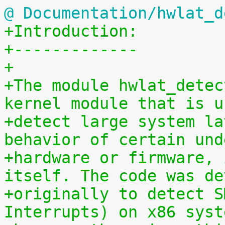
@ Documentation/hwlat_d
+Introduction:
+-------------
+
+The module hwlat_detec
kernel module that is u
+detect large system la
behavior of certain und
+hardware or firmware, 
itself. The code was de
+originally to detect S
Interrupts) on x86 syst