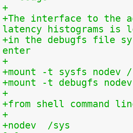
+
+The interface to the a
latency histograms is l
+in the debugfs file sy
enter
+
+mount -t sysfs nodev /
+mount -t debugfs nodev
+
+from shell command lin
+
+nodev	/sys			sysfs	defaults	