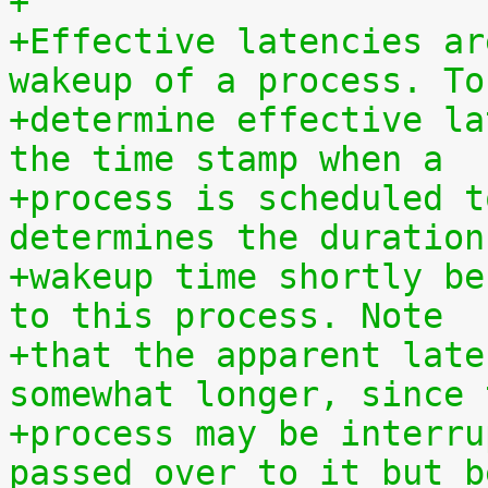
+
+Effective latencies ar
wakeup of a process. To
+determine effective la
the time stamp when a
+process is scheduled t
determines the duration
+wakeup time shortly be
to this process. Note
+that the apparent late
somewhat longer, since 
+process may be interru
passed over to it but b