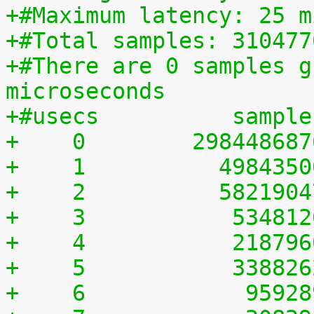
+#Maximum latency: 25 m
+#Total samples: 310477
+#There are 0 samples g
microseconds
+#usecs	         sampl
+    0	      29844868
+    1	        498435
+    2	        582190
+    3	         53481
+    4	         21879
+    5	         33882
+    6	          9592