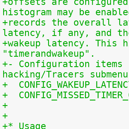
+offsets are configured
histogram may be enable
+records the overall la
latency, if any, and th
+wakeup latency. This h
"timerandwakeup".
+- Configuration items 
hacking/Tracers submenu
+  CONFIG_WAKEUP_LATENC
+  CONFIG_MISSED_TIMER_
+
+
+* Usage