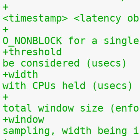
+			  in the format 
<timestamp> <latency ob
+			  (can be opened 
O_NONBLOCK for a single
+threshold		- minimum latency value to 
be considered (usecs)
+width			- time period to sample 
with CPUs held (usecs)
+			  must be less than the 
total window size (enfo
+window			- total period of 
sampling, width being i