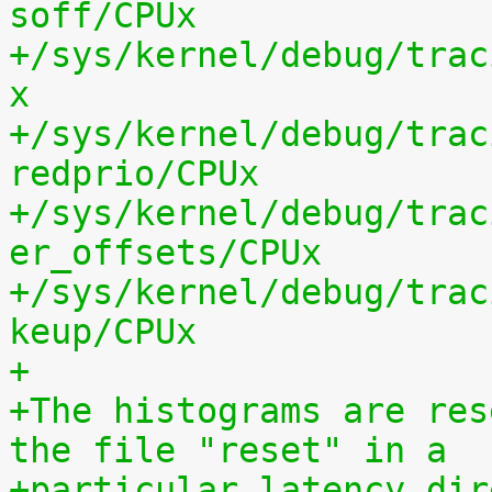
soff/CPUx
+/sys/kernel/debug/trac
x
+/sys/kernel/debug/trac
redprio/CPUx
+/sys/kernel/debug/trac
er_offsets/CPUx
+/sys/kernel/debug/trac
keup/CPUx
+
+The histograms are res
the file "reset" in a
+particular latency dir