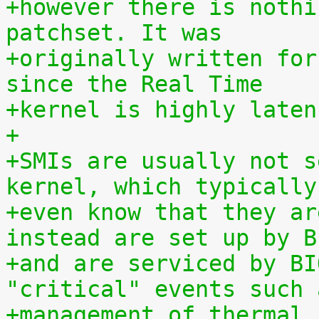
+however there is nothi
patchset. It was
+originally written for
since the Real Time
+kernel is highly laten
+
+SMIs are usually not s
kernel, which typically
+even know that they ar
instead are set up by B
+and are serviced by BI
"critical" events such 
+management of thermal 