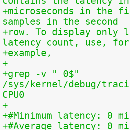
contains the latency in
+microseconds in the fi
samples in the second
+row. To display only l
latency count, use, for
+example,
+
+grep -v " 0$" 
/sys/kernel/debug/traci
CPU0
+
+#Minimum latency: 0 mi
+#Average latency: 0 mi