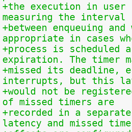
+the execution in user 
measuring the interval
+between enqueuing and 
appropriate in cases wh
+process is scheduled a
expiration. The timer m
+missed its deadline, e
interrupts, but this la
+would not be registere
of missed timers are
+recorded in a separate
latency and missed time