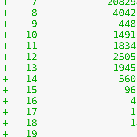
+    7	          2082
+    8	           404
+    9	            44
+   10	           149
+   11	           183
+   12	           250
+   13	           194
+   14	            56
+   15	             9
+   16	              
+   17	              
+   18	              
+   19	              