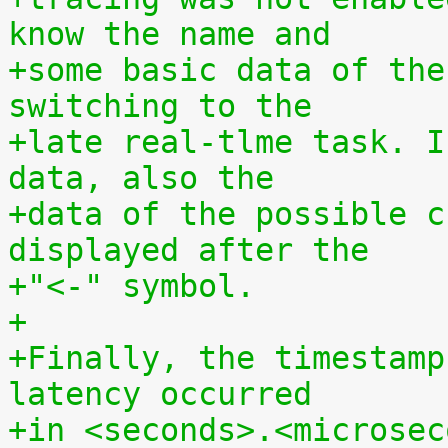
know the name and
+some basic data of the
switching to the
+late real-tlme task. I
data, also the
+data of the possible c
displayed after the
+"<-" symbol.
+
+Finally, the timestamp
latency occurred
+in <seconds>.<microsec