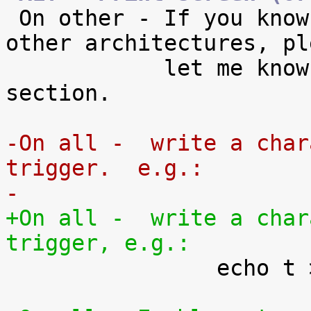

 On other - If you know of the key combos for 
other architectures, ple
            let me know so I can add them to this 
section.

-On all -  write a char
trigger.  e.g.:
-
+On all -  write a char
trigger, e.g.:

 		echo t > /proc/sysrq-trigger
