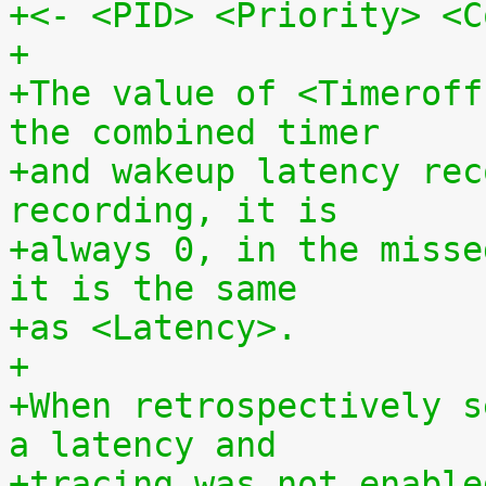
+<- <PID> <Priority> <C
+
+The value of <Timeroff
the combined timer
+and wakeup latency rec
recording, it is
+always 0, in the misse
it is the same
+as <Latency>.
+
+When retrospectively s
a latency and
+tracing was not enable