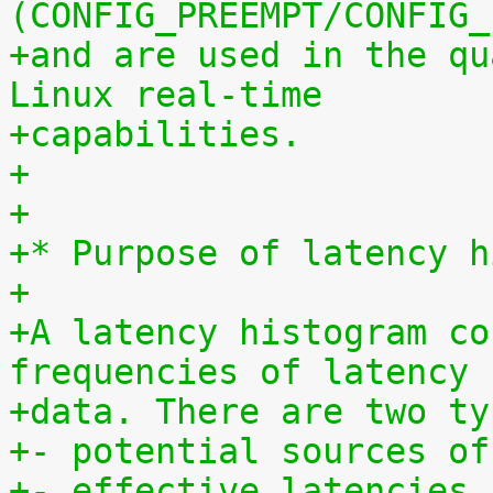
(CONFIG_PREEMPT/CONFIG_
+and are used in the qu
Linux real-time
+capabilities.
+
+
+* Purpose of latency h
+
+A latency histogram co
frequencies of latency
+data. There are two ty
+- potential sources of
+- effective latencies