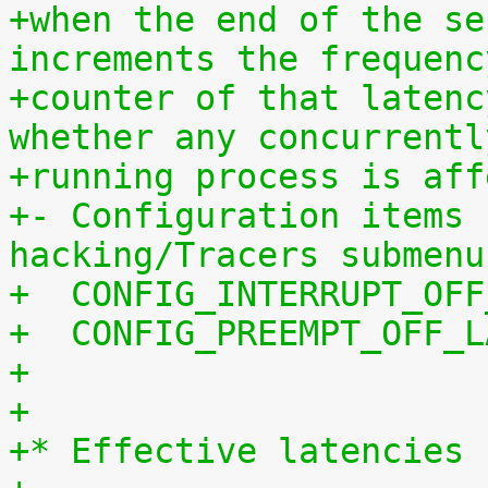
+when the end of the se
increments the frequenc
+counter of that latenc
whether any concurrentl
+running process is aff
+- Configuration items 
hacking/Tracers submenu
+  CONFIG_INTERRUPT_OFF
+  CONFIG_PREEMPT_OFF_L
+
+
+* Effective latencies