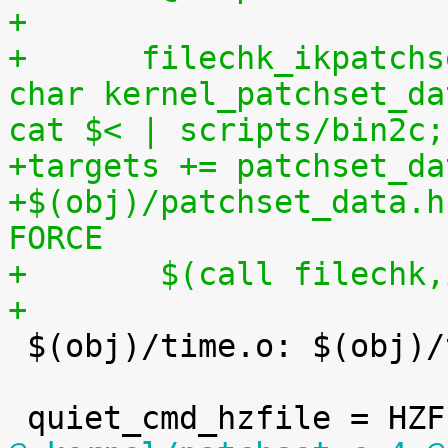
+
+      filechk_ikpatchs
char kernel_patchset_da
cat $< | scripts/bin2c;
+targets += patchset_da
+$(obj)/patchset_data.h
FORCE
+	$(call filechk
+

 $(obj)/time.o: $(obj)/timeconst.h
