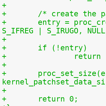
+
+	/* create the 
+	entry = proc_create("patchset.tar.gz", 
S_IFREG | S_IRUGO, NULL
+	if (!entry)
+		retur
+
+	proc_set_size(entry, 
kernel_patchset_data_si
+
+	return 0;