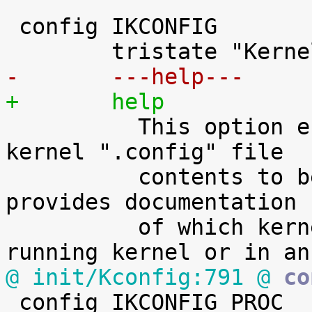
 config IKCONFIG

-	---help---
+	help

 	  This option enables the complete Linux 
kernel ".config" file

 	  contents to be saved in the kernel. It 
provides documentation

 	  of which kernel options are used in a 
@ init/Kconfig:791 @
 co

 config IKCONFIG_PROC
