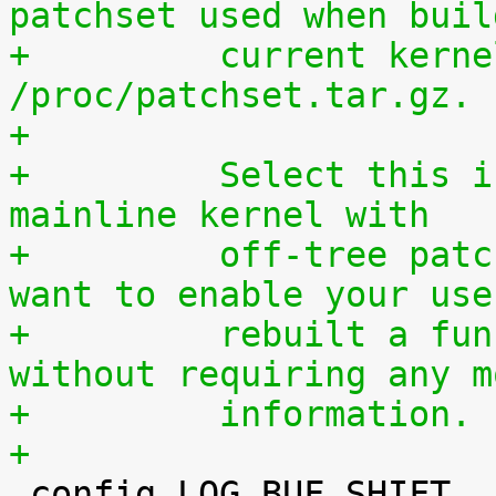
patchset used when buil
+	  current kernel through 
/proc/patchset.tar.gz.
+
+	  Select this if you are using an official 
mainline kernel with
+	  off-tree patches (quilt queue) and you 
want to enable your use
+	  rebuilt a functionally identical kernel 
without requiring any m
+	  information.
+

 config LOG_BUF_SHIFT
