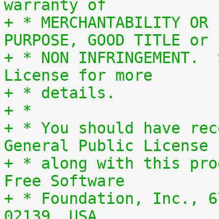
warranty of
+ * MERCHANTABILITY OR 
PURPOSE, GOOD TITLE or
+ * NON INFRINGEMENT.  
License for more
+ * details.
+ *
+ * You should have rec
General Public License
+ * along with this pro
Free Software
+ * Foundation, Inc., 6
02139, USA.