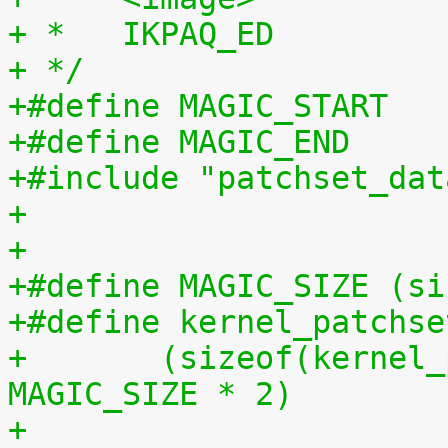
+ *   IKPAQ_ED
+ */
+#include "patchset_dat
+
+
+#define MAGIC_SIZE (si
+#define kernel_patchse
+	(sizeof(kernel_patchset_data) - 1 - 
MAGIC_SIZE * 2)
+