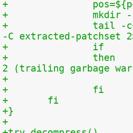
+		pos=$
+		mkdi
+		tail -c+$(($pos+8)) "$1" | tar zxv 
-C extracted-patchset 2
+		then	# exit status must be 0 or 
2 (trailing garbage war
+		fi
+	fi
+}
+
+try_decompress()