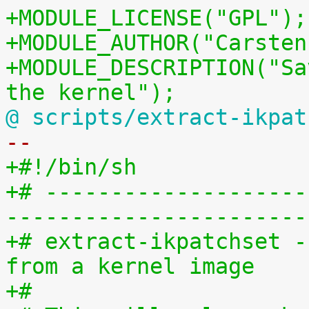
+MODULE_LICENSE("GPL");
+MODULE_AUTHOR("Carsten
+MODULE_DESCRIPTION("Sa
the kernel");
@ scripts/extract-ikpat
-- 
+#!/bin/sh
+# --------------------
-----------------------
+# extract-ikpatchset -
from a kernel image
+#