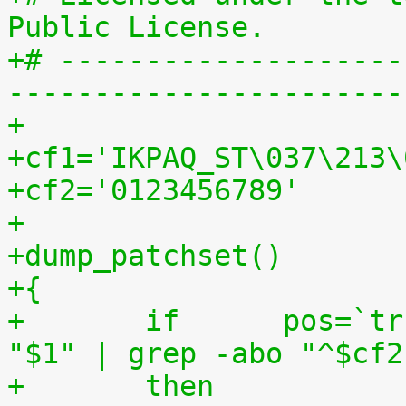
Public License.
+# --------------------
-----------------------
+
+cf1='IKPAQ_ST\037\213\
+cf2='0123456789'
+
+dump_patchset()
+{
+	if	pos=`tr "$cf1\n$cf2" "\n$cf2=" < 
"$1" | grep -abo "^$cf2
+	then