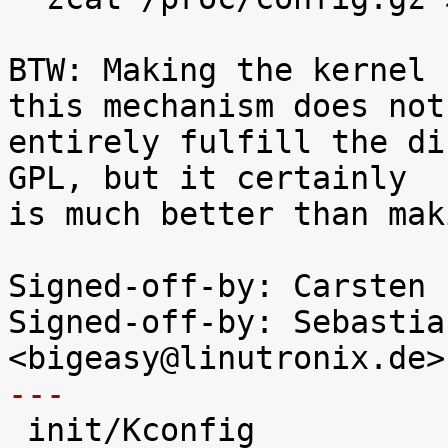
BTW: Making the kernel 
this mechanism does not

entirely fulfill the di
GPL, but it certainly

is much better than mak
Signed-off-by: Carsten 
Signed-off-by: Sebastia
---

 init/Kconfig               |  48 