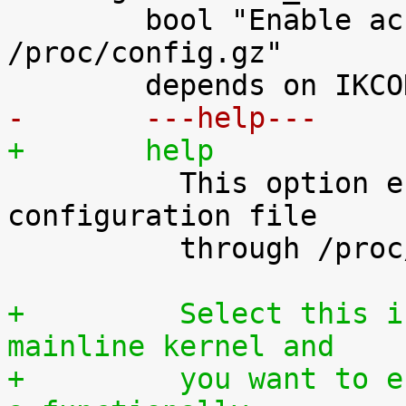
 	bool "Enable access to .config through 
/proc/config.gz"

-	---help---
+	help

 	  This option enables access to the kernel 
configuration file

 	  through /proc/config.gz.

+	  Select this if you are using an official 
mainline kernel and
+	  you want to enable your users to rebuilt 