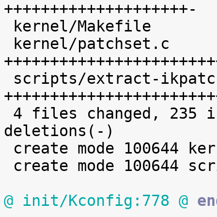
++++++++++++++++++++-

 kernel/Makefile            |  19 +++++++++

 kernel/patchset.c          | 102 
+++++++++++++++++++++++
 scripts/extract-ikpatchset |  68 
+++++++++++++++++++++++
 4 files changed, 235 insertions(+), 2 
deletions(-)

 create mode 100644 kernel/patchset.c

 create mode 100644 scripts/extract-ikpatchset

@ init/Kconfig:778 @
 en