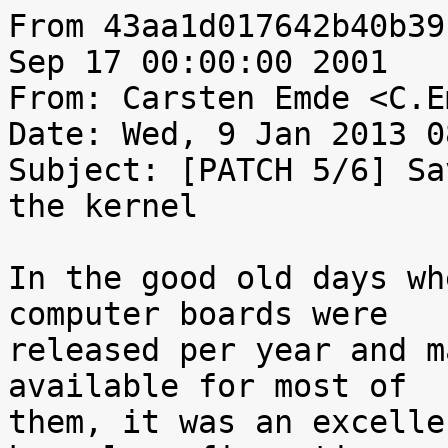
From 43aa1d017642b40b39
Sep 17 00:00:00 2001

From: Carsten Emde <C.E
Date: Wed, 9 Jan 2013 0
Subject: [PATCH 5/6] Sa
the kernel

In the good old days wh
computer boards were

released per year and m
available for most of

them, it was an excelle