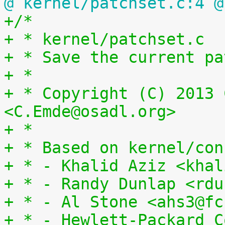
@ kernel/patchset.c:4 @
+/*
+ * kernel/patchset.c
+ * Save the current pa
+ *
+ * Copyright (C) 2013 
<C.Emde@osadl.org>
+ *
+ * Based on kernel/con
+ * - Khalid Aziz <khal
+ * - Randy Dunlap <rdu
+ * - Al Stone <ahs3@fc
+ * - Hewlett-Packard C