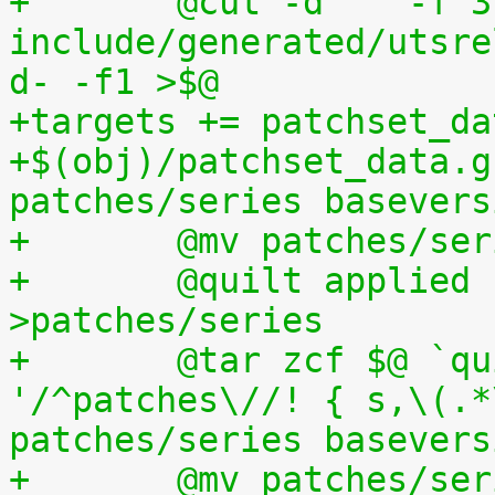
+	@cut -d" " -f 3 
include/generated/utsre
d- -f1 >$@
+targets += patchset_da
+$(obj)/patchset_data.g
patches/series basevers
+	@mv patches/s
+	@quilt applied | sed s,^patches/,, 
>patches/series
+	@tar zcf $@ `quilt applied | sed 
'/^patches\//! { s,\(.*
patches/series basevers
+	@mv patches/s