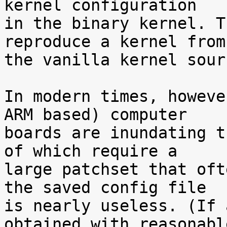
kernel configuration

in the binary kernel. T
reproduce a kernel from

the vanilla kernel sour
In modern times, howeve
ARM based) computer

boards are inundating t
of which require a

large patchset that oft
the saved config file

is nearly useless. (If 
obtained with reasonable