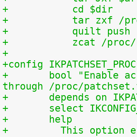
+	    cd $dir
+	    tar zxf /p
+	    quilt push
+	    zcat /proc
+
+config IKPATCHSET_PROC
+	bool "Enable access to patchset.tar.gz 
through /proc/patchset.
+	depends on IKP
+	select IKCONFI
+	help
+	  This option enables access to the 