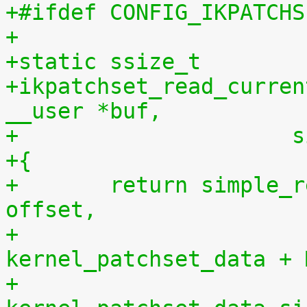
+#ifdef CONFIG_IKPATCHS
+
+static ssize_t
+ikpatchset_read_curren
__user *buf,
+		    
+{
+	return simple_read_from_buffer(buf, len, 
offset,
+				       
kernel_patchset_data + 
+				       