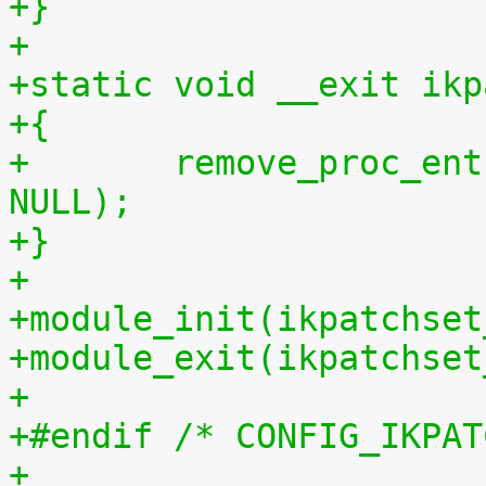
+}
+
+static void __exit ikp
+{
+	remove_proc_entry("patchset.tar.gz", 
NULL);
+}
+
+module_init(ikpatchset
+module_exit(ikpatchset
+
+#endif /* CONFIG_IKPAT
+