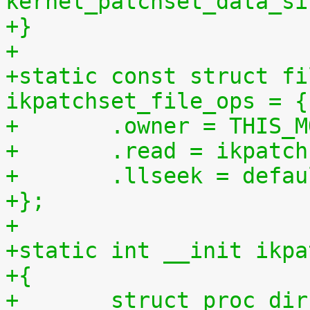
kernel_patchset_data_si
+}
+
+static const struct fi
ikpatchset_file_ops = {
+	.owner = THIS_
+	.read = ikpatc
+	.llseek = defa
+};
+
+static int __init ikpa
+{
+	struct proc_di