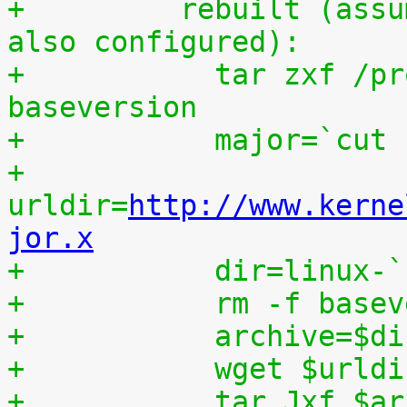
+	  rebuilt (assumes that IKPATCHSET_PROC is 
also configured):
+	    tar zxf /proc/patchset.tar.gz 
baseversion
+	    major=`cut
+	    
urldir=
http://www.kerne
jor.x
+	    dir=linux-
+	    rm -f base
+	    archive=$d
+	    wget $urld
+	    tar Jxf $a