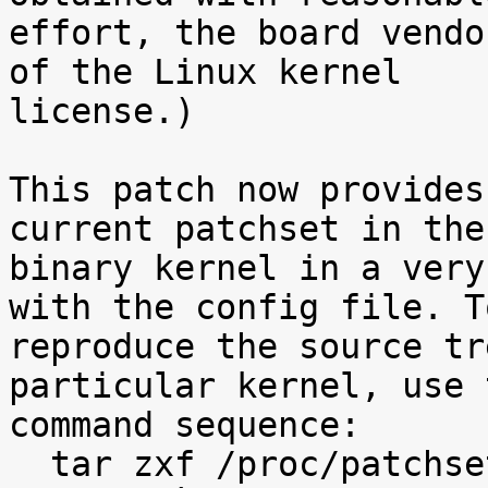
effort, the board vendo
of the Linux kernel

license.)

This patch now provides
current patchset in the

binary kernel in a very
with the config file. To
reproduce the source tr
particular kernel, use t
command sequence:

  tar zxf /proc/patchset.tar.gz baseversion
