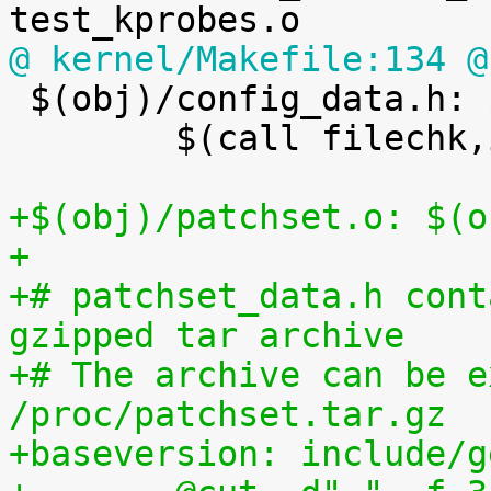
@ kernel/Makefile:134 @

 $(obj)/config_data.h: $(obj)/config_data.gz FORCE

 	$(call filechk,ikconfiggz)

+$(obj)/patchset.o: $(o
+
+# patchset_data.h cont
gzipped tar archive
+# The archive can be e
/proc/patchset.tar.gz
+baseversion: include/g