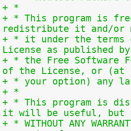
+ *
+ * This program is fre
redistribute it and/or 
+ * it under the terms 
License as published by
+ * the Free Software F
of the License, or (at
+ * your option) any la
+ *
+ * This program is dis
it will be useful, but
+ * WITHOUT ANY WARRANT