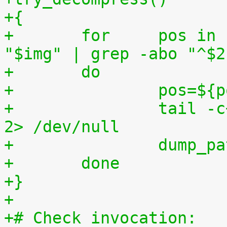
+{
+	for	pos in `tr "$1\n$2" "\n$2=" < 
"$img" | grep -abo "^$2
+	do
+		pos=$
+		tail -c+$pos "$img" | $3 > $tmp2 
2> /dev/null
+		dump_
+	done
+}
+
+# Check invocation: