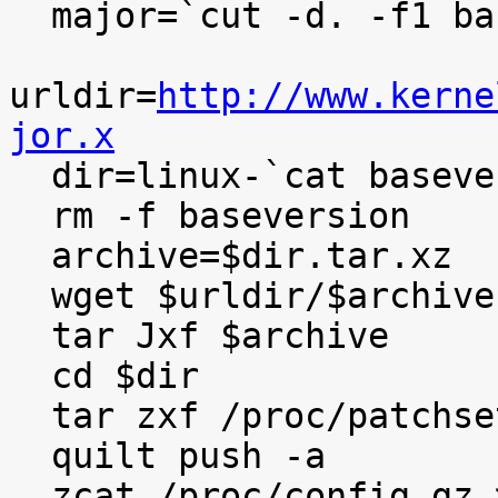
  major=`cut -d. -f1 baseversion`

urldir=
http://www.kerne
jor.x

  dir=linux-`cat baseversion`

  rm -f baseversion

  archive=$dir.tar.xz

  wget $urldir/$archive

  tar Jxf $archive

  cd $dir

  tar zxf /proc/patchset.tar.gz

  quilt push -a

  zcat /proc/config.gz >.config
