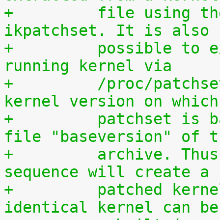
+	  file using the script scripts/extract-
ikpatchset. It is also
+	  possible to extract the patchset from a 
running kernel via
+	  /proc/patchset.tar.gz. The vanilla 
kernel version on which
+	  patchset is based is available in the 
file "baseversion" of t
+	  archive. Thus, the following command 
sequence will create a
+	  patched kernel source tree from which an 
identical kernel can be