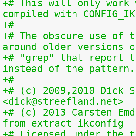
+# This will only work 
compiled with CONFIG_IK
+#
+# The obscure use of t
around older versions o
+# "grep" that report t
instead of the pattern.
+#
+# (c) 2009,2010 Dick S
<dick@streefland.net>
+# (c) 2013 Carsten Emd
from extract-ikconfig
+# Licensed under the t