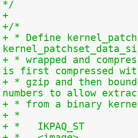
*/
+
+/*
+ * Define kernel_patch
kernel_patchset_data_si
+ * wrapped and compres
is first compressed wit
+ * gzip and then bound
numbers to allow extrac
+ * from a binary kerne
+ *
+ *   IKPAQ_ST
+ *   <image>