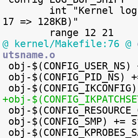
 	int "Kernel log buffer size (16 => 64KB, 
17 => 128KB)"

@ kernel/Makefile:76 @
 
utsname.o

 obj-$(CONFIG_USER_NS) += user_namespace.o

 obj-$(CONFIG_PID_NS) += pid_namespace.o

+obj-$(CONFIG_IKPATCHSE

 obj-$(CONFIG_RESOURCE_COUNTERS) += res_counter.o

 obj-$(CONFIG_SMP) += stop_machine.o

 obj-$(CONFIG_KPROBES_SANITY_TEST) += 