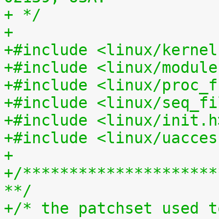
+ */
+
+#include <linux/kernel
+#include <linux/module
+#include <linux/proc_f
+#include <linux/seq_fi
+#include <linux/init.h
+#include <linux/uacces
+
+/*********************
**/
+/* the patchset used t