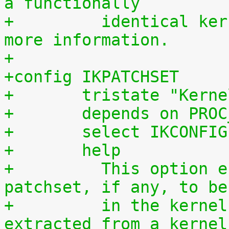
a functionally
+	  identical kernel without requiring any 
more information.
+
+config IKPATCHSET
+	tristate "Kern
+	depends on PRO
+	select IKCONFIG
+	help
+	  This option enables the complete 
patchset, if any, to be
+	  in the kernel. The patchset can be 
extracted from a kernel