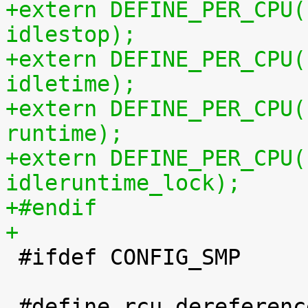
+extern DEFINE_PER_CPU(
idlestop);
+extern DEFINE_PER_CPU(
idletime);
+extern DEFINE_PER_CPU(
runtime);
+extern DEFINE_PER_CPU(
idleruntime_lock);
+#endif
+

 #ifdef CONFIG_SMP

 #define rcu_dereference_check_sched_domain(p) \
