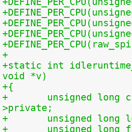
+DEFINE_PER_CPU(unsigne
+DEFINE_PER_CPU(unsigne
+DEFINE_PER_CPU(unsigne
+DEFINE_PER_CPU(unsigne
+DEFINE_PER_CPU(raw_spi
+
+static int idleruntime
void *v)
+{
+	unsigned long cpu = (unsigned long) m-
>private;
+	unsigned long 
+	unsigned long 