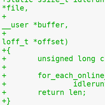
*file,
+				    const char 
__user *buffer,
+				    size_t len, 
loff_t *offset)
+{
+	unsigned long 
+
+	for_each_onlin
+		idler
+	return len;
+}