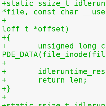
+static ssize_t idlerun
*file, const char __use
+				 size_t len, 
loff_t *offset)
+{
+	unsigned long cpu = (unsigned long) 
PDE_DATA(file_inode(fil
+
+	idleruntime_re
+	return len;
+}
+
+static ssize_t idlerun