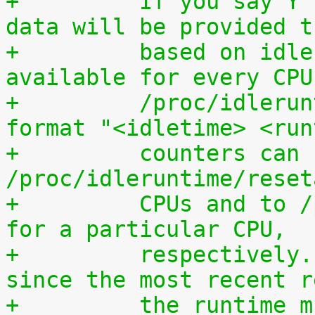
+	  If you say Y here, individual CPU usage 
data will be provided t
+	  based on idle processing. The data are 
available for every CPU
+	  /proc/idleruntime/cpuN/data in the 
format "<idletime> <run
+	  counters can be reset by writing to 
/proc/idleruntime/reset
+	  CPUs and to /proc/idleruntime/cpuN/reset 
for a particular CPU,
+	  respectively. To calculate the usage 
since the most recent r
+	  the runtime must be devided by the sum 