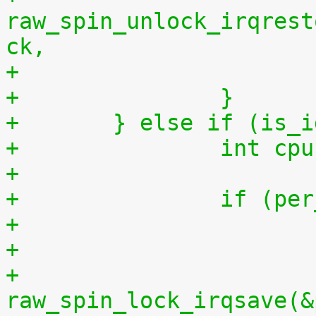
raw_spin_unlock_irqrest
ck,
+		}
+	} else if (is_
+		int 
+
+		if (
+
+			
raw_spin_lock_irqsave(&