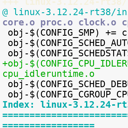
+++ linux-3.12.24-rt38/
@ linux-3.12.24-rt38/in
core.o proc.o clock.o c

 obj-$(CONFIG_SMP) += cpupri.o

 obj-$(CONFIG_SCHED_AUTOGROUP) += auto_group.o

+obj-$(CONFIG_CPU_IDLER
cpu_idleruntime.o

 obj-$(CONFIG_SCHED_DEBUG) += debug.o

Index: linux-3.12.24-rt
=======================
=================