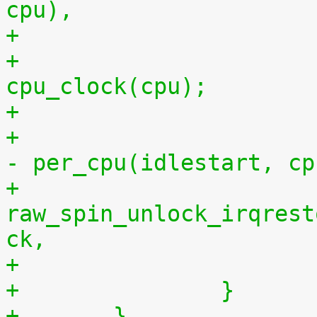
cpu),
+			per_cpu(idlestop, cpu) = 
cpu_clock(cpu);
+			    per_cpu(idlestop, cpu) 
- per_cpu(idlestart, cp
+			
raw_spin_unlock_irqrest
ck,
+		}
+	}