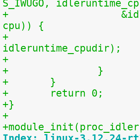
S_IWUGO, idleruntime_cp
+		    &idleruntime_fops, (void *) 
cpu)) {
+			remove_proc_entry("data", 
idleruntime_cpudir);
+		}
+	}
+	return 0;
+}
+
+module_init(proc_idler
Index: linux-3.12.24-rt