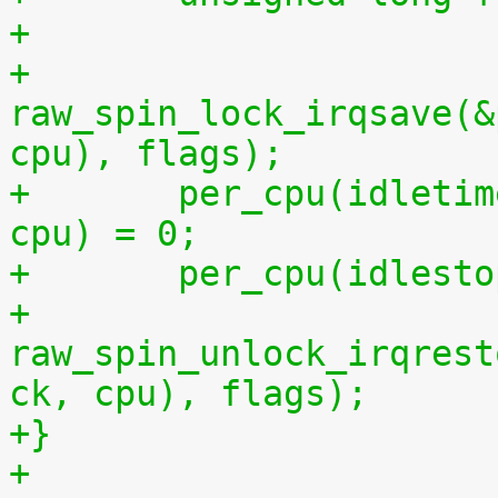
+
+	
raw_spin_lock_irqsave(&
cpu), flags);
+	per_cpu(idletime, cpu) = per_cpu(runtime, 
cpu) = 0;
+	per_cpu(idles
+	
raw_spin_unlock_irqrest
ck, cpu), flags);
+}
+