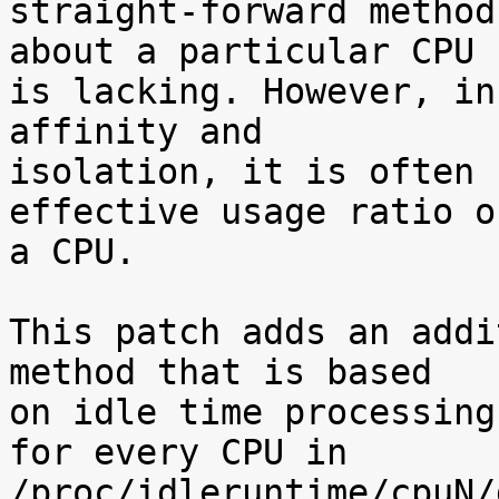
straight-forward method
about a particular CPU

is lacking. However, in
affinity and

isolation, it is often 
effective usage ratio of
a CPU.

This patch adds an addi
method that is based

on idle time processing
for every CPU in

/proc/idleruntime/cpuN/