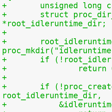
+	unsigned long 
+	struct proc_dir_entry 
*root_idleruntime_dir;
+
+	root_idleruntime_dir = 
proc_mkdir("idleruntime
+	if (!root_idle
+		return
+
+	if (!proc_create("resetall", S_IWUGO, 
root_idleruntime_dir,
+	    &idlerunti