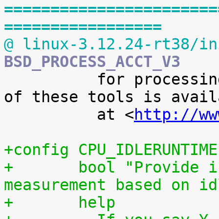
=======================
=================
@ linux-3.12.24-rt38/in
BSD_PROCESS_ACCT_V3

 	  for processing it. A preliminary version 
of these tools is availa
 	  at <
http://ww
+config CPU_IDLERUNTIME
+	bool "Provide individual CPU usage 
measurement based on id
+	help