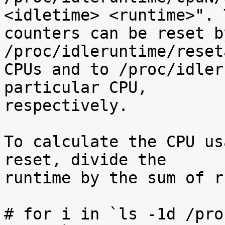
<idletime> <runtime>". T
counters can be reset b
/proc/idleruntime/reset
CPUs and to /proc/idler
particular CPU,

respectively.

To calculate the CPU us
reset, divide the

runtime by the sum of r
# for i in `ls -1d /pro