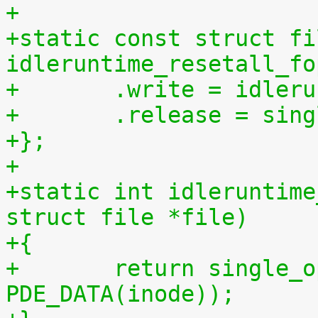
+
+static const struct fi
idleruntime_resetall_fo
+	.write = idler
+	.release = sin
+};
+
+static int idleruntime
struct file *file)
+{
+	return single_open(file, idleruntime_show, 
PDE_DATA(inode));