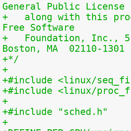
General Public License
+   along with this pro
Free Software
+   Foundation, Inc., 5
Boston, MA  02110-1301 
+*/
+
+#include <linux/seq_fi
+#include <linux/proc_f
+
+#include "sched.h"
+