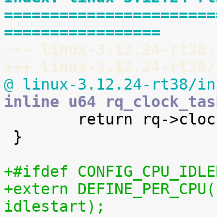
=======================
=================
--- linux-3.12.24-rt38.
+++ linux-3.12.24-rt38/
@ linux-3.12.24-rt38/in
inline u64 rq_clock_tas

 	return rq->clock_task;

 }

+#ifdef CONFIG_CPU_IDLE
+extern DEFINE_PER_CPU(
idlestart);