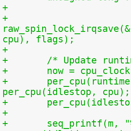
+
+	
raw_spin_lock_irqsave(&
cpu), flags);
+
+	/* Update runt
+	now = cpu_cloc
+	per_cpu(runtime, cpu) += now - 
per_cpu(idlestop, cpu);
+	per_cpu(idlest
+
+	seq_printf(m, "%llu %llu\n", 