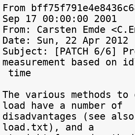
From bff75f791e4e8436c6
Sep 17 00:00:00 2001

From: Carsten Emde <C.E
Date: Sun, 22 Apr 2012 
Subject: [PATCH 6/6] Pr
measurement based on idl
 time

The various methods to 
load have a number of

disadvantages (see also
load.txt), and a
