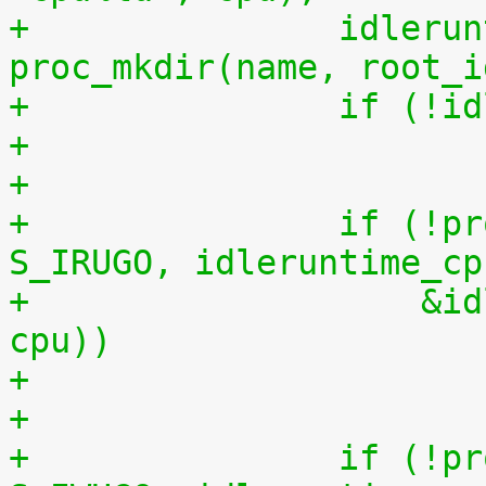
+		idleruntime_cpudir = 
proc_mkdir(name, root_i
+		if (!
+
+		if (!proc_create_data("data", 
S_IRUGO, idleruntime_cp
+		    &idleruntime_fops, (void *) 
cpu))
+
+		if (!proc_create_data("reset", 