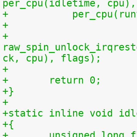
per_cpu(idletime, cpu),
+	    per_cpu(ru
+
+	
raw_spin_unlock_irqrest
ck, cpu), flags);
+
+	return 0;
+}
+
+static inline void idl
+{
+	unsigned long 