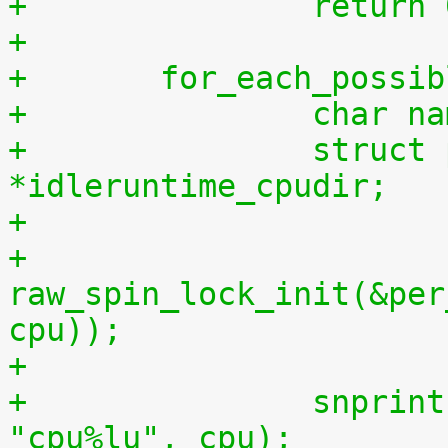
+		return
+
+	for_each_possi
+		char 
+		struct proc_dir_entry 
*idleruntime_cpudir;
+
+		
raw_spin_lock_init(&per
cpu));
+
+		snprintf(name, sizeof(name), 
"cpu%lu", cpu);