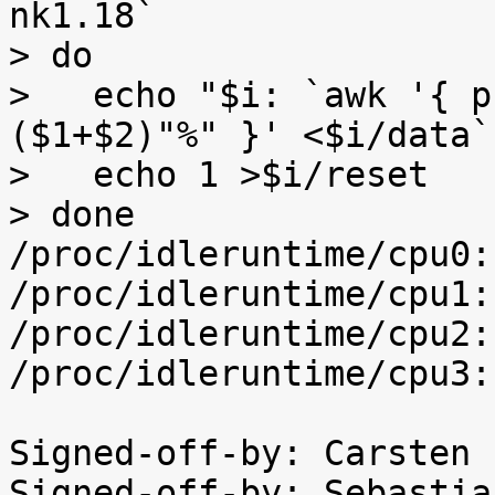
nk1.18`

> do

>   echo "$i: `awk '{ p
($1+$2)"%" }' <$i/data`"
>   echo 1 >$i/reset

> done

/proc/idleruntime/cpu0:
/proc/idleruntime/cpu1:
/proc/idleruntime/cpu2:
/proc/idleruntime/cpu3:
Signed-off-by: Carsten 
Signed-off-by: Sebastia