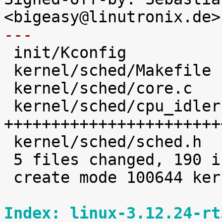
---

 init/Kconfig                   |   12 +++

 kernel/sched/Makefile          |    1 

 kernel/sched/core.c            |   31 +++++++++

 kernel/sched/cpu_idleruntime.c |  138 
+++++++++++++++++++++++
 kernel/sched/sched.h           |    8 ++

 5 files changed, 190 insertions(+)

 create mode 100644 kernel/sched/cpu_idleruntime.c

Index: linux-3.12.24-rt