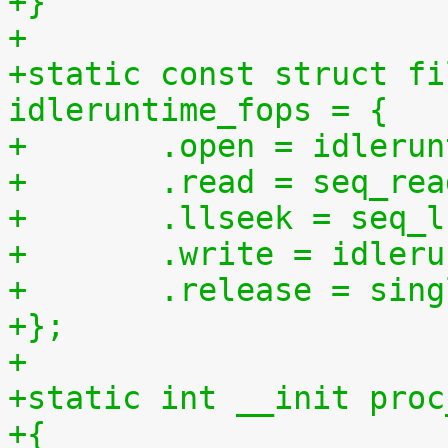
+}
+
+static const struct fi
idleruntime_fops = {
+	.open = idleru
+	.read = seq_re
+	.llseek = seq_
+	.write = idler
+	.release = sin
+};
+
+static int __init proc
+{