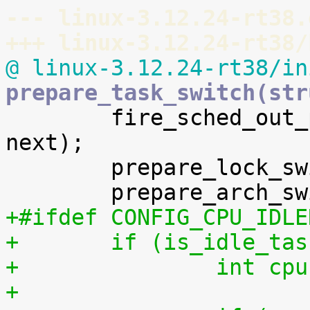
--- linux-3.12.24-rt38.
+++ linux-3.12.24-rt38/
@ linux-3.12.24-rt38/in
prepare_task_switch(str

 	fire_sched_out_preempt_notifiers(prev, 
next);

 	prepare_lock_switch(rq, next);

+#ifdef CONFIG_CPU_IDLE
+	if (is_idle_ta
+		int 
+