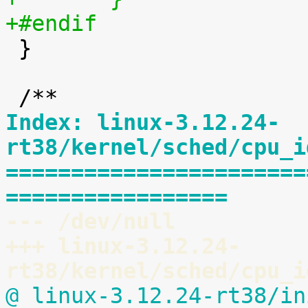
+#endif

 }

Index: linux-3.12.24-
rt38/kernel/sched/cpu_i
=======================
=================
--- /dev/null
+++ linux-3.12.24-
rt38/kernel/sched/cpu_i
@ linux-3.12.24-rt38/in