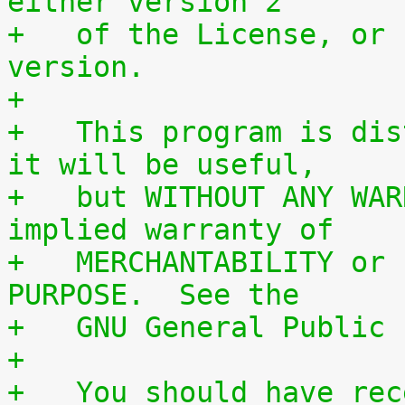
either version 2
+   of the License, or 
version.
+
+   This program is dis
it will be useful,
+   but WITHOUT ANY WAR
implied warranty of
+   MERCHANTABILITY or 
PURPOSE.  See the
+   GNU General Public 
+
+   You should have rec