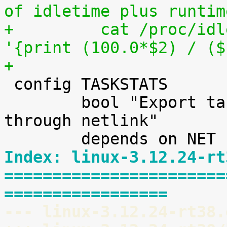
of idletime plus runtim
+	  cat /proc/idleruntime/cpu0/data | awk 
'{print (100.0*$2) / ($
+

 config TASKSTATS

 	bool "Export task/process statistics 
through netlink"

Index: linux-3.12.24-rt
=======================
=================
--- linux-3.12.24-rt38.