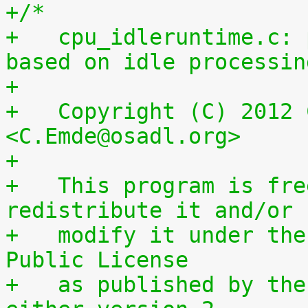
+/*
+   cpu_idleruntime.c: 
based on idle processin
+
+   Copyright (C) 2012 
<C.Emde@osadl.org>
+
+   This program is fre
redistribute it and/or
+   modify it under the
Public License
+   as published by the