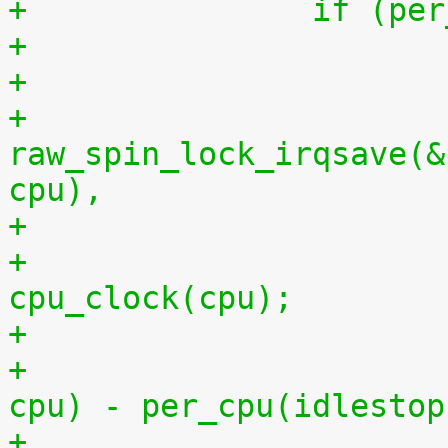
+		if (
+
+			
raw_spin_lock_irqsave(&
cpu),
+			per_cpu(idlestart, cpu) = 
cpu_clock(cpu);
+			    per_cpu(idlestart, 
cpu) - per_cpu(idlestop
+			