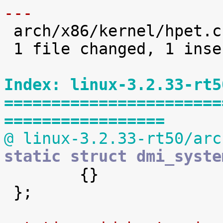
---

 arch/x86/kernel/hpet.c |    2 +-

 1 file changed, 1 insertion(+), 1 deletion(-)

Index: linux-3.2.33-rt5
=======================
=================
@ linux-3.2.33-rt50/arc
static struct dmi_syste

 	{}

 };
