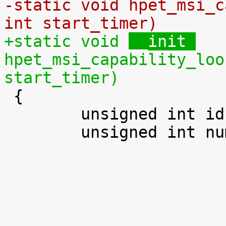
-static void 
hpet_msi_c
int start_timer)
+static void 
__init 
hpet_msi_capability_loo
start_timer)

 {

 	unsigned int id;

 	unsigned int num_timers;
