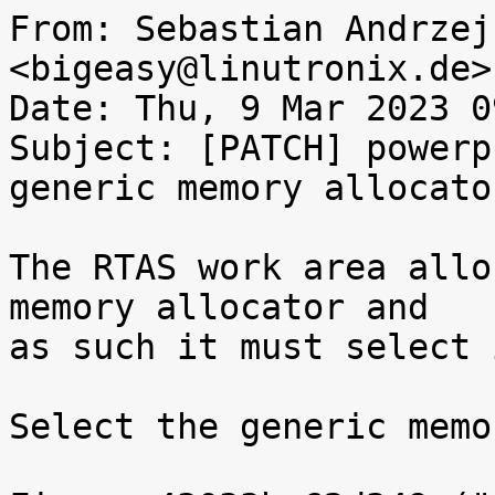
From: Sebastian Andrzej
<bigeasy@linutronix.de>

Date: Thu, 9 Mar 2023 0
Subject: [PATCH] powerp
generic memory allocator
The RTAS work area allo
memory allocator and

as such it must select i
Select the generic memo