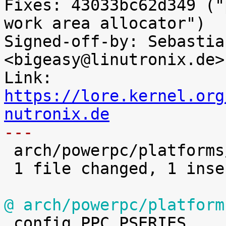
Fixes: 43033bc62d349 ("
work area allocator")

Signed-off-by: Sebastia
<bigeasy@linutronix.de>

Link: 
https://lore.kernel.org
nutronix.de
---

 arch/powerpc/platforms/pseries/Kconfig |    1 +

 1 file changed, 1 insertion(+)

@ arch/powerpc/platform

 config PPC_PSERIES
