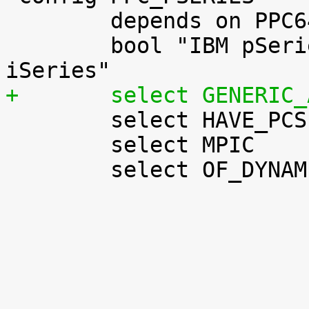
 	depends on PPC64 && PPC_BOOK3S

 	bool "IBM pSeries & new (POWER5-based) 
+	select GENERIC

 	select HAVE_PCSPKR_PLATFORM

 	select MPIC

 	select OF_DYNAMIC
