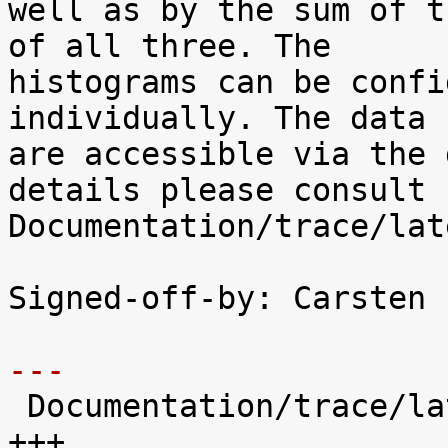
well as by the sum of t
of all three. The

histograms can be confi
individually. The data

are accessible via the 
details please consult

Documentation/trace/lat
Signed-off-by: Carsten 
---

 Documentation/trace/latency-histograms.txt |  221 
+++
