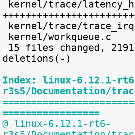
 kernel/trace/latency_hist.c                | 1639 
+++++++++++++++++++++++
 kernel/trace/trace_irqsoff.c               |    5 

 kernel/workqueue.c                         |   32 

 15 files changed, 2191 insertions(+), 5 
deletions(-)

Index: linux-6.12.1-rt6
r3s5/Documentation/trac
=======================
=================
@ linux-6.12.1-rt6-
r3s5/Documentation/trac