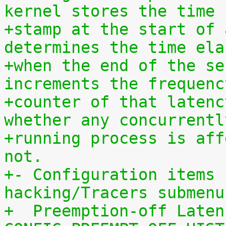
kernel stores the time
+stamp at the start of 
determines the time ela
+when the end of the se
increments the frequenc
+counter of that latenc
whether any concurrentl
+running process is aff
not.
+- Configuration items 
hacking/Tracers submenu
+  Preemption-off Laten