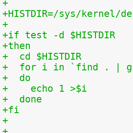
+
+HISTDIR=/sys/kernel/de
+
+if test -d $HISTDIR
+then
+  cd $HISTDIR
+  for i in `find . | g
+  do
+    echo 1 >$i
+  done
+fi
+
+