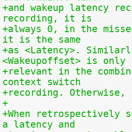
+and wakeup latency rec
recording, it is
+always 0, in the misse
it is the same
+as <Latency>. Similarl
<Wakeupoffset> is only
+relevant in the combin
context switch
+recording. Otherwise, 
+
+When retrospectively s
a latency and