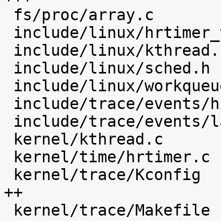
 fs/proc/array.c                            |    4 

 include/linux/hrtimer_types.h              |    4 

 include/linux/kthread.h                    |    1 

 include/linux/sched.h                      |   16 

 include/linux/workqueue.h                  |    1 

 include/trace/events/hist.h                |   49 

 include/trace/events/latency_hist.h        |   30 

 kernel/kthread.c                           |   12 

 kernel/time/hrtimer.c                      |   23 

 kernel/trace/Kconfig                       |  154 
++

 kernel/trace/Makefile                      |    5 
