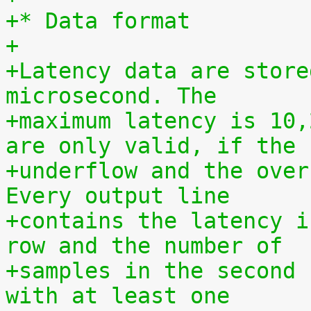
+* Data format
+
+Latency data are store
microsecond. The
+maximum latency is 10,
are only valid, if the
+underflow and the over
Every output line
+contains the latency i
row and the number of
+samples in the second 
with at least one