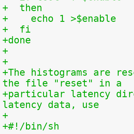
+  then
+    echo 1 >$enable
+  fi
+done
+
+
+The histograms are res
the file "reset" in a
+particular latency dir
latency data, use
+
+#!/bin/sh