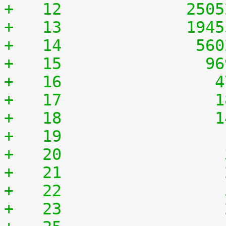
+   12	           250
+   13	           194
+   14	            56
+   15	             9
+   16	              
+   17	              
+   18	              
+   19	              
+   20	              
+   21	              
+   22	              
+   23	              