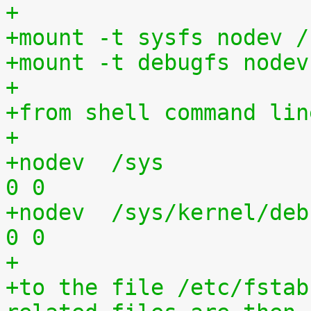
+
+mount -t sysfs nodev /
+mount -t debugfs nodev
+
+from shell command lin
+
+nodev	/sys			sysfs	defaults	
0 0
+nodev	/sys/kernel/debug	debugfs	defaults	
0 0
+
+to the file /etc/fstab