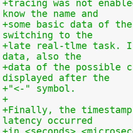
+tracing was not enable
know the name and
+some basic data of the
switching to the
+late real-tlme task. I
data, also the
+data of the possible c
displayed after the
+"<-" symbol.
+
+Finally, the timestamp
latency occurred
+in <seconds>.<microsec