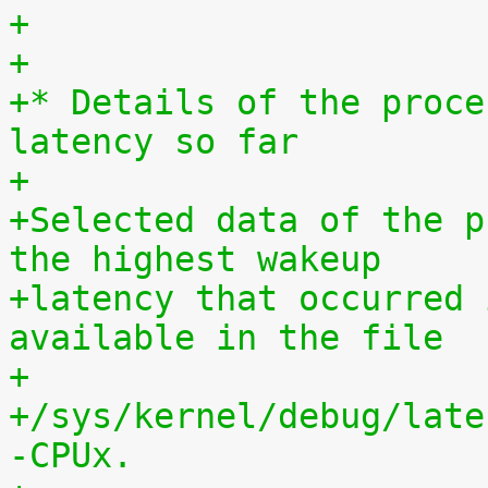
+
+
+* Details of the proce
latency so far
+
+Selected data of the p
the highest wakeup
+latency that occurred 
available in the file
+
+/sys/kernel/debug/late
-CPUx.