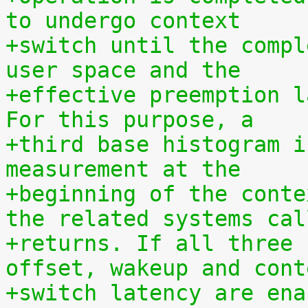
to undergo context
+switch until the compl
user space and the
+effective preemption l
For this purpose, a
+third base histogram i
measurement at the
+beginning of the conte
the related systems cal
+returns. If all three 
offset, wakeup and cont
+switch latency are ena