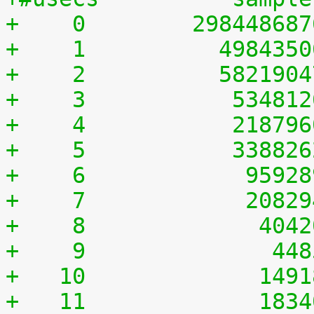
+    0	      29844868
+    1	        498435
+    2	        582190
+    3	         53481
+    4	         21879
+    5	         33882
+    6	          9592
+    7	          2082
+    8	           404
+    9	            44
+   10	           149
+   11	           183