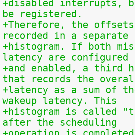
+disabled interrupts, b
be registered.
+Therefore, the offsets
recorded in a separate
+histogram. If both mis
latency are configured
+and enabled, a third h
that records the overal
+latency as a sum of th
wakeup latency. This
+histogram is called "t
after the scheduling
+operation is completed