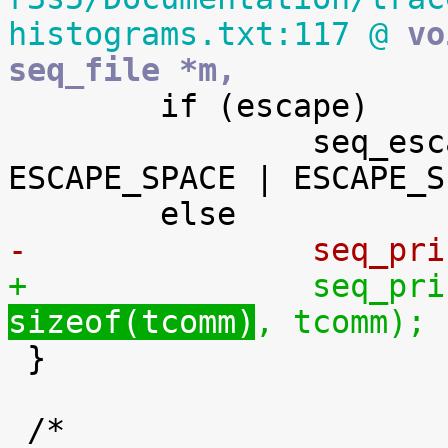
histograms.txt:117 @
 vo
seq_file *m,

 	if (escape)

 		seq_escape_str(m, tcomm, 
ESCAPE_SPACE | ESCAPE_S
-		seq_p
+		seq_p
sizeof(tcomm)
, tcomm);

 }
