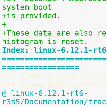
system boot
+is provided.
+
+These data are also re
histogram is reset.
Index: linux-6.12.1-rt6
=======================
=================
--- linux-6.12.1-rt6-r3
+++ linux-6.12.1-rt6-r3
@ linux-6.12.1-rt6-
r3s5/Documentation/trac