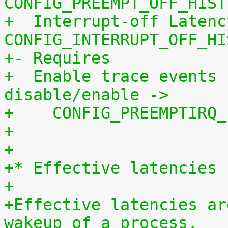
CONFIG_PREEMPT_OFF_HIST
+  Interrupt-off Latenc
CONFIG_INTERRUPT_OFF_HI
+- Requires
+  Enable trace events 
disable/enable ->
+    CONFIG_PREEMPTIRQ_
+
+
+* Effective latencies
+
+Effective latencies ar
wakeup of a process.