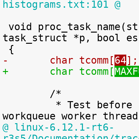
histograms.txt:101 @
 void proc_task_name(struct seq_file *m, struct 
task_struct *p, bool es
-	char tcomm[
64
];
+	char tcomm[
MAXF
 	/*

 	 * Test before PF_KTHREAD because all 
@ linux-6.12.1-rt6-
r3s5/Documentation/trac