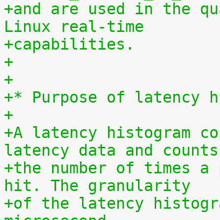
+and are used in the qu
Linux real-time
+capabilities.
+
+
+* Purpose of latency h
+
+A latency histogram co
latency data and counts
+the number of times a 
hit. The granularity
+of the latency histogr