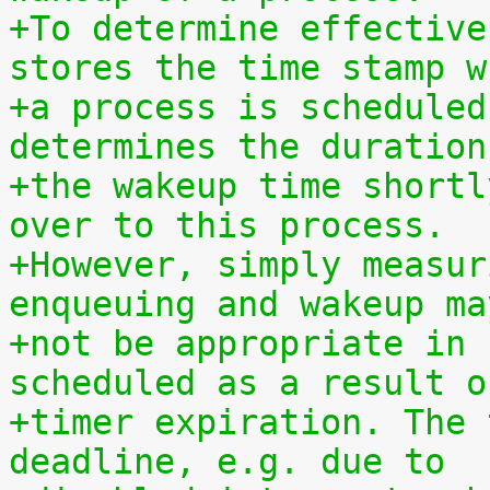
+To determine effective
stores the time stamp w
+a process is scheduled
determines the duration
+the wakeup time shortl
over to this process.
+However, simply measur
enqueuing and wakeup ma
+not be appropriate in 
scheduled as a result o
+timer expiration. The 
deadline, e.g. due to