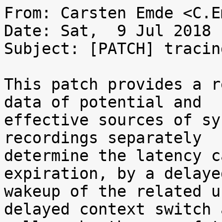
From: Carsten Emde <C.E
Date: Sat,  9 Jul 2018 
Subject: [PATCH] tracin
This patch provides a r
data of potential and

effective sources of sy
recordings separately

determine the latency c
expiration, by a delayed
wakeup of the related u
delayed context switch a