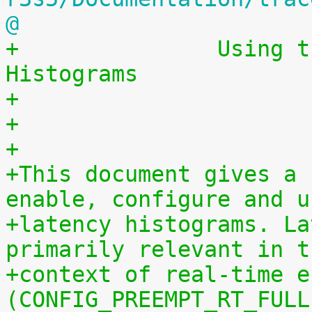
@
+		Using the Linux Kernel Latency 
Histograms
+                      
+
+
+This document gives a 
enable, configure and u
+latency histograms. La
primarily relevant in t
+context of real-time e
(CONFIG_PREEMPT_RT_FULL