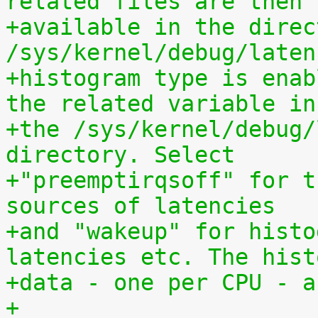
related files are then
+available in the direct
/sys/kernel/debug/laten
+histogram type is enab
the related variable in
+the /sys/kernel/debug/
directory. Select
+"preemptirqsoff" for t
sources of latencies
+and "wakeup" for histo
latencies etc. The hist
+data - one per CPU - a
+