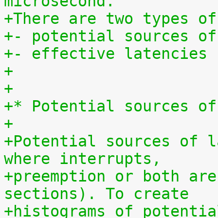
microsecond.
+There are two types of
+- potential sources of
+- effective latencies
+
+
+* Potential sources of
+
+Potential sources of l
where interrupts,
+preemption or both are
sections). To create
+histograms of potentia