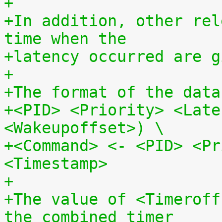
+
+In addition, other rel
time when the
+latency occurred are g
+
+The format of the data
+<PID> <Priority> <Late
<Wakeupoffset>) \
+<Command> <- <PID> <Pr
<Timestamp>
+
+The value of <Timeroff
the combined timer