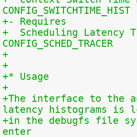
CONFIG_SWITCHTIME_HIST
+- Requires
+  Scheduling Latency T
CONFIG_SCHED_TRACER
+
+
+* Usage
+
+The interface to the a
latency histograms is l
+in the debugfs file sy
enter