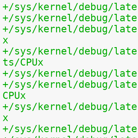
+/sys/kernel/debug/late
+/sys/kernel/debug/late
+/sys/kernel/debug/late
x
+/sys/kernel/debug/late
ts/CPUx
+/sys/kernel/debug/late
+/sys/kernel/debug/late
CPUx
+/sys/kernel/debug/late
x
+/sys/kernel/debug/late