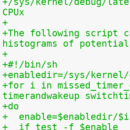
+/sys/kernel/debug/late
CPUx
+
+The following script c
histograms of potential
+
+#!/bin/sh
+enabledir=/sys/kernel/
+for i in missed_timer_
timerandwakeup switchti
+do
+  enable=$enabledir/$i
+  if test -f $enable