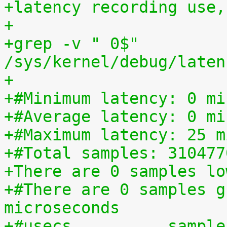
+latency recording use,
+
+grep -v " 0$" 
/sys/kernel/debug/laten
+
+#Minimum latency: 0 mi
+#Average latency: 0 mi
+#Maximum latency: 25 m
+#Total samples: 310477
+There are 0 samples lo
+#There are 0 samples g
microseconds
+#usecs	         sampl