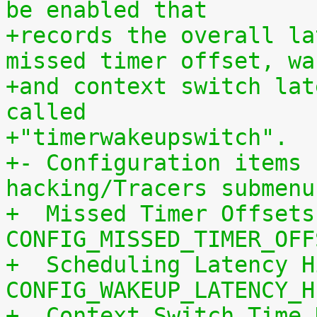
be enabled that
+records the overall la
missed timer offset, wa
+and context switch lat
called
+"timerwakeupswitch".
+- Configuration items 
hacking/Tracers submenu
+  Missed Timer Offsets
CONFIG_MISSED_TIMER_OFF
+  Scheduling Latency H
CONFIG_WAKEUP_LATENCY_H
+  Context Switch Time 