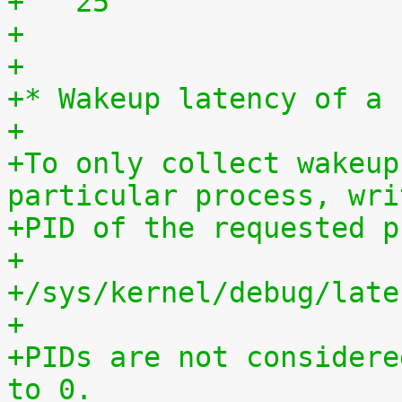
+   25	              
+
+
+* Wakeup latency of a 
+
+To only collect wakeup
particular process, wri
+PID of the requested p
+
+/sys/kernel/debug/late
+
+PIDs are not considere
to 0.