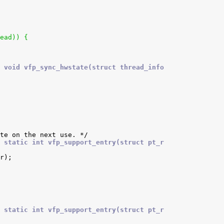
read)) {
 void vfp_sync_hwstate(struct thread_info
 static int vfp_support_entry(struct pt_r
 static int vfp_support_entry(struct pt_r