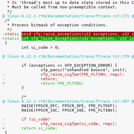

  * Is 'thread's most up to date state stored in this CPUs hardware?

  * Must be called from non-preemptible context.

@ linux-6.12.1-rt6/Documentation/trace/ftrace.rst:271 @

 /*

  * Process bitmask of exception conditions.

-static 
void vfp_raise_exceptions(u32 exceptions, u32 i
+static 
int vfp_raise_exceptions(u32 exceptions, u32 in

 {

 	int si_code = 0;

@ linux-6.12.1-rt6/Documentation/trace/ftrace.rst:279 @
 	if (exceptions == VFP_EXCEPTION_ERROR) {

-		vfp_raise_sigfpe(FPE_FLTINV, regs);
-		return;
+		return FPE_FLTINV;

 	}

@ linux-6.12.1-rt6/Documentation/trace/ftrace.rst:307 @

 	RAISE(FPSCR_OFC, FPSCR_OFE, FPE_FLTOVF);

 	RAISE(FPSCR_IOC, FPSCR_IOE, FPE_FLTINV);

-	if (si_code)
-		vfp_raise_sigfpe(si_code, regs);
+	return si_code;

 }
