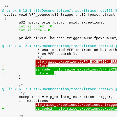
@ linux-6.12.1-rt6/Documentation/trace/ftrace.rst:353 @

 static void VFP_bounce(u32 trigger, u32 fpexc, struct pt_regs *regs)

 {

+	int si_code2 = 0;
+	int si_code = 0;
 	pr_debug("VFP: bounce: trigger %08x fpexc %08x\n", trigger, fpexc);

@ linux-6.12.1-rt6/Documentation/trace/ftrace.rst:400 @

 		 * unallocated VFP instruction but with FPSCR.IXE set and not

 		 * on VFP subarch 1.

-		
 vfp_raise_exceptions(VFP_EXCEPTION_ERR
-		
return
;
+		
si_code = vfp_raise_exceptions(VFP_EXCE
+		
goto exit
;

 	}

@ linux-6.12.1-rt6/Documentation/trace/ftrace.rst:425 @

 	 */

 	exceptions = vfp_emulate_instruction(trigger, fpscr, regs);

-		
vfp_raise_exceptions(exceptions, trigge
+		
si_code2 = vfp_raise_exceptions(excepti
 	/*
