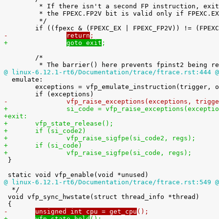
 	 * If there isn't a second FP instruction, exit now. Note that

 	 * the FPEXC.FP2V bit is valid only if FPEXC.EX is 1.

 	 */

-		
return
;
+		
goto exit
;
 	/*

@ linux-6.12.1-rt6/Documentation/trace/ftrace.rst:444 @

  emulate:

 	exceptions = vfp_emulate_instruction(trigger, orig_fpscr, regs);

-		vfp_raise_exceptions(exceptions, trig
+		si_code = vfp_raise_exceptions(except
+exit:
+	vfp_state_release();
+	if (si_code2)
+		vfp_raise_sigfpe(si_code2, regs);
+	if (si_code)
+		vfp_raise_sigfpe(si_code, regs);

 }

@ linux-6.12.1-rt6/Documentation/trace/ftrace.rst:549 @

  */

 void vfp_sync_hwstate(struct thread_info *thread)

-	
unsigned int cpu = get_cpu
();
+	
vfp_state_hold
();