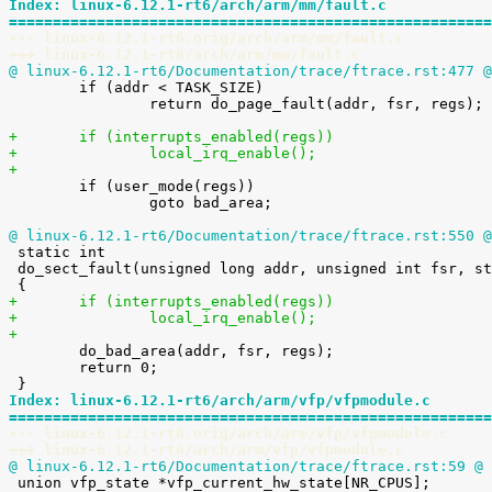
Index: linux-6.12.1-rt6/arch/arm/mm/fault.c
=======================================================
--- linux-6.12.1-rt6.orig/arch/arm/mm/fault.c
+++ linux-6.12.1-rt6/arch/arm/mm/fault.c
@ linux-6.12.1-rt6/Documentation/trace/ftrace.rst:477 @

 	if (addr < TASK_SIZE)

 		return do_page_fault(addr, fsr, regs);

+	if (interrupts_enabled(regs))
+		local_irq_enable();
+

 	if (user_mode(regs))

 		goto bad_area;

@ linux-6.12.1-rt6/Documentation/trace/ftrace.rst:550 @

 static int

 do_sect_fault(unsigned long addr, unsigned int fsr, struct pt_regs *regs)

+	if (interrupts_enabled(regs))
+		local_irq_enable();
+

 	do_bad_area(addr, fsr, regs);

 	return 0;

Index: linux-6.12.1-rt6/arch/arm/vfp/vfpmodule.c
=======================================================
--- linux-6.12.1-rt6.orig/arch/arm/vfp/vfpmodule.c
+++ linux-6.12.1-rt6/arch/arm/vfp/vfpmodule.c
@ linux-6.12.1-rt6/Documentation/trace/ftrace.rst:59 @
 

 union vfp_state *vfp_current_hw_state[NR_CPUS];
