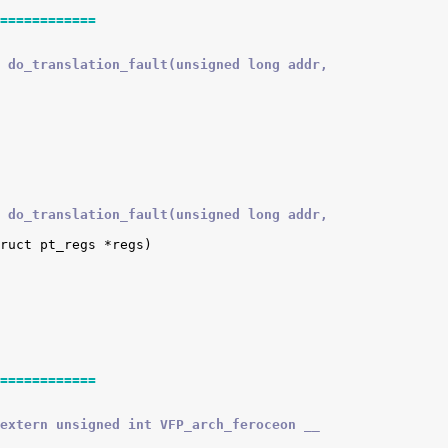
============
 do_translation_fault(unsigned long addr,
 do_translation_fault(unsigned long addr,
============
extern unsigned int VFP_arch_feroceon __