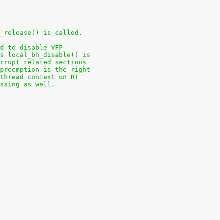
_release() is called.
d to disable VFP
s local_bh_disable() is
rrupt related sections
preemption is the right
 thread context on RT
ssing as well.