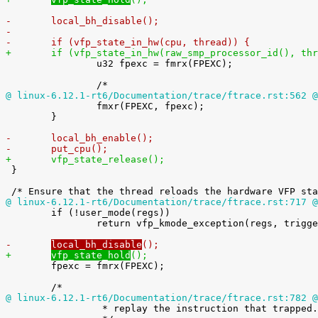
-	local_bh_disable();
-
-	if (vfp_state_in_hw(cpu, thread)) {
+	if (vfp_state_in_hw(raw_smp_processor_id(), th

 		u32 fpexc = fmrx(FPEXC);

@ linux-6.12.1-rt6/Documentation/trace/ftrace.rst:562 @

 		fmxr(FPEXC, fpexc);

 	}

-	local_bh_enable();
-	put_cpu();
+	vfp_state_release();

 }

@ linux-6.12.1-rt6/Documentation/trace/ftrace.rst:717 @

 	if (!user_mode(regs))

 		return vfp_kmode_exception(regs, trigger);

-	
local_bh_disable
();
+	
vfp_state_hold
();

 	fpexc = fmrx(FPEXC);

@ linux-6.12.1-rt6/Documentation/trace/ftrace.rst:782 @

 		 * replay the instruction that trapped.
