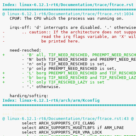
Index: linux-6.12.1-rt6/Documentation/trace/ftrace.rst
=======================================================
@ linux-6.12.1-rt6/Documentation/trace/ftrace.rst:1034 

   CPU#: The CPU which the process was running on.

-	.. caution:: If the architecture does not supp
-		read the irq flags variable, an 'X' wi
-		be printed here.
+	- 'B' all, TIF_NEED_RESCHED, PREEMPT_NEED_RESC

 	- 'N' both TIF_NEED_RESCHED and PREEMPT_NEED_RESCHED is set,

 	- 'n' only TIF_NEED_RESCHED is set,

+	- 'L' borg PREEMPT_NEED_RESCHED and TIF_RESCHE
+	- 'b' borg TIF_NEED_RESCHED and TIF_RESCHED_LA
+	- 'l' only TIF_RESCHED_LAZY is set

 	- '.' otherwise.

Index: linux-6.12.1-rt6/arch/arm/Kconfig
=======================================================
--- linux-6.12.1-rt6.orig/arch/arm/Kconfig
+++ linux-6.12.1-rt6/arch/arm/Kconfig
@ linux-6.12.1-rt6/Documentation/trace/ftrace.rst:43 @
 

 	select ARCH_SUPPORTS_CFI_CLANG

 	select ARCH_SUPPORTS_HUGETLBFS if ARM_LPAE
