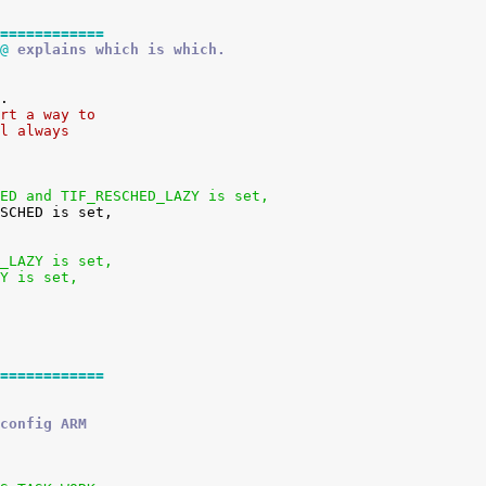
============
@
 explains which is which.
ort a way to
ll always
HED and TIF_RESCHED_LAZY is set,
D_LAZY is set,
ZY is set,
============
config ARM