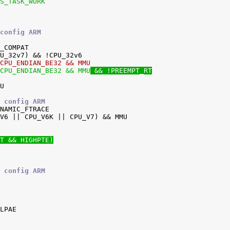
RS_TASK_WORK
config ARM
!CPU_ENDIAN_BE32 && MMU
!CPU_ENDIAN_BE32 && MMU
 && !PREEMPT_RT
 config ARM
T && HIGHPTE)
 config ARM