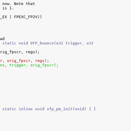
 static void VFP_bounce(u32 trigger, u32
ger, orig_fpscr, regs);
ions, trigger, orig_fpscr);
 static inline void vfp_pm_init(void) { }