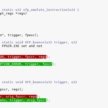
 static u32 vfp_emulate_instruction(u32 i
 static void VFP_bounce(u32 trigger, u32
OR, trigger, fpscr, regs
);
PTION_ERROR, trigger, fpscr
);
 static void VFP_bounce(u32 trigger, u32
r, orig_fpscr, regs
);
ons, trigger, orig_fpscr
);