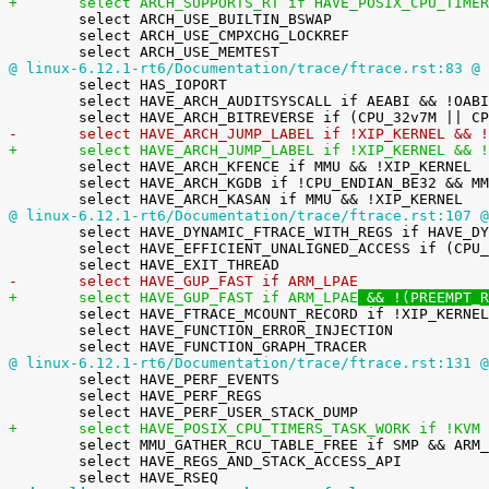
+	select ARCH_SUPPORTS_RT if HAVE_POSIX_CPU_TIME

 	select ARCH_USE_BUILTIN_BSWAP

 	select ARCH_USE_CMPXCHG_LOCKREF

@ linux-6.12.1-rt6/Documentation/trace/ftrace.rst:83 @
 

 	select HAS_IOPORT

 	select HAVE_ARCH_AUDITSYSCALL if AEABI && !OABI_COMPAT

-	select HAVE_ARCH_JUMP_LABEL if !XIP_KERNEL && 
+	select HAVE_ARCH_JUMP_LABEL if !XIP_KERNEL && 

 	select HAVE_ARCH_KFENCE if MMU && !XIP_KERNEL

 	select HAVE_ARCH_KGDB if !CPU_ENDIAN_BE32 && MMU

@ linux-6.12.1-rt6/Documentation/trace/ftrace.rst:107 @

 	select HAVE_DYNAMIC_FTRACE_WITH_REGS if HAVE_DYNAMIC_FTRACE

 	select HAVE_EFFICIENT_UNALIGNED_ACCESS if (CPU_V6 || CPU_V6K || CPU_V7) && MMU

-	select HAVE_GUP_FAST if ARM_LPAE
+	select HAVE_GUP_FAST if ARM_LPAE
 && !(PREEMPT_R

 	select HAVE_FTRACE_MCOUNT_RECORD if !XIP_KERNEL

 	select HAVE_FUNCTION_ERROR_INJECTION

@ linux-6.12.1-rt6/Documentation/trace/ftrace.rst:131 @

 	select HAVE_PERF_EVENTS

 	select HAVE_PERF_REGS

+	select HAVE_POSIX_CPU_TIMERS_TASK_WORK if !KVM

 	select MMU_GATHER_RCU_TABLE_FREE if SMP && ARM_LPAE

 	select HAVE_REGS_AND_STACK_ACCESS_API
