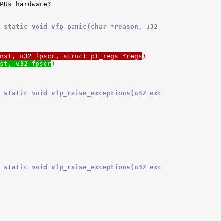
 static void vfp_panic(char *reason, u32
nst, u32 fpscr, struct pt_regs *regs
)
st, u32 fpscr
)
 static void vfp_raise_exceptions(u32 exc
 static void vfp_raise_exceptions(u32 exc