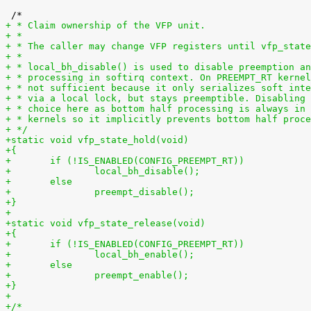
+ * Claim ownership of the VFP unit.
+ *
+ * The caller may change VFP registers until vfp_state
+ *
+ * local_bh_disable() is used to disable preemption an
+ * processing in softirq context. On PREEMPT_RT kernel
+ * not sufficient because it only serializes soft inte
+ * via a local lock, but stays preemptible. Disabling 
+ * choice here as bottom half processing is always in
+ * kernels so it implicitly prevents bottom half proce
+ */
+static void vfp_state_hold(void)
+{
+	if (!IS_ENABLED(CONFIG_PREEMPT_RT))
+		local_bh_disable();
+	else
+		preempt_disable();
+}
+
+static void vfp_state_release(void)
+{
+	if (!IS_ENABLED(CONFIG_PREEMPT_RT))
+		local_bh_enable();
+	else
+		preempt_enable();
+}
+
+/*