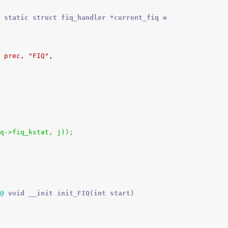
 static struct fiq_handler *current_fiq =
, prec, "FIQ",
_fiq->fiq_kstat, j));
@
 void __init init_FIQ(int start)