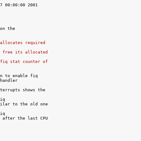
7 00:00:00 2001

on the

allocates required
 free its allocated
fiq stat counter of
n to enable fiq

handler

terrupts shows the

iq

ilar to the old one

iq

 after the last CPU
