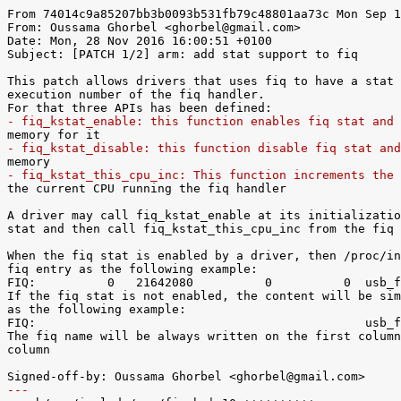
From 74014c9a85207bb3b0093b531fb79c48801aa73c Mon Sep 1
From: Oussama Ghorbel <ghorbel@gmail.com>

Date: Mon, 28 Nov 2016 16:00:51 +0100

Subject: [PATCH 1/2] arm: add stat support to fiq

This patch allows drivers that uses fiq to have a stat 
execution number of the fiq handler.

- fiq_kstat_enable: this function enables fiq stat and 
- fiq_kstat_disable: this function disable fiq stat and
- fiq_kstat_this_cpu_inc: This function increments the 

the current CPU running the fiq handler

A driver may call fiq_kstat_enable at its initializatio
stat and then call fiq_kstat_this_cpu_inc from the fiq 
When the fiq stat is enabled by a driver, then /proc/in
fiq entry as the following example:

FIQ:          0   21642080          0          0  usb_f
If the fiq stat is not enabled, the content will be sim
as the following example:

FIQ:                                              usb_f
The fiq name will be always written on the first column
column

---