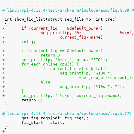
--- linux-rpi-4.18.4-test.orig/arch/arm/kernel/fiq.c
+++ linux-rpi-4.18.4-test/arch/arm/kernel/fiq.c
@ linux-rpi-4.18.4-test/arch/arm/include/asm/fiq.h:89 @
 int show_fiq_list(struct seq_file *p, int prec)

-	if (current_fiq != &default_owner)
-		seq_printf(p, "%*s:              %s\n"
-			current_fiq->name);
+	int j;
+	if (current_fiq == &default_owner)
+		return 0;
+	seq_printf(p, "%*s: ", prec, "FIQ");
+	for_each_online_cpu(j) {
+		if (current_fiq->fiq_kstat)
+			seq_printf(p, "%10u ",
+				*per_cpu_ptr(current
+		else
+			seq_printf(p, "%10s ", "");
+	}
+	seq_printf(p, " %s\n", current_fiq->name);

 	return 0;

 }

@ linux-rpi-4.18.4-test/arch/arm/include/asm/fiq.h:179 

 	get_fiq_regs(&dfl_fiq_regs);

 	fiq_start = start;

+