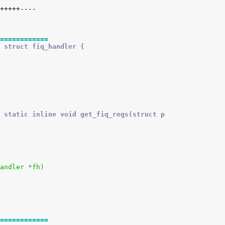
============
 struct fiq_handler {
 static inline void get_fiq_regs(struct p
andler *fh)
============