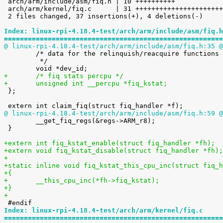

 arch/arm/include/asm/fiq.h | 10 ++++++++++

 arch/arm/kernel/fiq.c      | 31 +++++++++++++++++++++++++++----

 2 files changed, 37 insertions(+), 4 deletions(-)

Index: linux-rpi-4.18.4-test/arch/arm/include/asm/fiq.h
=======================================================
@ linux-rpi-4.18.4-test/arch/arm/include/asm/fiq.h:35 @

 	/* data for the relinquish/reacquire functions

 	 */

+	/* fiq stats percpu */
+	unsigned int __percpu *fiq_kstat;

 };

@ linux-rpi-4.18.4-test/arch/arm/include/asm/fiq.h:59 @

 	__get_fiq_regs(&regs->ARM_r8);

 }

+extern int fiq_kstat_enable(struct fiq_handler *fh);
+extern void fiq_kstat_disable(struct fiq_handler *fh);
+
+static inline void fiq_kstat_this_cpu_inc(struct fiq_h
+{
+	__this_cpu_inc(*fh->fiq_kstat);
+}
+
Index: linux-rpi-4.18.4-test/arch/arm/kernel/fiq.c
=======================================================