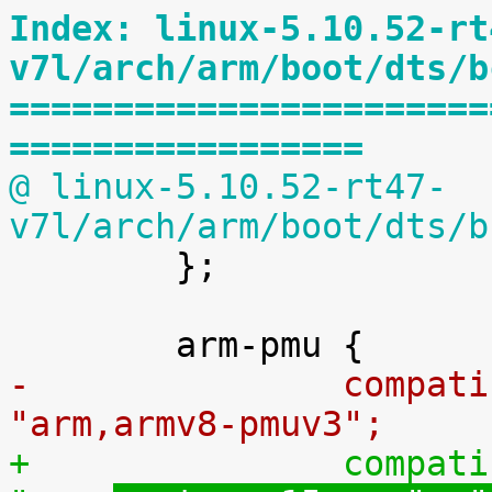
Index: linux-5.10.52-rt
v7l/arch/arm/boot/dts/b
=======================
=================
@ linux-5.10.52-rt47-
v7l/arch/arm/boot/dts/b

 	};

-		compatible = "arm,cortex-a72-pmu", 
"arm,
armv8-pmuv3";
+		compatible = "arm,cortex-a72-pmu", 