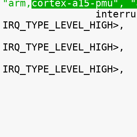
"arm,
cortex-a15-pmu", "

 		interrupts = <GIC_SPI 16 
IRQ_TYPE_LEVEL_HIGH>,

 			<GIC_SPI 17 
IRQ_TYPE_LEVEL_HIGH>,

 			<GIC_SPI 18 
IRQ_TYPE_LEVEL_HIGH>,
