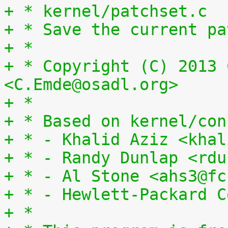
+ * kernel/patchset.c
+ * Save the current pa
+ *
+ * Copyright (C) 2013 
<C.Emde@osadl.org>
+ *
+ * Based on kernel/con
+ * - Khalid Aziz <khal
+ * - Randy Dunlap <rdu
+ * - Al Stone <ahs3@fc
+ * - Hewlett-Packard C
+ *