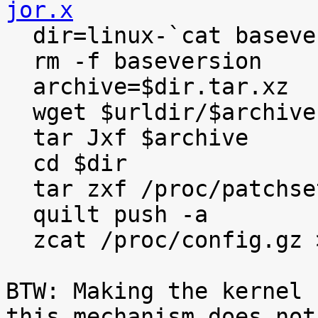
jor.x

  dir=linux-`cat baseversion`

  rm -f baseversion

  archive=$dir.tar.xz

  wget $urldir/$archive

  tar Jxf $archive

  cd $dir

  tar zxf /proc/patchset.tar.gz

  quilt push -a

  zcat /proc/config.gz >.config

BTW: Making the kernel 
this mechanism does not
