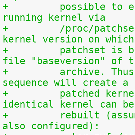
+	  possible to extract the patchset from a 
running kernel via
+	  /proc/patchset.tar.gz. The vanilla 
kernel version on which
+	  patchset is based is available in the 
file "baseversion" of t
+	  archive. Thus, the following command 
sequence will create a
+	  patched kernel source tree from which an 
identical kernel can be
+	  rebuilt (assumes that IKPATCHSET_PROC is 
also configured):