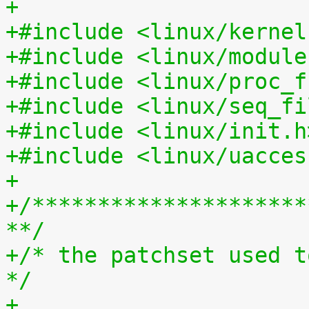
+
+#include <linux/kernel
+#include <linux/module
+#include <linux/proc_f
+#include <linux/seq_fi
+#include <linux/init.h
+#include <linux/uacces
+
+/*********************
**/
+/* the patchset used t
*/
+