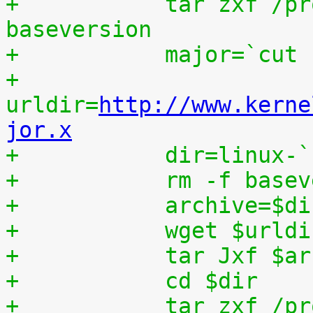
+	    tar zxf /proc/patchset.tar.gz 
baseversion
+	    major=`cut
+	    
urldir=
http://www.kerne
jor.x
+	    dir=linux-
+	    rm -f base
+	    archive=$d
+	    wget $urld
+	    tar Jxf $a
+	    cd $dir
+	    tar zxf /p