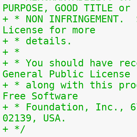
PURPOSE, GOOD TITLE or
+ * NON INFRINGEMENT.  
License for more
+ * details.
+ *
+ * You should have rec
General Public License
+ * along with this pro
Free Software
+ * Foundation, Inc., 6
02139, USA.
+ */