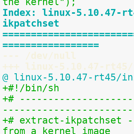
the kernel");
Index: linux-5.10.47-rt
ikpatchset
=======================
=================
--- /dev/null
+++ linux-5.10.47-rt45/
@ linux-5.10.47-rt45/in
+#!/bin/sh
+# --------------------
-----------------------
+# extract-ikpatchset -
from a kernel image