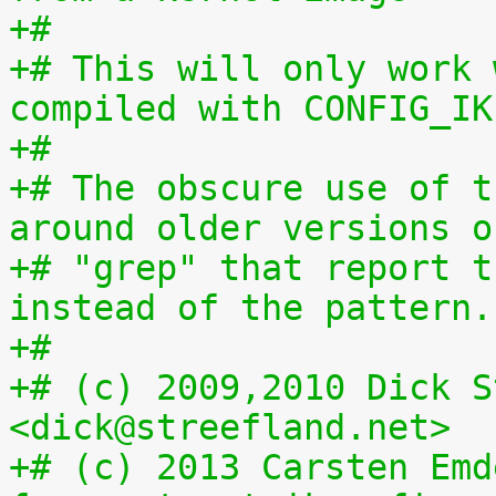
+#
+# This will only work 
compiled with CONFIG_IK
+#
+# The obscure use of t
around older versions o
+# "grep" that report t
instead of the pattern.
+#
+# (c) 2009,2010 Dick S
<dick@streefland.net>
+# (c) 2013 Carsten Emd