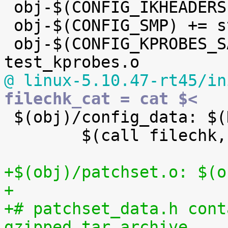

 obj-$(CONFIG_IKHEADERS) += kheaders.o

 obj-$(CONFIG_SMP) += stop_machine.o

 obj-$(CONFIG_KPROBES_SANITY_TEST) += 
@ linux-5.10.47-rt45/in
filechk_cat = cat $<

 $(obj)/config_data: $(KCONFIG_CONFIG) FORCE

 	$(call filechk,cat)

+$(obj)/patchset.o: $(o
+
+# patchset_data.h cont
gzipped tar archive