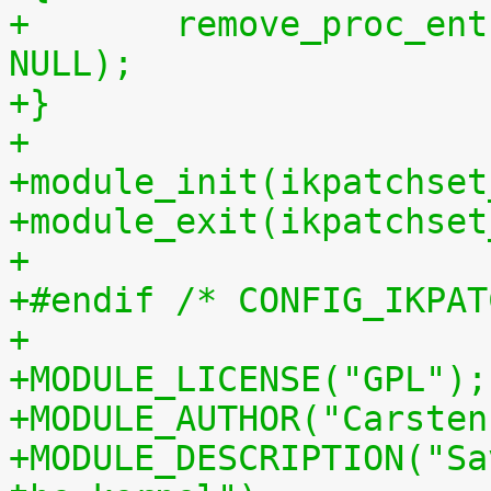
+	remove_proc_entry("patchset.tar.gz", 
NULL);
+}
+
+module_init(ikpatchset
+module_exit(ikpatchset
+
+#endif /* CONFIG_IKPAT
+
+MODULE_LICENSE("GPL");
+MODULE_AUTHOR("Carsten
+MODULE_DESCRIPTION("Sa