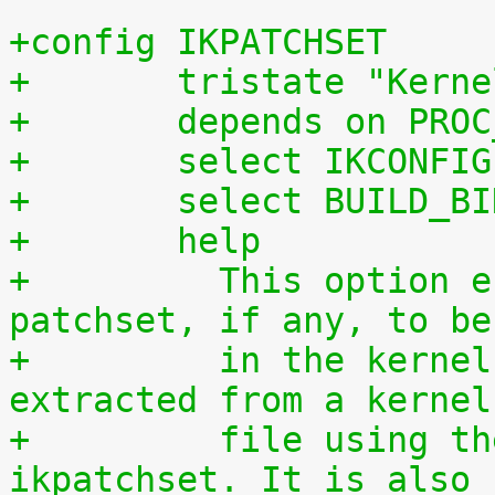
+config IKPATCHSET
+	tristate "Kern
+	depends on PRO
+	select IKCONFIG
+	select BUILD_B
+	help
+	  This option enables the complete 
patchset, if any, to be
+	  in the kernel. The patchset can be 
extracted from a kernel
+	  file using the script scripts/extract-
ikpatchset. It is also