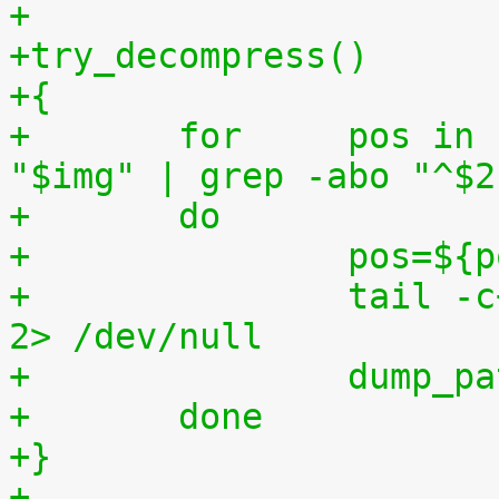
+
+try_decompress()
+{
+	for	pos in `tr "$1\n$2" "\n$2=" < 
"$img" | grep -abo "^$2
+	do
+		pos=$
+		tail -c+$pos "$img" | $3 > $tmp2 
2> /dev/null
+		dump_
+	done
+}
+