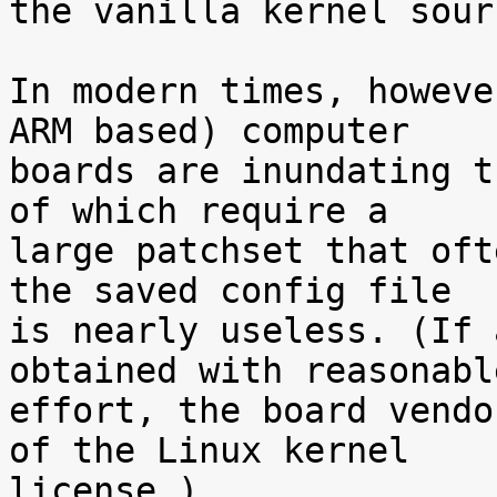
the vanilla kernel sour
In modern times, howeve
ARM based) computer

boards are inundating t
of which require a

large patchset that oft
the saved config file

is nearly useless. (If 
obtained with reasonable
effort, the board vendo
of the Linux kernel

license.)
