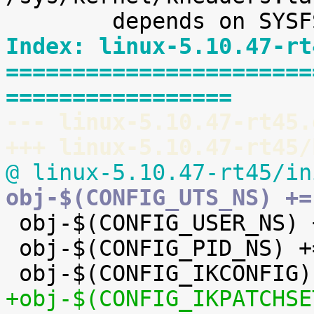
Index: linux-5.10.47-rt
=======================
=================
--- linux-5.10.47-rt45.
+++ linux-5.10.47-rt45/
@ linux-5.10.47-rt45/in
obj-$(CONFIG_UTS_NS) +=

 obj-$(CONFIG_USER_NS) += user_namespace.o

 obj-$(CONFIG_PID_NS) += pid_namespace.o

+obj-$(CONFIG_IKPATCHSE