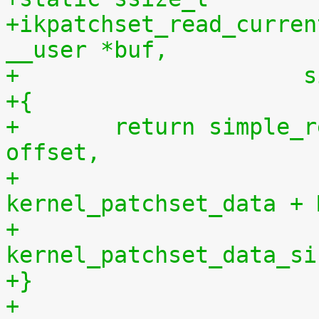
+ikpatchset_read_curren
__user *buf,
+		    
+{
+	return simple_read_from_buffer(buf, len, 
offset,
+				       
kernel_patchset_data + 
+				       
kernel_patchset_data_si
+}
+