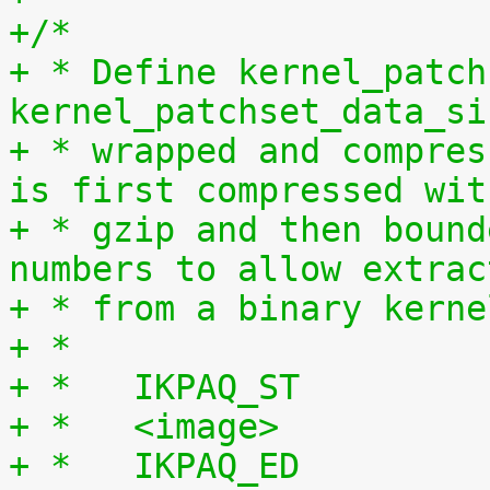
+/*
+ * Define kernel_patch
kernel_patchset_data_si
+ * wrapped and compres
is first compressed wit
+ * gzip and then bound
numbers to allow extrac
+ * from a binary kerne
+ *
+ *   IKPAQ_ST
+ *   <image>
+ *   IKPAQ_ED