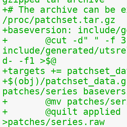
+# The archive can be e
/proc/patchset.tar.gz
+baseversion: include/g
+	@cut -d" " -f 3 
include/generated/utsre
d- -f1 >$@
+targets += patchset_da
+$(obj)/patchset_data.g
patches/series basevers
+	@mv patches/s
+	@quilt applied | sed s,^patches/,, 
>patches/series.raw