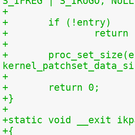
S_IFREG | S_IRUGO, NULL
+	if (!entry)
+		retur
+
+	proc_set_size(entry, 
kernel_patchset_data_si
+
+	return 0;
+}
+
+static void __exit ikp
+{