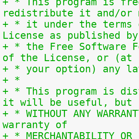
+ * This program is fre
redistribute it and/or 
+ * it under the terms 
License as published by
+ * the Free Software F
of the License, or (at
+ * your option) any la
+ *
+ * This program is dis
it will be useful, but
+ * WITHOUT ANY WARRANT
warranty of
+ * MERCHANTABILITY OR 