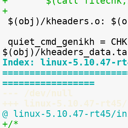
+	$(call filechk
+

 $(obj)/kheaders.o: $(obj)/kheaders_data.tar.xz

 quiet_cmd_genikh = CHK     
Index: linux-5.10.47-rt
=======================
=================
--- /dev/null
+++ linux-5.10.47-rt45/
@ linux-5.10.47-rt45/in
+/*