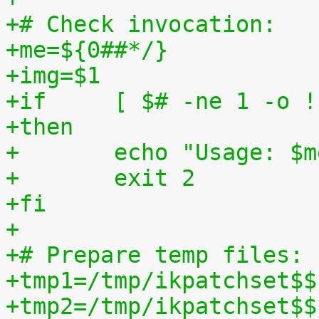
+# Check invocation:
+me=${0##*/}
+img=$1
+if	[ $# -ne 1 -o
+then
+	echo "Usage: $
+	exit 2
+fi
+
+# Prepare temp files:
+tmp1=/tmp/ikpatchset$$
+tmp2=/tmp/ikpatchset$$