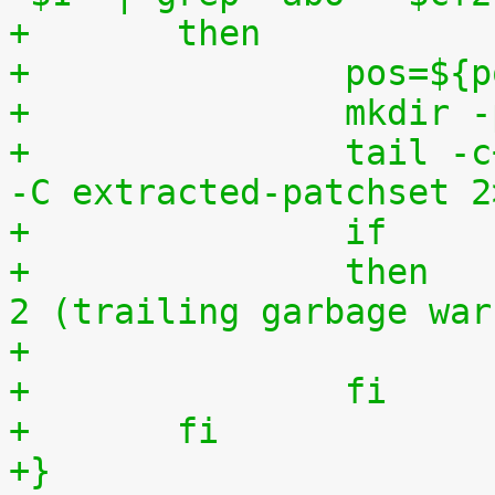
+	then
+		pos=$
+		mkdi
+		tail -c+$(($pos+8)) "$1" | tar zxv 
-C extracted-patchset 2
+		then	# exit status must be 0 or 
2 (trailing garbage war
+		fi
+	fi
+}