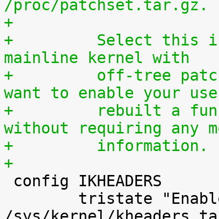
/proc/patchset.tar.gz.
+
+	  Select this if you are using an official 
mainline kernel with
+	  off-tree patches (quilt queue) and you 
want to enable your use
+	  rebuilt a functionally identical kernel 
without requiring any m
+	  information.
+

 config IKHEADERS

 	tristate "Enable kernel headers through 
/sys/kernel/kheaders.ta