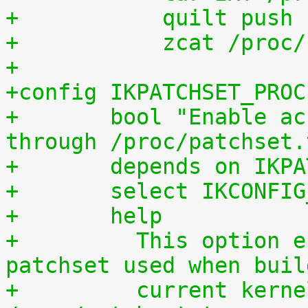
+	    quilt push
+	    zcat /proc
+
+config IKPATCHSET_PROC
+	bool "Enable access to patchset.tar.gz 
through /proc/patchset.
+	depends on IKP
+	select IKCONFI
+	help
+	  This option enables access to the 
patchset used when buil
+	  current kernel through 