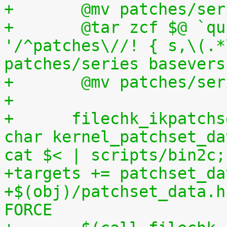
+	@mv patches/s
+	@tar zcf $@ `quilt applied | sed 
'/^patches\//! { s,\(.*
patches/series basevers
+	@mv patches/s
+
+      filechk_ikpatchs
char kernel_patchset_da
cat $< | scripts/bin2c;
+targets += patchset_da
+$(obj)/patchset_data.h
FORCE