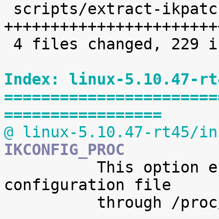
 scripts/extract-ikpatchset |   68 
+++++++++++++++++++++++
 4 files changed, 229 insertions(+)

Index: linux-5.10.47-rt
=======================
=================
@ linux-5.10.47-rt45/in
IKCONFIG_PROC

 	  This option enables access to the kernel 
configuration file

 	  through /proc/config.gz.
