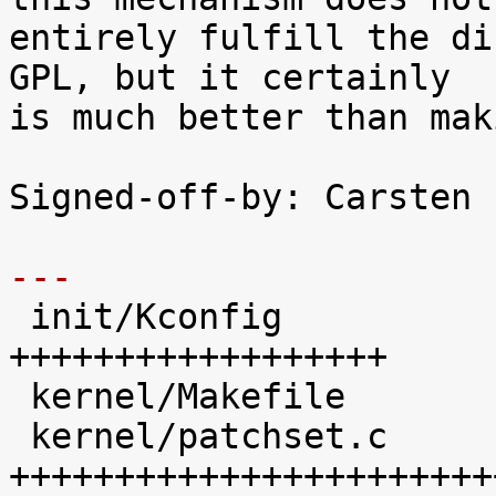
entirely fulfill the di
GPL, but it certainly

is much better than mak
Signed-off-by: Carsten 
---

 init/Kconfig               |   41 
++++++++++++++++++

 kernel/Makefile            |   20 +++++++++

 kernel/patchset.c          |  100 
+++++++++++++++++++++++