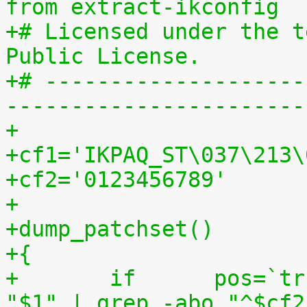
from extract-ikconfig
+# Licensed under the t
Public License.
+# --------------------
-----------------------
+
+cf1='IKPAQ_ST\037\213\
+cf2='0123456789'
+
+dump_patchset()
+{
+	if	pos=`tr "$cf1\n$cf2" "\n$cf2=" < 
"$1" | grep -abo "^$cf2