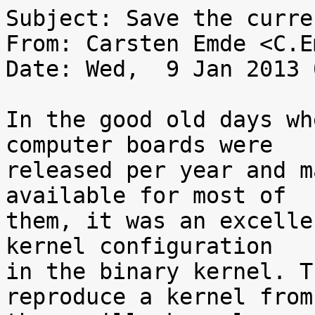
Subject: Save the curre
From: Carsten Emde <C.E
Date: Wed,  9 Jan 2013 
In the good old days wh
computer boards were

released per year and m
available for most of

them, it was an excelle
kernel configuration

in the binary kernel. T
reproduce a kernel from
