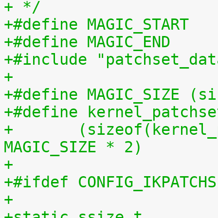
+ */
+#include "patchset_dat
+
+#define MAGIC_SIZE (si
+#define kernel_patchse
+	(sizeof(kernel_patchset_data) - 1 - 
MAGIC_SIZE * 2)
+
+#ifdef CONFIG_IKPATCHS
+
+static ssize_t