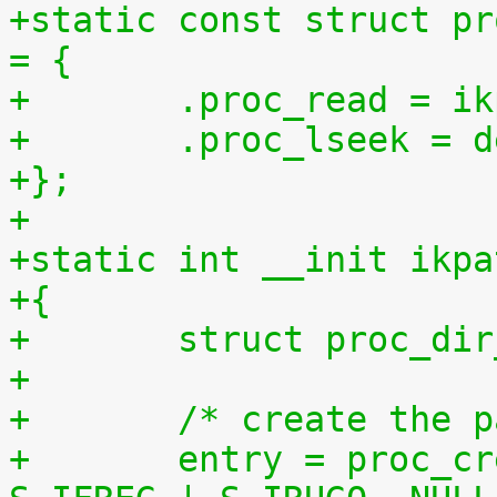
+static const struct pr
= {
+	.proc_read = 
+	.proc_lseek = 
+};
+
+static int __init ikpa
+{
+	struct proc_di
+
+	/* create the 
+	entry = proc_create("patchset.tar.gz", 