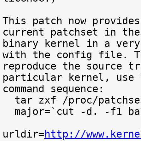
This patch now provides
current patchset in the

binary kernel in a very
with the config file. To
reproduce the source tr
particular kernel, use t
command sequence:

  tar zxf /proc/patchset.tar.gz baseversion

  major=`cut -d. -f1 baseversion`

urldir=
http://www.kerne