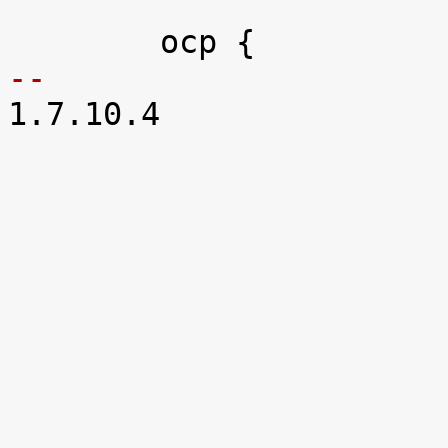
-- 

1.7.10.4
