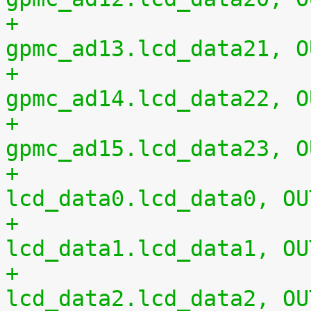
+				0x34 0x01	/* 
gpmc_ad13.lcd_data21, O
+				0x38 0x01	/* 
gpmc_ad14.lcd_data22, O
+				0x3c 0x01	/* 
gpmc_ad15.lcd_data23, O
+				0xa0 0x00	/* 
lcd_data0.lcd_data0, OU
+				0xa4 0x00	/* 
lcd_data1.lcd_data1, OU
+				0xa8 0x00	/* 
lcd_data2.lcd_data2, OU