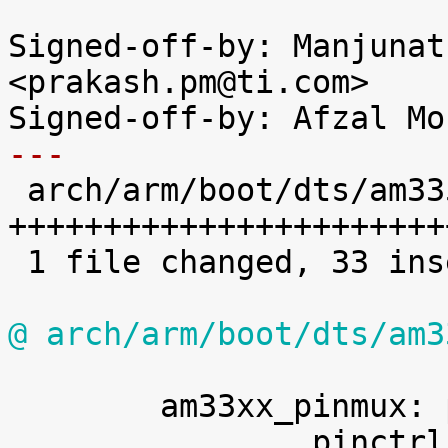
Signed-off-by: Manjunat
<prakash.pm@ti.com>

---

 arch/arm/boot/dts/am335x-evm.dts |   34 
+++++++++++++++++++++++
 1 file changed, 33 insertions(+), 1 deletion(-)

@ arch/arm/boot/dts/am3
 	am33xx_pinmux: pinmux@44e10800 {
