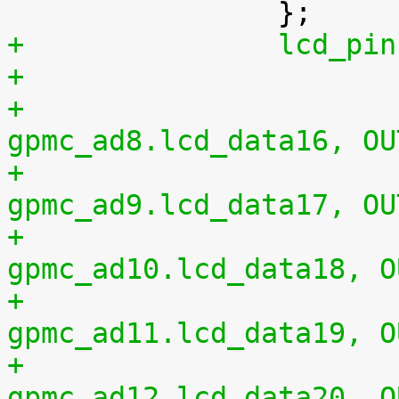
+		lcd_
+				0x20 0x01	/* 
gpmc_ad8.lcd_data16, OU
+				0x24 0x01	/* 
gpmc_ad9.lcd_data17, OU
+				0x28 0x01	/* 
gpmc_ad10.lcd_data18, O
+				0x2c 0x01	/* 
gpmc_ad11.lcd_data19, O
+				0x30 0x01	/* 
gpmc_ad12.lcd_data20, O