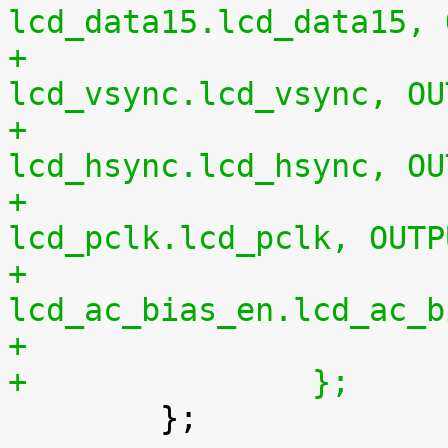
lcd_data15.lcd_data15, 
+				0xe0 0x00	/* 
lcd_vsync.lcd_vsync, OU
+				0xe4 0x00	/* 
lcd_hsync.lcd_hsync, OU
+				0xe8 0x00	/* 
lcd_pclk.lcd_pclk, OUTP
+				0xec 0x00	/* 
lcd_ac_bias_en.lcd_ac_b
+		};

 	};
