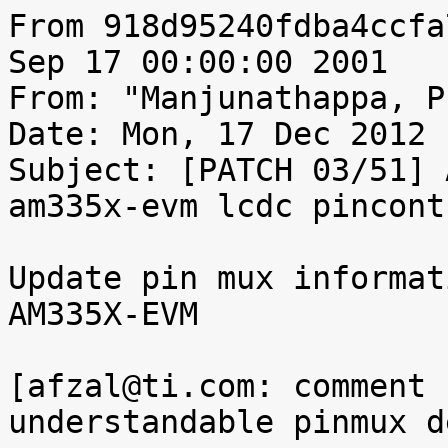
From 918d95240fdba4ccfa
Sep 17 00:00:00 2001

From: "Manjunathappa, P
Date: Mon, 17 Dec 2012 
Subject: [PATCH 03/51] 
am335x-evm lcdc pincont
Update pin mux informat
AM335X-EVM

[afzal@ti.com: comment 
understandable pinmux d