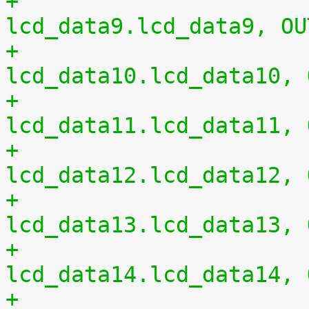
+				0xc4 0x00	/* 
lcd_data9.lcd_data9, OU
+				0xc8 0x00	/* 
lcd_data10.lcd_data10, 
+				0xcc 0x00	/* 
lcd_data11.lcd_data11, 
+				0xd0 0x00	/* 
lcd_data12.lcd_data12, 
+				0xd4 0x00	/* 
lcd_data13.lcd_data13, 
+				0xd8 0x00	/* 
lcd_data14.lcd_data14, 
+				0xdc 0x00	/* 