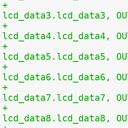
+				0xac 0x00	/* 
lcd_data3.lcd_data3, OU
+				0xb0 0x00	/* 
lcd_data4.lcd_data4, OU
+				0xb4 0x00	/* 
lcd_data5.lcd_data5, OU
+				0xb8 0x00	/* 
lcd_data6.lcd_data6, OU
+				0xbc 0x00	/* 
lcd_data7.lcd_data7, OU
+				0xc0 0x00	/* 
lcd_data8.lcd_data8, OU