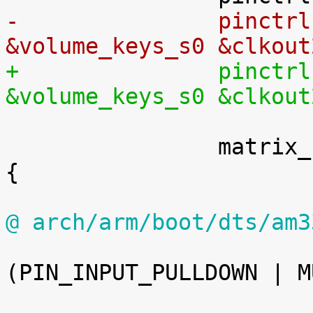
-		pinctrl-0 = <&matrix_keypad_s0 
&volume_keys_s0 &clkout
+		pinctrl-0 = <&matrix_keypad_s0 
&volume_keys_s0 &clkout
 		matrix_keypad_s0: matrix_keypad_s0 
{

@ arch/arm/boot/dts/am3

 				0x14c 
(PIN_INPUT_PULLDOWN | M
 			>;
