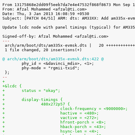
From 13175868e2dd09f5eeb7da7e4e47532f868f8673 Mon Sep 1
From: Afzal Mohammed <afzal@ti.com>

Date: Thu, 3 Jan 2013 16:08:59 +0530

Subject: [PATCH 04/51] ARM: dts: AM33XX: Add am335x-evm
Update lcdc node with panel timings (typical) for AM335
---

 arch/arm/boot/dts/am335x-evmsk.dts |   20 ++++++++++++++++++++

 1 file changed, 20 insertions(+)

@ arch/arm/boot/dts/am335x-evmsk.dts:422 @

 	phy_id = <&davinci_mdio>, <1>;

 	phy-mode = "rgmii-txid";

-- 
+
+&lcdc {
+	status = "okay";
+
+	display-timings {
+		480x272p57 {
+			clock-frequency = <9000000>;
+			hactive = <480>;
+			vactive = <272>;
+			hfront-porch = <8>;
+			hback-porch = <43>;
+			hsync-len = <4>;