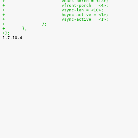
+			vback-porch = <12>;
+			vfront-porch = <4>;
+			vsync-len = <10>;
+			hsync-active = <1>;
+			vsync-active = <1>;
+		};
+	};
+};

1.7.10.4
