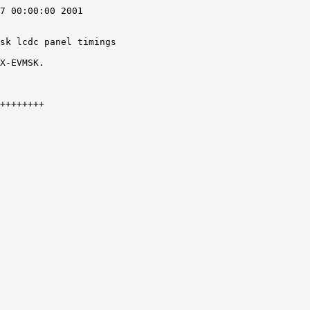
7 00:00:00 2001

sk lcdc panel timings

X-EVMSK.
