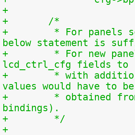
+
+	/*
+	 * For panels so far used with this LCDC, 
below statement is suff
+	 * For new panels, if required, struct 
lcd_ctrl_cfg fields to 
+	 * with additional/modified values. Those 
values would have to be
+	 * obtained from dt(requiring new dt 
bindings).
+	 */
+