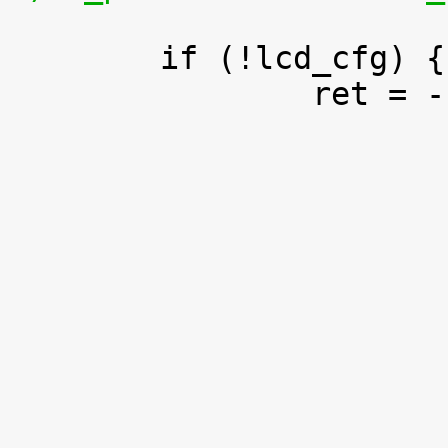
 	if (!lcd_cfg) {

 		ret = -EINVAL;
