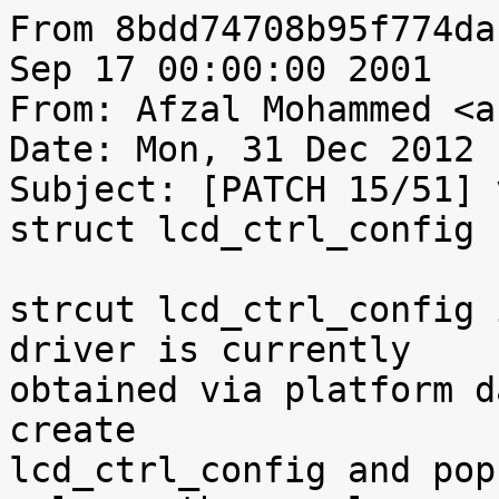
From 8bdd74708b95f774da
Sep 17 00:00:00 2001

From: Afzal Mohammed <a
Date: Mon, 31 Dec 2012 
Subject: [PATCH 15/51] 
struct lcd_ctrl_config 
strcut lcd_ctrl_config 
driver is currently

obtained via platform d
create

lcd_ctrl_config and pop