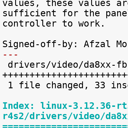
values, these values are
sufficient for the pane
controller to work.

---

 drivers/video/da8xx-fb.c |   34 
+++++++++++++++++++++++
 1 file changed, 33 insertions(+), 1 deletion(-)

Index: linux-3.12.36-rt
r4s2/drivers/video/da8x
=======================