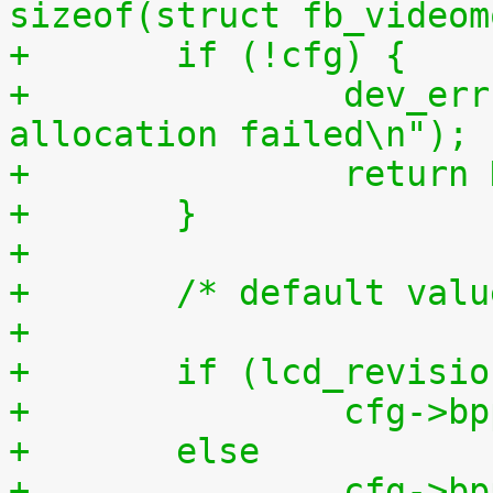
sizeof(struct fb_videom
+	if (!cfg) {
+		dev_err(&dev->dev, "memory 
allocation failed\n");
+		retur
+	}
+
+	/* default val
+
+	if (lcd_revisi
+		cfg->
+	else
+		cfg->