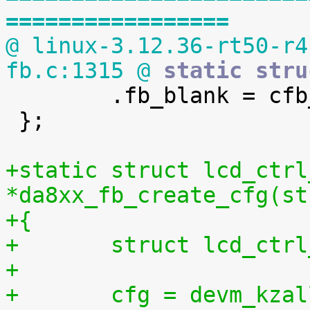
=================
@ linux-3.12.36-rt50-r4
fb.c:1315 @
 static stru

 	.fb_blank = cfb_blank,

 };

+static struct lcd_ctrl
*da8xx_fb_create_cfg(st
+{
+	struct lcd_ctr
+
+	cfg = devm_kzalloc(&dev->dev, 