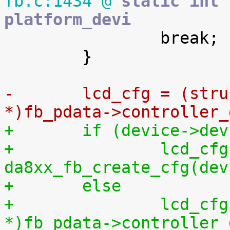
fb.c:1434 @
 static int 
platform_devi

 		break;

 	}

-	lcd_cfg = (struct lcd_ctrl_config 
*)fb_pdata->controller_
+	if (device->de
+		lcd_cfg = 
da8xx_fb_create_cfg(dev
+	else
+		lcd_cfg = (struct lcd_ctrl_config 
*)fb_pdata->controller_