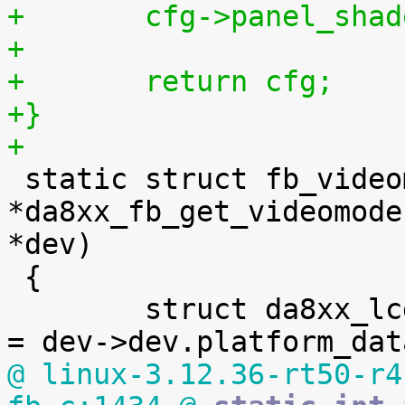
+	cfg->panel_sha
+
+	return cfg;
+}
+

 static struct fb_videomode 
*da8xx_fb_get_videomode
*dev)

 {

 	struct da8xx_lcdc_platform_data *fb_pdata 
@ linux-3.12.36-rt50-r4