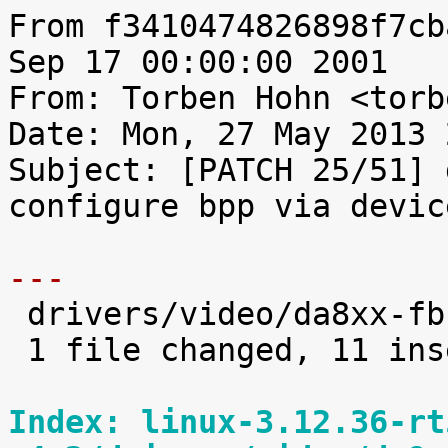
From f3410474826898f7cb
Sep 17 00:00:00 2001

From: Torben Hohn <torb
Date: Mon, 27 May 2013 
Subject: [PATCH 25/51] 
configure bpp via devic
---

 drivers/video/da8xx-fb.c |   13 +++++++++++--

 1 file changed, 11 insertions(+), 2 deletions(-)

Index: linux-3.12.36-rt