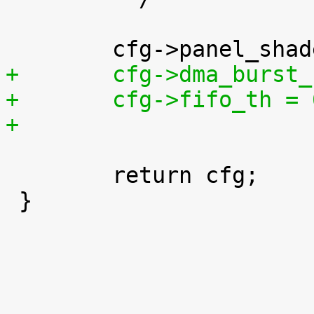
+	cfg->dma_burst
+	cfg->fifo_th =
+
 	return cfg;

 }
