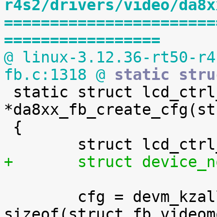
r4s2/drivers/video/da8x
=======================
=================
@ linux-3.12.36-rt50-r4
fb.c:1318 @
 static stru

 static struct lcd_ctrl_config 
*da8xx_fb_create_cfg(st
 {

+	struct device
 	cfg = devm_kzalloc(&dev->dev, 
sizeof(struct fb_videom