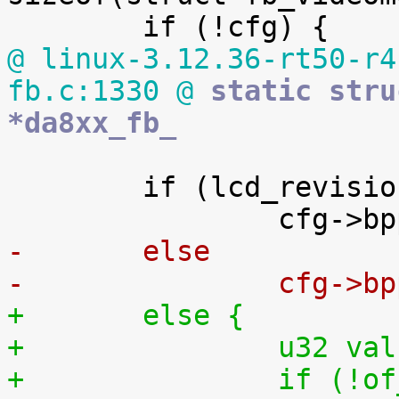
@ linux-3.12.36-rt50-r4
fb.c:1330 @
 static stru
*da8xx_fb_
 	if (lcd_revision == LCD_VERSION_1)

-	else
-		cfg->
+	else {
+		u32 va
+		if (!of_property_read_u32(np, 