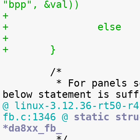
"bpp", &val))
+		else
+	}
 	/*

 	 * For panels so far used with this LCDC, 
@ linux-3.12.36-rt50-r4
fb.c:1346 @
 static stru
*da8xx_fb_

 	 */
