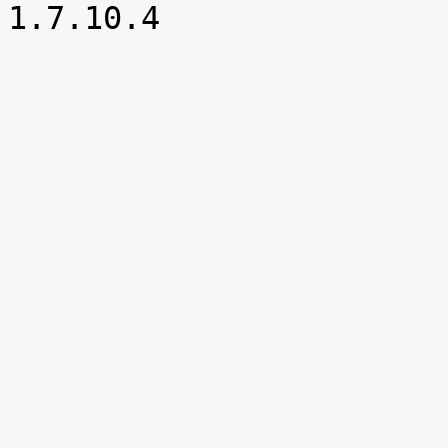

1.7.10.4
