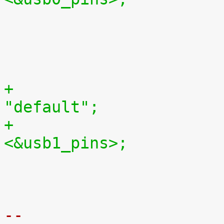

 				status = "okay";

 			};

+				pinctrl-names = 
"default";
+				pinctrl-0 = 
<&usb1_pins>;

 				status = "okay";

 			};

-- 