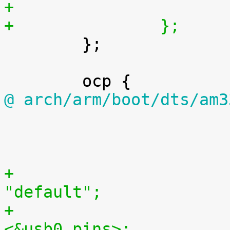
+		};

 	};

@ arch/arm/boot/dts/am3

 			};

+				pinctrl-names = 
"default";
+				pinctrl-0 = 
<&usb0_pins>;