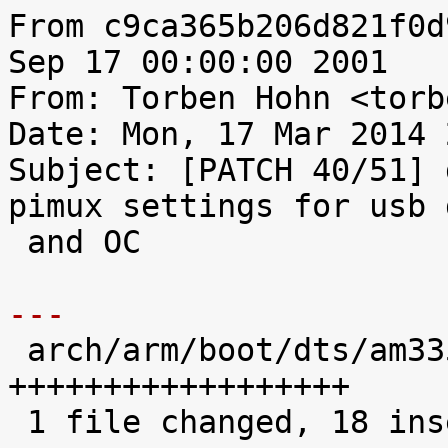
From c9ca365b206d821f0d
Sep 17 00:00:00 2001

From: Torben Hohn <torb
Date: Mon, 17 Mar 2014 
Subject: [PATCH 40/51] 
pimux settings for usb 
 and OC

---

 arch/arm/boot/dts/am335x-pcm051.dts |   18 
++++++++++++++++++

 1 file changed, 18 insertions(+)
