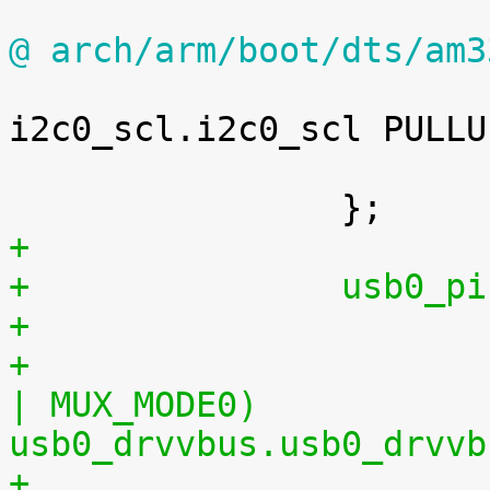
@ arch/arm/boot/dts/am3

 				0x18c 0x30	/* 
i2c0_scl.i2c0_scl PULLU
 			>;

+
+		usb0
+				0x21c (PIN_OUTPUT 
| MUX_MODE0)		/* 
usb0_drvvbus.usb0_drvvb
+				0x19c 