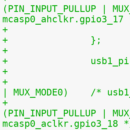
(PIN_INPUT_PULLUP | MUX_MO
mcasp0_ahclkr.gpio3_17 
+		};
+
+		usb1
+				0x234 (PIN_OUTPUT 
| MUX_MODE
+				0x1a0 
(PIN_INPUT_PULLUP | MUX_MO
mcasp0_aclkr.gpio3_18 *